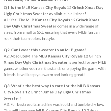
Q1: Is the MLB Kansas City Royals 12 Grinch Xmas Day
Ugly Christmas Sweater available in all sizes?
A1: Yes! The
MLB Kansas City Royals 12 Grinch Xmas
Day Ugly Christmas Sweater
comes in a wide range of
sizes, from small to 5XL, ensuring that every MLB fan can
rock their team colors in style.
Q2: Can I wear this sweater to an MLB game?
A2: Absolutely! The
MLB Kansas City Royals 12 Grinch
Xmas Day Ugly Christmas Sweater
is perfect for any MLB
game, whether you’re in the stands or enjoying the game with
friends. It will keep you warm and looking great!
Q3: What’s the best way to care for the MLB Kansas
City Royals 12 Grinch Xmas Day Ugly Christmas
Sweater?
A3: For best results, machine wash cold and tumble dry low.
This will keep your
MLB Kansas City Royals 12 Grinch