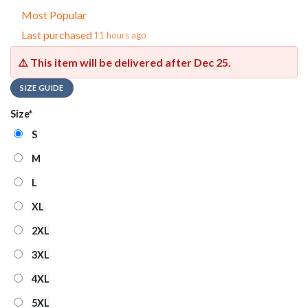
Most Popular
Last purchased
11 hours ago
⚠️ This item will be delivered after
Dec 25
.
SIZE GUIDE
Size
*
S
M
L
XL
2XL
3XL
4XL
5XL