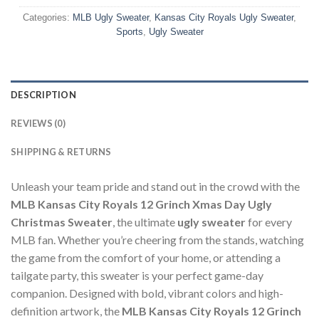
Categories:
MLB Ugly Sweater
,
Kansas City Royals Ugly Sweater
,
Sports
,
Ugly Sweater
DESCRIPTION
REVIEWS (0)
SHIPPING & RETURNS
Unleash your team pride and stand out in the crowd with the
MLB Kansas City Royals 12 Grinch Xmas Day Ugly
Christmas Sweater
, the ultimate
ugly sweater
for every
MLB fan. Whether you’re cheering from the stands, watching
the game from the comfort of your home, or attending a
tailgate party, this sweater is your perfect game-day
companion. Designed with bold, vibrant colors and high-
definition artwork, the
MLB Kansas City Royals 12 Grinch