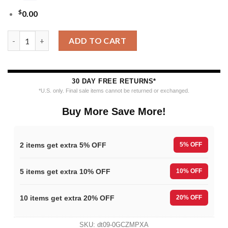
$
0.00
MLB Kansas City Royals 12 Grinch Xmas Day Ugly Christmas Sw
ADD TO CART
30 DAY FREE RETURNS*
*U.S. only. Final sale items cannot be returned or exchanged.
Buy More Save More!
2 items get extra 5% OFF
5% OFF
5 items get extra 10% OFF
10% OFF
10 items get extra 20% OFF
20% OFF
SKU:
dt09-0GCZMPXA