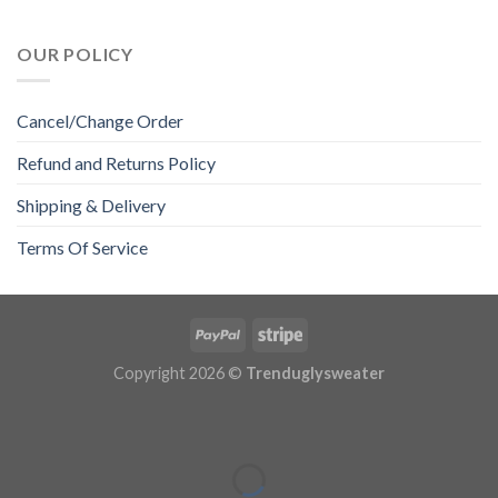
OUR POLICY
Cancel/Change Order
Refund and Returns Policy
Shipping & Delivery
Terms Of Service
Copyright 2026 ©
Trenduglysweater