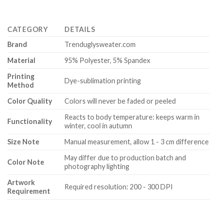
CATEGORY
DETAILS
Brand
Trenduglysweater.com
Material
95% Polyester, 5% Spandex
Printing
Dye-sublimation printing
Method
Color Quality
Colors will never be faded or peeled
Reacts to body temperature: keeps warm in
Functionality
winter, cool in autumn
Size Note
Manual measurement, allow 1 - 3 cm difference
May differ due to production batch and
Color Note
photography lighting
Artwork
Required resolution: 200 - 300 DPI
Requirement