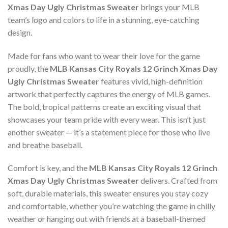
Xmas Day Ugly Christmas Sweater
brings your MLB
team’s logo and colors to life in a stunning, eye-catching
design.
Made for fans who want to wear their love for the game
proudly, the
MLB Kansas City Royals 12 Grinch Xmas Day
Ugly Christmas Sweater
features vivid, high-definition
artwork that perfectly captures the energy of MLB games.
The bold, tropical patterns create an exciting visual that
showcases your team pride with every wear. This isn’t just
another sweater — it’s a statement piece for those who live
and breathe baseball.
Comfort is key, and the
MLB Kansas City Royals 12 Grinch
Xmas Day Ugly Christmas Sweater
delivers. Crafted from
soft, durable materials, this sweater ensures you stay cozy
and comfortable, whether you’re watching the game in chilly
weather or hanging out with friends at a baseball-themed