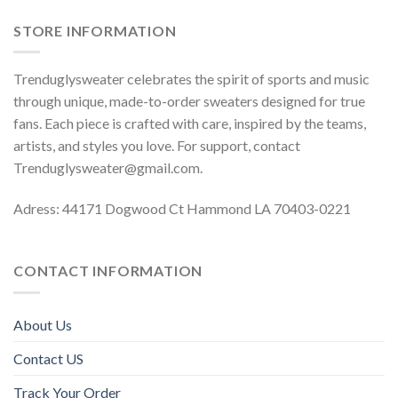
STORE INFORMATION
Trenduglysweater celebrates the spirit of sports and music
through unique, made-to-order sweaters designed for true
fans. Each piece is crafted with care, inspired by the teams,
artists, and styles you love. For support, contact
Trenduglysweater@gmail.com
.
Adress: 44171 Dogwood Ct Hammond LA 70403-0221
CONTACT INFORMATION
About Us
Contact US
Track Your Order