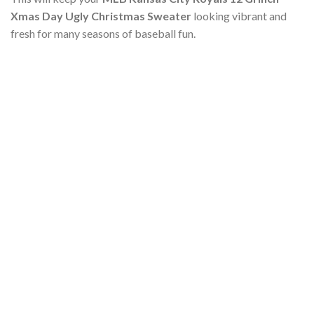
Xmas Day Ugly Christmas Sweater
looking vibrant and
fresh for many seasons of baseball fun.