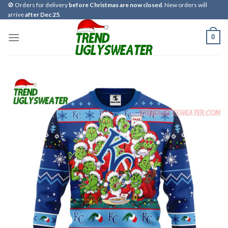
Skip
🚫 Orders for delivery
before Christmas are now closed
. New orders will
arrive
after Dec 25
.
to
content
0