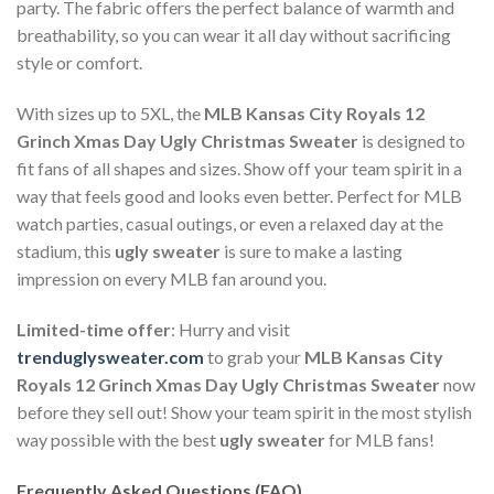
party. The fabric offers the perfect balance of warmth and
breathability, so you can wear it all day without sacrificing
style or comfort.
With sizes up to 5XL, the
MLB Kansas City Royals 12
Grinch Xmas Day Ugly Christmas Sweater
is designed to
fit fans of all shapes and sizes. Show off your team spirit in a
way that feels good and looks even better. Perfect for MLB
watch parties, casual outings, or even a relaxed day at the
stadium, this
ugly sweater
is sure to make a lasting
impression on every MLB fan around you.
Limited-time offer
: Hurry and visit
trenduglysweater.com
to grab your
MLB Kansas City
Royals 12 Grinch Xmas Day Ugly Christmas Sweater
now
before they sell out! Show your team spirit in the most stylish
way possible with the best
ugly sweater
for MLB fans!
Frequently Asked Questions (FAQ)