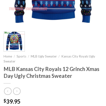
Home
/
Sports
/
MLB Ugly Sweater
/
Kansas City Royals Ugly
Sweater
MLB Kansas City Royals 12 Grinch Xmas
Day Ugly Christmas Sweater
39.95
$