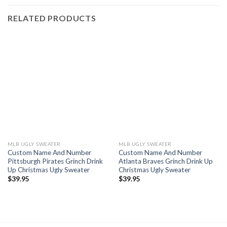
RELATED PRODUCTS
MLB UGLY SWEATER
MLB UGLY SWEATER
Custom Name And Number
Custom Name And Number
Pittsburgh Pirates Grinch Drink
Atlanta Braves Grinch Drink Up
Up Christmas Ugly Sweater
Christmas Ugly Sweater
$
39.95
$
39.95