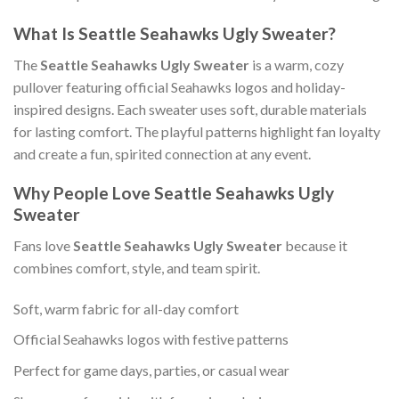
What Is Seattle Seahawks Ugly Sweater?
The
Seattle Seahawks Ugly Sweater
is a warm, cozy
pullover featuring official Seahawks logos and holiday-
inspired designs. Each sweater uses soft, durable materials
for lasting comfort. The playful patterns highlight fan loyalty
and create a fun, spirited connection at any event.
Why People Love Seattle Seahawks Ugly
Sweater
Fans love
Seattle Seahawks Ugly Sweater
because it
combines comfort, style, and team spirit.
Soft, warm fabric for all-day comfort
Official Seahawks logos with festive patterns
Perfect for game days, parties, or casual wear