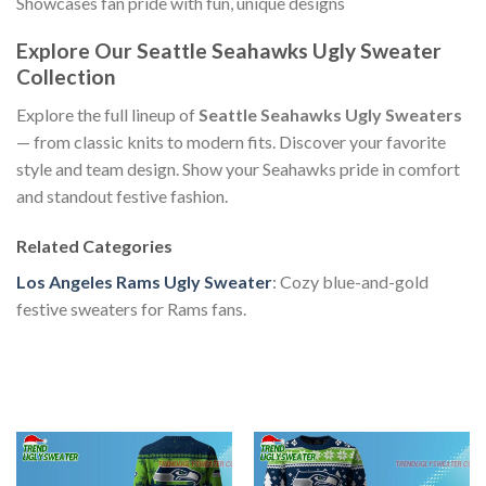
Showcases fan pride with fun, unique designs
Explore Our Seattle Seahawks Ugly Sweater
Collection
Explore the full lineup of
Seattle Seahawks Ugly Sweaters
— from classic knits to modern fits. Discover your favorite
style and team design. Show your Seahawks pride in comfort
and standout festive fashion.
Related Categories
Los Angeles Rams Ugly Sweater
: Cozy blue-and-gold
festive sweaters for Rams fans.