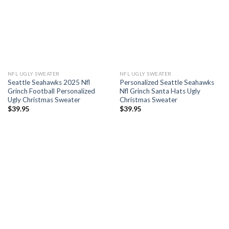
NFL UGLY SWEATER
NFL UGLY SWEATER
Seattle Seahawks 2025 Nfl
Personalized Seattle Seahawks
Grinch Football Personalized
Nfl Grinch Santa Hats Ugly
Ugly Christmas Sweater
Christmas Sweater
$
39.95
$
39.95