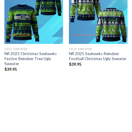
UGLY SWEATER
UGLY SWEATER
Nfl 2025 Christmas Seahawks
Nfl 2025 Seahawks Reindeer
Festive Reindeer Tree Ugly
Football Christmas Ugly Sweater
Sweater
$
39.95
$
39.95