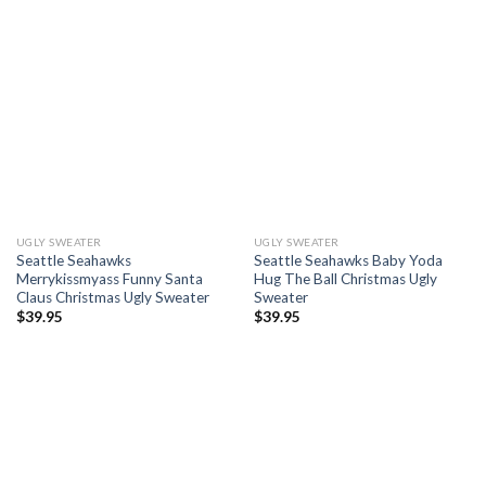
UGLY SWEATER
UGLY SWEATER
Seattle Seahawks
Seattle Seahawks Baby Yoda
Merrykissmyass Funny Santa
Hug The Ball Christmas Ugly
Claus Christmas Ugly Sweater
Sweater
$
39.95
$
39.95