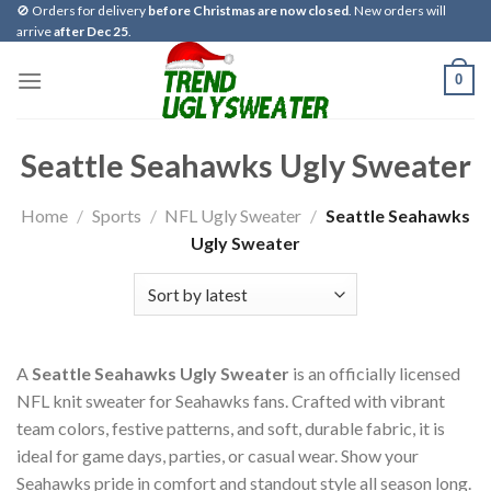
Skip
🚫 Orders for delivery
before Christmas are now closed
. New orders will
arrive
after Dec 25
.
to
content
0
Seattle Seahawks Ugly Sweater
Home
/
Sports
/
NFL Ugly Sweater
/
Seattle Seahawks
Ugly Sweater
A
Seattle Seahawks Ugly Sweater
is an officially licensed
NFL knit sweater for Seahawks fans. Crafted with vibrant
team colors, festive patterns, and soft, durable fabric, it is
ideal for game days, parties, or casual wear. Show your
Seahawks pride in comfort and standout style all season long.