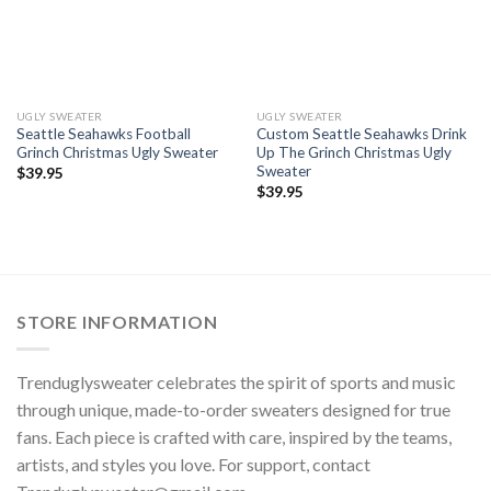
UGLY SWEATER
UGLY SWEATER
Seattle Seahawks Football
Custom Seattle Seahawks Drink
Grinch Christmas Ugly Sweater
Up The Grinch Christmas Ugly
Sweater
$
39.95
$
39.95
STORE INFORMATION
Trenduglysweater celebrates the spirit of sports and music
through unique, made-to-order sweaters designed for true
fans. Each piece is crafted with care, inspired by the teams,
artists, and styles you love. For support, contact