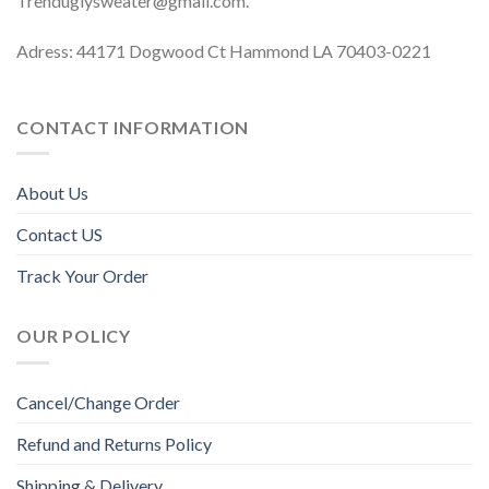
Trenduglysweater@gmail.com
.
Adress: 44171 Dogwood Ct Hammond LA 70403-0221
CONTACT INFORMATION
About Us
Contact US
Track Your Order
OUR POLICY
Cancel/Change Order
Refund and Returns Policy
Shipping & Delivery