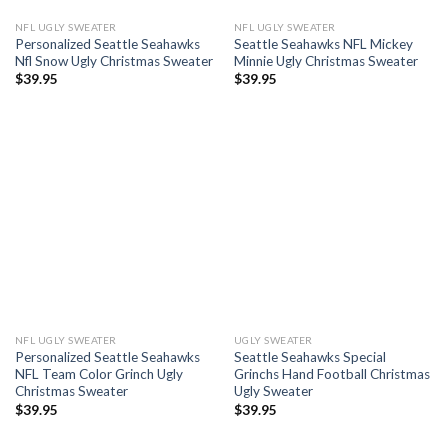
NFL UGLY SWEATER
NFL UGLY SWEATER
Personalized Seattle Seahawks
Seattle Seahawks NFL Mickey
Nfl Snow Ugly Christmas Sweater
Minnie Ugly Christmas Sweater
$
39.95
$
39.95
NFL UGLY SWEATER
UGLY SWEATER
Personalized Seattle Seahawks
Seattle Seahawks Special
NFL Team Color Grinch Ugly
Grinchs Hand Football Christmas
Christmas Sweater
Ugly Sweater
$
39.95
$
39.95