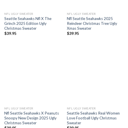
NFL UGLY SWEATER
NFL UGLY SWEATER
Seattle Seahawks Nfl X The
Nfl Seattle Seahawks 2025
Grinch 2025 Edition Ugly
Reindeer Christmas Tree Ugly
Christmas Sweater
Xmas Sweater
$
39.95
$
39.95
NFL UGLY SWEATER
NFL UGLY SWEATER
Nfl Seattle Seahawks X Peanuts
Seattle Seahawks Real Women
Snoopy New Design 2025 Ugly
Love Football Ugly Christmas
Christmas Sweater
Sweater
$
39.95
$
39.95