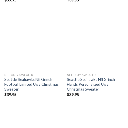
NFL UGLY SWEATER
NFL UGLY SWEATER
Seattle Seahawks Nfl Grinch
Seattle Seahawks Nfl Grinch
Football Limited Ugly Christmas
Hands Personalized Ugly
Sweater
Christmas Sweater
$
39.95
$
39.95