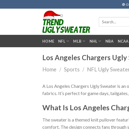
Skip
🚫 O
to
content
Search
for:
HOME
NFL
MLB
NHL
NBA
NCAA
Los Angeles Chargers Ugly
Home
/
Sports
/
NFL Ugly Sweate
A Los Angeles Chargers Ugly Sweater is an of
fabrics. It’s perfect for game days, tailgate
What Is Los Angeles Char
The sweater is a themed knit pullover featuri
comfort. The design connects fans through s