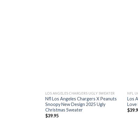
LOS ANGELES CHARGERS UGLY SWEATER
NFL U
Nfl Los Angeles Chargers X Peanuts
Los 
Snoopy New Design 2025 Ugly
Love 
Christmas Sweater
$
39.
$
39.95