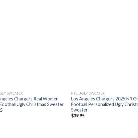
GLY SWEATER
NFL UGLY SWEATER
Angeles Chargers Real Women
Los Angeles Chargers 2025 Nfl G
Football Ugly Christmas Sweater
Football Personalized Ugly Chris
Sweater
95
$
39.95