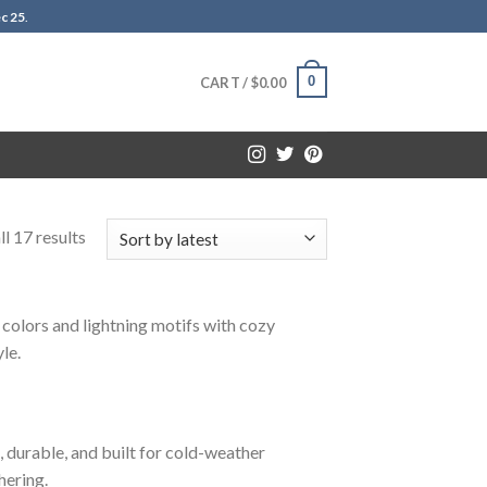
c 25
.
0
CART /
$
0.00
l 17 results
 colors and lightning motifs with cozy
le.
, durable, and built for cold-weather
hering.