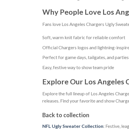
Why People Love Los Ang
Fans love Los Angeles Chargers Ugly Sweater
Soft, warm knit fabric for reliable comfort
Official Chargers logos and lightning-inspir
Perfect for game days, tailgates, and parties
Easy, festive way to show team pride
Explore Our Los Angeles 
Explore the full lineup of Los Angeles Charg
releases. Find your favorite and show Charger
Back to collection
NFL Ugly Sweater Collection
: Festive, le