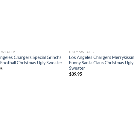
 SWEATER
UGLY SWEATER
ngeles Chargers Special Grinchs
Los Angeles Chargers Merrykiss
Football Christmas Ugly Sweater
Funny Santa Claus Christmas Ugly
Sweater
95
$
39.95