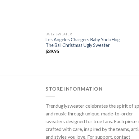
UGLY SWEATER
Los Angeles Chargers Baby Yoda Hug
The Ball Christmas Ugly Sweater
$
39.95
STORE INFORMATION
Trenduglysweater celebrates the spirit of s
and music through unique, made-to-order
sweaters designed for true fans. Each piece i
crafted with care, inspired by the teams, arti
and styles you love. For support, contact