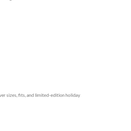
 sizes, fits, and limited-edition holiday