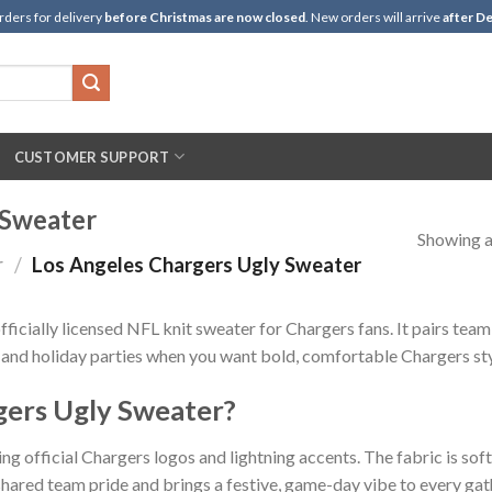
rders for delivery
before Christmas are now closed
. New orders will arrive
after De
CUSTOMER SUPPORT
 Sweater
Showing al
r
/
Los Angeles Chargers Ugly Sweater
ficially licensed NFL knit sweater for Chargers fans. It pairs team
s, and holiday parties when you want bold, comfortable Chargers sty
gers Ugly Sweater?
ng official Chargers logos and lightning accents. The fabric is soft
hared team pride and brings a festive, game-day vibe to every gat