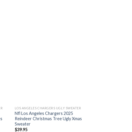
ER
LOS ANGELES CHARGERS UGLY SWEATER
Nfl Los Angeles Chargers 2025
as
Reindeer Christmas Tree Ugly Xmas
Sweater
$
39.95