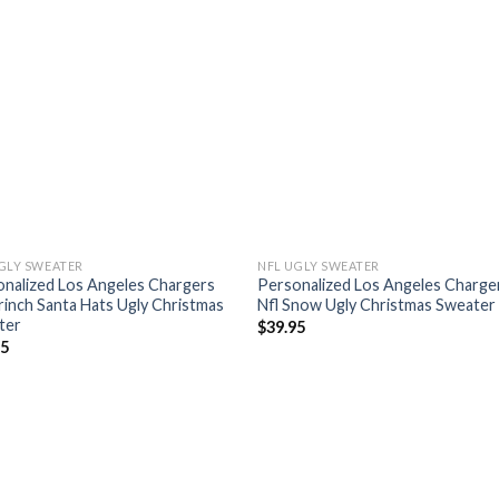
GLY SWEATER
NFL UGLY SWEATER
nalized Los Angeles Chargers
Personalized Los Angeles Charge
rinch Santa Hats Ugly Christmas
Nfl Snow Ugly Christmas Sweater
ter
$
39.95
95