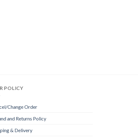
R POLICY
cel/Change Order
nd and Returns Policy
ping & Delivery