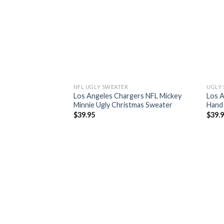
NFL UGLY SWEATER
UGLY
Los Angeles Chargers NFL Mickey
Los A
Minnie Ugly Christmas Sweater
Hand 
$
39.95
$
39.