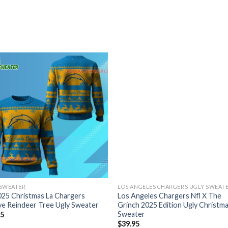
 SWEATER
LOS ANGELES CHARGERS UGLY SWEAT
025 Christmas La Chargers
Los Angeles Chargers Nfl X The
ve Reindeer Tree Ugly Sweater
Grinch 2025 Edition Ugly Christm
Sweater
95
$
39.95