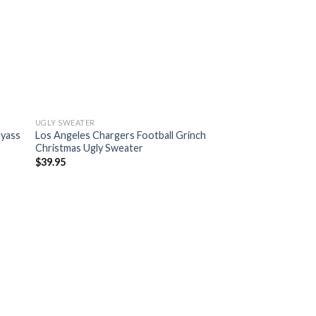
UGLY SWEATER
myass
Los Angeles Chargers Football Grinch
Christmas Ugly Sweater
$
39.95