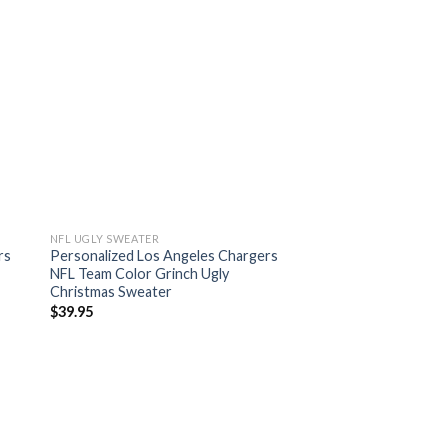
NFL UGLY SWEATER
rs
Personalized Los Angeles Chargers
NFL Team Color Grinch Ugly
Christmas Sweater
$
39.95