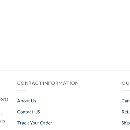
CONTACT INFORMATION
OU
ports
About Us
Can
Contact US
Refu
s
sts,
Track Your Order
Ship