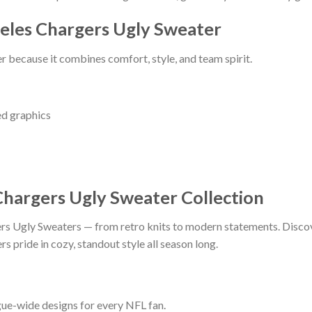
eles Chargers Ugly Sweater
 because it combines comfort, style, and team spirit.
ed graphics
Chargers Ugly Sweater Collection
ers Ugly Sweaters — from retro knits to modern statements. Discover
s pride in cozy, standout style all season long.
ague-wide designs for every NFL fan.