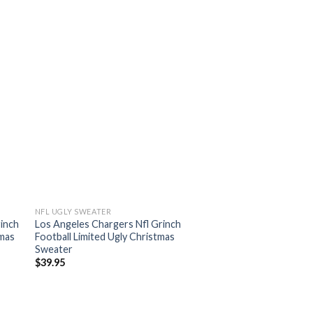
NFL UGLY SWEATER
rinch
Los Angeles Chargers Nfl Grinch
tmas
Football Limited Ugly Christmas
Sweater
$
39.95