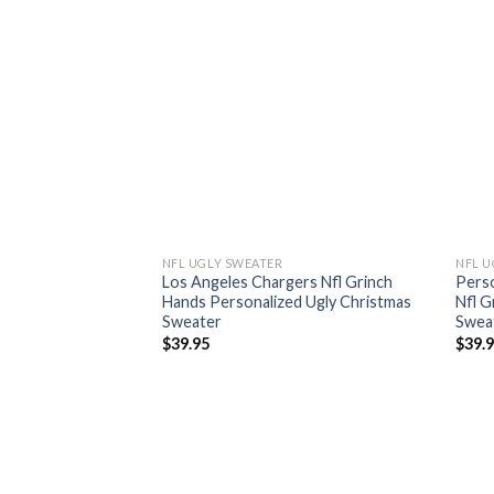
NFL UGLY SWEATER
NFL U
Los Angeles Chargers Nfl Grinch
Perso
Hands Personalized Ugly Christmas
Nfl G
Sweater
Swea
$
39.95
$
39.