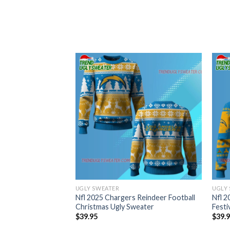
UGLY SWEATER
UGLY
Nfl 2025 Chargers Reindeer Football
Nfl 2
Christmas Ugly Sweater
Festi
$
39.95
$
39.