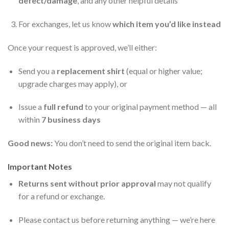
defect/damage
, and any other helpful details
For exchanges, let us know
which item you’d like instead
Once your request is approved, we’ll either:
Send you a
replacement shirt
(equal or higher value;
upgrade charges may apply), or
Issue a
full refund
to your original payment method — all
within
7 business days
Good news:
You don’t need to send the original item back.
Important Notes
Returns sent without prior approval
may not qualify
for a refund or exchange.
Please contact us before returning anything — we’re here