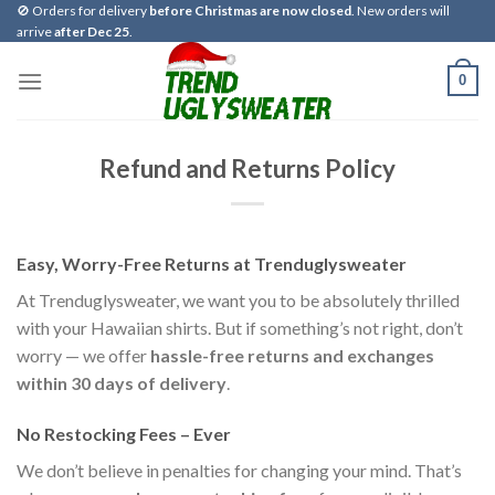
Skip
🚫 Orders for delivery
before Christmas are now closed
. New orders will
arrive
after Dec 25
.
to
content
0
Refund and Returns Policy
Easy, Worry-Free Returns at Trenduglysweater
At Trenduglysweater, we want you to be absolutely thrilled
with your Hawaiian shirts. But if something’s not right, don’t
worry — we offer
hassle-free returns and exchanges
within 30 days of delivery
.
No Restocking Fees – Ever
We don’t believe in penalties for changing your mind. That’s