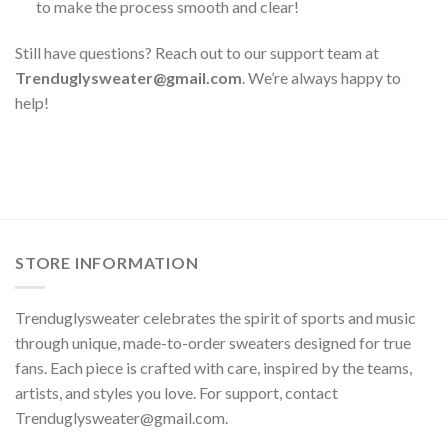
to make the process smooth and clear!
Still have questions? Reach out to our support team at
Trenduglysweater@gmail.com
. We’re always happy to
help!
STORE INFORMATION
Trenduglysweater celebrates the spirit of sports and music
through unique, made-to-order sweaters designed for true
fans. Each piece is crafted with care, inspired by the teams,
artists, and styles you love. For support, contact
Trenduglysweater@gmail.com
.