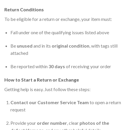
Return Conditions
To be eligible for a return or exchange, your item must:
Fall under one of the qualifying issues listed above
Be
unused
and in its
original condition
, with tags still
attached
Be reported within
30 days
of receiving your order
How to Start a Return or Exchange
Getting help is easy. Just follow these steps:
Contact our Customer Service Team
to open a return
request
Provide your
order number
, clear
photos of the