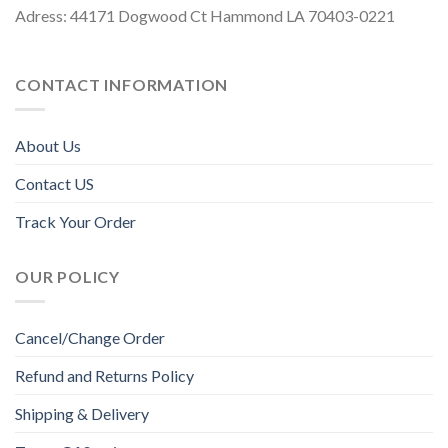
Adress: 44171 Dogwood Ct Hammond LA 70403-0221
CONTACT INFORMATION
About Us
Contact US
Track Your Order
OUR POLICY
Cancel/Change Order
Refund and Returns Policy
Shipping & Delivery