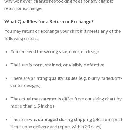
why we
never charge restocking fees
for any eligible
return or exchange.
What Qualifies for a Return or Exchange?
You may return or exchange your shirt if it meets
any
of the
following criteria:
You received the
wrong size
, color, or design
The item is
torn, stained, or visibly defective
There are
printing quality issues
(e.g. blurry, faded, off-
center designs)
The actual measurements differ from our sizing chart by
more than 1.5 inches
The item was
damaged during shipping
(please inspect
items upon delivery and report within 30 days)