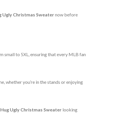
g Ugly Christmas Sweater
now before
om small to 5XL, ensuring that every MLB fan
e, whether you’re in the stands or enjoying
 Hug Ugly Christmas Sweater
looking