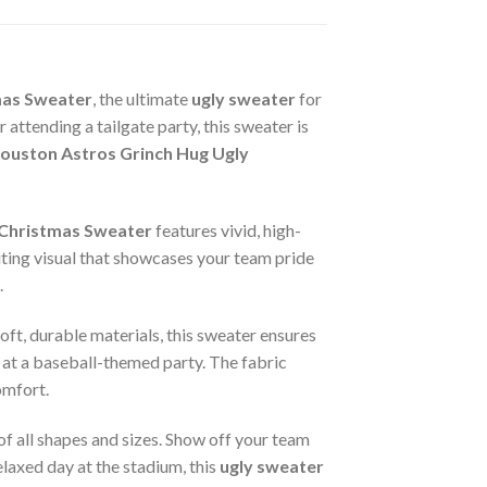
mas Sweater
, the ultimate
ugly sweater
for
ttending a tailgate party, this sweater is
uston Astros Grinch Hug Ugly
 Christmas Sweater
features vivid, high-
iting visual that showcases your team pride
.
oft, durable materials, this sweater ensures
 at a baseball-themed party. The fabric
omfort.
 of all shapes and sizes. Show off your team
elaxed day at the stadium, this
ugly sweater