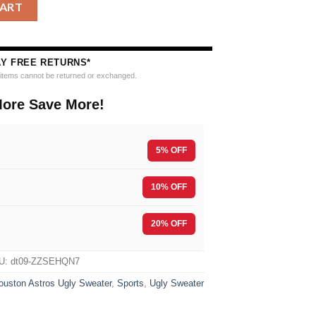
g Ugly Christmas Sweater quantity
CART
AY FREE RETURNS*
e items cannot be returned or exchanged.
ore Save More!
5% OFF
10% OFF
F
20% OFF
U:
dt09-ZZSEHQN7
ouston Astros Ugly Sweater
,
Sports
,
Ugly Sweater