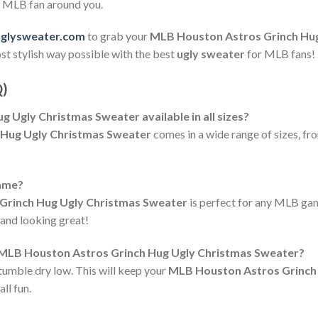
ry MLB fan around you.
uglysweater.com
to grab your
MLB Houston Astros Grinch Hu
ost stylish way possible with the best
ugly sweater
for MLB fans!
Q)
 Ugly Christmas Sweater available in all sizes?
 Hug Ugly Christmas Sweater
comes in a wide range of sizes, fr
game?
Grinch Hug Ugly Christmas Sweater
is perfect for any MLB gam
 and looking great!
e MLB Houston Astros Grinch Hug Ugly Christmas Sweater?
tumble dry low. This will keep your
MLB Houston Astros Grinch
ll fun.