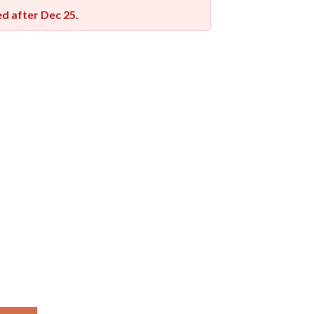
red after
Dec 25
.