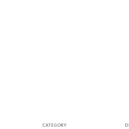
CATEGORY
D