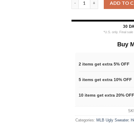
MLB Houston Astros Grinch Hu
ADD TO 
30 D
*U.S. only. Final sal
Buy M
2 items get extra 5% OFF
5 items get extra 10% OFF
10 items get extra 20% OF
SK
Categories:
MLB Ugly Sweater
,
H