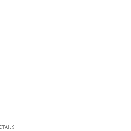
ETAILS