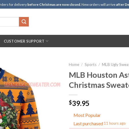
rders for delivery
before Christmas are now closed
. New orders will arrive
after De
CUSTOMER SUPPORT
Home
/
Sports
/
MLB Ugly Swea
MLB Houston Ast
Christmas Sweat
39.95
$
Most Popular
Last purchased
11 hours ago