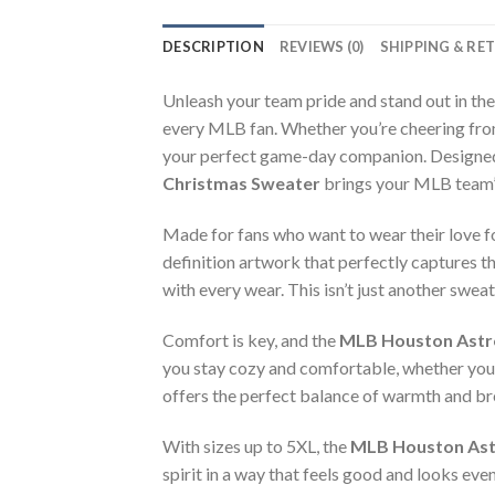
DESCRIPTION
REVIEWS (0)
SHIPPING & RE
Unleash your team pride and stand out in th
every MLB fan. Whether you’re cheering from
your perfect game-day companion. Designed w
Christmas Sweater
brings your MLB team’s 
Made for fans who want to wear their love f
definition artwork that perfectly captures t
with every wear. This isn’t just another swea
Comfort is key, and the
MLB Houston Astro
you stay cozy and comfortable, whether you’
offers the perfect balance of warmth and brea
With sizes up to 5XL, the
MLB Houston Astr
spirit in a way that feels good and looks eve