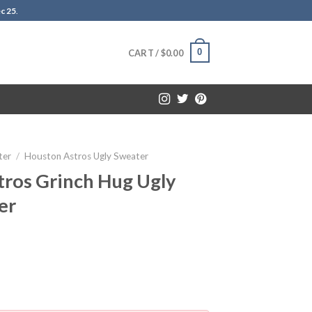
c 25
.
0
CART /
$
0.00
ter
/
Houston Astros Ugly Sweater
ros Grinch Hug Ugly
er