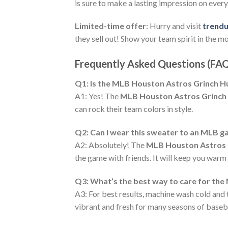
is sure to make a lasting impression on eve
Limited-time offer
: Hurry and visit
trend
they sell out! Show your team spirit in the m
Frequently Asked Questions (FA
Q1: Is the MLB Houston Astros Grinch Hug
A1: Yes! The
MLB Houston Astros Grinch
can rock their team colors in style.
Q2: Can I wear this sweater to an MLB 
A2: Absolutely! The
MLB Houston Astros 
the game with friends. It will keep you warm
Q3: What’s the best way to care for th
A3: For best results, machine wash cold and 
vibrant and fresh for many seasons of baseba