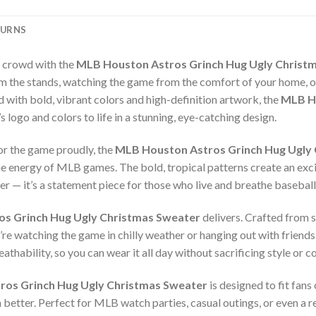
TURNS
e crowd with the
MLB Houston Astros Grinch Hug Ugly Christ
 the stands, watching the game from the comfort of your home, or a
ith bold, vibrant colors and high-definition artwork, the
MLB Ho
logo and colors to life in a stunning, eye-catching design.
or the game proudly, the
MLB Houston Astros Grinch Hug Ugly
he energy of MLB games. The bold, tropical patterns create an exc
ter — it’s a statement piece for those who live and breathe baseball
s Grinch Hug Ugly Christmas Sweater
delivers. Crafted from s
re watching the game in chilly weather or hanging out with friends
thability, so you can wear it all day without sacrificing style or c
os Grinch Hug Ugly Christmas Sweater
is designed to fit fans
n better. Perfect for MLB watch parties, casual outings, or even a r