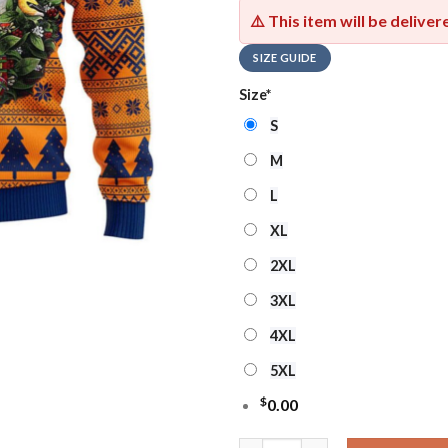
⚠️ This item will be delive
SIZE GUIDE
Size
*
S
M
L
XL
2XL
3XL
4XL
5XL
$
0.00