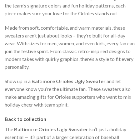
the team’s signature colors and fun holiday patterns, each
piece makes sure your love for the Orioles stands out.
Made from soft, comfortable, and warm materials, these
sweaters aren’t just about looks – they’re built for all-day
wear. With sizes for men, women, and even kids, every fan can
join the festive spirit. From classic retro-inspired designs to
modern takes with quirky graphics, there’s a style to fit every
personality.
Show up in a
Baltimore Orioles Ugly Sweater
and let
everyone know you’re the ultimate fan. These sweaters also
make amazing gifts for Orioles supporters who want to mix
holiday cheer with team spirit.
Back to collection
The
Baltimore Orioles Ugly Sweater
isn’t just a holiday
essential — it’s part of a larger celebration of baseball