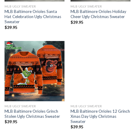
MLB UGLY SWEATER
MLB UGLY SWEATER
MLB Baltimore Orioles Santa
MLB Baltimore Orioles Holiday
Hat Celebration Ugly Christmas
Cheer Ugly Christmas Sweater
Sweater
$
39.95
$
39.95
MLB UGLY SWEATER
MLB UGLY SWEATER
MLB Baltimore Orioles Grinch
MLB Baltimore Orioles 12 Grinch
Stolen Ugly Christmas Sweater
Xmas Day Ugly Christmas
Sweater
$
39.95
$
39.95