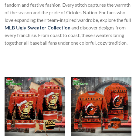
fandom and festive fashion. Every stitch captures the warmth
of the season and the pride of Orioles Nation. For fans who
love expanding their team-inspired wardrobe, explore the full
MLB Ugly Sweater Collection
and discover designs from
every franchise. From coast to coast, these sweaters bring
together all baseball fans under one colorful, cozy tradition.