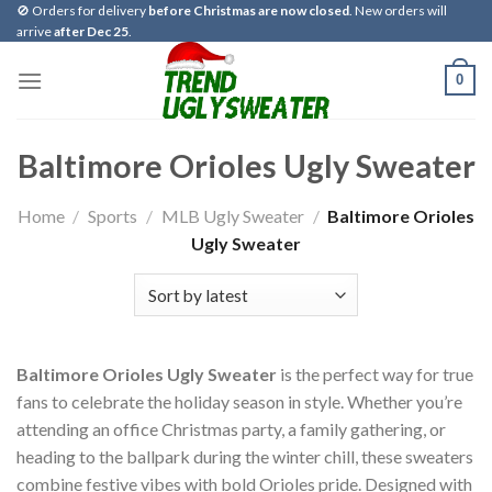
Skip
🚫 Orders for delivery
before Christmas are now closed
. New orders will
arrive
after Dec 25
.
to
content
0
Baltimore Orioles Ugly Sweater
Home
/
Sports
/
MLB Ugly Sweater
/
Baltimore Orioles
Ugly Sweater
Baltimore Orioles Ugly Sweater
is the perfect way for true
fans to celebrate the holiday season in style. Whether you’re
attending an office Christmas party, a family gathering, or
heading to the ballpark during the winter chill, these sweaters
combine festive vibes with bold Orioles pride. Designed with