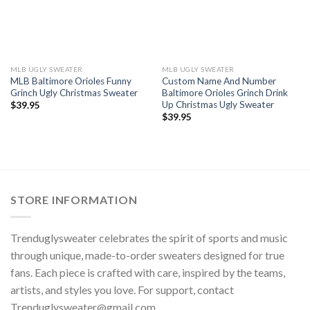
MLB UGLY SWEATER
MLB UGLY SWEATER
MLB Baltimore Orioles Funny
Custom Name And Number
Grinch Ugly Christmas Sweater
Baltimore Orioles Grinch Drink
Up Christmas Ugly Sweater
$
39.95
$
39.95
STORE INFORMATION
Trenduglysweater celebrates the spirit of sports and music
through unique, made-to-order sweaters designed for true
fans. Each piece is crafted with care, inspired by the teams,
artists, and styles you love. For support, contact
Trenduglysweater@gmail.com
.