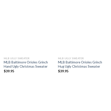
MLB UGLY SWEATER
MLB UGLY SWEATER
MLB Baltimore Orioles Grinch
MLB Baltimore Orioles Grinch
Hand Ugly Christmas Sweater
Hug Ugly Christmas Sweater
$
39.95
$
39.95