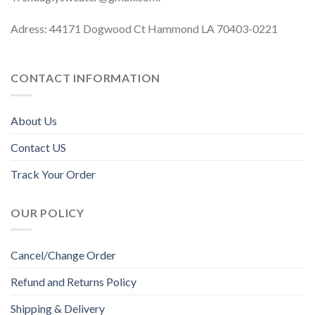
Adress: 44171 Dogwood Ct Hammond LA 70403-0221
CONTACT INFORMATION
About Us
Contact US
Track Your Order
OUR POLICY
Cancel/Change Order
Refund and Returns Policy
Shipping & Delivery