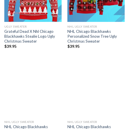
UGLY SWEATER
NHL UGLY SWEATER
Grateful Dead X Nhl Chicago
NHL Chicago Blackhawks
Blackhawks Stealie Logo Ugly
Personalized Snow Tree Ugly
Christmas Sweater
Christmas Sweater
$
39.95
$
39.95
NHL UGLY SWEATER
NHL UGLY SWEATER
NHL Chicago Blackhawks
NHL Chicago Blackhawks