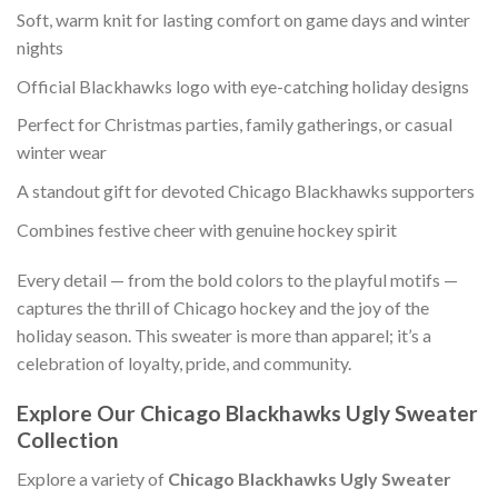
Soft, warm knit for lasting comfort on game days and winter
nights
Official Blackhawks logo with eye-catching holiday designs
Perfect for Christmas parties, family gatherings, or casual
winter wear
A standout gift for devoted Chicago Blackhawks supporters
Combines festive cheer with genuine hockey spirit
Every detail — from the bold colors to the playful motifs —
captures the thrill of Chicago hockey and the joy of the
holiday season. This sweater is more than apparel; it’s a
celebration of loyalty, pride, and community.
Explore Our Chicago Blackhawks Ugly Sweater
Collection
Explore a variety of
Chicago Blackhawks Ugly Sweater