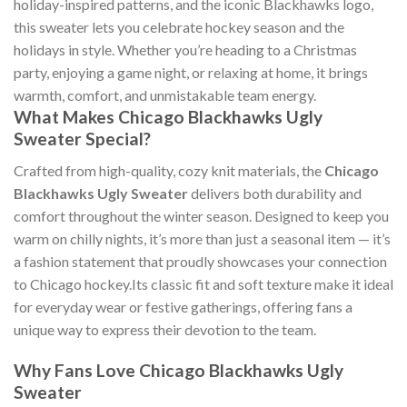
holiday-inspired patterns, and the iconic Blackhawks logo,
this sweater lets you celebrate hockey season and the
holidays in style. Whether you’re heading to a Christmas
party, enjoying a game night, or relaxing at home, it brings
warmth, comfort, and unmistakable team energy.
What Makes Chicago Blackhawks Ugly
Sweater Special?
Crafted from high-quality, cozy knit materials, the
Chicago
Blackhawks Ugly Sweater
delivers both durability and
comfort throughout the winter season. Designed to keep you
warm on chilly nights, it’s more than just a seasonal item — it’s
a fashion statement that proudly showcases your connection
to Chicago hockey.Its classic fit and soft texture make it ideal
for everyday wear or festive gatherings, offering fans a
unique way to express their devotion to the team.
Why Fans Love Chicago Blackhawks Ugly
Sweater