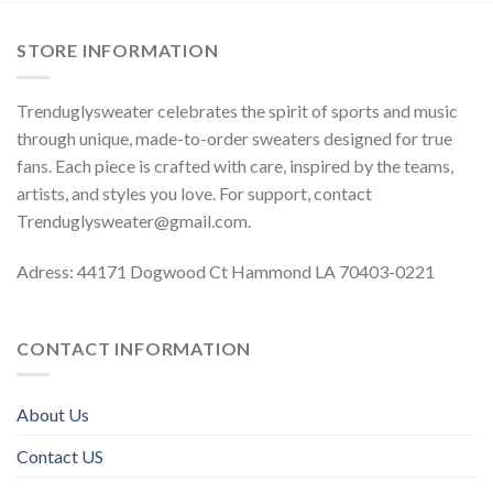
STORE INFORMATION
Trenduglysweater celebrates the spirit of sports and music
through unique, made-to-order sweaters designed for true
fans. Each piece is crafted with care, inspired by the teams,
artists, and styles you love. For support, contact
Trenduglysweater@gmail.com
.
Adress: 44171 Dogwood Ct Hammond LA 70403-0221
CONTACT INFORMATION
About Us
Contact US