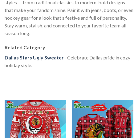
styles — from traditional classics to modern, bold designs
that make your fandom shine. Pair it with jeans, boots, or even
hockey gear for a look that’s festive and full of personality.
Stay warm, stylish, and connected to your favorite team all
season long.
Related Category
Dallas Stars Ugly Sweater
– Celebrate Dallas pride in cozy
holiday style.