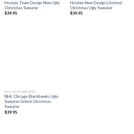
Hockey Team Design New Ugly
Hockey New Design Litmited
Christmas Sweater
Christmas Ugly Sweater
$
39.95
$
39.95
NHL UGLY SWEATER
NHL Chicago Blackhawks Ugly
Sweater Grinch Christmas
Sweater
$
39.95