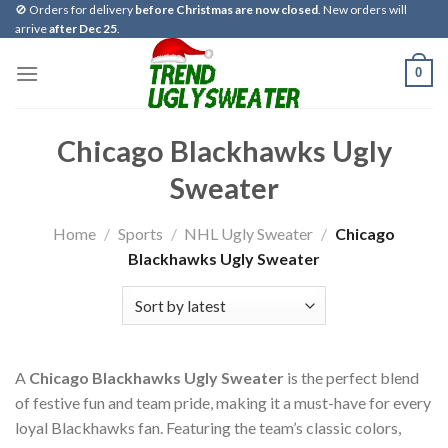
Skip
🚫 Orders for delivery
before Christmas are now closed
. New orders will
arrive
after Dec 25
.
to
content
0
Chicago Blackhawks Ugly
Sweater
Home
/
Sports
/
NHL Ugly Sweater
/
Chicago
Blackhawks Ugly Sweater
A
Chicago Blackhawks Ugly Sweater
is the perfect blend
of festive fun and team pride, making it a must-have for every
loyal Blackhawks fan. Featuring the team’s classic colors,