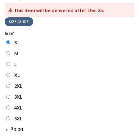
⚠️ This item will be delivered after
Dec 25
.
SIZE GUIDE
Size
*
S
M
L
XL
2XL
3XL
4XL
5XL
$
0.00