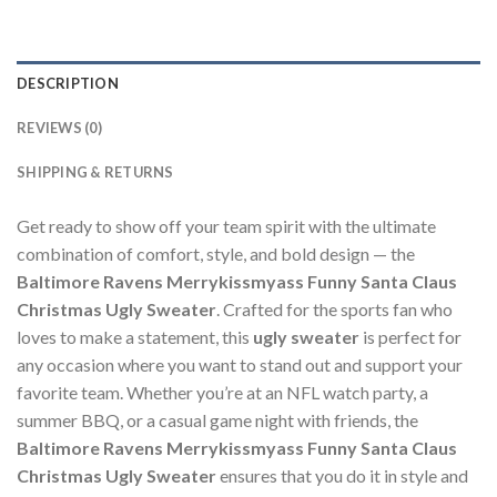
DESCRIPTION
REVIEWS (0)
SHIPPING & RETURNS
Get ready to show off your team spirit with the ultimate
combination of comfort, style, and bold design — the
Baltimore Ravens Merrykissmyass Funny Santa Claus
Christmas Ugly Sweater
. Crafted for the sports fan who
loves to make a statement, this
ugly sweater
is perfect for
any occasion where you want to stand out and support your
favorite team. Whether you’re at an NFL watch party, a
summer BBQ, or a casual game night with friends, the
Baltimore Ravens Merrykissmyass Funny Santa Claus
Christmas Ugly Sweater
ensures that you do it in style and