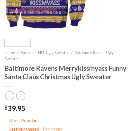
Home
/
Sports
/
NFL Ugly Sweater
/
Baltimore Ravens Ugly
Sweater
Baltimore Ravens Merrykissmyass Funny
Santa Claus Christmas Ugly Sweater
39.95
$
Most Popular
Last purchased
11 hours ago