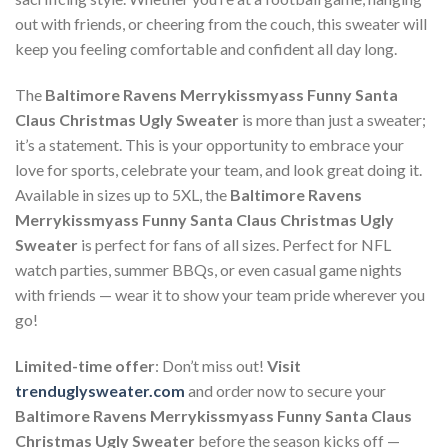
out with friends, or cheering from the couch, this sweater will
keep you feeling comfortable and confident all day long.
The
Baltimore Ravens Merrykissmyass Funny Santa
Claus Christmas Ugly Sweater
is more than just a sweater;
it’s a statement. This is your opportunity to embrace your
love for sports, celebrate your team, and look great doing it.
Available in sizes up to 5XL, the
Baltimore Ravens
Merrykissmyass Funny Santa Claus Christmas Ugly
Sweater
is perfect for fans of all sizes. Perfect for NFL
watch parties, summer BBQs, or even casual game nights
with friends — wear it to show your team pride wherever you
go!
Limited-time offer
: Don’t miss out!
Visit
trenduglysweater.com
and order now to secure your
Baltimore Ravens Merrykissmyass Funny Santa Claus
Christmas Ugly Sweater
before the season kicks off —