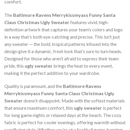
comfort.
The
Baltimore Ravens Merrykissmyass Funny Santa
Claus Christmas Ugly Sweater
features vivid, high-
definition artwork that captures your team’s colors and logo
in a way that’s both eye-catching and precise. This isn’t just
any sweater — the bold, tropical patterns infused into the
design give it a dynamic, fresh look that’s sure to turn heads.
Designed for those who aren’t afraid to express their team
pride, this
ugly sweater
brings the heat to every event,
making it the perfect addition to your wardrobe.
Quality is paramount, and the
Baltimore Ravens
Merrykissmyass Funny Santa Claus Christmas Ugly
Sweater
doesn’t disappoint. Made with the softest materials
that ensure maximum comfort, this
ugly sweater
is perfect
for long game nights or relaxed days at the beach. The cozy
fabric is perfect for cooler evenings, offering warmth without
sacrificing style. Whether you’re at a football game, hanging