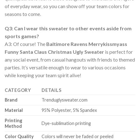
of everyday wear, so you can show off your team colors for
seasons to come.
Q3: Can I wear this sweater to other events aside from
sports games?
A3: Of course! The
Baltimore Ravens Merrykissmyass
Funny Santa Claus Christmas Ugly Sweater
is perfect for
any social event, from casual hangouts with friends to themed
parties. It’s versatile enough to wear to various occasions
while keeping your team spirit alive!
CATEGORY
DETAILS
Brand
Trenduglysweater.com
Material
95% Polyester, 5% Spandex
Printing
Dye-sublimation printing
Method
Color Quality
Colors will never be faded or peeled