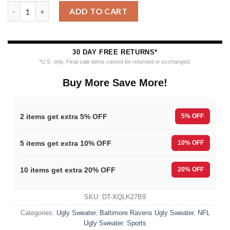
Baltimore Ravens Merrykissmyass Funny Santa Claus Christmas
ADD TO CART
30 DAY FREE RETURNS*
*U.S. only. Final sale items cannot be returned or exchanged.
Buy More Save More!
2 items get extra 5% OFF
5% OFF
5 items get extra 10% OFF
10% OFF
10 items get extra 20% OFF
20% OFF
SKU:
DT-XQLK27B9
Categories:
Ugly Sweater
,
Baltimore Ravens Ugly Sweater
,
NFL
Ugly Sweater
,
Sports