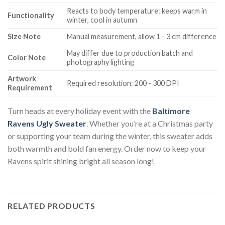
Reacts to body temperature: keeps warm in
Functionality
winter, cool in autumn
Size Note
Manual measurement, allow 1 - 3 cm difference
May differ due to production batch and
Color Note
photography lighting
Artwork
Required resolution: 200 - 300 DPI
Requirement
Turn heads at every holiday event with the
Baltimore
Ravens Ugly Sweater
. Whether you’re at a Christmas party
or supporting your team during the winter, this sweater adds
both warmth and bold fan energy. Order now to keep your
Ravens spirit shining bright all season long!
RELATED PRODUCTS