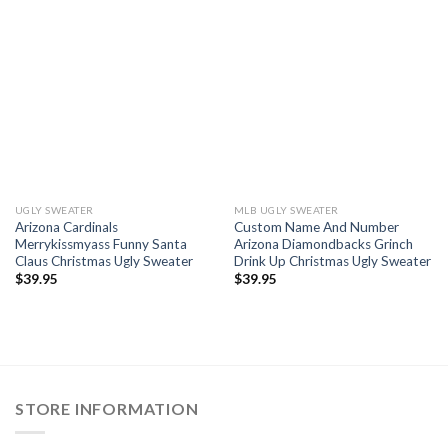
UGLY SWEATER
MLB UGLY SWEATER
Arizona Cardinals
Custom Name And Number
Merrykissmyass Funny Santa
Arizona Diamondbacks Grinch
Claus Christmas Ugly Sweater
Drink Up Christmas Ugly Sweater
$
39.95
$
39.95
STORE INFORMATION