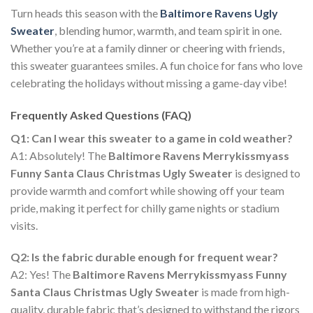
Turn heads this season with the
Baltimore Ravens Ugly
Sweater
, blending humor, warmth, and team spirit in one.
Whether you’re at a family dinner or cheering with friends,
this sweater guarantees smiles. A fun choice for fans who love
celebrating the holidays without missing a game-day vibe!
Frequently Asked Questions (FAQ)
Q1: Can I wear this sweater to a game in cold weather?
A1: Absolutely! The
Baltimore Ravens Merrykissmyass
Funny Santa Claus Christmas Ugly Sweater
is designed to
provide warmth and comfort while showing off your team
pride, making it perfect for chilly game nights or stadium
visits.
Q2: Is the fabric durable enough for frequent wear?
A2: Yes! The
Baltimore Ravens Merrykissmyass Funny
Santa Claus Christmas Ugly Sweater
is made from high-
quality, durable fabric that’s designed to withstand the rigors