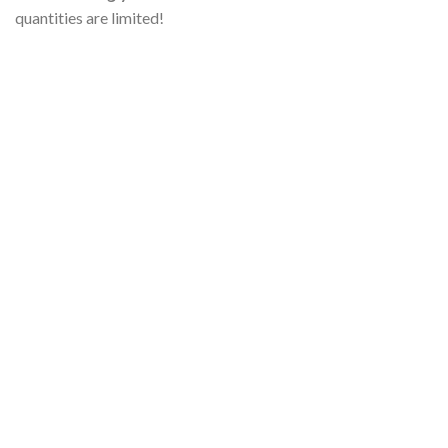
quantities are limited!