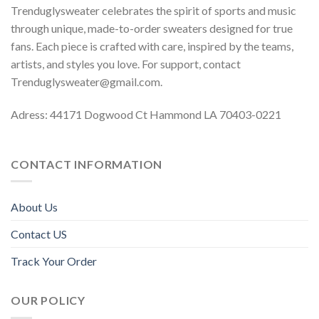
Trenduglysweater celebrates the spirit of sports and music
through unique, made-to-order sweaters designed for true
fans. Each piece is crafted with care, inspired by the teams,
artists, and styles you love. For support, contact
Trenduglysweater@gmail.com
.
Adress: 44171 Dogwood Ct Hammond LA 70403-0221
CONTACT INFORMATION
About Us
Contact US
Track Your Order
OUR POLICY