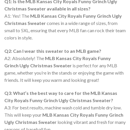
Q1: Is the MLB Kansas City Royals Funny Grinch Ugly
Christmas Sweater available in all sizes?
A1: Yes! The
MLB Kansas City Royals Funny Grinch Ugly
Christmas Sweater
comes in a wide range of sizes, from
small to 5XL, ensuring that every MLB fan can rock their team
colors in style.
Q2: Can I wear this sweater to an MLB game?
A2: Absolutely! The
MLB Kansas City Royals Funny
Grinch Ugly Christmas Sweater
is perfect for any MLB
game, whether you’re in the stands or enjoying the game with
friends. It will keep you warm and looking great!
Q3: What’s the best way to care for the MLB Kansas
City Royals Funny Grinch Ugly Christmas Sweater?
A3: For best results, machine wash cold and tumble dry low.
This will keep your
MLB Kansas City Royals Funny Grinch
Ugly Christmas Sweater
looking vibrant and fresh for many
seasons of baseball fun.