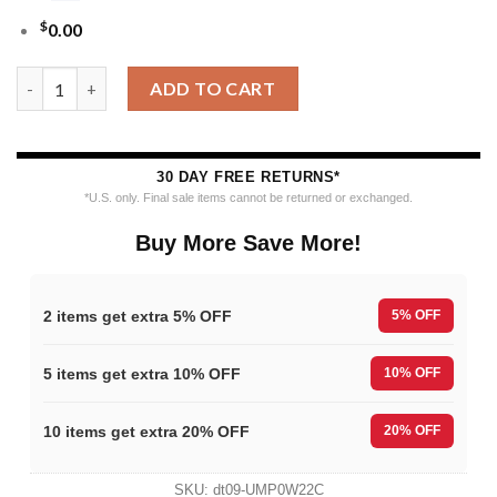
$
0.00
MLB Kansas City Royals Funny Grinch Ugly Christmas Sweater 
ADD TO CART
30 DAY FREE RETURNS*
*U.S. only. Final sale items cannot be returned or exchanged.
Buy More Save More!
2 items get extra 5% OFF
5% OFF
5 items get extra 10% OFF
10% OFF
10 items get extra 20% OFF
20% OFF
SKU:
dt09-UMP0W22C