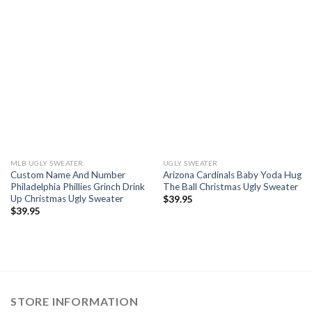
MLB UGLY SWEATER
UGLY SWEATER
Custom Name And Number
Arizona Cardinals Baby Yoda Hug
Philadelphia Phillies Grinch Drink
The Ball Christmas Ugly Sweater
Up Christmas Ugly Sweater
$
39.95
$
39.95
STORE INFORMATION