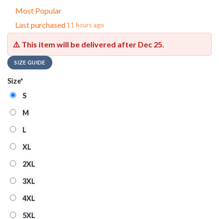
Most Popular
Last purchased
11 hours ago
⚠️ This item will be delivered after
Dec 25
.
SIZE GUIDE
Size
*
S
M
L
XL
2XL
3XL
4XL
5XL