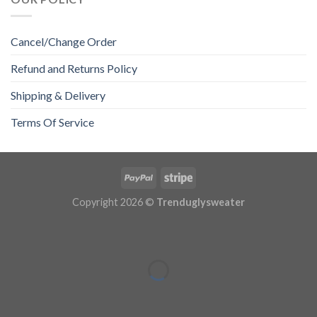
Cancel/Change Order
Refund and Returns Policy
Shipping & Delivery
Terms Of Service
Copyright 2026 ©
Trenduglysweater