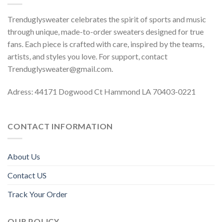
Trenduglysweater celebrates the spirit of sports and music
through unique, made-to-order sweaters designed for true
fans. Each piece is crafted with care, inspired by the teams,
artists, and styles you love. For support, contact
Trenduglysweater@gmail.com
.
Adress: 44171 Dogwood Ct Hammond LA 70403-0221
CONTACT INFORMATION
About Us
Contact US
Track Your Order
OUR POLICY