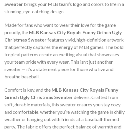
Sweater
brings your MLB team’s logo and colors to life in a
stunning, eye-catching design.
Made for fans who want to wear their love for the game
proudly, the
MLB Kansas City Royals Funny Grinch Ugly
Christmas Sweater
features vivid, high-definition artwork
that perfectly captures the energy of MLB games. The bold,
tropical patterns create an exciting visual that showcases
your team pride with every wear. This isn’t just another
sweater — it’s a statement piece for those who live and
breathe baseball.
Comfort is key, and the
MLB Kansas City Royals Funny
Grinch Ugly Christmas Sweater
delivers. Crafted from
soft, durable materials, this sweater ensures you stay cozy
and comfortable, whether you’re watching the game in chilly
weather or hanging out with friends at a baseball-themed
party. The fabric offers the perfect balance of warmth and