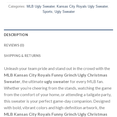
Categories:
MLB Ugly Sweater
,
Kansas City Royals Ugly Sweater
,
Sports
,
Ugly Sweater
DESCRIPTION
REVIEWS (0)
SHIPPING & RETURNS
Unleash your team pride and stand out in the crowd with the
MLB Kansas City Royals Funny Grinch Ugly Christmas
Sweater
, the ultimate
ugly sweater
for every MLB fan.
Whether you’re cheering from the stands, watching the game
from the comfort of your home, or attending a tailgate party,
this sweater is your perfect game-day companion. Designed
with bold, vibrant colors and high-definition artwork, the
MLB Kansas City Royals Funny Grinch Ugly Christmas