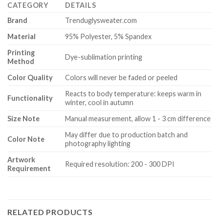
CATEGORY
DETAILS
Brand
Trenduglysweater.com
Material
95% Polyester, 5% Spandex
Printing
Dye-sublimation printing
Method
Color Quality
Colors will never be faded or peeled
Reacts to body temperature: keeps warm in
Functionality
winter, cool in autumn
Size Note
Manual measurement, allow 1 - 3 cm difference
May differ due to production batch and
Color Note
photography lighting
Artwork
Required resolution: 200 - 300 DPI
Requirement
RELATED PRODUCTS