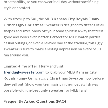
breathability, so you can wear it all day without sacrificing
style or comfort.
With sizes up to 5XL, the
MLB Kansas City Royals Funny
Grinch Ugly Christmas Sweater
is designed to fit fans of all
shapes and sizes. Show off your team spirit in a way that feels
good and looks even better. Perfect for MLB watch parties,
casual outings, or even a relaxed day at the stadium, this
ugly
sweater
is sure to make a lasting impression on every MLB
fan around you.
Limited-time offer
: Hurry and visit
trenduglysweater.com
to grab your
MLB Kansas City
Royals Funny Grinch Ugly Christmas Sweater
now before
they sell out! Show your team spirit in the most stylish way
possible with the best
ugly sweater
for MLB fans!
Frequently Asked Questions (FAQ)