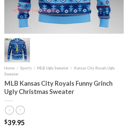
Home
/
Sports
/
MLB Ugly Sweater
/
Kansas City Royals Ugly
Sweater
MLB Kansas City Royals Funny Grinch
Ugly Christmas Sweater
39.95
$