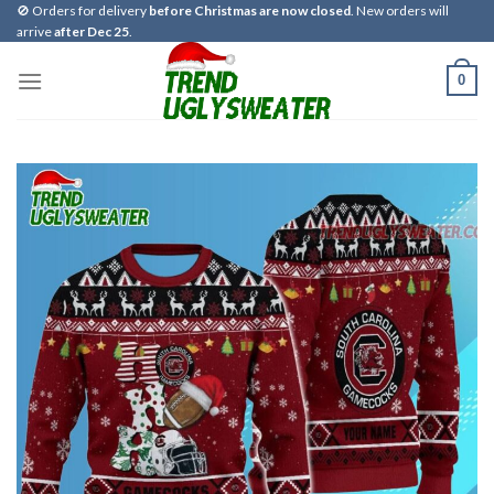
Skip
🚫 Orders for delivery
before Christmas are now closed
. New orders will
arrive
after Dec 25
.
to
content
0