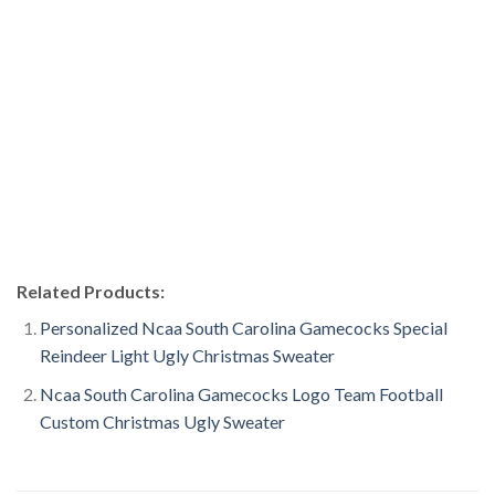
Related Products:
Personalized Ncaa South Carolina Gamecocks Special
Reindeer Light Ugly Christmas Sweater
Ncaa South Carolina Gamecocks Logo Team Football
Custom Christmas Ugly Sweater