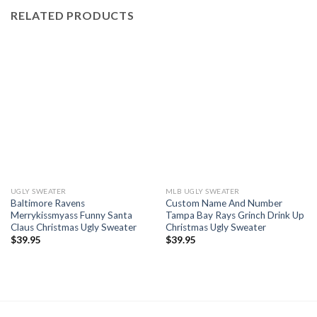
RELATED PRODUCTS
UGLY SWEATER
MLB UGLY SWEATER
Baltimore Ravens
Custom Name And Number
Merrykissmyass Funny Santa
Tampa Bay Rays Grinch Drink Up
Claus Christmas Ugly Sweater
Christmas Ugly Sweater
$
39.95
$
39.95