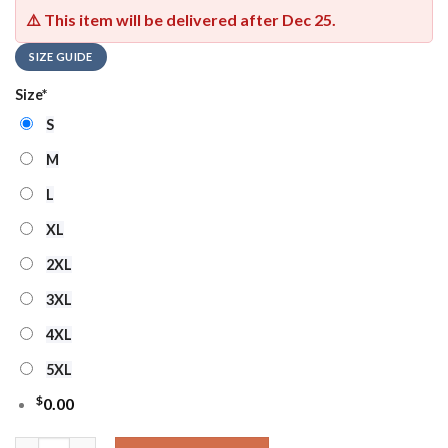
⚠️ This item will be delivered after
Dec 25
.
SIZE GUIDE
Size
*
S
M
L
XL
2XL
3XL
4XL
5XL
$
0.00
Ncaa South Carolina Gamecocks Football Ho Ho Ho Ugly Christ