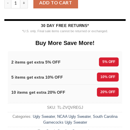
ADD TO CART
30 DAY FREE RETURNS*
*U.S. only. Final sale items cannot be returned or exchanged.
Buy More Save More!
2 items get extra 5% OFF
5% OFF
5 items get extra 10% OFF
10% OFF
10 items get extra 20% OFF
20% OFF
SKU:
TL-ZVQVREGJ
Categories:
Ugly Sweater
,
NCAA Ugly Sweater
,
South Carolina
Gamecocks Ugly Sweater