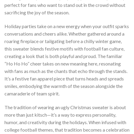
perfect for fans who want to stand out in the crowd without
sacrificing the joy of the season.
Holiday parties take on a new energy when your outfit sparks
conversations and cheers alike. Whether gathered around a
roaring fireplace or tailgating before a chilly winter game,
this sweater blends festive motifs with football fan culture,
creating a look that is both playful and proud. The familiar
“Ho Ho Ho” cheer takes on new meaning here, resonating
with fans as much as the chants that echo through the stands.
It’s a festive fan apparel piece that turns heads and spreads
smiles, embodying the warmth of the season alongside the
camaraderie of team spirit.
The tradition of wearing an ugly Christmas sweater is about
more than just kitsch—it’s a way to express personality,
humor, and creativity during the holidays. When infused with
college football themes, that tradition becomes a celebration