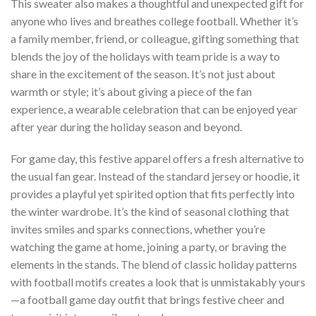
This sweater also makes a thoughtful and unexpected gift for
anyone who lives and breathes college football. Whether it’s
a family member, friend, or colleague, gifting something that
blends the joy of the holidays with team pride is a way to
share in the excitement of the season. It’s not just about
warmth or style; it’s about giving a piece of the fan
experience, a wearable celebration that can be enjoyed year
after year during the holiday season and beyond.
For game day, this festive apparel offers a fresh alternative to
the usual fan gear. Instead of the standard jersey or hoodie, it
provides a playful yet spirited option that fits perfectly into
the winter wardrobe. It’s the kind of seasonal clothing that
invites smiles and sparks connections, whether you’re
watching the game at home, joining a party, or braving the
elements in the stands. The blend of classic holiday patterns
with football motifs creates a look that is unmistakably yours
—a football game day outfit that brings festive cheer and