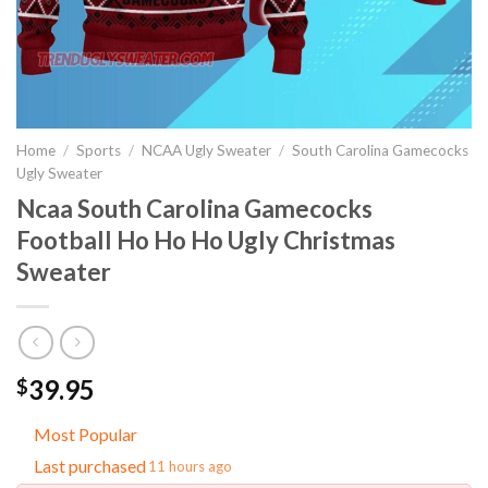
Home
/
Sports
/
NCAA Ugly Sweater
/
South Carolina Gamecocks
Ugly Sweater
Ncaa South Carolina Gamecocks
Football Ho Ho Ho Ugly Christmas
Sweater
39.95
$
Most Popular
Last purchased
11 hours ago