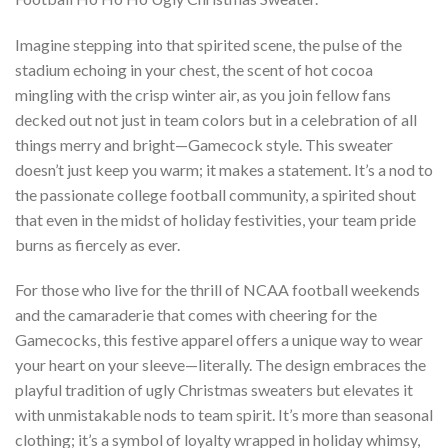
Imagine stepping into that spirited scene, the pulse of the
stadium echoing in your chest, the scent of hot cocoa
mingling with the crisp winter air, as you join fellow fans
decked out not just in team colors but in a celebration of all
things merry and bright—Gamecock style. This sweater
doesn’t just keep you warm; it makes a statement. It’s a nod to
the passionate college football community, a spirited shout
that even in the midst of holiday festivities, your team pride
burns as fiercely as ever.
For those who live for the thrill of NCAA football weekends
and the camaraderie that comes with cheering for the
Gamecocks, this festive apparel offers a unique way to wear
your heart on your sleeve—literally. The design embraces the
playful tradition of ugly Christmas sweaters but elevates it
with unmistakable nods to team spirit. It’s more than seasonal
clothing; it’s a symbol of loyalty wrapped in holiday whimsy,