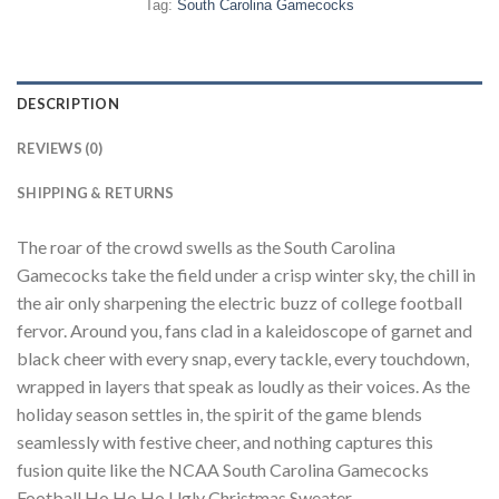
Tag:
South Carolina Gamecocks
DESCRIPTION
REVIEWS (0)
SHIPPING & RETURNS
The roar of the crowd swells as the South Carolina
Gamecocks take the field under a crisp winter sky, the chill in
the air only sharpening the electric buzz of college football
fervor. Around you, fans clad in a kaleidoscope of garnet and
black cheer with every snap, every tackle, every touchdown,
wrapped in layers that speak as loudly as their voices. As the
holiday season settles in, the spirit of the game blends
seamlessly with festive cheer, and nothing captures this
fusion quite like the NCAA South Carolina Gamecocks
Football Ho Ho Ho Ugly Christmas Sweater.