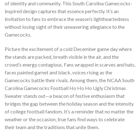
of identity and community. This South Carolina Gamecocks-
inspired design captures that essence perfectly. It’s an
invitation to fans to embrace the season’s lightheartedness
without losing sight of their unwavering allegiance to the
Gamecocks.
Picture the excitement of a cold December game day where
the stands are packed, breath visible in the air, and the
crowd’s energy contagious. Fans wrapped in scarves and hats,
faces painted garnet and black, voices rising as the
Gamecocks battle their rivals. Among them, the NCAA South
Carolina Gamecocks Football Ho Ho Ho Ugly Christmas
Sweater stands out—a beacon of festive enthusiasm that
bridges the gap between the holiday season and the intensity
of college football fandom. It’s a reminder that no matter the
weather or the occasion, true fans find ways to celebrate
their team and the traditions that unite them.