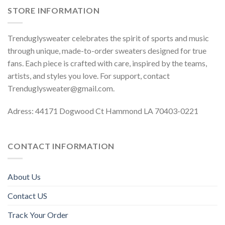
STORE INFORMATION
Trenduglysweater celebrates the spirit of sports and music
through unique, made-to-order sweaters designed for true
fans. Each piece is crafted with care, inspired by the teams,
artists, and styles you love. For support, contact
Trenduglysweater@gmail.com
.
Adress: 44171 Dogwood Ct Hammond LA 70403-0221
CONTACT INFORMATION
About Us
Contact US
Track Your Order