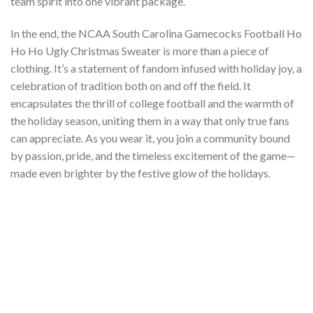
team spirit into one vibrant package.
In the end, the NCAA South Carolina Gamecocks Football Ho
Ho Ho Ugly Christmas Sweater is more than a piece of
clothing. It’s a statement of fandom infused with holiday joy, a
celebration of tradition both on and off the field. It
encapsulates the thrill of college football and the warmth of
the holiday season, uniting them in a way that only true fans
can appreciate. As you wear it, you join a community bound
by passion, pride, and the timeless excitement of the game—
made even brighter by the festive glow of the holidays.