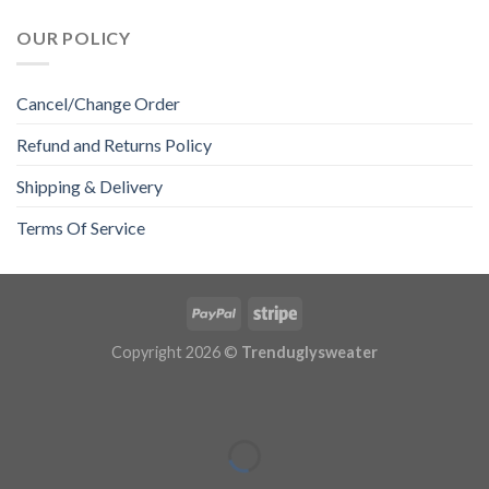
OUR POLICY
Cancel/Change Order
Refund and Returns Policy
Shipping & Delivery
Terms Of Service
Copyright 2026 ©
Trenduglysweater