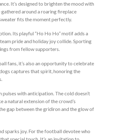
ance. It’s designed to brighten the mood with
 gathered around a roaring fireplace
sweater fits the moment perfectly.
ption. Its playful “Ho Ho Ho” motif adds a
team pride and holiday joy collide. Sporting
tings from fellow supporters.
ll fans, it’s also an opportunity to celebrate
dogs captures that spirit, honoring the
.
 pulses with anticipation. The cold doesn’t
ke a natural extension of the crowd’s
g the gap between the gridiron and the glow of
nd sparks joy. For the football devotee who
 special touch. It’s an invitation to