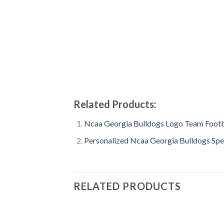
Related Products:
Ncaa Georgia Bulldogs Logo Team Footb
Personalized Ncaa Georgia Bulldogs Spec
RELATED PRODUCTS