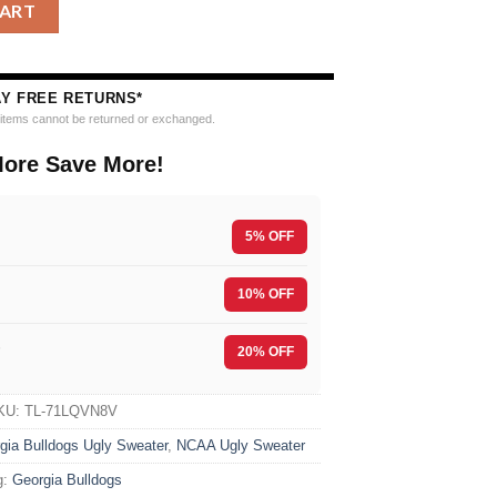
l Ho Ho Ho Ugly Christmas Sweater quantity
CART
AY FREE RETURNS*
e items cannot be returned or exchanged.
ore Save More!
5% OFF
10% OFF
F
20% OFF
KU:
TL-71LQVN8V
gia Bulldogs Ugly Sweater
,
NCAA Ugly Sweater
g:
Georgia Bulldogs