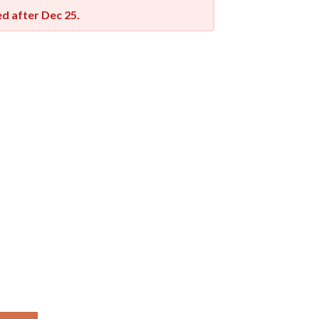
red after
Dec 25
.