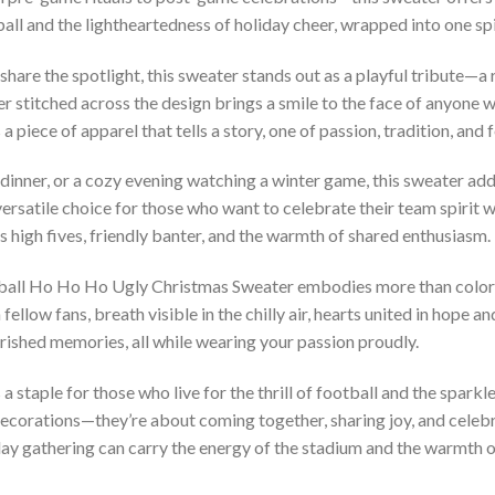
ll and the lightheartedness of holiday cheer, wrapped into one sp
hare the spotlight, this sweater stands out as a playful tribute—a
r stitched across the design brings a smile to the face of anyone w
 piece of apparel that tells a story, one of passion, tradition, and f
y dinner, or a cozy evening watching a winter game, this sweater add
versatile choice for those who want to celebrate their team spirit wi
ites high fives, friendly banter, and the warmth of shared enthusiasm.
ball Ho Ho Ho Ugly Christmas Sweater embodies more than colors 
ellow fans, breath visible in the chilly air, hearts united in hope an
rished memories, all while wearing your passion proudly.
staple for those who live for the thrill of football and the sparkle
 decorations—they’re about coming together, sharing joy, and cele
day gathering can carry the energy of the stadium and the warmth of