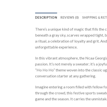
DESCRIPTION
REVIEWS (0)
SHIPPING & RE
There’s a unique kind of magic that fills the
beneath a gray sky, scarves wrapped tight, br
a ritual, a celebration of loyalty and grit. A
unforgettable experience.
In this vibrant atmosphere, the Ncaa Georgi
passion. It’s not merely a sweater; it’s a jo
“Ho Ho Ho” theme woven into the classic ugly
conversation starter at any gathering.
Imagine entering a room filled with fellow fo
through the crowd, this festive sports sweat
game and the season. It carries the unmista