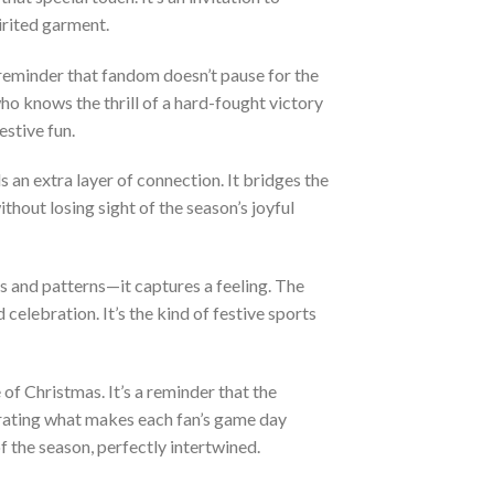
irited garment.
 reminder that fandom doesn’t pause for the
ho knows the thrill of a hard-fought victory
estive fun.
s an extra layer of connection. It bridges the
thout losing sight of the season’s joyful
and patterns—it captures a feeling. The
d celebration. It’s the kind of festive sports
 of Christmas. It’s a reminder that the
brating what makes each fan’s game day
 the season, perfectly intertwined.