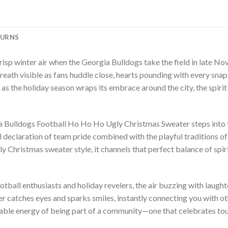
TURNS
 crisp winter air when the Georgia Bulldogs take the field in late 
eath visible as fans huddle close, hearts pounding with every snap. 
nd as the holiday season wraps its embrace around the city, the spiri
a Bulldogs Football Ho Ho Ho Ugly Christmas Sweater steps into th
yful declaration of team pride combined with the playful traditions 
 Christmas sweater style, it channels that perfect balance of spir
otball enthusiasts and holiday revelers, the air buzzing with laugh
er catches eyes and sparks smiles, instantly connecting you with o
kable energy of being part of a community—one that celebrates tou