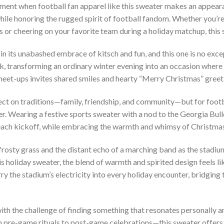
ement when football fan apparel like this sweater makes an appear
hile honoring the rugged spirit of football fandom. Whether you’re
or cheering on your favorite team during a holiday matchup, this 
in its unabashed embrace of kitsch and fun, and this one is no exce
ok, transforming an ordinary winter evening into an occasion where 
 meet-ups invites shared smiles and hearty “Merry Christmas” gree
lect on traditions—family, friendship, and community—but for footba
r. Wearing a festive sports sweater with a nod to the Georgia Bull
ach kickoff, while embracing the warmth and whimsy of Christmas
rosty grass and the distant echo of a marching band as the stadium
is holiday sweater, the blend of warmth and spirited design feels li
arry the stadium’s electricity into every holiday encounter, bridgin
ith the challenge of finding something that resonates personally a
re-game rituals to post-game celebrations—this sweater offers that