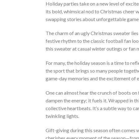
Holiday parties take on a new level of excit
its bold, whimsical nod to Christmas cheer w
swapping stories about unforgettable games 
The charm of an ugly Christmas sweater lies 
festive rhythm to the classic football fan lo
this sweater at casual winter outings or fan
For many, the holiday season is a time to ref
the sport that brings so many people togethe
game-day memories and the excitement of e
One can almost hear the crunch of boots on f
dampen the energy; it fuels it. Wrapped in th
collective heartbeats. It’s a subtle way to c
twinkling lights.
Gift-giving during this season often comes w
cherishes every moment of the season—from p