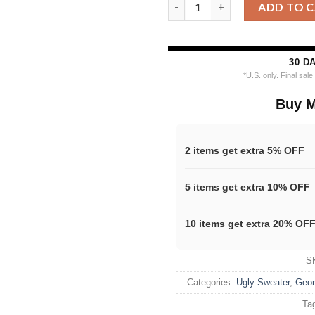
Ncaa Georgia Bulldogs Footbal
ADD TO 
30 D
*U.S. only. Final sal
Buy M
2 items get extra 5% OFF
5 items get extra 10% OFF
10 items get extra 20% OF
S
Categories:
Ugly Sweater
,
Geor
Ta