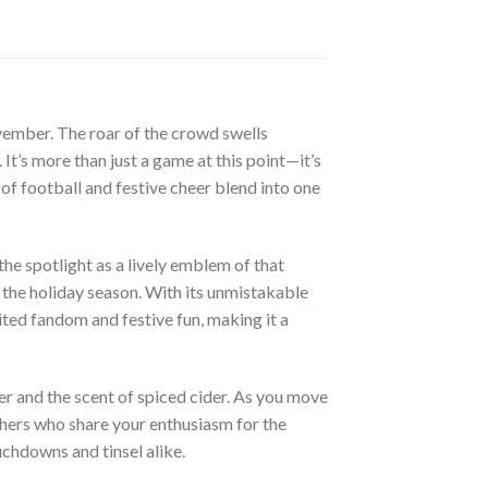
November. The roar of the crowd swells
It’s more than just a game at this point—it’s
t of football and festive cheer blend into one
e spotlight as a lively emblem of that
of the holiday season. With its unmistakable
ited fandom and festive fun, making it a
ter and the scent of spiced cider. As you move
thers who share your enthusiasm for the
chdowns and tinsel alike.