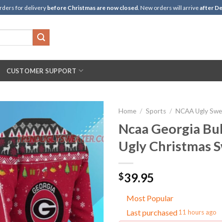
rders for delivery
before Christmas are now closed
. New orders will arrive
after De
CUSTOMER SUPPORT
Home
/
Sports
/
NCAA Ugly Swe
Ncaa Georgia Bul
Ugly Christmas 
39.95
$
Most Popular
Last purchased
11 hours ago