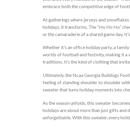
embrace both the competitive edge of footba
At gatherings where jerseys and snowflakes s
holidays, it transforms. The “Ho Ho Ho” chee
or the camaraderie of a shared game day. It’s a
Whether it’s an office holiday party, a famil
worlds of football and festivity, making it a 
traditions. It’s the kind of clothing that inv
Ultimately, the Ncaa Georgia Bulldogs Foot
feeling of standing shoulder to shoulder with f
sweater that turns holiday moments into che
As the season unfolds, this sweater becomes a 
holidays are about more than just gifts and
unforgettable. With this sweater, every holi