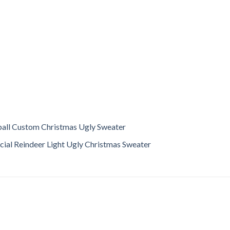
all Custom Christmas Ugly Sweater
ial Reindeer Light Ugly Christmas Sweater