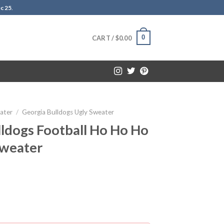
c 25
.
0
CART /
$
0.00
ater
/
Georgia Bulldogs Ugly Sweater
ldogs Football Ho Ho Ho
Sweater