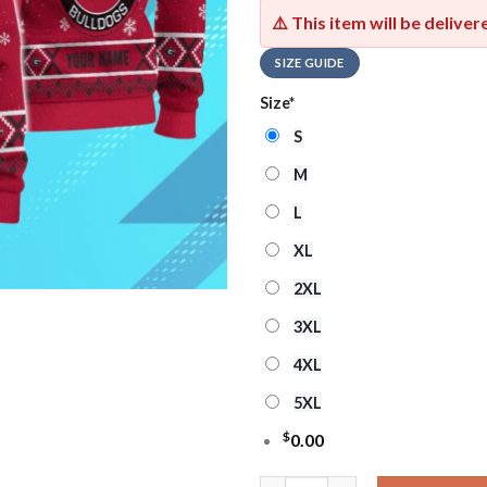
⚠️ This item will be delive
SIZE GUIDE
Size
*
S
M
L
XL
2XL
3XL
4XL
5XL
$
0.00