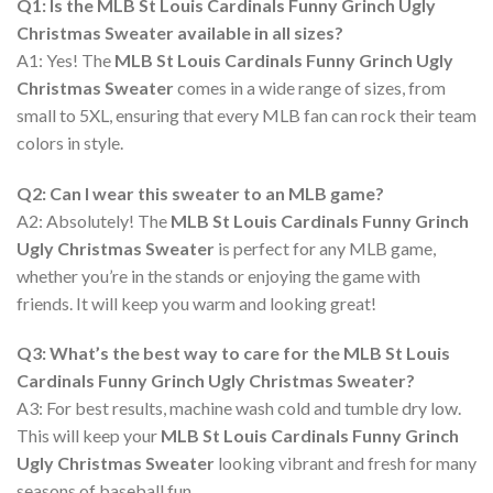
Q1: Is the MLB St Louis Cardinals Funny Grinch Ugly
Christmas Sweater available in all sizes?
A1: Yes! The
MLB St Louis Cardinals Funny Grinch Ugly
Christmas Sweater
comes in a wide range of sizes, from
small to 5XL, ensuring that every MLB fan can rock their team
colors in style.
Q2: Can I wear this sweater to an MLB game?
A2: Absolutely! The
MLB St Louis Cardinals Funny Grinch
Ugly Christmas Sweater
is perfect for any MLB game,
whether you’re in the stands or enjoying the game with
friends. It will keep you warm and looking great!
Q3: What’s the best way to care for the MLB St Louis
Cardinals Funny Grinch Ugly Christmas Sweater?
A3: For best results, machine wash cold and tumble dry low.
This will keep your
MLB St Louis Cardinals Funny Grinch
Ugly Christmas Sweater
looking vibrant and fresh for many
seasons of baseball fun.