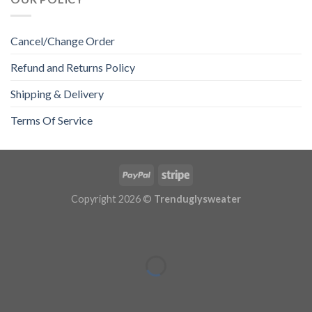
Cancel/Change Order
Refund and Returns Policy
Shipping & Delivery
Terms Of Service
Copyright 2026 ©
Trenduglysweater