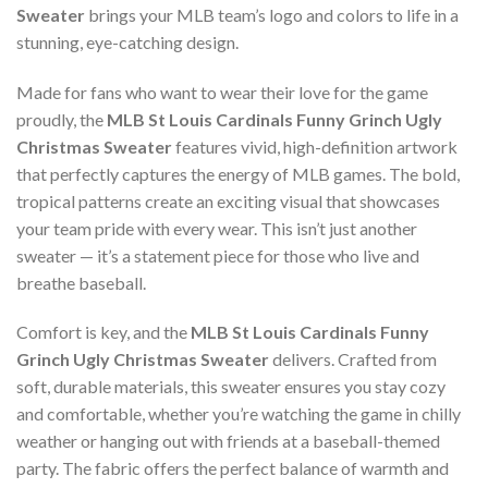
Sweater
brings your MLB team’s logo and colors to life in a
stunning, eye-catching design.
Made for fans who want to wear their love for the game
proudly, the
MLB St Louis Cardinals Funny Grinch Ugly
Christmas Sweater
features vivid, high-definition artwork
that perfectly captures the energy of MLB games. The bold,
tropical patterns create an exciting visual that showcases
your team pride with every wear. This isn’t just another
sweater — it’s a statement piece for those who live and
breathe baseball.
Comfort is key, and the
MLB St Louis Cardinals Funny
Grinch Ugly Christmas Sweater
delivers. Crafted from
soft, durable materials, this sweater ensures you stay cozy
and comfortable, whether you’re watching the game in chilly
weather or hanging out with friends at a baseball-themed
party. The fabric offers the perfect balance of warmth and