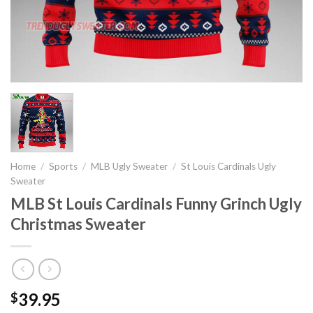
Home
/
Sports
/
MLB Ugly Sweater
/
St Louis Cardinals Ugly
Sweater
MLB St Louis Cardinals Funny Grinch Ugly
Christmas Sweater
39.95
$