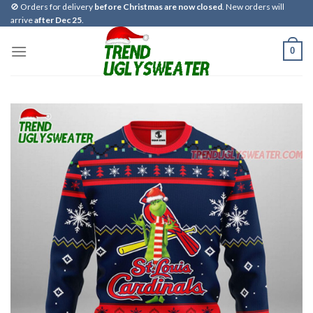
Skip
🚫 Orders for delivery
before Christmas are now closed
. New orders will
arrive
after Dec 25
.
to
content
0