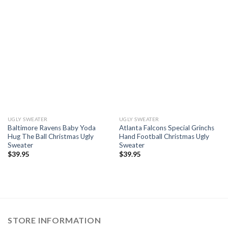
UGLY SWEATER
UGLY SWEATER
Baltimore Ravens Baby Yoda
Atlanta Falcons Special Grinchs
Hug The Ball Christmas Ugly
Hand Football Christmas Ugly
Sweater
Sweater
$
39.95
$
39.95
STORE INFORMATION