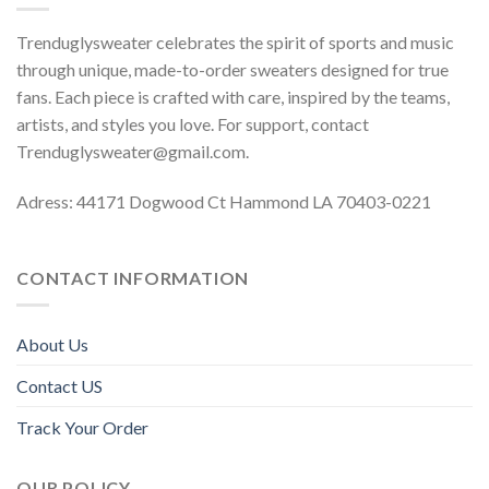
Trenduglysweater celebrates the spirit of sports and music
through unique, made-to-order sweaters designed for true
fans. Each piece is crafted with care, inspired by the teams,
artists, and styles you love. For support, contact
Trenduglysweater@gmail.com
.
Adress: 44171 Dogwood Ct Hammond LA 70403-0221
CONTACT INFORMATION
About Us
Contact US
Track Your Order
OUR POLICY