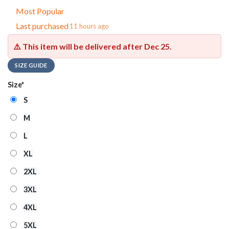
Most Popular
Last purchased
11 hours ago
⚠️ This item will be delivered after
Dec 25
.
SIZE GUIDE
Size
*
S
M
L
XL
2XL
3XL
4XL
5XL