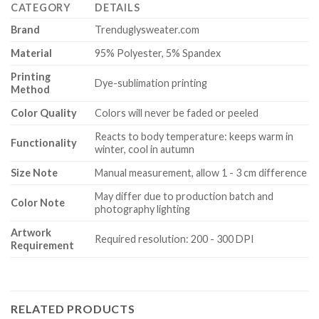
CATEGORY
DETAILS
Brand
Trenduglysweater.com
Material
95% Polyester, 5% Spandex
Printing
Dye-sublimation printing
Method
Color Quality
Colors will never be faded or peeled
Reacts to body temperature: keeps warm in
Functionality
winter, cool in autumn
Size Note
Manual measurement, allow 1 - 3 cm difference
May differ due to production batch and
Color Note
photography lighting
Artwork
Required resolution: 200 - 300 DPI
Requirement
RELATED PRODUCTS