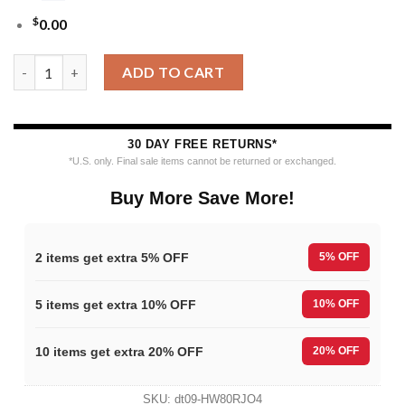
$
0.00
MLB St Louis Cardinals Funny Grinch Ugly Christmas Sweater q
ADD TO CART
30 DAY FREE RETURNS*
*U.S. only. Final sale items cannot be returned or exchanged.
Buy More Save More!
2 items get extra 5% OFF
5% OFF
5 items get extra 10% OFF
10% OFF
10 items get extra 20% OFF
20% OFF
SKU:
dt09-HW80RJO4