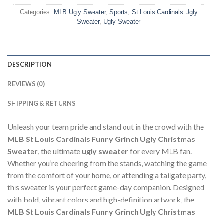
Categories:
MLB Ugly Sweater
,
Sports
,
St Louis Cardinals Ugly
Sweater
,
Ugly Sweater
DESCRIPTION
REVIEWS (0)
SHIPPING & RETURNS
Unleash your team pride and stand out in the crowd with the
MLB St Louis Cardinals Funny Grinch Ugly Christmas
Sweater
, the ultimate
ugly sweater
for every MLB fan.
Whether you’re cheering from the stands, watching the game
from the comfort of your home, or attending a tailgate party,
this sweater is your perfect game-day companion. Designed
with bold, vibrant colors and high-definition artwork, the
MLB St Louis Cardinals Funny Grinch Ugly Christmas