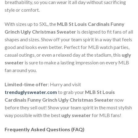
breathability, so you can wear it all day without sacrificing
style or comfort.
With sizes up to 5XL, the
MLB St Louis Cardinals Funny
Grinch Ugly Christmas Sweater
is designed to fit fans of all
shapes and sizes. Show off your team spirit in a way that feels
good and looks even better. Perfect for MLB watch parties,
casual outings, or even a relaxed day at the stadium, this
ugly
sweater
is sure to make a lasting impression on every MLB
fan around you.
Limited-time offer
: Hurry and visit
trenduglysweater.com
to grab your
MLB St Louis
Cardinals Funny Grinch Ugly Christmas Sweater
now
before they sell out! Show your team spirit in the most stylish
way possible with the best
ugly sweater
for MLB fans!
Frequently Asked Questions (FAQ)