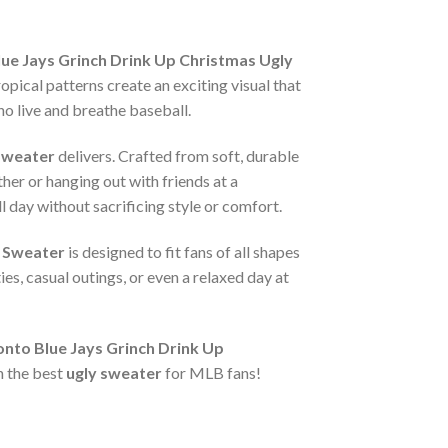
 Jays Grinch Drink Up Christmas Ugly
pical patterns create an exciting visual that
ho live and breathe baseball.
Sweater
delivers. Crafted from soft, durable
her or hanging out with friends at a
l day without sacrificing style or comfort.
 Sweater
is designed to fit fans of all shapes
es, casual outings, or even a relaxed day at
to Blue Jays Grinch Drink Up
h the best
ugly sweater
for MLB fans!