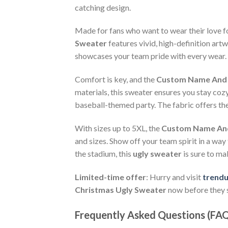
catching design.
Made for fans who want to wear their love f
Sweater
features vivid, high-definition art
showcases your team pride with every wear. T
Comfort is key, and the
Custom Name And N
materials, this sweater ensures you stay coz
baseball-themed party. The fabric offers the
With sizes up to 5XL, the
Custom Name And 
and sizes. Show off your team spirit in a way
the stadium, this
ugly sweater
is sure to ma
Limited-time offer
: Hurry and visit
trend
Christmas Ugly Sweater
now before they s
Frequently Asked Questions (FA