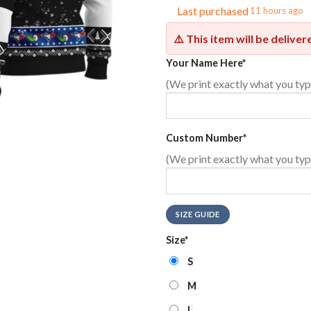
Last purchased
11 hours ago
⚠️ This item will be delive
Your Name Here
*
(We print exactly what you typ
Custom Number
*
(We print exactly what you typ
SIZE GUIDE
Size
*
S
M
L