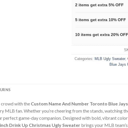
2 items get extra 5% OFF
5 items get extra 10% OFF
10 items get extra 20% OF
S
Categories:
MLB Ugly Sweater
,
Blue Jays 
TURNS
e crowd with the
Custom Name And Number Toronto Blue Jays 
ry MLB fan. Whether you’re cheering from the stands, watching t
your perfect game-day companion. Designed with bold, vibrant color
nch Drink Up Christmas Ugly Sweater
brings your MLB team’s lo