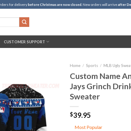
rders for delivery
before Christmas are now closed
. New orders will arrive
after De
CUSTOMER SUPPORT
Home
/
Sports
/
MLB Ugly Swea
Custom Name An
Jays Grinch Drin
Sweater
39.95
$
Most Popular