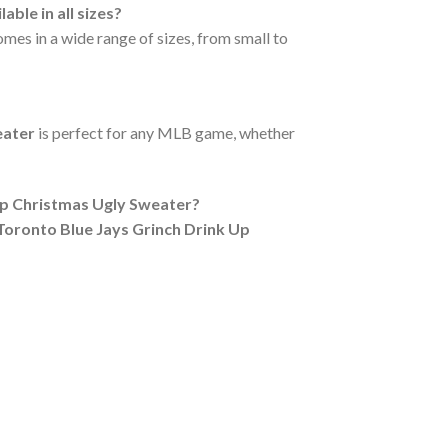
le in all sizes?
mes in a wide range of sizes, from small to
eater
is perfect for any MLB game, whether
Up Christmas Ugly Sweater?
ronto Blue Jays Grinch Drink Up