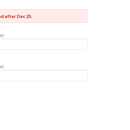
red after
Dec 25
.
e)
e)