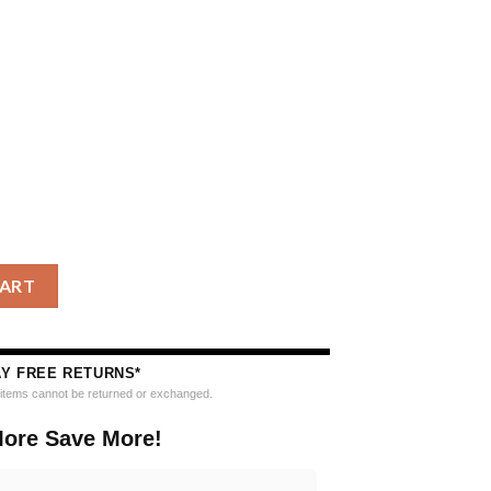
to Blue Jays Grinch Drink Up Christmas Ugly Sweater quantity
CART
AY FREE RETURNS*
e items cannot be returned or exchanged.
ore Save More!