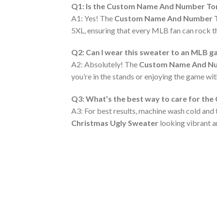
Q1: Is the Custom Name And Number Toron
A1: Yes! The
Custom Name And Number Tor
5XL, ensuring that every MLB fan can rock the
Q2: Can I wear this sweater to an MLB 
A2: Absolutely! The
Custom Name And Num
you’re in the stands or enjoying the game wit
Q3: What’s the best way to care for th
A3: For best results, machine wash cold and 
Christmas Ugly Sweater
looking vibrant a