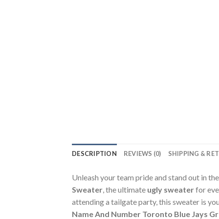
DESCRIPTION
REVIEWS (0)
SHIPPING & RE
Unleash your team pride and stand out in th
Sweater
, the ultimate
ugly sweater
for eve
attending a tailgate party, this sweater is 
Name And Number Toronto Blue Jays Gri