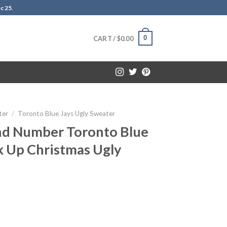
c 25
.
0
CART /
$
0.00
ter
/
Toronto Blue Jays Ugly Sweater
d Number Toronto Blue
k Up Christmas Ugly