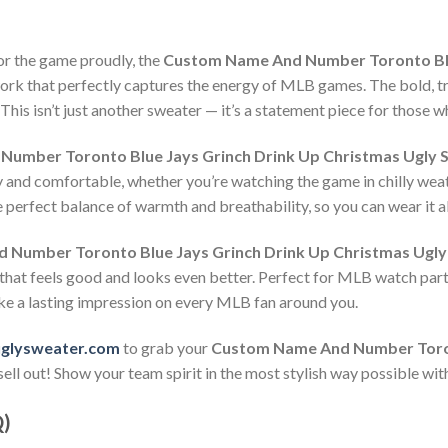
or the game proudly, the
Custom Name And Number Toronto Blue
work that perfectly captures the energy of MLB games. The bold, tro
his isn’t just another sweater — it’s a statement piece for those w
umber Toronto Blue Jays Grinch Drink Up Christmas Ugly 
y and comfortable, whether you’re watching the game in chilly weat
 perfect balance of warmth and breathability, so you can wear it al
Number Toronto Blue Jays Grinch Drink Up Christmas Ugly
 that feels good and looks even better. Perfect for MLB watch parti
ke a lasting impression on every MLB fan around you.
uglysweater.com
to grab your
Custom Name And Number Toron
ell out! Show your team spirit in the most stylish way possible wit
Q)