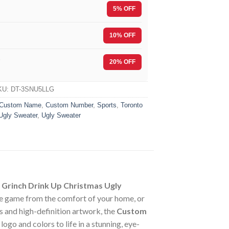
5% OFF
10% OFF
F
20% OFF
KU:
DT-3SNU5LLG
Custom Name
,
Custom Number
,
Sports
,
Toronto
Ugly Sweater
,
Ugly Sweater
Grinch Drink Up Christmas Ugly
he game from the comfort of your home, or
s and high-definition artwork, the
Custom
go and colors to life in a stunning, eye-