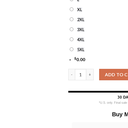
XL
2XL
3XL
4XL
5XL
$
0.00
Custom Name And Number Toron
ADD TO 
30 D
*U.S. only. Final sal
Buy M