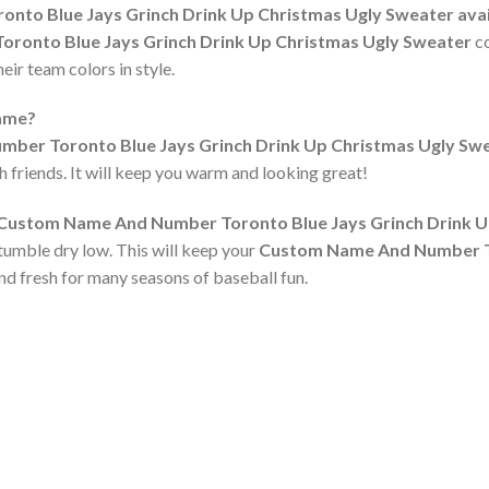
to Blue Jays Grinch Drink Up Christmas Ugly Sweater availab
onto Blue Jays Grinch Drink Up Christmas Ugly Sweater
co
ir team colors in style.
game?
ber Toronto Blue Jays Grinch Drink Up Christmas Ugly Sw
h friends. It will keep you warm and looking great!
e Custom Name And Number Toronto Blue Jays Grinch Drink 
tumble dry low. This will keep your
Custom Name And Number To
nd fresh for many seasons of baseball fun.