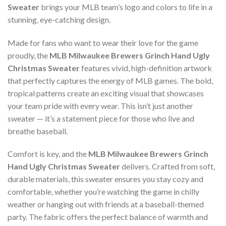
Sweater
brings your MLB team’s logo and colors to life in a
stunning, eye-catching design.
Made for fans who want to wear their love for the game
proudly, the
MLB Milwaukee Brewers Grinch Hand Ugly
Christmas Sweater
features vivid, high-definition artwork
that perfectly captures the energy of MLB games. The bold,
tropical patterns create an exciting visual that showcases
your team pride with every wear. This isn’t just another
sweater — it’s a statement piece for those who live and
breathe baseball.
Comfort is key, and the
MLB Milwaukee Brewers Grinch
Hand Ugly Christmas Sweater
delivers. Crafted from soft,
durable materials, this sweater ensures you stay cozy and
comfortable, whether you’re watching the game in chilly
weather or hanging out with friends at a baseball-themed
party. The fabric offers the perfect balance of warmth and