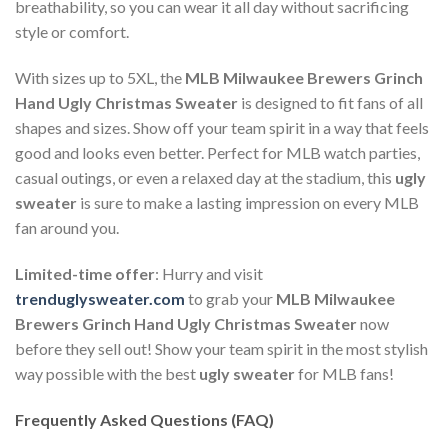
breathability, so you can wear it all day without sacrificing
style or comfort.
With sizes up to 5XL, the
MLB Milwaukee Brewers Grinch
Hand Ugly Christmas Sweater
is designed to fit fans of all
shapes and sizes. Show off your team spirit in a way that feels
good and looks even better. Perfect for MLB watch parties,
casual outings, or even a relaxed day at the stadium, this
ugly
sweater
is sure to make a lasting impression on every MLB
fan around you.
Limited-time offer
: Hurry and visit
trenduglysweater.com
to grab your
MLB Milwaukee
Brewers Grinch Hand Ugly Christmas Sweater
now
before they sell out! Show your team spirit in the most stylish
way possible with the best
ugly sweater
for MLB fans!
Frequently Asked Questions (FAQ)