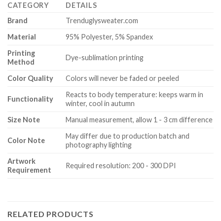
CATEGORY
DETAILS
Brand
Trenduglysweater.com
Material
95% Polyester, 5% Spandex
Printing
Dye-sublimation printing
Method
Color Quality
Colors will never be faded or peeled
Reacts to body temperature: keeps warm in
Functionality
winter, cool in autumn
Size Note
Manual measurement, allow 1 - 3 cm difference
May differ due to production batch and
Color Note
photography lighting
Artwork
Required resolution: 200 - 300 DPI
Requirement
RELATED PRODUCTS