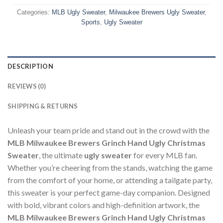
Categories:
MLB Ugly Sweater
,
Milwaukee Brewers Ugly Sweater
,
Sports
,
Ugly Sweater
DESCRIPTION
REVIEWS (0)
SHIPPING & RETURNS
Unleash your team pride and stand out in the crowd with the
MLB Milwaukee Brewers Grinch Hand Ugly Christmas
Sweater
, the ultimate
ugly sweater
for every MLB fan.
Whether you’re cheering from the stands, watching the game
from the comfort of your home, or attending a tailgate party,
this sweater is your perfect game-day companion. Designed
with bold, vibrant colors and high-definition artwork, the
MLB Milwaukee Brewers Grinch Hand Ugly Christmas