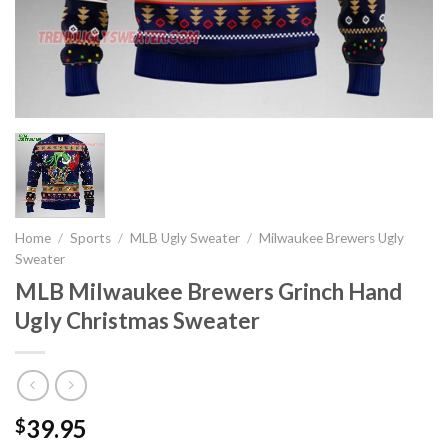
Home
/
Sports
/
MLB Ugly Sweater
/
Milwaukee Brewers Ugly
Sweater
MLB Milwaukee Brewers Grinch Hand
Ugly Christmas Sweater
39.95
$