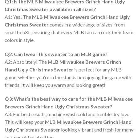
Q1: Is the MLB Milwaukee Brewers Grinch Hand Ugly
Christmas Sweater available in all sizes?
A1: Yes! The
MLB Milwaukee Brewers Grinch Hand Ugly
Christmas Sweater
comes in a wide range of sizes, from
small to 5XL, ensuring that every MLB fan can rock their team
colors in style.
Q2: Can I wear this sweater to an MLB game?
A2: Absolutely! The
MLB Milwaukee Brewers Grinch
Hand Ugly Christmas Sweater
is perfect for any MLB
game, whether you’re in the stands or enjoying the game with
friends. It will keep you warm and looking great!
Q3: What’s the best way to care for the MLB Milwaukee
Brewers Grinch Hand Ugly Christmas Sweater?
A3: For best results, machine wash cold and tumble dry low.
This will keep your
MLB Milwaukee Brewers Grinch Hand
Ugly Christmas Sweater
looking vibrant and fresh for many
seasons of baseball fun.