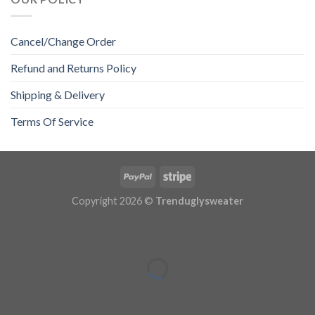
Cancel/Change Order
Refund and Returns Policy
Shipping & Delivery
Terms Of Service
Copyright 2026 ©
Trenduglysweater