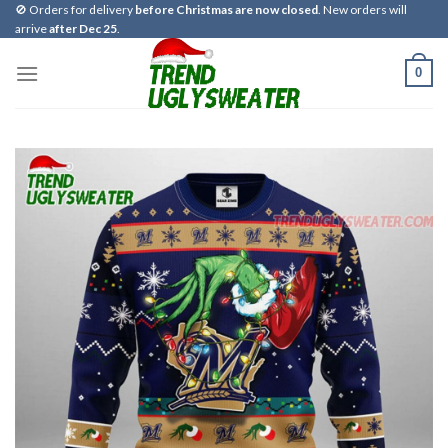
Skip
🚫 Orders for delivery
before Christmas are now closed
. New orders will
arrive
after Dec 25
.
to
content
0