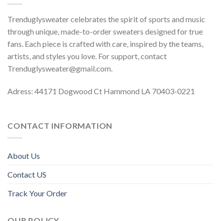
Trenduglysweater celebrates the spirit of sports and music
through unique, made-to-order sweaters designed for true
fans. Each piece is crafted with care, inspired by the teams,
artists, and styles you love. For support, contact
Trenduglysweater@gmail.com
.
Adress: 44171 Dogwood Ct Hammond LA 70403-0221
CONTACT INFORMATION
About Us
Contact US
Track Your Order
OUR POLICY