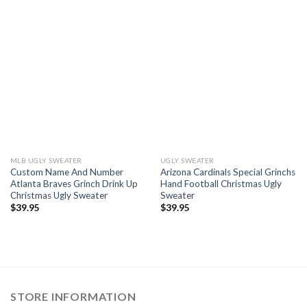
MLB UGLY SWEATER
UGLY SWEATER
Custom Name And Number
Arizona Cardinals Special Grinchs
Atlanta Braves Grinch Drink Up
Hand Football Christmas Ugly
Christmas Ugly Sweater
Sweater
$
39.95
$
39.95
STORE INFORMATION