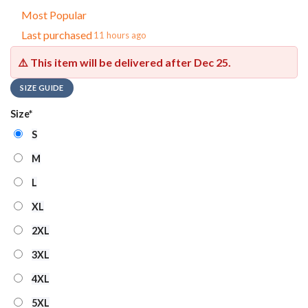
Most Popular
Last purchased
11 hours ago
⚠️ This item will be delivered after
Dec 25
.
SIZE GUIDE
Size
*
S
M
L
XL
2XL
3XL
4XL
5XL