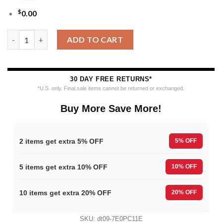
$
0.00
MLB Milwaukee Brewers Grinch Hand Ugly Christmas Sweater q
ADD TO CART
30 DAY FREE RETURNS*
*U.S. only. Final sale items cannot be returned or exchanged.
Buy More Save More!
2 items get extra 5% OFF
5% OFF
5 items get extra 10% OFF
10% OFF
10 items get extra 20% OFF
20% OFF
SKU:
dt09-7E0PC11E