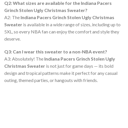
Q2: What sizes are available for the Indiana Pacers
Grinch Stolen Ugly Christmas Sweater?
A2: The
Indiana Pacers Grinch Stolen Ugly Christmas
Sweater
is available in a wide range of sizes, including up to
5XL, so every NBA fan can enjoy the comfort and style they
deserve.
Q3: Can I wear this sweater to a non-NBA event?
A3: Absolutely! The
Indiana Pacers Grinch Stolen Ugly
Christmas Sweater
is not just for game days — its bold
design and tropical patterns make it perfect for any casual
outing, themed parties, or hangouts with friends.