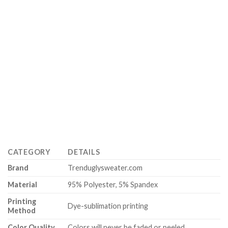
CATEGORY
DETAILS
Brand
Trenduglysweater.com
Material
95% Polyester, 5% Spandex
Printing
Dye-sublimation printing
Method
Color Quality
Colors will never be faded or peeled