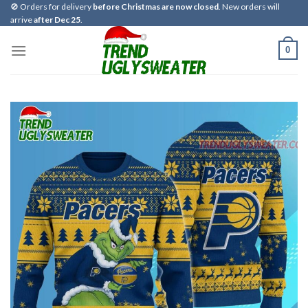
Skip
🚫 Orders for delivery
before Christmas are now closed
. New orders will
arrive
after Dec 25
.
to
content
0