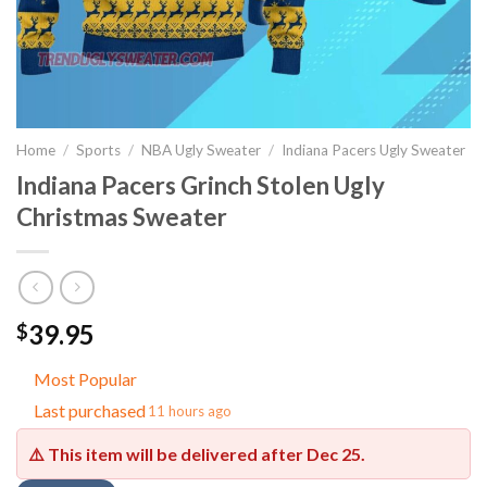
Home
/
Sports
/
NBA Ugly Sweater
/
Indiana Pacers Ugly Sweater
Indiana Pacers Grinch Stolen Ugly
Christmas Sweater
39.95
$
Most Popular
Last purchased
11 hours ago
⚠️ This item will be delivered after
Dec 25
.