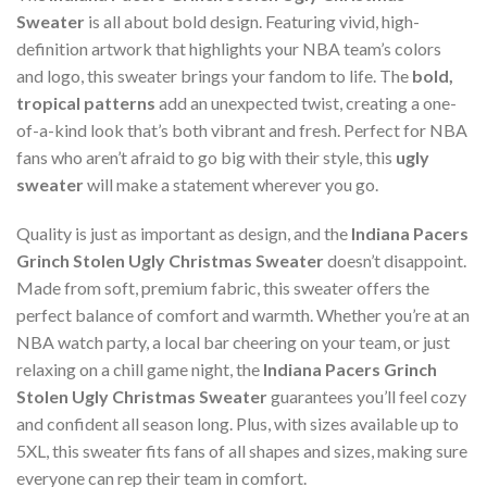
Sweater
is all about bold design. Featuring vivid, high-
definition artwork that highlights your NBA team’s colors
and logo, this sweater brings your fandom to life. The
bold,
tropical patterns
add an unexpected twist, creating a one-
of-a-kind look that’s both vibrant and fresh. Perfect for NBA
fans who aren’t afraid to go big with their style, this
ugly
sweater
will make a statement wherever you go.
Quality is just as important as design, and the
Indiana Pacers
Grinch Stolen Ugly Christmas Sweater
doesn’t disappoint.
Made from soft, premium fabric, this sweater offers the
perfect balance of comfort and warmth. Whether you’re at an
NBA watch party, a local bar cheering on your team, or just
relaxing on a chill game night, the
Indiana Pacers Grinch
Stolen Ugly Christmas Sweater
guarantees you’ll feel cozy
and confident all season long. Plus, with sizes available up to
5XL, this sweater fits fans of all shapes and sizes, making sure
everyone can rep their team in comfort.