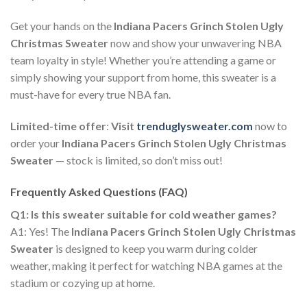
Get your hands on the
Indiana Pacers Grinch Stolen Ugly
Christmas Sweater
now and show your unwavering NBA
team loyalty in style! Whether you’re attending a game or
simply showing your support from home, this sweater is a
must-have for every true NBA fan.
Limited-time offer
:
Visit
trenduglysweater.com
now to
order your
Indiana Pacers Grinch Stolen Ugly Christmas
Sweater
— stock is limited, so don’t miss out!
Frequently Asked Questions (FAQ)
Q1: Is this sweater suitable for cold weather games?
A1: Yes! The
Indiana Pacers Grinch Stolen Ugly Christmas
Sweater
is designed to keep you warm during colder
weather, making it perfect for watching NBA games at the
stadium or cozying up at home.