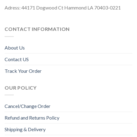
Adress: 44171 Dogwood Ct Hammond LA 70403-0221
CONTACT INFORMATION
About Us
Contact US
Track Your Order
OUR POLICY
Cancel/Change Order
Refund and Returns Policy
Shipping & Delivery