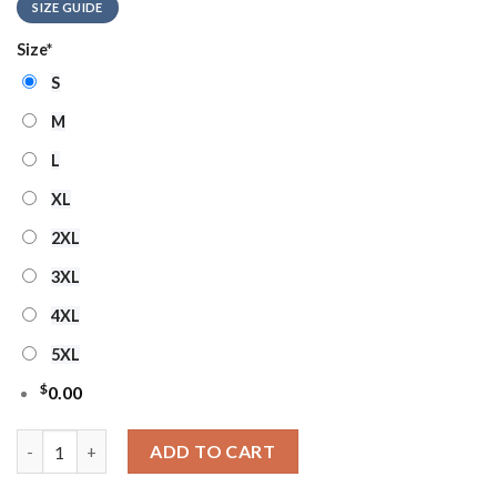
SIZE GUIDE
Size
*
S
M
L
XL
2XL
3XL
4XL
5XL
$
0.00
Indiana Pacers Grinch Stolen Ugly Christmas Sweater quantity
ADD TO CART