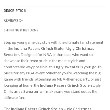
DESCRIPTION
REVIEWS (0)
SHIPPING & RETURNS
Step up your game day style with the ultimate fan statement
— the
Indiana Pacers Grinch Stolen Ugly Christmas
Sweater
. Designed for NBA enthusiasts who want to
showcase their team pride in the most stylish and
comfortable way possible, this
ugly sweater
is your go-to
piece for any NBA event. Whether you’re watching the big
game with friends, attending an NBA-themed party, or just
lounging at home, the
Indiana Pacers Grinch Stolen Ugly
Christmas Sweater
will make sure you stand out as the
ultimate fan.
The
Indiana Pacers Grinch Stolen Ugly Christmas