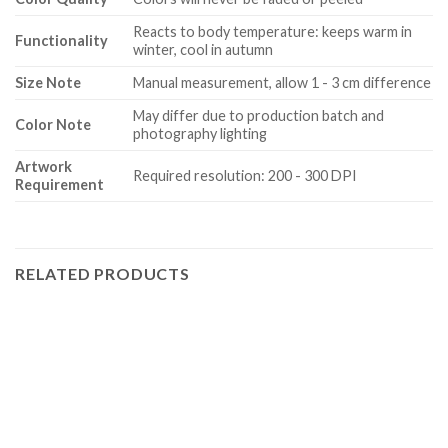
Reacts to body temperature: keeps warm in
Functionality
winter, cool in autumn
Size Note
Manual measurement, allow 1 - 3 cm difference
May differ due to production batch and
Color Note
photography lighting
Artwork
Required resolution: 200 - 300 DPI
Requirement
RELATED PRODUCTS