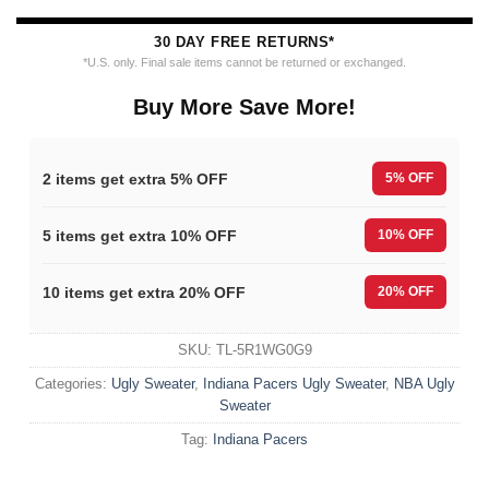
30 DAY FREE RETURNS*
*U.S. only. Final sale items cannot be returned or exchanged.
Buy More Save More!
2 items get extra 5% OFF
5% OFF
5 items get extra 10% OFF
10% OFF
10 items get extra 20% OFF
20% OFF
SKU:
TL-5R1WG0G9
Categories:
Ugly Sweater
,
Indiana Pacers Ugly Sweater
,
NBA Ugly
Sweater
Tag:
Indiana Pacers