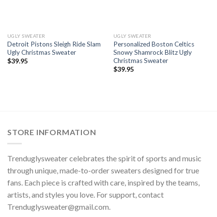
UGLY SWEATER
UGLY SWEATER
Detroit Pistons Sleigh Ride Slam
Personalized Boston Celtics
Ugly Christmas Sweater
Snowy Shamrock Blitz Ugly
Christmas Sweater
$
39.95
$
39.95
STORE INFORMATION
Trenduglysweater celebrates the spirit of sports and music
through unique, made-to-order sweaters designed for true
fans. Each piece is crafted with care, inspired by the teams,
artists, and styles you love. For support, contact
Trenduglysweater@gmail.com
.