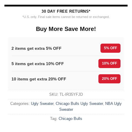
30 DAY FREE RETURNS*
*U.S. only. Final sale items cannot be returned or exchanged.
Buy More Save More!
2 items get extra 5% OFF
5% OFF
5 items get extra 10% OFF
10% OFF
10 items get extra 20% OFF
20% OFF
SKU:
TL-IR35YFJD
Categories:
Ugly Sweater
,
Chicago Bulls Ugly Sweater
,
NBA Ugly
Sweater
Tag:
Chicago Bulls