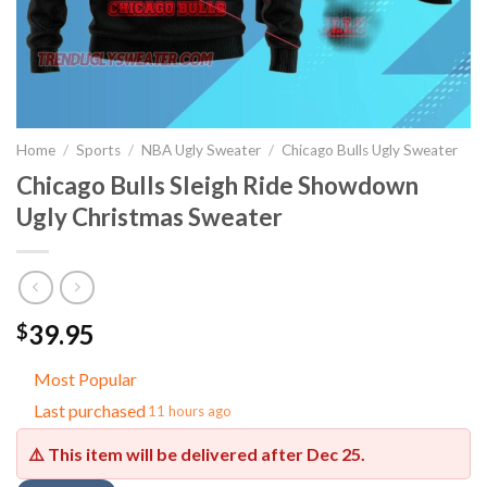
Home
/
Sports
/
NBA Ugly Sweater
/
Chicago Bulls Ugly Sweater
Chicago Bulls Sleigh Ride Showdown
Ugly Christmas Sweater
39.95
$
Most Popular
Last purchased
11 hours ago
⚠️ This item will be delivered after
Dec 25
.