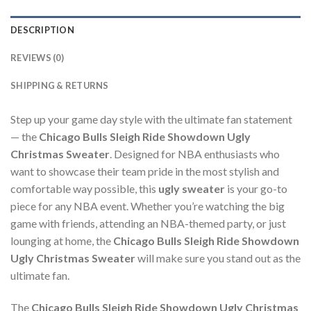
DESCRIPTION
REVIEWS (0)
SHIPPING & RETURNS
Step up your game day style with the ultimate fan statement
— the
Chicago Bulls Sleigh Ride Showdown Ugly
Christmas Sweater
. Designed for NBA enthusiasts who
want to showcase their team pride in the most stylish and
comfortable way possible, this
ugly sweater
is your go-to
piece for any NBA event. Whether you’re watching the big
game with friends, attending an NBA-themed party, or just
lounging at home, the
Chicago Bulls Sleigh Ride Showdown
Ugly Christmas Sweater
will make sure you stand out as the
ultimate fan.
The
Chicago Bulls Sleigh Ride Showdown Ugly Christmas