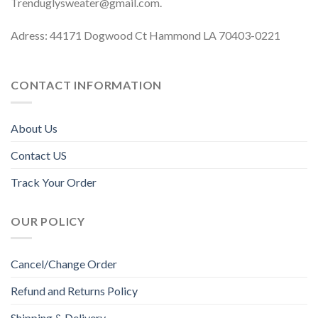
Trenduglysweater@gmail.com
.
Adress: 44171 Dogwood Ct Hammond LA 70403-0221
CONTACT INFORMATION
About Us
Contact US
Track Your Order
OUR POLICY
Cancel/Change Order
Refund and Returns Policy
Shipping & Delivery