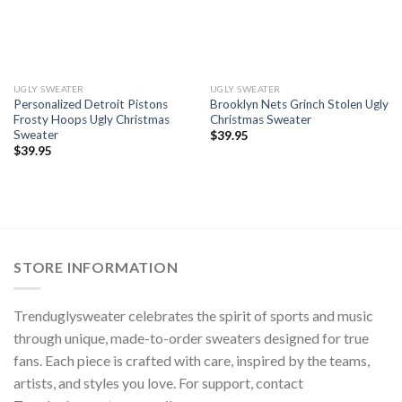
UGLY SWEATER
UGLY SWEATER
Personalized Detroit Pistons
Brooklyn Nets Grinch Stolen Ugly
Frosty Hoops Ugly Christmas
Christmas Sweater
Sweater
$
39.95
$
39.95
STORE INFORMATION
Trenduglysweater celebrates the spirit of sports and music
through unique, made-to-order sweaters designed for true
fans. Each piece is crafted with care, inspired by the teams,
artists, and styles you love. For support, contact