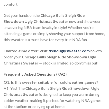
comfort.
Get your hands on the
Chicago Bulls Sleigh Ride
Showdown Ugly Christmas Sweater
now and show your
unwavering NBA team loyalty in style! Whether you’re
attending a game or simply showing your support from home,
this sweater is a must-have for every true NBA fan.
Limited-time offer
:
Visit
trenduglysweater.com
now to
order your
Chicago Bulls Sleigh Ride Showdown Ugly
Christmas Sweater
— stock is limited, so don’t miss out!
Frequently Asked Questions (FAQ)
Q1: Is this sweater suitable for cold weather games?
A1: Yes! The
Chicago Bulls Sleigh Ride Showdown Ugly
Christmas Sweater
is designed to keep you warm during
colder weather, making it perfect for watching NBA games
at the stadium or cozying up at home.