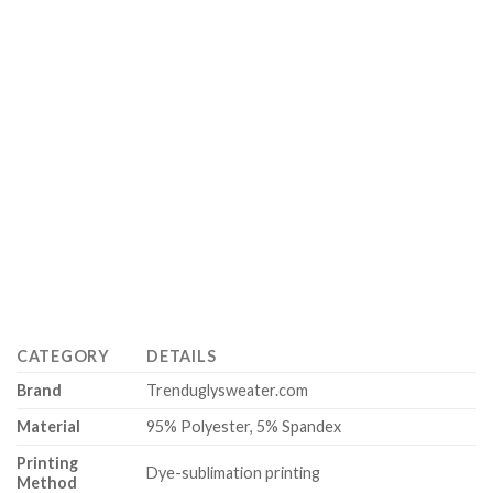
CATEGORY
DETAILS
Brand
Trenduglysweater.com
Material
95% Polyester, 5% Spandex
Printing
Dye-sublimation printing
Method