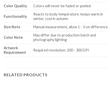
Color Quality
Colors will never be faded or peeled
Reacts to body temperature: keeps warm in
Functionality
winter, cool in autumn
Size Note
Manual measurement, allow 1 - 3 cm difference
May differ due to production batch and
Color Note
photography lighting
Artwork
Required resolution: 200 - 300 DPI
Requirement
RELATED PRODUCTS