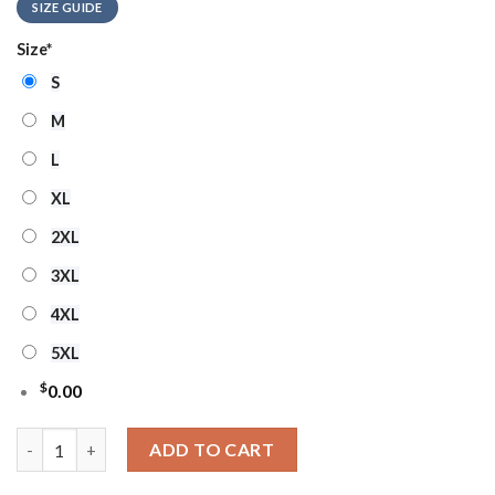
SIZE GUIDE
Size
*
S
M
L
XL
2XL
3XL
4XL
5XL
$
0.00
Chicago Bulls Sleigh Ride Showdown Ugly Christmas Sweater qu
ADD TO CART