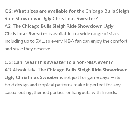
Q2: What sizes are available for the Chicago Bulls Sleigh
Ride Showdown Ugly Christmas Sweater?
A2: The
Chicago Bulls Sleigh Ride Showdown Ugly
Christmas Sweater
is available in a wide range of sizes,
including up to 5XL, so every NBA fan can enjoy the comfort
and style they deserve.
Q3: Can I wear this sweater to a non-NBA event?
A3: Absolutely! The
Chicago Bulls Sleigh Ride Showdown
Ugly Christmas Sweater
is not just for game days — its
bold design and tropical patterns make it perfect for any
casual outing, themed parties, or hangouts with friends.