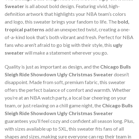
Sweater
is all about bold design. Featuring vivid, high-
definition artwork that highlights your NBA team’s colors
and logo, this sweater brings your fandom to life. The
bold,
tropical patterns
add an unexpected twist, creating a one-
of-a-kind look that’s both vibrant and fresh. Perfect for NBA
fans who aren’t afraid to go big with their style, this
ugly
sweater
will make a statement wherever you go.
Quality is just as important as design, and the
Chicago Bulls
Sleigh Ride Showdown Ugly Christmas Sweater
doesn’t
disappoint. Made from soft, premium fabric, this sweater
offers the perfect balance of comfort and warmth. Whether
you’re at an NBA watch party, a local bar cheering on your
team, or just relaxing on a chill game night, the
Chicago Bulls
Sleigh Ride Showdown Ugly Christmas Sweater
guarantees you’ll feel cozy and confident all season long. Plus,
with sizes available up to 5XL, this sweater fits fans of all
shapes and sizes, making sure everyone can rep their team in