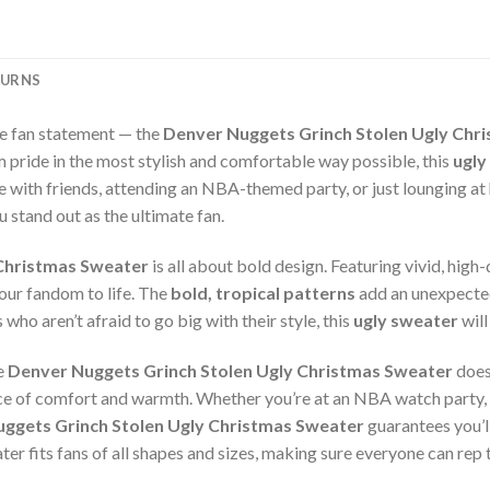
TURNS
te fan statement — the
Denver Nuggets Grinch Stolen Ugly Chr
 pride in the most stylish and comfortable way possible, this
ugly
 with friends, attending an NBA-themed party, or just lounging at
 stand out as the ultimate fan.
 Christmas Sweater
is all about bold design. Featuring vivid, hig
your fandom to life. The
bold, tropical patterns
add an unexpected
who aren’t afraid to go big with their style, this
ugly sweater
will
he
Denver Nuggets Grinch Stolen Ugly Christmas Sweater
does
nce of comfort and warmth. Whether you’re at an NBA watch party, a
ggets Grinch Stolen Ugly Christmas Sweater
guarantees you’ll
ater fits fans of all shapes and sizes, making sure everyone can rep