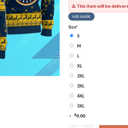
⚠️ This item will be delive
SIZE GUIDE
Size
*
S
M
L
XL
2XL
3XL
4XL
5XL
$
0.00