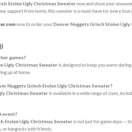
nch Stolen Ugly Christmas Sweater
now and show your unwaveri
our support from home, this sweater is a must-have for every true
ter.com
now to order your
Denver Nuggets Grinch Stolen Ugly
Q)
ather games?
en Ugly Christmas Sweater
is designed to keep you warm during 
ing up at home.
nver Nuggets Grinch Stolen Ugly Christmas Sweater?
gly Christmas Sweater
is available in a wide range of sizes, incl
A event?
h Stolen Ugly Christmas Sweater
is not just for game days — it
, or hangouts with friends.