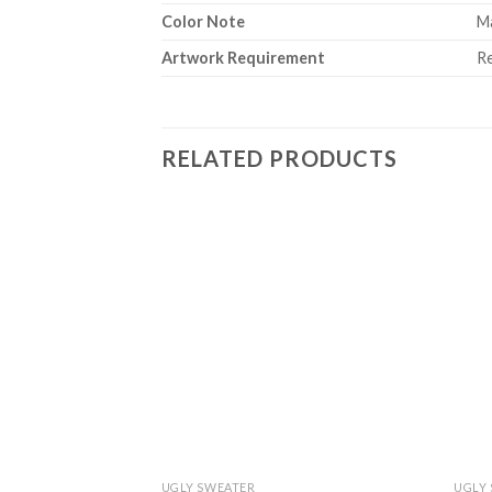
Color Note
Ma
Artwork Requirement
Re
RELATED PRODUCTS
UGLY SWEATER
UGLY