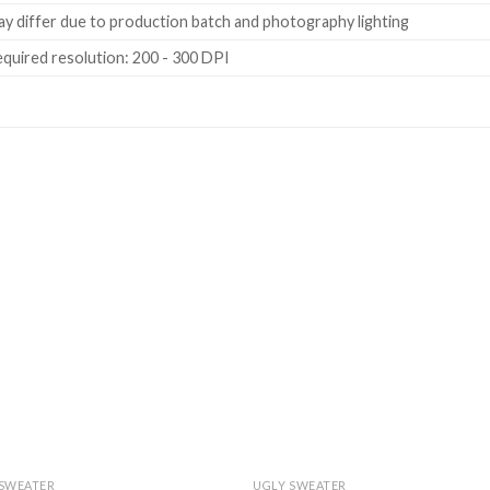
y differ due to production batch and photography lighting
quired resolution: 200 - 300 DPI
 SWEATER
UGLY SWEATER