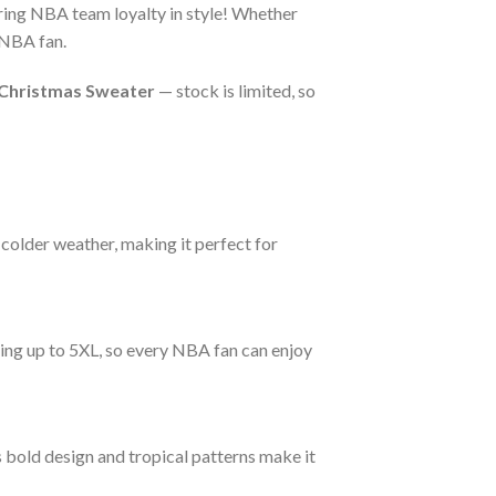
ng NBA team loyalty in style! Whether
 NBA fan.
 Christmas Sweater
— stock is limited, so
colder weather, making it perfect for
uding up to 5XL, so every NBA fan can enjoy
s bold design and tropical patterns make it