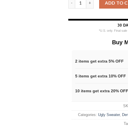
Denver Nuggets Grinch Stolen
ADD TO 
30 D
*U.S. only. Final sal
Buy M
2 items get extra 5% OFF
5 items get extra 10% OFF
10 items get extra 20% OF
S
Categories:
Ugly Sweater
,
Den
Ta