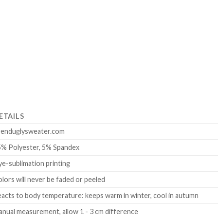
ETAILS
renduglysweater.com
5% Polyester, 5% Spandex
e-sublimation printing
lors will never be faded or peeled
acts to body temperature: keeps warm in winter, cool in autumn
nual measurement, allow 1 - 3 cm difference