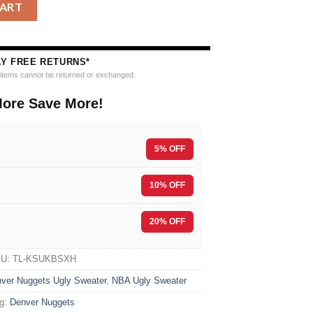
 Ugly Christmas Sweater quantity
CART
AY FREE RETURNS*
e items cannot be returned or exchanged.
ore Save More!
5% OFF
10% OFF
F
20% OFF
KU:
TL-KSUKBSXH
ver Nuggets Ugly Sweater
,
NBA Ugly Sweater
g:
Denver Nuggets