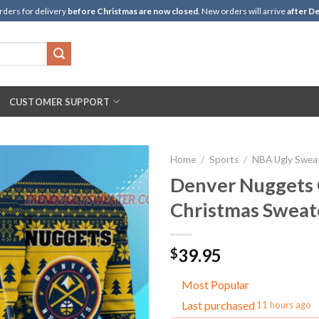
rders for delivery
before Christmas are now closed
. New orders will arrive
after De
CUSTOMER SUPPORT
Home
/
Sports
/
NBA Ugly Swea
Denver Nuggets 
Christmas Sweat
39.95
$
Most Popular
Last purchased
11 hours ago