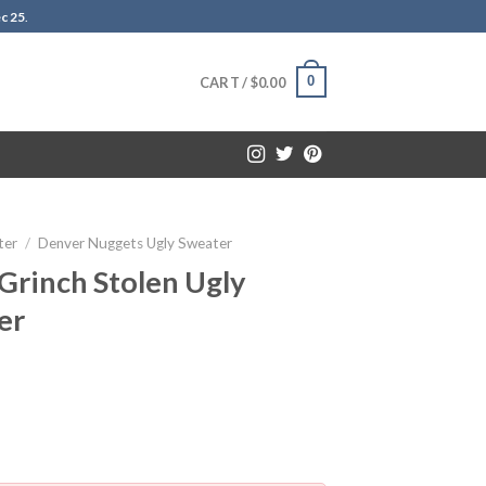
c 25
.
0
CART /
$
0.00
ter
/
Denver Nuggets Ugly Sweater
Grinch Stolen Ugly
er