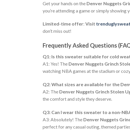
Get your hands on the
Denver Nuggets Gri
you’re attending a game or simply showing y
Limited-time offer
:
Visit
trenduglyswea
don’t miss out!
Frequently Asked Questions (FA
Q1: Is this sweater suitable for cold we
A1: Yes! The
Denver Nuggets Grinch Stol
watching NBA games at the stadium or cozy
Q2: What sizes are available for the De
A2: The
Denver Nuggets Grinch Stolen U
the comfort and style they deserve.
Q3: Can I wear this sweater to a non-NB
A3: Absolutely! The
Denver Nuggets Grinc
perfect for any casual outing, themed parties