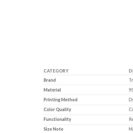
CATEGORY
D
Brand
T
Material
9
Printing Method
Dy
Color Quality
Co
Functionality
Re
Size Note
Ma