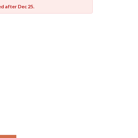
red after
Dec 25
.