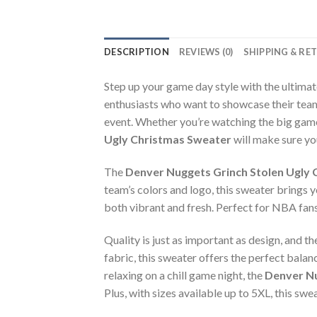
DESCRIPTION
REVIEWS (0)
SHIPPING & RE
Step up your game day style with the ultima
enthusiasts who want to showcase their team
event. Whether you’re watching the big game
Ugly Christmas Sweater
will make sure you
The
Denver Nuggets Grinch Stolen Ugly
team’s colors and logo, this sweater brings 
both vibrant and fresh. Perfect for NBA fans 
Quality is just as important as design, and t
fabric, this sweater offers the perfect bala
relaxing on a chill game night, the
Denver Nu
Plus, with sizes available up to 5XL, this swe