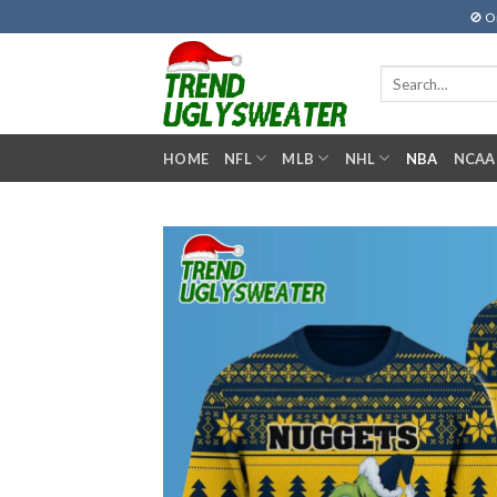
Skip
🚫 O
to
content
Search
for:
HOME
NFL
MLB
NHL
NBA
NCAA