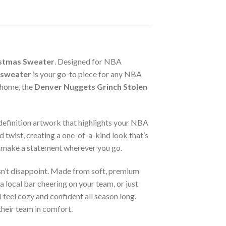
istmas Sweater
. Designed for NBA
 sweater
is your go-to piece for any NBA
 home, the
Denver Nuggets Grinch Stolen
h-definition artwork that highlights your NBA
 twist, creating a one-of-a-kind look that’s
 make a statement wherever you go.
n’t disappoint. Made from soft, premium
 local bar cheering on your team, or just
 feel cozy and confident all season long.
 their team in comfort.