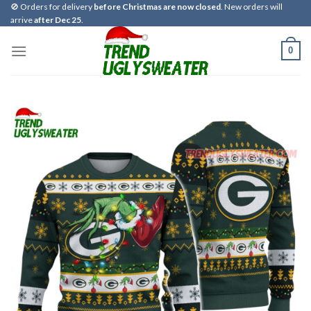
Skip
🚫 Orders for delivery
before Christmas are now closed
. New orders will
arrive
after Dec 25
.
to
content
0