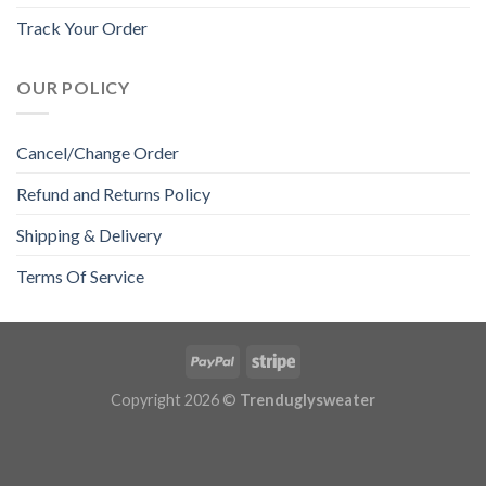
Track Your Order
OUR POLICY
Cancel/Change Order
Refund and Returns Policy
Shipping & Delivery
Terms Of Service
Copyright 2026 ©
Trenduglysweater