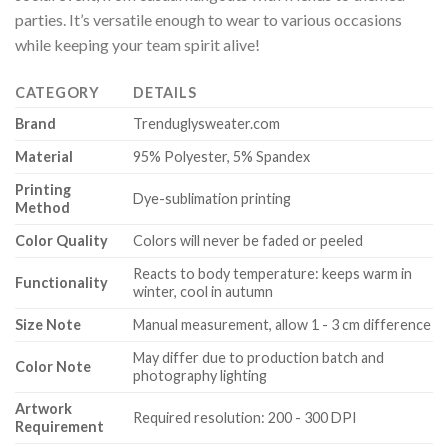
parties. It’s versatile enough to wear to various occasions
while keeping your team spirit alive!
CATEGORY
DETAILS
Brand
Trenduglysweater.com
Material
95% Polyester, 5% Spandex
Printing
Dye-sublimation printing
Method
Color Quality
Colors will never be faded or peeled
Reacts to body temperature: keeps warm in
Functionality
winter, cool in autumn
Size Note
Manual measurement, allow 1 - 3 cm difference
May differ due to production batch and
Color Note
photography lighting
Artwork
Required resolution: 200 - 300 DPI
Requirement