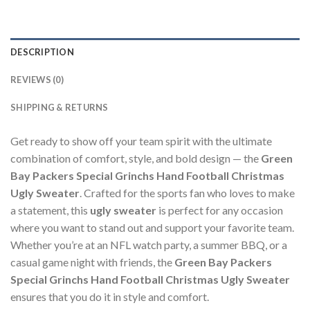
DESCRIPTION
REVIEWS (0)
SHIPPING & RETURNS
Get ready to show off your team spirit with the ultimate
combination of comfort, style, and bold design — the
Green
Bay Packers Special Grinchs Hand Football Christmas
Ugly Sweater
. Crafted for the sports fan who loves to make
a statement, this
ugly sweater
is perfect for any occasion
where you want to stand out and support your favorite team.
Whether you’re at an NFL watch party, a summer BBQ, or a
casual game night with friends, the
Green Bay Packers
Special Grinchs Hand Football Christmas Ugly Sweater
ensures that you do it in style and comfort.