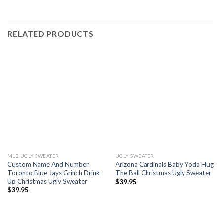
RELATED PRODUCTS
MLB UGLY SWEATER
UGLY SWEATER
Custom Name And Number
Arizona Cardinals Baby Yoda Hug
Toronto Blue Jays Grinch Drink
The Ball Christmas Ugly Sweater
Up Christmas Ugly Sweater
$
39.95
$
39.95