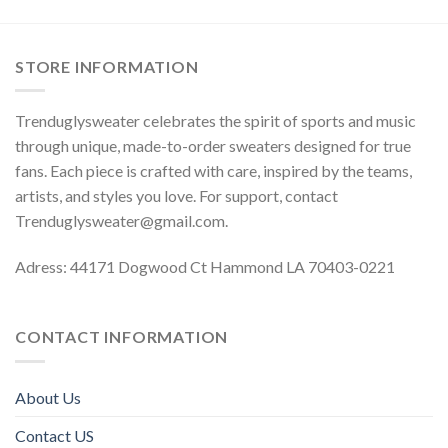
STORE INFORMATION
Trenduglysweater celebrates the spirit of sports and music
through unique, made-to-order sweaters designed for true
fans. Each piece is crafted with care, inspired by the teams,
artists, and styles you love. For support, contact
Trenduglysweater@gmail.com
.
Adress: 44171 Dogwood Ct Hammond LA 70403-0221
CONTACT INFORMATION
About Us
Contact US