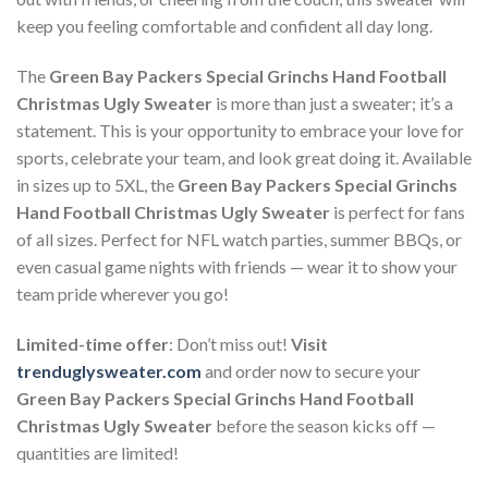
keep you feeling comfortable and confident all day long.
The
Green Bay Packers Special Grinchs Hand Football
Christmas Ugly Sweater
is more than just a sweater; it’s a
statement. This is your opportunity to embrace your love for
sports, celebrate your team, and look great doing it. Available
in sizes up to 5XL, the
Green Bay Packers Special Grinchs
Hand Football Christmas Ugly Sweater
is perfect for fans
of all sizes. Perfect for NFL watch parties, summer BBQs, or
even casual game nights with friends — wear it to show your
team pride wherever you go!
Limited-time offer
: Don’t miss out!
Visit
trenduglysweater.com
and order now to secure your
Green Bay Packers Special Grinchs Hand Football
Christmas Ugly Sweater
before the season kicks off —
quantities are limited!