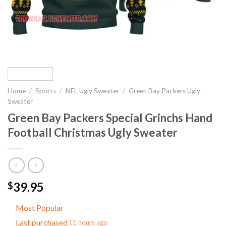
Home
/
Sports
/
NFL Ugly Sweater
/
Green Bay Packers Ugly
Sweater
Green Bay Packers Special Grinchs Hand
Football Christmas Ugly Sweater
39.95
$
Most Popular
Last purchased
11 hours ago