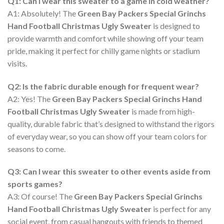
Q1: Can I wear this sweater to a game in cold weather?
A1: Absolutely! The
Green Bay Packers Special Grinchs
Hand Football Christmas Ugly Sweater
is designed to
provide warmth and comfort while showing off your team
pride, making it perfect for chilly game nights or stadium
visits.
Q2: Is the fabric durable enough for frequent wear?
A2: Yes! The
Green Bay Packers Special Grinchs Hand
Football Christmas Ugly Sweater
is made from high-
quality, durable fabric that’s designed to withstand the rigors
of everyday wear, so you can show off your team colors for
seasons to come.
Q3: Can I wear this sweater to other events aside from
sports games?
A3: Of course! The
Green Bay Packers Special Grinchs
Hand Football Christmas Ugly Sweater
is perfect for any
social event, from casual hangouts with friends to themed