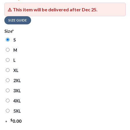
⚠️ This item will be delivered after
Dec 25
.
SIZE GUIDE
Size
*
S
M
L
XL
2XL
3XL
4XL
5XL
$
0.00