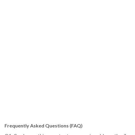
Frequently Asked Questions (FAQ)