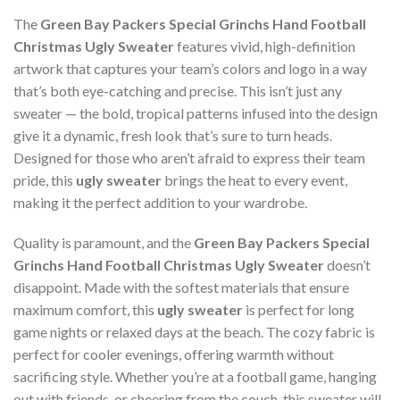
The
Green Bay Packers Special Grinchs Hand Football
Christmas Ugly Sweater
features vivid, high-definition
artwork that captures your team’s colors and logo in a way
that’s both eye-catching and precise. This isn’t just any
sweater — the bold, tropical patterns infused into the design
give it a dynamic, fresh look that’s sure to turn heads.
Designed for those who aren’t afraid to express their team
pride, this
ugly sweater
brings the heat to every event,
making it the perfect addition to your wardrobe.
Quality is paramount, and the
Green Bay Packers Special
Grinchs Hand Football Christmas Ugly Sweater
doesn’t
disappoint. Made with the softest materials that ensure
maximum comfort, this
ugly sweater
is perfect for long
game nights or relaxed days at the beach. The cozy fabric is
perfect for cooler evenings, offering warmth without
sacrificing style. Whether you’re at a football game, hanging
out with friends, or cheering from the couch, this sweater will