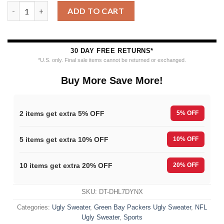
Green Bay Packers Special Grinchs Hand Football Christmas Ugl
ADD TO CART
30 DAY FREE RETURNS*
*U.S. only. Final sale items cannot be returned or exchanged.
Buy More Save More!
2 items get extra 5% OFF
5% OFF
5 items get extra 10% OFF
10% OFF
10 items get extra 20% OFF
20% OFF
SKU:
DT-DHL7DYNX
Categories:
Ugly Sweater
,
Green Bay Packers Ugly Sweater
,
NFL
Ugly Sweater
,
Sports