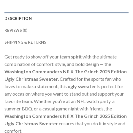
DESCRIPTION
REVIEWS (0)
SHIPPING & RETURNS
Get ready to show off your team spirit with the ultimate
combination of comfort, style, and bold design — the
Washington Commanders Nfl X The Grinch 2025 Edition
Ugly Christmas Sweater
. Crafted for the sports fan who
loves to make a statement, this
ugly sweater
is perfect for
any occasion where you want to stand out and support your
favorite team. Whether you’re at an NFL watch party, a
summer BBQ, or a casual game night with friends, the
Washington Commanders Nfl X The Grinch 2025 Edition
Ugly Christmas Sweater
ensures that you do it in style and
comfort.