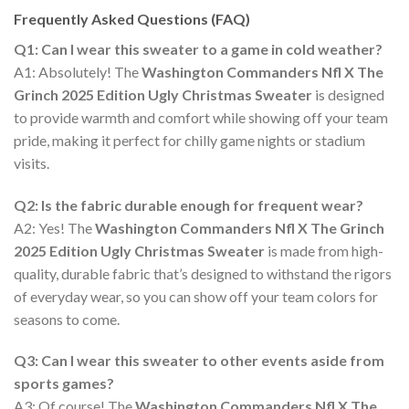
Frequently Asked Questions (FAQ)
Q1: Can I wear this sweater to a game in cold weather?
A1: Absolutely! The
Washington Commanders Nfl X The
Grinch 2025 Edition Ugly Christmas Sweater
is designed
to provide warmth and comfort while showing off your team
pride, making it perfect for chilly game nights or stadium
visits.
Q2: Is the fabric durable enough for frequent wear?
A2: Yes! The
Washington Commanders Nfl X The Grinch
2025 Edition Ugly Christmas Sweater
is made from high-
quality, durable fabric that’s designed to withstand the rigors
of everyday wear, so you can show off your team colors for
seasons to come.
Q3: Can I wear this sweater to other events aside from
sports games?
A3: Of course! The
Washington Commanders Nfl X The