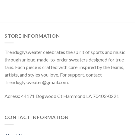
STORE INFORMATION
Trenduglysweater celebrates the spirit of sports and music
through unique, made-to-order sweaters designed for true
fans. Each piece is crafted with care, inspired by the teams,
artists, and styles you love. For support, contact
Trenduglysweater@gmail.com
.
Adress: 44171 Dogwood Ct Hammond LA 70403-0221
CONTACT INFORMATION