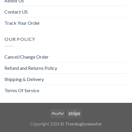
About Us
Contact US
Track Your Order
OUR POLICY
Cancel/Change Order
Refund and Returns Policy
Shipping & Delivery
Terms Of Service
Copyright 2026 ©
Trenduglysweater