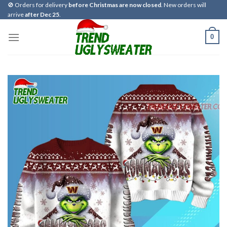
Skip
🚫 Orders for delivery
before Christmas are now closed
. New orders will
arrive
after Dec 25
.
to
content
0