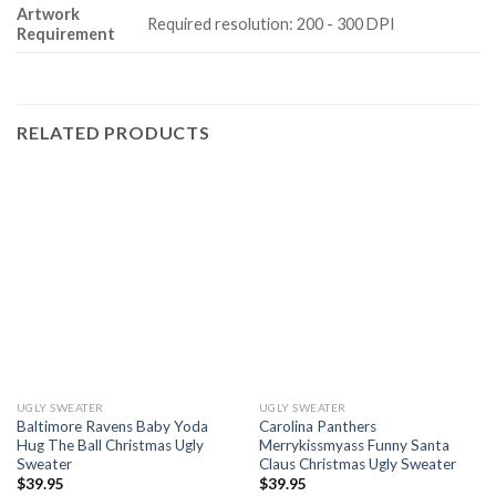
Artwork
Required resolution: 200 - 300 DPI
Requirement
RELATED PRODUCTS
UGLY SWEATER
UGLY SWEATER
Baltimore Ravens Baby Yoda
Carolina Panthers
Hug The Ball Christmas Ugly
Merrykissmyass Funny Santa
Sweater
Claus Christmas Ugly Sweater
$
39.95
$
39.95