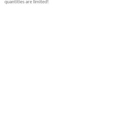
quantities are limited!