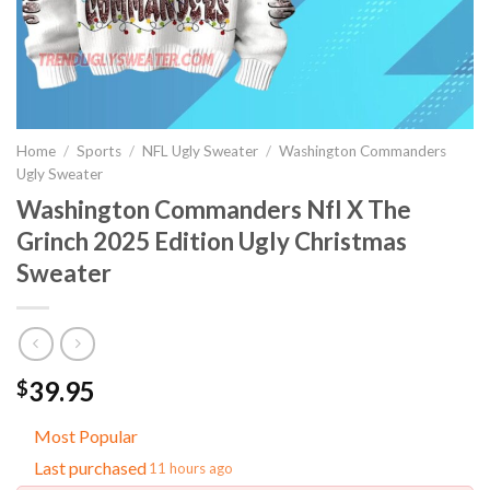
Home
/
Sports
/
NFL Ugly Sweater
/
Washington Commanders
Ugly Sweater
Washington Commanders Nfl X The
Grinch 2025 Edition Ugly Christmas
Sweater
39.95
$
Most Popular
Last purchased
11 hours ago