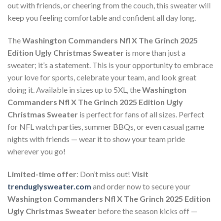
out with friends, or cheering from the couch, this sweater will
keep you feeling comfortable and confident all day long.
The
Washington Commanders Nfl X The Grinch 2025
Edition Ugly Christmas Sweater
is more than just a
sweater; it’s a statement. This is your opportunity to embrace
your love for sports, celebrate your team, and look great
doing it. Available in sizes up to 5XL, the
Washington
Commanders Nfl X The Grinch 2025 Edition Ugly
Christmas Sweater
is perfect for fans of all sizes. Perfect
for NFL watch parties, summer BBQs, or even casual game
nights with friends — wear it to show your team pride
wherever you go!
Limited-time offer
: Don’t miss out!
Visit
trenduglysweater.com
and order now to secure your
Washington Commanders Nfl X The Grinch 2025 Edition
Ugly Christmas Sweater
before the season kicks off —