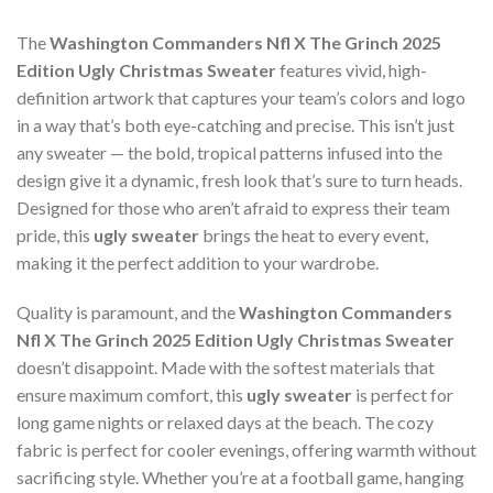
The
Washington Commanders Nfl X The Grinch 2025
Edition Ugly Christmas Sweater
features vivid, high-
definition artwork that captures your team’s colors and logo
in a way that’s both eye-catching and precise. This isn’t just
any sweater — the bold, tropical patterns infused into the
design give it a dynamic, fresh look that’s sure to turn heads.
Designed for those who aren’t afraid to express their team
pride, this
ugly sweater
brings the heat to every event,
making it the perfect addition to your wardrobe.
Quality is paramount, and the
Washington Commanders
Nfl X The Grinch 2025 Edition Ugly Christmas Sweater
doesn’t disappoint. Made with the softest materials that
ensure maximum comfort, this
ugly sweater
is perfect for
long game nights or relaxed days at the beach. The cozy
fabric is perfect for cooler evenings, offering warmth without
sacrificing style. Whether you’re at a football game, hanging