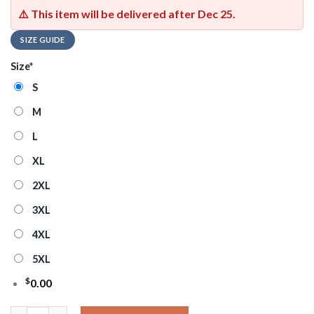
⚠️ This item will be delivered after
Dec 25
.
SIZE GUIDE
Size
*
S
M
L
XL
2XL
3XL
4XL
5XL
$
0.00
Washington Commanders Nfl X The Grinch 2025 Edition Ugly C