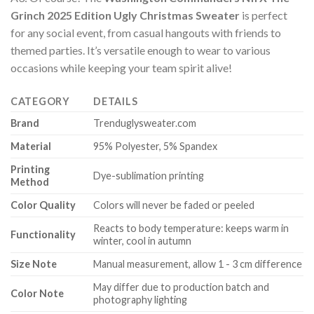
Grinch 2025 Edition Ugly Christmas Sweater
is perfect
for any social event, from casual hangouts with friends to
themed parties. It’s versatile enough to wear to various
occasions while keeping your team spirit alive!
CATEGORY
DETAILS
Brand
Trenduglysweater.com
Material
95% Polyester, 5% Spandex
Printing
Dye-sublimation printing
Method
Color Quality
Colors will never be faded or peeled
Reacts to body temperature: keeps warm in
Functionality
winter, cool in autumn
Size Note
Manual measurement, allow 1 - 3 cm difference
May differ due to production batch and
Color Note
photography lighting