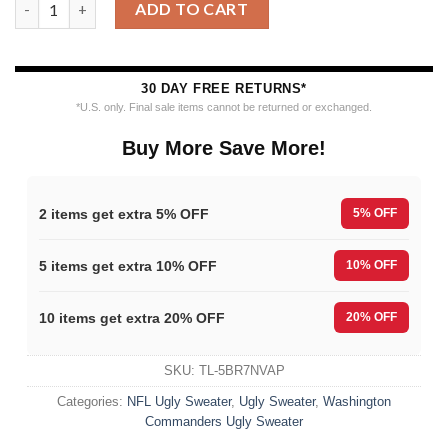
ADD TO CART
30 DAY FREE RETURNS*
*U.S. only. Final sale items cannot be returned or exchanged.
Buy More Save More!
2 items get extra 5% OFF
5% OFF
5 items get extra 10% OFF
10% OFF
10 items get extra 20% OFF
20% OFF
SKU:
TL-5BR7NVAP
Categories:
NFL Ugly Sweater
,
Ugly Sweater
,
Washington
Commanders Ugly Sweater