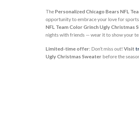
The
Personalized Chicago Bears NFL Tea
opportunity to embrace your love for sports, 
NFL Team Color Grinch Ugly Christmas 
nights with friends — wear it to show your 
Limited-time offer
: Don’t miss out!
Visit
t
Ugly Christmas Sweater
before the season