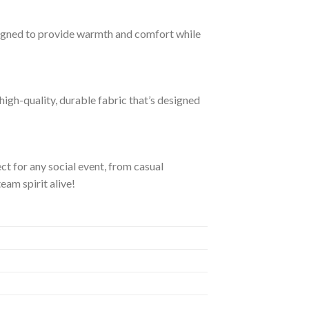
igned to provide warmth and comfort while
igh-quality, durable fabric that’s designed
ect for any social event, from casual
eam spirit alive!