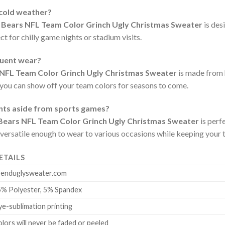
 cold weather?
 Bears NFL Team Color Grinch Ugly Christmas Sweater
is des
t for chilly game nights or stadium visits.
quent wear?
 NFL Team Color Grinch Ugly Christmas Sweater
is made from h
 you can show off your team colors for seasons to come.
ents aside from sports games?
Bears NFL Team Color Grinch Ugly Christmas Sweater
is perf
 versatile enough to wear to various occasions while keeping your t
ETAILS
renduglysweater.com
5% Polyester, 5% Spandex
e-sublimation printing
lors will never be faded or peeled