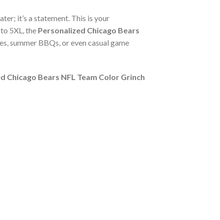
ter; it’s a statement. This is your
 to 5XL, the
Personalized Chicago Bears
rties, summer BBQs, or even casual game
ed Chicago Bears NFL Team Color Grinch