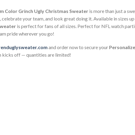
m Color Grinch Ugly Christmas Sweater
is more than just a swea
celebrate your team, and look great doing it. Available in sizes up
Sweater
is perfect for fans of all sizes. Perfect for NFL watch pa
team pride wherever you go!
renduglysweater.com
and order now to secure your
Personaliz
 kicks off — quantities are limited!