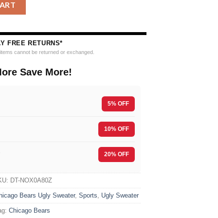
L Team Color Grinch Ugly Christmas Sweater quantity
CART
AY FREE RETURNS*
e items cannot be returned or exchanged.
ore Save More!
5% OFF
10% OFF
F
20% OFF
KU:
DT-NOX0A80Z
hicago Bears Ugly Sweater
,
Sports
,
Ugly Sweater
ag:
Chicago Bears