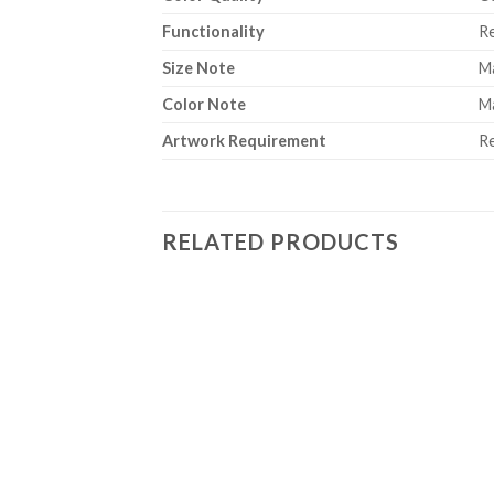
Functionality
Re
Size Note
Ma
Color Note
Ma
Artwork Requirement
Re
RELATED PRODUCTS