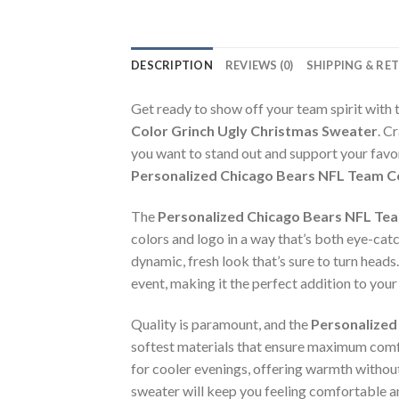
DESCRIPTION
REVIEWS (0)
SHIPPING & RE
Get ready to show off your team spirit with 
Color Grinch Ugly Christmas Sweater
. C
you want to stand out and support your favo
Personalized Chicago Bears NFL Team C
The
Personalized Chicago Bears NFL Tea
colors and logo in a way that’s both eye-catch
dynamic, fresh look that’s sure to turn heads
event, making it the perfect addition to you
Quality is paramount, and the
Personalized
softest materials that ensure maximum comf
for cooler evenings, offering warmth without 
sweater will keep you feeling comfortable an