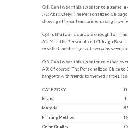
Q1: Can I wear this sweater to a game in
A1: Absolutely! The
Personalized Chicago
showing off your team pride, making it perfec
Q2: Is the fabric durable enough for fre
A2: Yes! The
Personalized Chicago Bears
to withstand the rigors of everyday wear, so
Q3: Can I wear this sweater to other ev
A3: Of course! The
Personalized Chicago 
hangouts with friends to themed parties. It’s
CATEGORY
D
Brand
T
Material
9
Printing Method
Dy
Color Quality
Co