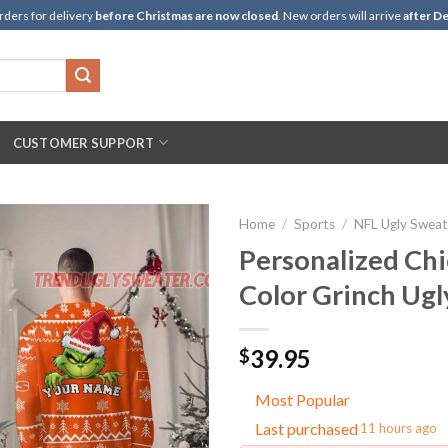
rders for delivery
before Christmas are now closed
. New orders will arrive
after De
CUSTOMER SUPPORT
Home
/
Sports
/
NFL Ugly Sweat
Personalized Ch
Color Grinch Ugl
39.95
$
Most Popular
Last purchased
11 hours ago