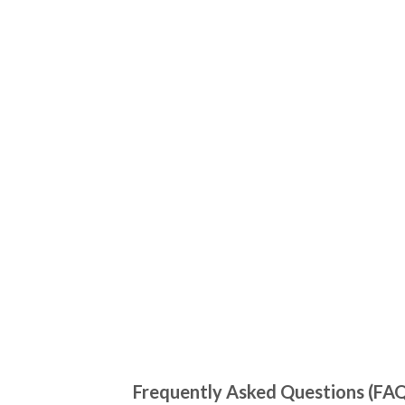
Frequently Asked Questions (FA