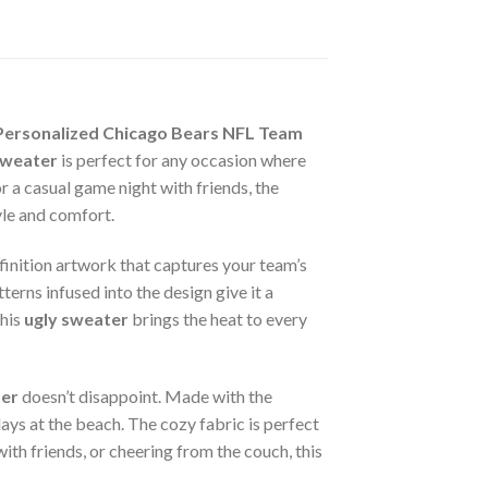
Personalized Chicago Bears NFL Team
sweater
is perfect for any occasion where
 a casual game night with friends, the
yle and comfort.
finition artwork that captures your team’s
terns infused into the design give it a
this
ugly sweater
brings the heat to every
ter
doesn’t disappoint. Made with the
ays at the beach. The cozy fabric is perfect
ith friends, or cheering from the couch, this