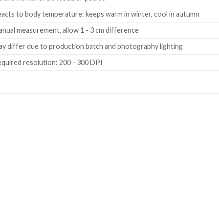
acts to body temperature: keeps warm in winter, cool in autumn
nual measurement, allow 1 - 3 cm difference
y differ due to production batch and photography lighting
quired resolution: 200 - 300 DPI