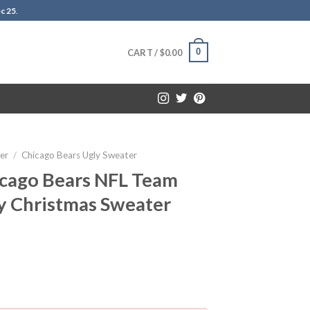
c 25
.
0
CART /
$
0.00
er
/
Chicago Bears Ugly Sweater
icago Bears NFL Team
y Christmas Sweater