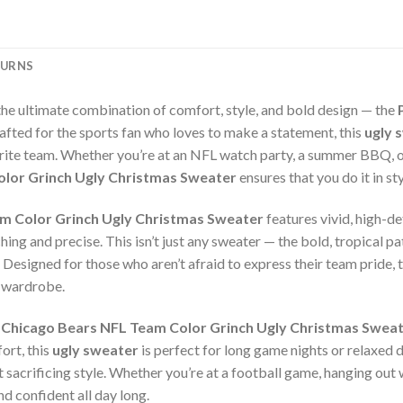
TURNS
the ultimate combination of comfort, style, and bold design — the
rafted for the sports fan who loves to make a statement, this
ugly 
rite team. Whether you’re at an NFL watch party, a summer BBQ, or
olor Grinch Ugly Christmas Sweater
ensures that you do it in st
m Color Grinch Ugly Christmas Sweater
features vivid, high-de
ing and precise. This isn’t just any sweater — the bold, tropical pat
. Designed for those who aren’t afraid to express their team pride, 
r wardrobe.
 Chicago Bears NFL Team Color Grinch Ugly Christmas Swea
ort, this
ugly sweater
is perfect for long game nights or relaxed d
sacrificing style. Whether you’re at a football game, hanging out w
d confident all day long.