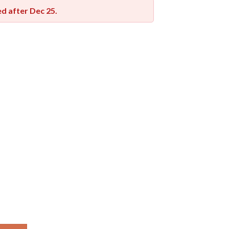
red after
Dec 25
.