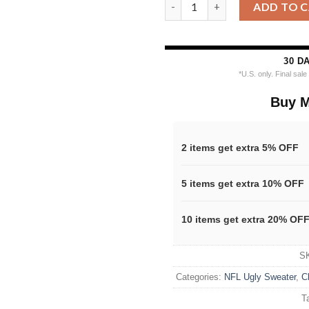
Personalized Chicago Bears NF
ADD TO 
30 D
*U.S. only. Final sal
Buy M
2 items get extra 5% OFF
5 items get extra 10% OFF
10 items get extra 20% OF
S
Categories:
NFL Ugly Sweater
,
C
T