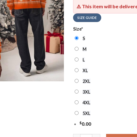
⚠️ This item will be delive
SIZE GUIDE
Size
*
S
M
L
XL
2XL
3XL
4XL
5XL
$
0.00