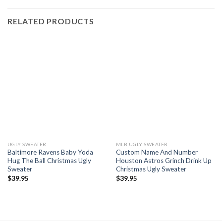
RELATED PRODUCTS
UGLY SWEATER
MLB UGLY SWEATER
Baltimore Ravens Baby Yoda
Custom Name And Number
Hug The Ball Christmas Ugly
Houston Astros Grinch Drink Up
Sweater
Christmas Ugly Sweater
$
39.95
$
39.95