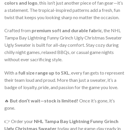
colors and logo
, this isn’t just another piece of fan gear—it’s
a statement. The tropical-inspired patterns add a fresh, fun
twist that keeps you looking sharp no matter the occasion.
Crafted from
premium soft and durable fabric
, the NHL
Tampa Bay Lightning Funny Grinch Ugly Christmas Sweater
Ugly Sweater is built for all-day comfort. Stay cozy during
chilly night games, relaxed BBQs, or casual game nights
without ever sacrificing style.
With a
full size range up to 5XL
, every fan gets to represent
their team loud and proud. More than just a sweater, it’s a
badge of loyalty, pride, and passion for the game you love.
🔥
But don’t wait—stock is limited!
Once it’s gone, it’s
gone.
👉 Order your
NHL Tampa Bay Lightning Funny Grinch
Ugly Christmas Sweater
today and be game-day ready in