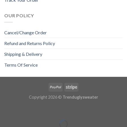
OUR POLICY
Cancel/Change Order
Refund and Returns Policy
Shipping & Delivery
Terms Of Service
Copyright 2026 ©
Trenduglysweater