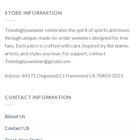
STORE INFORMATION
Trenduglysweater celebrates the spirit of sports and music
through unique, made-to-order sweaters designed for true
fans. Each piece is crafted with care, inspired by the teams,
artists, and styles you love. For support, contact
Trenduglysweater@gmail.com
.
Adress: 44171 Dogwood Ct Hammond LA 70403-0221
CONTACT INFORMATION
About Us
Contact US
Track Your Order