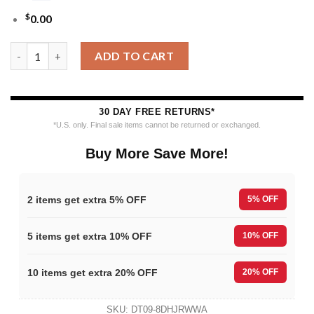
$
0.00
NHL Tampa Bay Lightning Funny Grinch Ugly Christmas Sweater
ADD TO CART
30 DAY FREE RETURNS*
*U.S. only. Final sale items cannot be returned or exchanged.
Buy More Save More!
2 items get extra 5% OFF
5% OFF
5 items get extra 10% OFF
10% OFF
10 items get extra 20% OFF
20% OFF
SKU:
DT09-8DHJRWWA