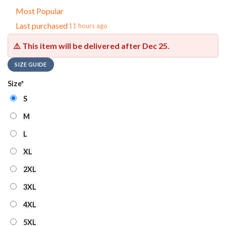
Most Popular
Last purchased
11 hours ago
⚠️ This item will be delivered after
Dec 25
.
SIZE GUIDE
Size
*
S
M
L
XL
2XL
3XL
4XL
5XL