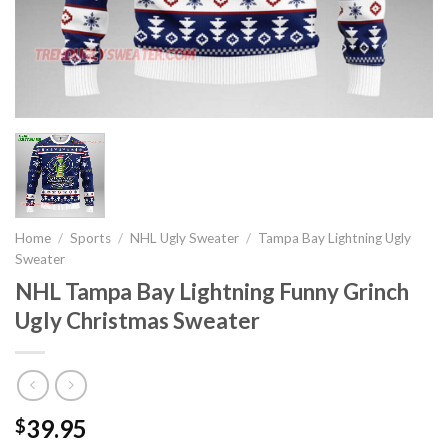
Home
/
Sports
/
NHL Ugly Sweater
/
Tampa Bay Lightning Ugly
Sweater
NHL Tampa Bay Lightning Funny Grinch
Ugly Christmas Sweater
39.95
$