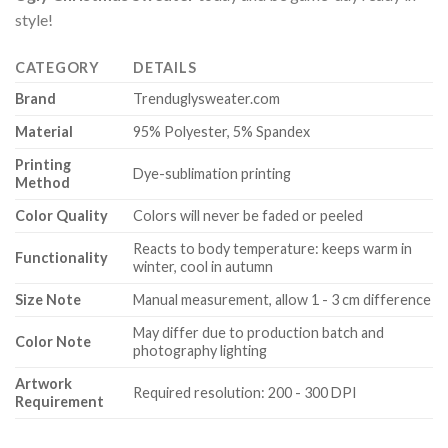
style!
CATEGORY
DETAILS
Brand
Trenduglysweater.com
Material
95% Polyester, 5% Spandex
Printing
Dye-sublimation printing
Method
Color Quality
Colors will never be faded or peeled
Reacts to body temperature: keeps warm in
Functionality
winter, cool in autumn
Size Note
Manual measurement, allow 1 - 3 cm difference
May differ due to production batch and
Color Note
photography lighting
Artwork
Required resolution: 200 - 300 DPI
Requirement