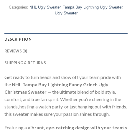
Categories:
NHL Ugly Sweater
,
Tampa Bay Lightning Ugly Sweater
,
Ugly Sweater
DESCRIPTION
REVIEWS (0)
SHIPPING & RETURNS
Get ready to turn heads and show off your team pride with
the
NHL Tampa Bay Lightning Funny Grinch Ugly
Christmas Sweater
— the ultimate blend of bold style,
comfort, and true fan spirit. Whether you’re cheering in the
stands, hosting a watch party, or just hanging out with friends,
this sweater makes sure your passion shines through.
Featuring a
vibrant, eye-catching design with your team’s