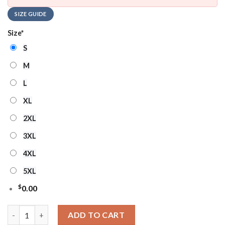
SIZE GUIDE
Size
*
S
M
L
XL
2XL
3XL
4XL
5XL
$
0.00
NHL Florida Panthers Hockey Team Design New Ugly Christmas
ADD TO CART