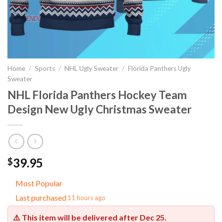
Home
/
Sports
/
NHL Ugly Sweater
/
Florida Panthers Ugly
Sweater
NHL Florida Panthers Hockey Team
Design New Ugly Christmas Sweater
39.95
$
Most Popular
Last purchased
11 hours ago
⚠️ This item will be delivered after
Dec 25
.