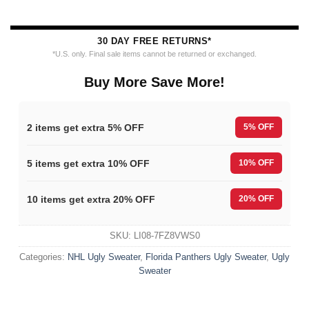
30 DAY FREE RETURNS*
*U.S. only. Final sale items cannot be returned or exchanged.
Buy More Save More!
2 items get extra 5% OFF
5% OFF
5 items get extra 10% OFF
10% OFF
10 items get extra 20% OFF
20% OFF
SKU:
LI08-7FZ8VWS0
Categories:
NHL Ugly Sweater
,
Florida Panthers Ugly Sweater
,
Ugly
Sweater