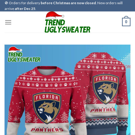
Skip
🚫 Orders for delivery
before Christmas are now closed
. New orders will
arrive
after Dec 25
.
to
content
0