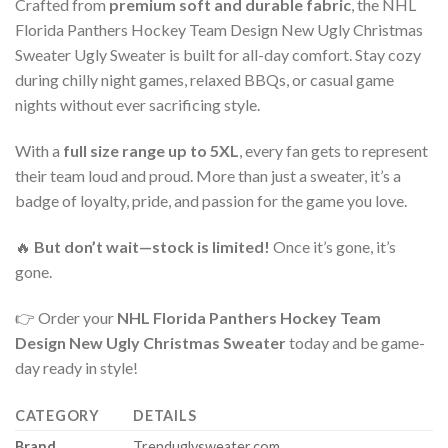
Crafted from
premium soft and durable fabric
, the NHL
Florida Panthers Hockey Team Design New Ugly Christmas
Sweater Ugly Sweater is built for all-day comfort. Stay cozy
during chilly night games, relaxed BBQs, or casual game
nights without ever sacrificing style.
With a
full size range up to 5XL
, every fan gets to represent
their team loud and proud. More than just a sweater, it’s a
badge of loyalty, pride, and passion for the game you love.
🔥
But don’t wait—stock is limited!
Once it’s gone, it’s
gone.
👉 Order your
NHL Florida Panthers Hockey Team
Design New Ugly Christmas Sweater
today and be game-
day ready in style!
CATEGORY
DETAILS
Brand
Trenduglysweater.com