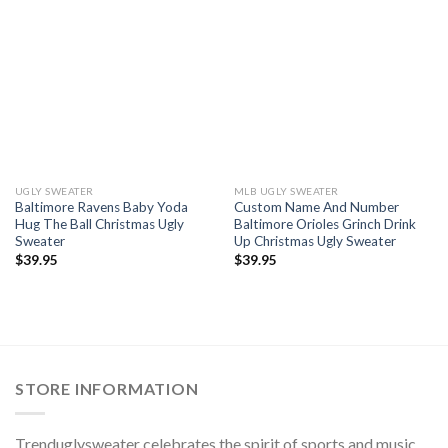
UGLY SWEATER
MLB UGLY SWEATER
Baltimore Ravens Baby Yoda
Custom Name And Number
Hug The Ball Christmas Ugly
Baltimore Orioles Grinch Drink
Sweater
Up Christmas Ugly Sweater
$
39.95
$
39.95
STORE INFORMATION
Trenduglysweater celebrates the spirit of sports and music