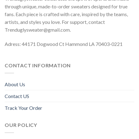
through unique, made-to-order sweaters designed for true
fans. Each piece is crafted with care, inspired by the teams,
artists, and styles you love. For support, contact
Trenduglysweater@gmail.com
.
Adress: 44171 Dogwood Ct Hammond LA 70403-0221
CONTACT INFORMATION
About Us
Contact US
Track Your Order
OUR POLICY