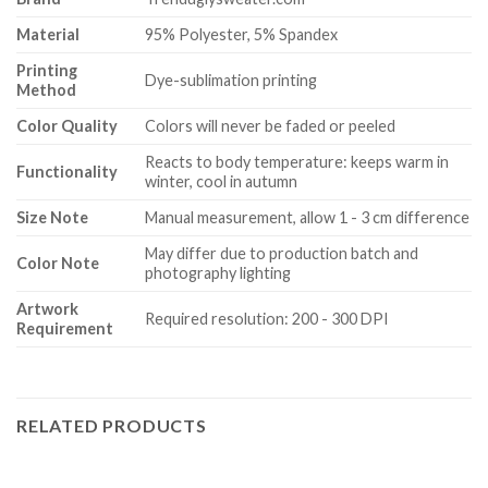
Material
95% Polyester, 5% Spandex
Printing
Dye-sublimation printing
Method
Color Quality
Colors will never be faded or peeled
Reacts to body temperature: keeps warm in
Functionality
winter, cool in autumn
Size Note
Manual measurement, allow 1 - 3 cm difference
May differ due to production batch and
Color Note
photography lighting
Artwork
Required resolution: 200 - 300 DPI
Requirement
RELATED PRODUCTS