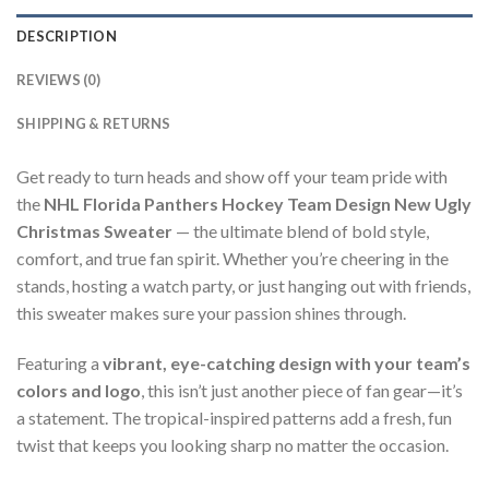
DESCRIPTION
REVIEWS (0)
SHIPPING & RETURNS
Get ready to turn heads and show off your team pride with
the
NHL Florida Panthers Hockey Team Design New Ugly
Christmas Sweater
— the ultimate blend of bold style,
comfort, and true fan spirit. Whether you’re cheering in the
stands, hosting a watch party, or just hanging out with friends,
this sweater makes sure your passion shines through.
Featuring a
vibrant, eye-catching design with your team’s
colors and logo
, this isn’t just another piece of fan gear—it’s
a statement. The tropical-inspired patterns add a fresh, fun
twist that keeps you looking sharp no matter the occasion.