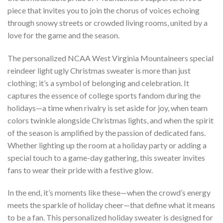
piece that invites you to join the chorus of voices echoing
through snowy streets or crowded living rooms, united by a
love for the game and the season.
The personalized NCAA West Virginia Mountaineers special
reindeer light ugly Christmas sweater is more than just
clothing; it’s a symbol of belonging and celebration. It
captures the essence of college sports fandom during the
holidays—a time when rivalry is set aside for joy, when team
colors twinkle alongside Christmas lights, and when the spirit
of the season is amplified by the passion of dedicated fans.
Whether lighting up the room at a holiday party or adding a
special touch to a game-day gathering, this sweater invites
fans to wear their pride with a festive glow.
In the end, it’s moments like these—when the crowd’s energy
meets the sparkle of holiday cheer—that define what it means
to be a fan. This personalized holiday sweater is designed for