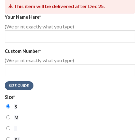
⚠️ This item will be delivered after
Dec 25
.
Your Name Here
*
(We print exactly what you type)
Custom Number
*
(We print exactly what you type)
SIZE GUIDE
Size
*
S
M
L
XL