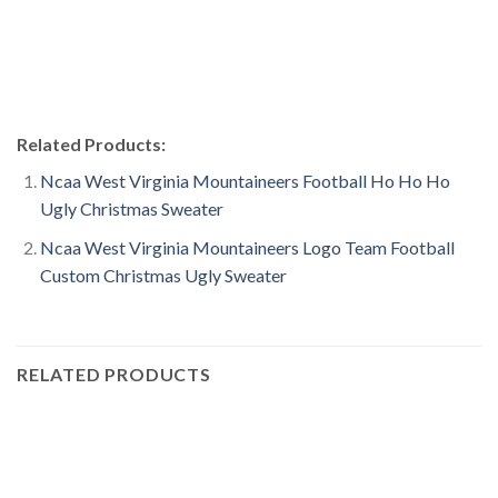
Related Products:
Ncaa West Virginia Mountaineers Football Ho Ho Ho
Ugly Christmas Sweater
Ncaa West Virginia Mountaineers Logo Team Football
Custom Christmas Ugly Sweater
RELATED PRODUCTS