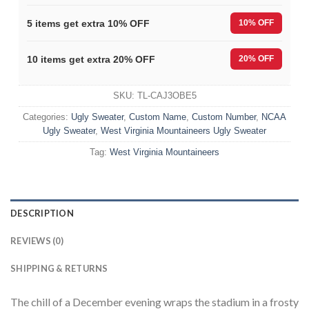
5 items get extra 10% OFF
10% OFF
10 items get extra 20% OFF
20% OFF
SKU:
TL-CAJ3OBE5
Categories:
Ugly Sweater
,
Custom Name
,
Custom Number
,
NCAA
Ugly Sweater
,
West Virginia Mountaineers Ugly Sweater
Tag:
West Virginia Mountaineers
DESCRIPTION
REVIEWS (0)
SHIPPING & RETURNS
The chill of a December evening wraps the stadium in a frosty