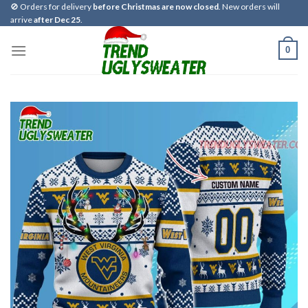
Skip
🚫 Orders for delivery
before Christmas are now closed
. New orders will
arrive
after Dec 25
.
to
content
0