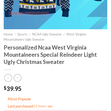
Home
/
Sports
/
NCAA Ugly Sweater
/
West Virginia
Mountaineers Ugly Sweater
Personalized Ncaa West Virginia
Mountaineers Special Reindeer Light
Ugly Christmas Sweater
39.95
$
Most Popular
Last purchased
11 hours ago