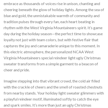
embrace as thousands of voices rise in unison, chanting and
cheering beneath the glow of holiday lights. Among the sea of
blue and gold, the unmistakable warmth of community and
tradition pulses through every fan, each heart beating in
rhythm with the West Virginia Mountaineers spirit. It’s game
day during the holiday season—the perfect time to showcase
loyalty not just with team colors, but with festive flair that
captures the joy and camaraderie unique to this moment. In
this electric atmosphere, the personalized NCAA West
Virginia Mountaineers special reindeer light ugly Christmas
sweater transforms from a simple garment to a beacon of
cheer and pride.
Imagine stepping into that vibrant crowd, the cold air filled
with the crackle of cheers and the smell of roasted chestnuts
from nearby stands. Your holiday light sweater glimmers with
a playful reindeer motif, illuminated softly to catch the eye
and spark smiles. It’s more than just an ugly Christmas