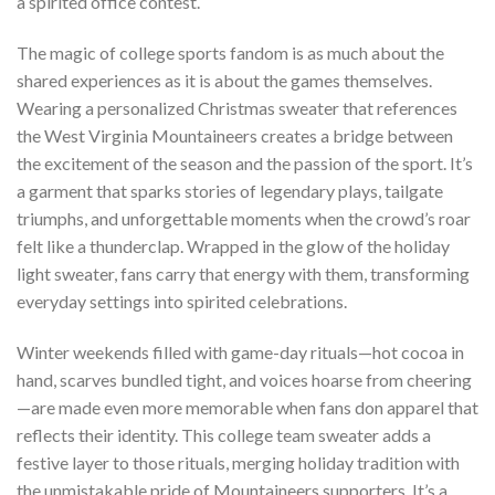
a spirited office contest.
The magic of college sports fandom is as much about the
shared experiences as it is about the games themselves.
Wearing a personalized Christmas sweater that references
the West Virginia Mountaineers creates a bridge between
the excitement of the season and the passion of the sport. It’s
a garment that sparks stories of legendary plays, tailgate
triumphs, and unforgettable moments when the crowd’s roar
felt like a thunderclap. Wrapped in the glow of the holiday
light sweater, fans carry that energy with them, transforming
everyday settings into spirited celebrations.
Winter weekends filled with game-day rituals—hot cocoa in
hand, scarves bundled tight, and voices hoarse from cheering
—are made even more memorable when fans don apparel that
reflects their identity. This college team sweater adds a
festive layer to those rituals, merging holiday tradition with
the unmistakable pride of Mountaineers supporters. It’s a