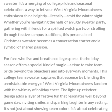
sweater; it’s a merging of college pride and seasonal
celebration, a way to let your West Virginia Mountaineers
enthusiasm shine brightly—literally—amid the winter night.
Whether you’re navigating the halls of an ugly sweater party,
gathering with friends for a spirited watch party, or strolling
through festive campus traditions, this personalized
Christmas sweater becomes a conversation starter and a
symbol of shared passion.
For fans who live and breathe college sports, the holiday
season offers a special kind of magic—a time to take team
pride beyond the bleachers and into everyday moments. This
college team sweater captures that essence by blending the
unmistakable energy of West Virginia Mountaineers fandom
with the whimsy of holiday cheer. The light-up reindeer
design adds a layer of festive fun that resonates well beyond
game day, inviting smiles and sparking laughter in any setting.
It’s not just about showing team colors; it’s about celebrating