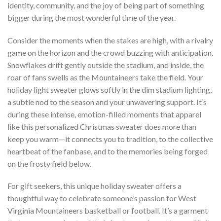
identity, community, and the joy of being part of something
bigger during the most wonderful time of the year.
Consider the moments when the stakes are high, with a rivalry
game on the horizon and the crowd buzzing with anticipation.
Snowflakes drift gently outside the stadium, and inside, the
roar of fans swells as the Mountaineers take the field. Your
holiday light sweater glows softly in the dim stadium lighting,
a subtle nod to the season and your unwavering support. It’s
during these intense, emotion-filled moments that apparel
like this personalized Christmas sweater does more than
keep you warm—it connects you to tradition, to the collective
heartbeat of the fanbase, and to the memories being forged
on the frosty field below.
For gift seekers, this unique holiday sweater offers a
thoughtful way to celebrate someone’s passion for West
Virginia Mountaineers basketball or football. It’s a garment