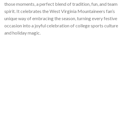
those moments, a perfect blend of tradition, fun, and team
spirit. It celebrates the West Virginia Mountaineers fan’s
unique way of embracing the season, turning every festive
occasion into a joyful celebration of college sports culture
and holiday magic.