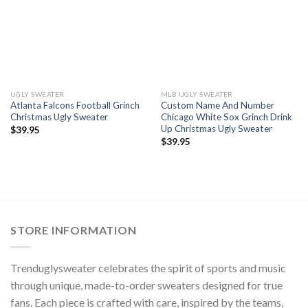
UGLY SWEATER
MLB UGLY SWEATER
Atlanta Falcons Football Grinch
Custom Name And Number
Christmas Ugly Sweater
Chicago White Sox Grinch Drink
Up Christmas Ugly Sweater
$
39.95
$
39.95
STORE INFORMATION
Trenduglysweater celebrates the spirit of sports and music
through unique, made-to-order sweaters designed for true
fans. Each piece is crafted with care, inspired by the teams,