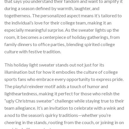
that says you understand their fandom and want to amplify it
during a season defined by warmth, laughter, and
togetherness. The personalized aspect means it’s tailored to
the individual’s love for their college team, making it an
especially meaningful surprise. As the sweater lights up the
room, it becomes a centerpiece of holiday gatherings, from
family dinners to office parties, blending spirited college
culture with festive tradition.
This holiday light sweater stands out not just for its
illumination but for how it embodies the culture of college
sports fans who embrace every opportunity to express pride.
The playful reindeer motif adds a touch of humor and
lightheartedness, making it perfect for those who relish the
“ugly Christmas sweater” challenge while staying true to their
team allegiance. It’s an invitation to celebrate with a wink and
a nod to the season’s quirky traditions—whether you’re
cheering in the stands, rooting from the couch, or joining in on