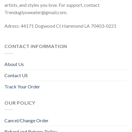
artists, and styles you love. For support, contact
Trenduglysweater@gmail.com
.
Adress: 44171 Dogwood Ct Hammond LA 70403-0221
CONTACT INFORMATION
About Us
Contact US
Track Your Order
OUR POLICY
Cancel/Change Order
Refund and Returns Policy