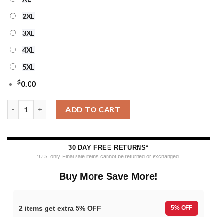
2XL
3XL
4XL
5XL
$
0.00
Personalized Ncaa West Virginia Mountaineers Special Reindee
ADD TO CART
30 DAY FREE RETURNS*
*U.S. only. Final sale items cannot be returned or exchanged.
Buy More Save More!
2 items get extra 5% OFF
5% OFF