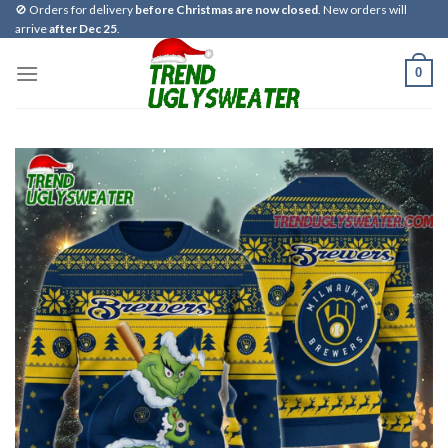
Skip
🚫 Orders for delivery
before Christmas are now closed
. New orders will
arrive
after Dec 25
.
to
content
0