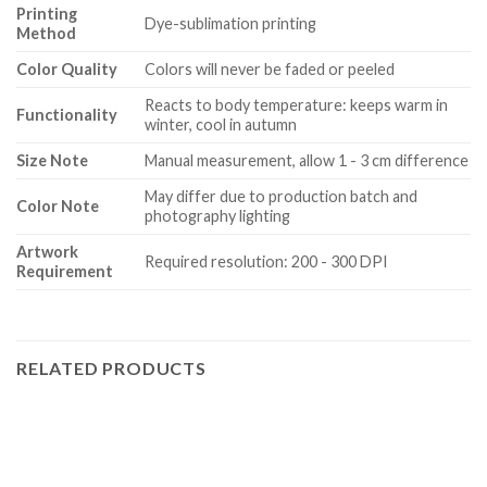
Printing
Dye-sublimation printing
Method
Color Quality
Colors will never be faded or peeled
Reacts to body temperature: keeps warm in
Functionality
winter, cool in autumn
Size Note
Manual measurement, allow 1 - 3 cm difference
May differ due to production batch and
Color Note
photography lighting
Artwork
Required resolution: 200 - 300 DPI
Requirement
RELATED PRODUCTS