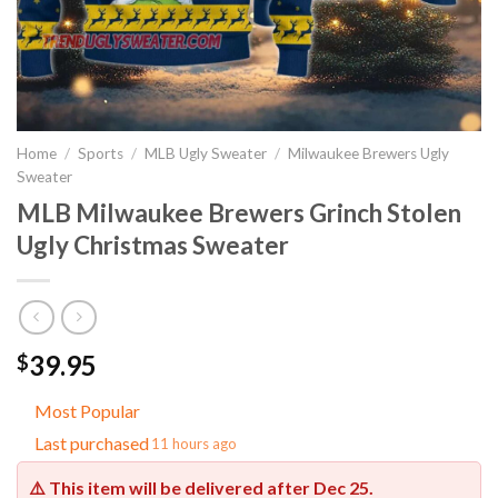
Home
/
Sports
/
MLB Ugly Sweater
/
Milwaukee Brewers Ugly
Sweater
MLB Milwaukee Brewers Grinch Stolen
Ugly Christmas Sweater
39.95
$
Most Popular
Last purchased
11 hours ago
⚠️ This item will be delivered after
Dec 25
.