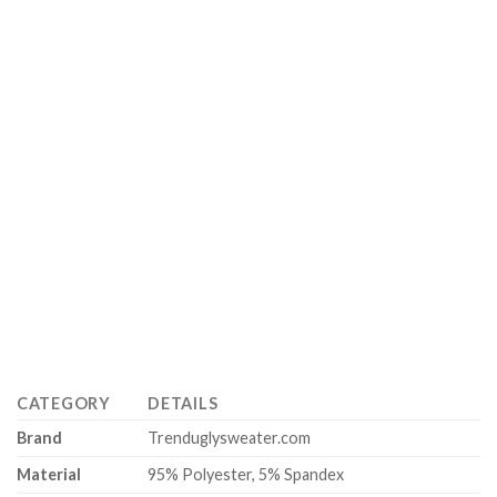
CATEGORY
DETAILS
Brand
Trenduglysweater.com
Material
95% Polyester, 5% Spandex