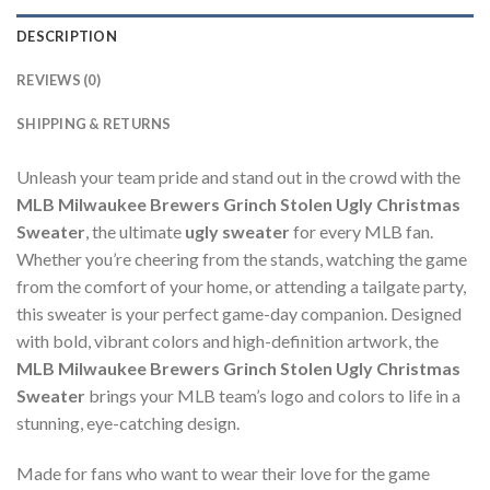
DESCRIPTION
REVIEWS (0)
SHIPPING & RETURNS
Unleash your team pride and stand out in the crowd with the
MLB Milwaukee Brewers Grinch Stolen Ugly Christmas
Sweater
, the ultimate
ugly sweater
for every MLB fan.
Whether you’re cheering from the stands, watching the game
from the comfort of your home, or attending a tailgate party,
this sweater is your perfect game-day companion. Designed
with bold, vibrant colors and high-definition artwork, the
MLB Milwaukee Brewers Grinch Stolen Ugly Christmas
Sweater
brings your MLB team’s logo and colors to life in a
stunning, eye-catching design.
Made for fans who want to wear their love for the game