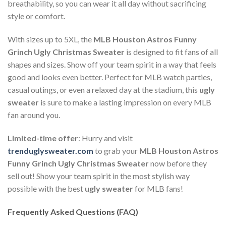
breathability, so you can wear it all day without sacrificing
style or comfort.
With sizes up to 5XL, the
MLB Houston Astros Funny
Grinch Ugly Christmas Sweater
is designed to fit fans of all
shapes and sizes. Show off your team spirit in a way that feels
good and looks even better. Perfect for MLB watch parties,
casual outings, or even a relaxed day at the stadium, this
ugly
sweater
is sure to make a lasting impression on every MLB
fan around you.
Limited-time offer
: Hurry and visit
trenduglysweater.com
to grab your
MLB Houston Astros
Funny Grinch Ugly Christmas Sweater
now before they
sell out! Show your team spirit in the most stylish way
possible with the best
ugly sweater
for MLB fans!
Frequently Asked Questions (FAQ)