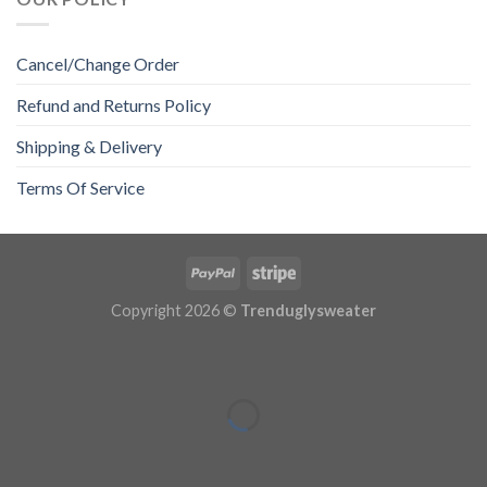
Cancel/Change Order
Refund and Returns Policy
Shipping & Delivery
Terms Of Service
Copyright 2026 ©
Trenduglysweater