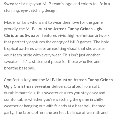
Sweater
brings your MLB team’s logo and colors to life in a
stunning, eye-catching design.
Made for fans who want to wear their love for the game
proudly, the
MLB Houston Astros Funny Grinch Ugly
Christmas Sweater
features vivid, high-definition artwork
that perfectly captures the energy of MLB games. The bold,
tropical patterns create an exciting visual that showcases
your team pride with every wear. This isn’t just another
sweater — it’s a statement piece for those who live and
breathe baseball.
Comfort is key, and the
MLB Houston Astros Funny Grinch
Ugly Christmas Sweater
delivers. Crafted from soft,
durable materials, this sweater ensures you stay cozy and
comfortable, whether you’re watching the game in chilly
weather or hanging out with friends at a baseball-themed
party. The fabric offers the perfect balance of warmth and