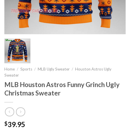
Home
/
Sports
/
MLB Ugly Sweater
/
Houston Astros Ugly
Sweater
MLB Houston Astros Funny Grinch Ugly
Christmas Sweater
39.95
$