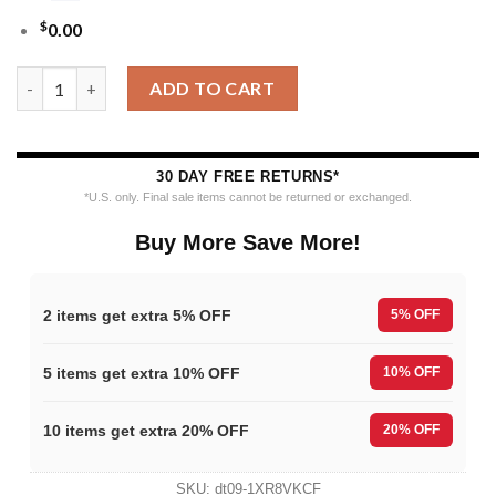
$
0.00
MLB Houston Astros Funny Grinch Ugly Christmas Sweater qua
ADD TO CART
30 DAY FREE RETURNS*
*U.S. only. Final sale items cannot be returned or exchanged.
Buy More Save More!
2 items get extra 5% OFF
5% OFF
5 items get extra 10% OFF
10% OFF
10 items get extra 20% OFF
20% OFF
SKU:
dt09-1XR8VKCF