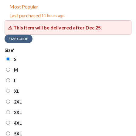
Most Popular
Last purchased
11 hours ago
⚠️ This item will be delivered after
Dec 25
.
SIZE GUIDE
Size
*
S
M
L
XL
2XL
3XL
4XL
5XL