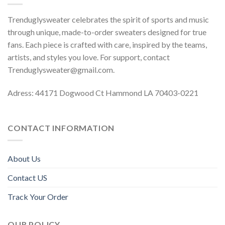
Trenduglysweater celebrates the spirit of sports and music
through unique, made-to-order sweaters designed for true
fans. Each piece is crafted with care, inspired by the teams,
artists, and styles you love. For support, contact
Trenduglysweater@gmail.com
.
Adress: 44171 Dogwood Ct Hammond LA 70403-0221
CONTACT INFORMATION
About Us
Contact US
Track Your Order
OUR POLICY