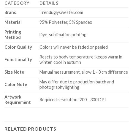
CATEGORY
DETAILS
Brand
Trenduglysweater.com
Material
95% Polyester, 5% Spandex
Printing
Dye-sublimation printing
Method
Color Quality
Colors will never be faded or peeled
Reacts to body temperature: keeps warm in
Functionality
winter, cool in autumn
Size Note
Manual measurement, allow 1 - 3 cm difference
May differ due to production batch and
Color Note
photography lighting
Artwork
Required resolution: 200 - 300 DPI
Requirement
RELATED PRODUCTS