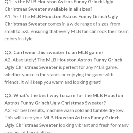
Q1: Is the MLB Houston Astros Funny Grinch Ugly
Christmas Sweater available in all sizes?
A1: Yes! The
MLB Houston Astros Funny Grinch Ugly
Christmas Sweater
comes in a wide range of sizes, from
small to 5XL, ensuring that every MLB fan can rock their team
colors in style.
Q2: Can I wear this sweater to an MLB game?
A2: Absolutely! The
MLB Houston Astros Funny Grinch
Ugly Christmas Sweater
is perfect for any MLB game,
whether you’re in the stands or enjoying the game with
friends. It will keep you warm and looking great!
Q3: What’s the best way to care for the MLB Houston
Astros Funny Grinch Ugly Christmas Sweater?
A3: For best results, machine wash cold and tumble dry low.
This will keep your
MLB Houston Astros Funny Grinch
Ugly Christmas Sweater
looking vibrant and fresh for many
seasons of baseball fun.