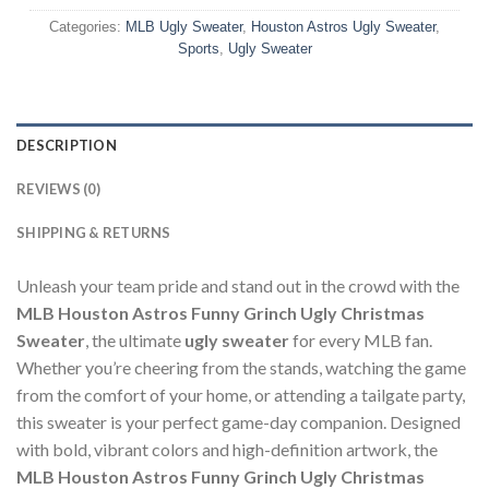
Categories:
MLB Ugly Sweater
,
Houston Astros Ugly Sweater
,
Sports
,
Ugly Sweater
DESCRIPTION
REVIEWS (0)
SHIPPING & RETURNS
Unleash your team pride and stand out in the crowd with the
MLB Houston Astros Funny Grinch Ugly Christmas
Sweater
, the ultimate
ugly sweater
for every MLB fan.
Whether you’re cheering from the stands, watching the game
from the comfort of your home, or attending a tailgate party,
this sweater is your perfect game-day companion. Designed
with bold, vibrant colors and high-definition artwork, the
MLB Houston Astros Funny Grinch Ugly Christmas