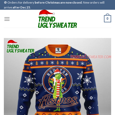
Skip
🚫 Orders for delivery
before Christmas are now closed
. New orders will
arrive
after Dec 25
.
to
content
0