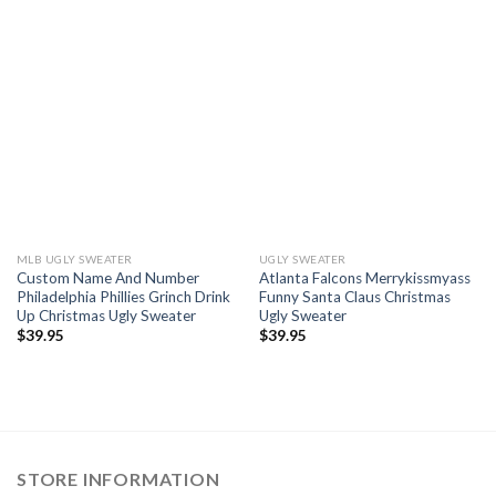
MLB UGLY SWEATER
UGLY SWEATER
Custom Name And Number
Atlanta Falcons Merrykissmyass
Philadelphia Phillies Grinch Drink
Funny Santa Claus Christmas
Up Christmas Ugly Sweater
Ugly Sweater
$
39.95
$
39.95
STORE INFORMATION