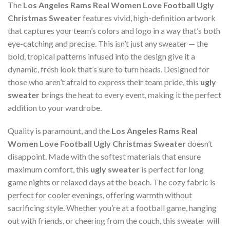
The
Los Angeles Rams Real Women Love Football Ugly
Christmas Sweater
features vivid, high-definition artwork
that captures your team’s colors and logo in a way that’s both
eye-catching and precise. This isn’t just any sweater — the
bold, tropical patterns infused into the design give it a
dynamic, fresh look that’s sure to turn heads. Designed for
those who aren’t afraid to express their team pride, this
ugly
sweater
brings the heat to every event, making it the perfect
addition to your wardrobe.
Quality is paramount, and the
Los Angeles Rams Real
Women Love Football Ugly Christmas Sweater
doesn’t
disappoint. Made with the softest materials that ensure
maximum comfort, this
ugly sweater
is perfect for long
game nights or relaxed days at the beach. The cozy fabric is
perfect for cooler evenings, offering warmth without
sacrificing style. Whether you’re at a football game, hanging
out with friends, or cheering from the couch, this sweater will