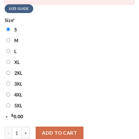
SIZE GUIDE
Size
*
S
M
L
XL
2XL
3XL
4XL
5XL
$
0.00
Los Angeles Rams Real Women Love Football Ugly Christmas Sw
ADD TO CART