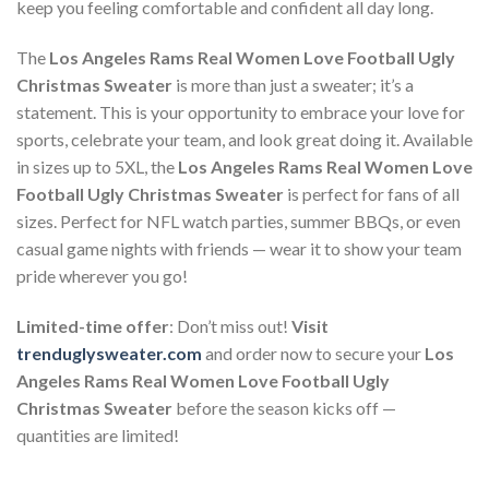
keep you feeling comfortable and confident all day long.
The
Los Angeles Rams Real Women Love Football Ugly
Christmas Sweater
is more than just a sweater; it’s a
statement. This is your opportunity to embrace your love for
sports, celebrate your team, and look great doing it. Available
in sizes up to 5XL, the
Los Angeles Rams Real Women Love
Football Ugly Christmas Sweater
is perfect for fans of all
sizes. Perfect for NFL watch parties, summer BBQs, or even
casual game nights with friends — wear it to show your team
pride wherever you go!
Limited-time offer
: Don’t miss out!
Visit
trenduglysweater.com
and order now to secure your
Los
Angeles Rams Real Women Love Football Ugly
Christmas Sweater
before the season kicks off —
quantities are limited!