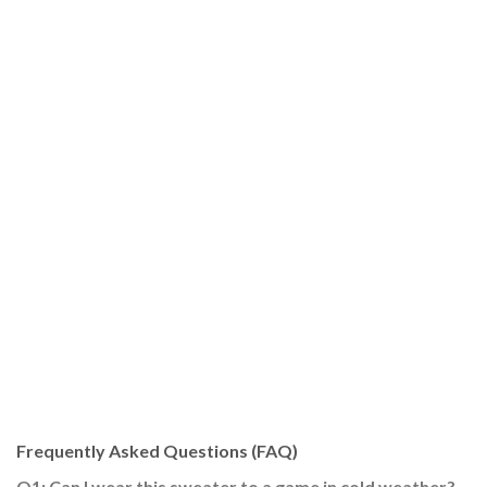
Frequently Asked Questions (FAQ)
Q1: Can I wear this sweater to a game in cold weather?