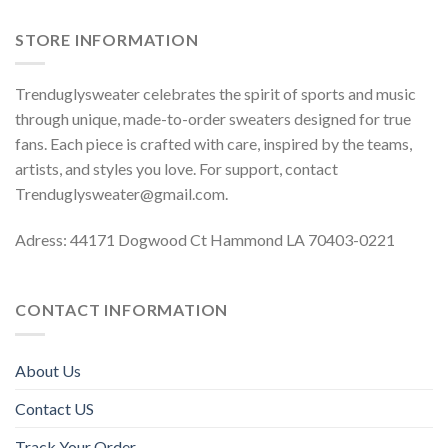
STORE INFORMATION
Trenduglysweater celebrates the spirit of sports and music
through unique, made-to-order sweaters designed for true
fans. Each piece is crafted with care, inspired by the teams,
artists, and styles you love. For support, contact
Trenduglysweater@gmail.com
.
Adress: 44171 Dogwood Ct Hammond LA 70403-0221
CONTACT INFORMATION
About Us
Contact US
Track Your Order