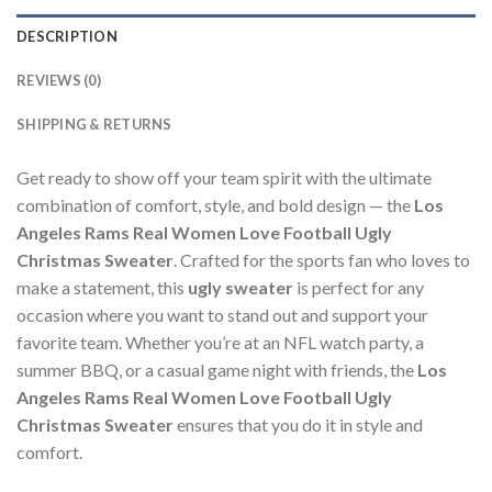
DESCRIPTION
REVIEWS (0)
SHIPPING & RETURNS
Get ready to show off your team spirit with the ultimate
combination of comfort, style, and bold design — the
Los
Angeles Rams Real Women Love Football Ugly
Christmas Sweater
. Crafted for the sports fan who loves to
make a statement, this
ugly sweater
is perfect for any
occasion where you want to stand out and support your
favorite team. Whether you’re at an NFL watch party, a
summer BBQ, or a casual game night with friends, the
Los
Angeles Rams Real Women Love Football Ugly
Christmas Sweater
ensures that you do it in style and
comfort.