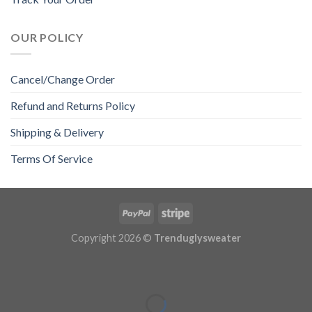
OUR POLICY
Cancel/Change Order
Refund and Returns Policy
Shipping & Delivery
Terms Of Service
Copyright 2026 ©
Trenduglysweater