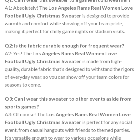
A1: Absolutely! The
Los Angeles Rams Real Women Love
Football Ugly Christmas Sweater
is designed to provide
warmth and comfort while showing off your team pride,
making it perfect for chilly game nights or stadium visits.
Q2: Is the fabric durable enough for frequent wear?
A2: Yes! The
Los Angeles Rams Real Women Love
Football Ugly Christmas Sweater
is made from high-
quality, durable fabric that’s designed to withstand the rigors
of everyday wear, so you can show off your team colors for
seasons to come.
Q3: Can I wear this sweater to other events aside from
sports games?
A3: Of course! The
Los Angeles Rams Real Women Love
Football Ugly Christmas Sweater
is perfect for any social
event, from casual hangouts with friends to themed parties.
It’s versatile enough to wear to various occasions while