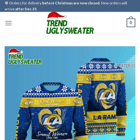
Skip
🚫 Orders for delivery
before Christmas are now closed
. New orders will
arrive
after Dec 25
.
to
content
0