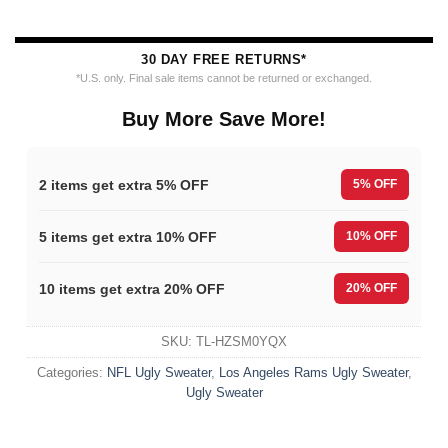
30 DAY FREE RETURNS*
*U.S. only. Final sale items cannot be returned or exchanged.
Buy More Save More!
2 items get extra 5% OFF
5% OFF
5 items get extra 10% OFF
10% OFF
10 items get extra 20% OFF
20% OFF
SKU:
TL-HZSM0YQX
Categories:
NFL Ugly Sweater
,
Los Angeles Rams Ugly Sweater
,
Ugly Sweater