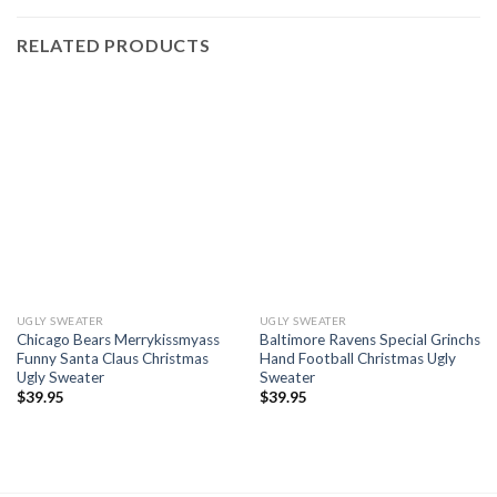
RELATED PRODUCTS
UGLY SWEATER
UGLY SWEATER
Chicago Bears Merrykissmyass
Baltimore Ravens Special Grinchs
Funny Santa Claus Christmas
Hand Football Christmas Ugly
Ugly Sweater
Sweater
$
39.95
$
39.95