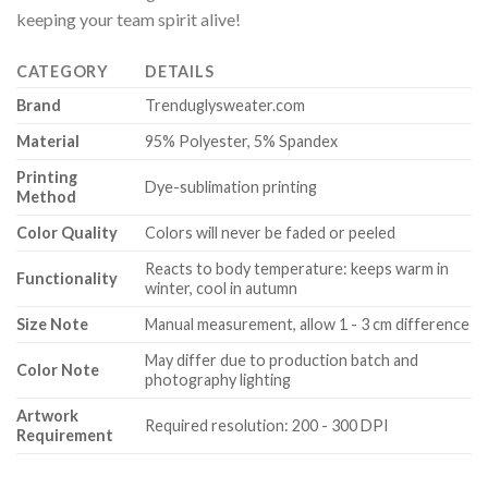
keeping your team spirit alive!
CATEGORY
DETAILS
Brand
Trenduglysweater.com
Material
95% Polyester, 5% Spandex
Printing
Dye-sublimation printing
Method
Color Quality
Colors will never be faded or peeled
Reacts to body temperature: keeps warm in
Functionality
winter, cool in autumn
Size Note
Manual measurement, allow 1 - 3 cm difference
May differ due to production batch and
Color Note
photography lighting
Artwork
Required resolution: 200 - 300 DPI
Requirement