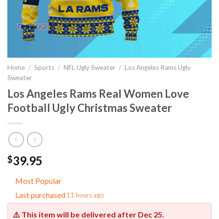
Home
/
Sports
/
NFL Ugly Sweater
/
Los Angeles Rams Ugly
Sweater
Los Angeles Rams Real Women Love
Football Ugly Christmas Sweater
39.95
$
Most Popular
Last purchased
11 hours ago
⚠️ This item will be delivered after
Dec 25
.