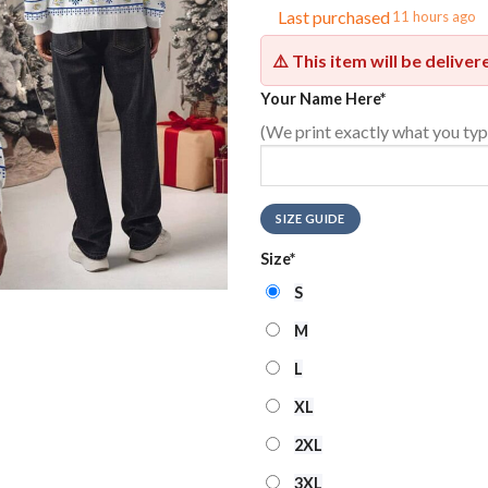
Last purchased
11 hours ago
⚠️ This item will be delive
Your Name Here
*
(We print exactly what you typ
SIZE GUIDE
Size
*
S
M
L
XL
2XL
3XL