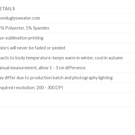
ETAILS
renduglysweater.com
5% Polyester, 5% Spandex
e-sublimation printing
lors will never be faded or peeled
acts to body temperature: keeps warm in winter, cool in autumn
nual measurement, allow 1 - 3 cm difference
y differ due to production batch and photography lighting
quired resolution: 200 - 300 DPI