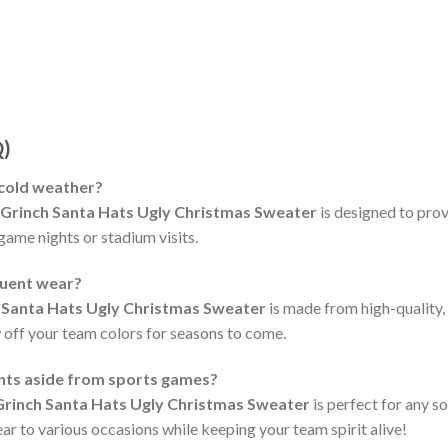
Q)
 cold weather?
 Grinch Santa Hats Ugly Christmas Sweater
is designed to pro
 game nights or stadium visits.
quent wear?
 Santa Hats Ugly Christmas Sweater
is made from high-quality,
 off your team colors for seasons to come.
ents aside from sports games?
Grinch Santa Hats Ugly Christmas Sweater
is perfect for any s
ear to various occasions while keeping your team spirit alive!