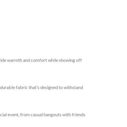
vide warmth and comfort while showing off
 durable fabric that’s designed to withstand
ocial event, from casual hangouts with friends