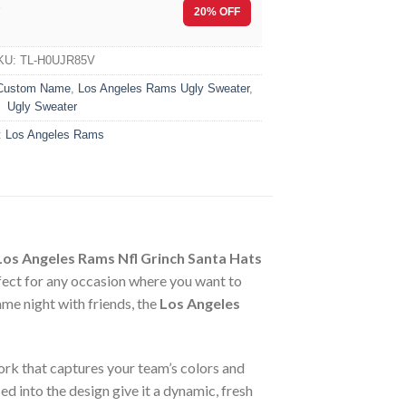
F
20% OFF
KU:
TL-H0UJR85V
Custom Name
,
Los Angeles Rams Ugly Sweater
,
Ugly Sweater
:
Los Angeles Rams
Los Angeles Rams Nfl Grinch Santa Hats
fect for any occasion where you want to
me night with friends, the
Los Angeles
work that captures your team’s colors and
ed into the design give it a dynamic, fresh