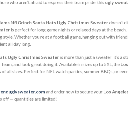
those who aren’t afraid to express their team pride, this
ugly sweat
Rams Nfl Grinch Santa Hats Ugly Christmas Sweater
doesn’t d
eater
is perfect for long game nights or relaxed days at the beach. 
g style. Whether you’re at a football game, hanging out with friend
ent all day long.
Hats Ugly Christmas Sweater
is more than just a sweater; it’s a s
team, and look great doing it. Available in sizes up to 5XL, the
Los
s of all sizes. Perfect for NFL watch parties, summer BBQs, or eve
renduglysweater.com
and order now to secure your
Los Angeles
 off — quantities are limited!