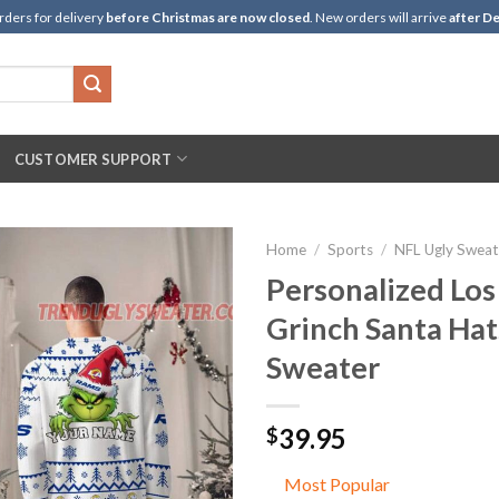
rders for delivery
before Christmas are now closed
. New orders will arrive
after De
CUSTOMER SUPPORT
Home
/
Sports
/
NFL Ugly Sweat
Personalized Los
Grinch Santa Hat
Sweater
39.95
$
Most Popular