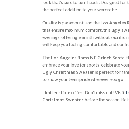
look that’s sure to turn heads. Designed for 
the perfect addition to your wardrobe.
Quality is paramount, and the
Los Angeles 
that ensure maximum comfort, this
ugly sw
evenings, offering warmth without sacrificin
will keep you feeling comfortable and confid
The
Los Angeles Rams Nfl Grinch Santa 
embrace your love for sports, celebrate your 
Ugly Christmas Sweater
is perfect for fan
to show your team pride wherever you go!
Limited-time offer
: Don’t miss out!
Visit
t
Christmas Sweater
before the season kicks