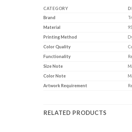
CATEGORY
D
Brand
T
Material
9
Printing Method
Dy
Color Quality
Co
Functionality
Re
Size Note
Ma
Color Note
Ma
Artwork Requirement
Re
RELATED PRODUCTS