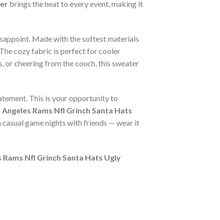
er
brings the heat to every event, making it
isappoint. Made with the softest materials
The cozy fabric is perfect for cooler
s, or cheering from the couch, this sweater
tatement. This is your opportunity to
 Angeles Rams Nfl Grinch Santa Hats
n casual game nights with friends — wear it
 Rams Nfl Grinch Santa Hats Ugly