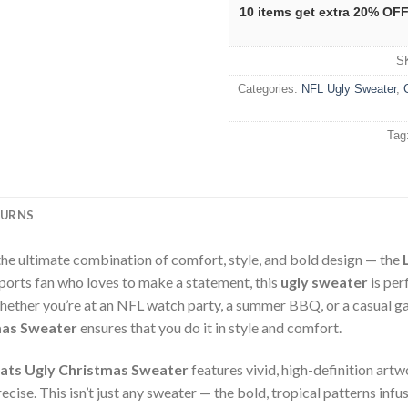
10 items get extra 20% OF
S
Categories:
NFL Ugly Sweater
,
Tag
TURNS
the ultimate combination of comfort, style, and bold design — the
sports fan who loves to make a statement, this
ugly sweater
is per
hether you’re at an NFL watch party, a summer BBQ, or a casual ga
mas Sweater
ensures that you do it in style and comfort.
Hats Ugly Christmas Sweater
features vivid, high-definition art
cise. This isn’t just any sweater — the bold, tropical patterns infus