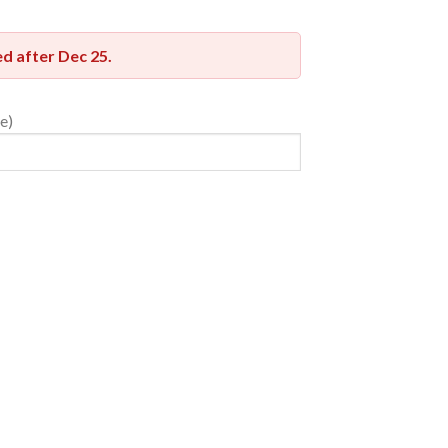
red after
Dec 25
.
e)