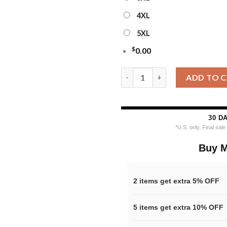
4XL
5XL
$
0.00
Personalized Los Angeles Rams
ADD TO 
30 D
*U.S. only. Final sal
Buy M
2 items get extra 5% OFF
5 items get extra 10% OFF