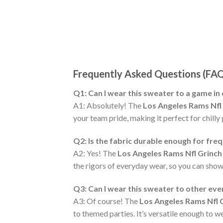
Frequently Asked Questions (FA
Q1: Can I wear this sweater to a game in
A1: Absolutely! The
Los Angeles Rams Nfl
your team pride, making it perfect for chilly
Q2: Is the fabric durable enough for fre
A2: Yes! The
Los Angeles Rams Nfl Grinch
the rigors of everyday wear, so you can show
Q3: Can I wear this sweater to other ev
A3: Of course! The
Los Angeles Rams Nfl 
to themed parties. It’s versatile enough to w