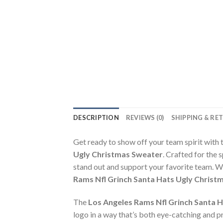
DESCRIPTION
REVIEWS (0)
SHIPPING & RE
Get ready to show off your team spirit with 
Ugly Christmas Sweater
. Crafted for the 
stand out and support your favorite team. W
Rams Nfl Grinch Santa Hats Ugly Christ
The
Los Angeles Rams Nfl Grinch Santa 
logo in a way that’s both eye-catching and pre