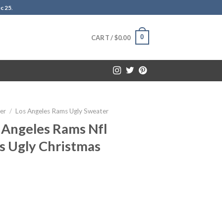
c 25
.
0
CART /
$
0.00
er
/
Los Angeles Rams Ugly Sweater
 Angeles Rams Nfl
s Ugly Christmas