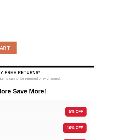
 Nfl Grinch Santa Hats Ugly Christmas Sweater quantity
CART
AY FREE RETURNS*
e items cannot be returned or exchanged.
ore Save More!
5% OFF
10% OFF