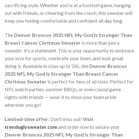
sacrificing style. Whether you’re at a football game, hanging
out with friends, or cheering from the couch, this sweater will
keep you feeling comfortable and confident all day long.
The
Denver Broncos 2025 NFL My God Is Stronger Than
Breast Cancer Chritmas Sweater
is more than just a
sweater; it’s a statement. This is your opportunity to embrace
your love for sports, celebrate your team, and look great
doing it. Available in sizes up to 5XL, the
Denver Broncos
2025 NFL My God Is Stronger Than Breast Cancer
Chritmas Sweater
is perfect for fans of all sizes. Perfect for
NFL watch parties, summer BBQs, or even casual game
nights with friends — wear it to show your team pride
wherever you go!
Limited-time offer
: Don’t miss out!
Visit
trenduglysweater.com
and order now to secure your
Denver Broncos 2025 NFL My God Is Stronger Than