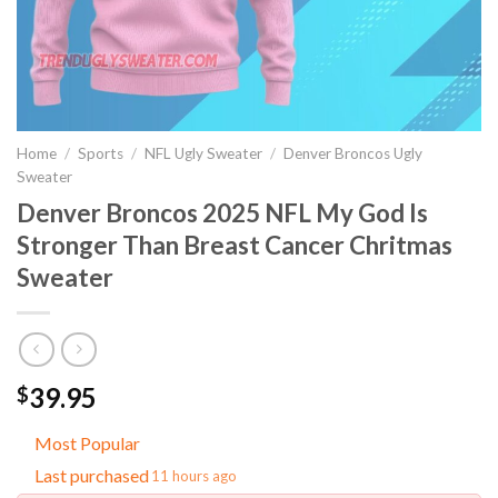
Home
/
Sports
/
NFL Ugly Sweater
/
Denver Broncos Ugly
Sweater
Denver Broncos 2025 NFL My God Is
Stronger Than Breast Cancer Chritmas
Sweater
39.95
$
Most Popular
Last purchased
11 hours ago