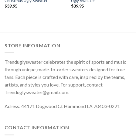
Christmas Ugly Sweater
Ugly Sweater
$
39.95
$
39.95
STORE INFORMATION
Trenduglysweater celebrates the spirit of sports and music
through unique, made-to-order sweaters designed for true
fans. Each piece is crafted with care, inspired by the teams,
artists, and styles you love. For support, contact
Trenduglysweater@gmail.com
.
Adress: 44171 Dogwood Ct Hammond LA 70403-0221
CONTACT INFORMATION