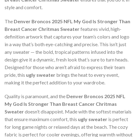
style and comfort.
The
Denver Broncos 2025 NFL My God Is Stronger Than
Breast Cancer Chritmas Sweater
features vivid, high-
definition artwork that captures your team’s colors and logo
in a way that’s both eye-catching and precise. This isn’t just
any sweater — the bold, tropical patterns infused into the
design give it a dynamic, fresh look that’s sure to turn heads.
Designed for those who aren’t afraid to express their team
pride, this
ugly sweater
brings the heat to every event,
making it the perfect addition to your wardrobe.
Quality is paramount, and the
Denver Broncos 2025 NFL
My God Is Stronger Than Breast Cancer Chritmas
Sweater
doesn’t disappoint. Made with the softest materials
that ensure maximum comfort, this
ugly sweater
is perfect
for long game nights or relaxed days at the beach. The cozy
fabric is perfect for cooler evenings, offering warmth without