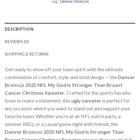
Tag:
Denver Broncos
DESCRIPTION
REVIEWS (0)
SHIPPING & RETURNS
Get ready to show off your team spirit with the ultimate
combination of comfort, style, and bold design — the
Denver
Broncos 2025 NFL My God Is Stronger Than Breast
Cancer Chritmas Sweater
. Crafted for the sports fan who
loves to make a statement, this
ugly sweater
is perfect for
any occasion where you want to stand out and support your
favorite team. Whether you’re at an NFL watch party, a
summer BBQ, or a casual game night with friends, the
Denver Broncos 2025 NFL My God Is Stronger Than
Breast Cancer Chritmas Sweater
ensures that you do it in