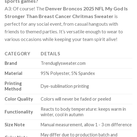
sports games?
A3: Of course! The
Denver Broncos 2025 NFL My God Is
Stronger Than Breast Cancer Chritmas Sweater
is
perfect for any social event, from casual hangouts with
friends to themed parties. It’s versatile enough to wear to
various occasions while keeping your team spirit alive!
CATEGORY
DETAILS
Brand
Trenduglysweater.com
Material
95% Polyester, 5% Spandex
Printing
Dye-sublimation printing
Method
Color Quality
Colors will never be faded or peeled
Reacts to body temperature: keeps warm in
Functionality
winter, cool in autumn
Size Note
Manual measurement, allow 1 - 3 cm difference
May differ due to production batch and