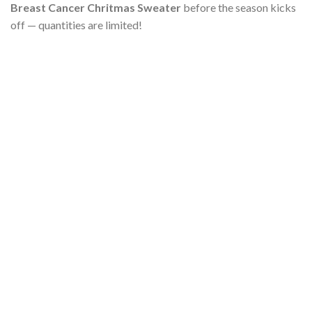
Breast Cancer Chritmas Sweater
before the season kicks
off — quantities are limited!