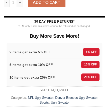
ADD TO CART
30 DAY FREE RETURNS*
*U.S. only. Final sale items cannot be returned or exchanged.
Buy More Save More!
2 items get extra 5% OFF
5% OFF
5 items get extra 10% OFF
10% OFF
10 items get extra 20% OFF
20% OFF
SKU:
DT-Q5Q99UFC
Categories:
NFL Ugly Sweater
,
Denver Broncos Ugly Sweater
,
Sports
,
Ugly Sweater