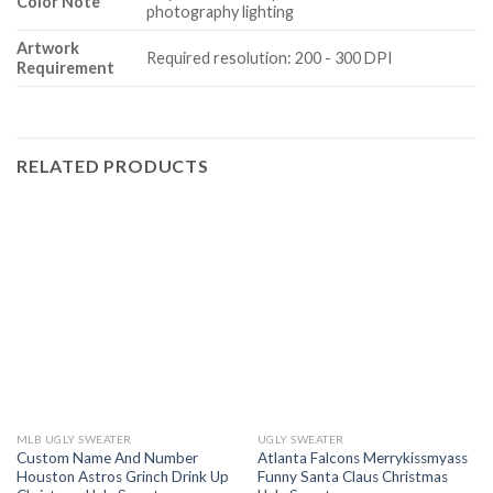
Color Note
photography lighting
Artwork
Required resolution: 200 - 300 DPI
Requirement
RELATED PRODUCTS
MLB UGLY SWEATER
UGLY SWEATER
Custom Name And Number
Atlanta Falcons Merrykissmyass
Houston Astros Grinch Drink Up
Funny Santa Claus Christmas