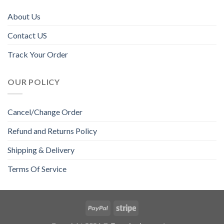
About Us
Contact US
Track Your Order
OUR POLICY
Cancel/Change Order
Refund and Returns Policy
Shipping & Delivery
Terms Of Service