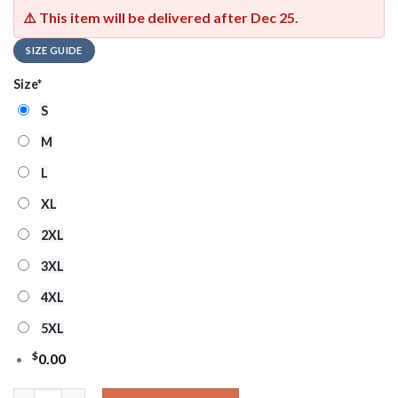
⚠️ This item will be delivered after
Dec 25
.
SIZE GUIDE
Size
*
S
M
L
XL
2XL
3XL
4XL
5XL
$
0.00
Denver Broncos 2025 NFL My God Is Stronger Than Breast Canc