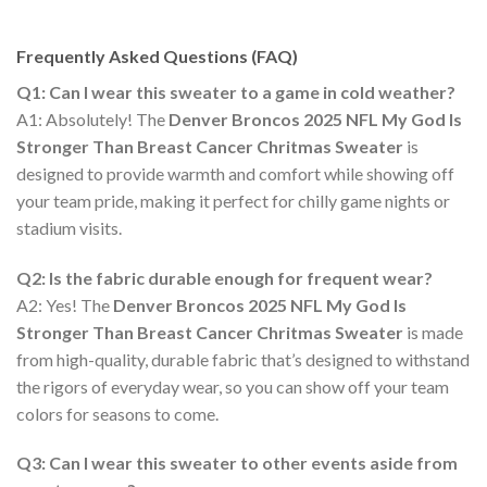
Frequently Asked Questions (FAQ)
Q1: Can I wear this sweater to a game in cold weather?
A1: Absolutely! The
Denver Broncos 2025 NFL My God Is
Stronger Than Breast Cancer Chritmas Sweater
is
designed to provide warmth and comfort while showing off
your team pride, making it perfect for chilly game nights or
stadium visits.
Q2: Is the fabric durable enough for frequent wear?
A2: Yes! The
Denver Broncos 2025 NFL My God Is
Stronger Than Breast Cancer Chritmas Sweater
is made
from high-quality, durable fabric that’s designed to withstand
the rigors of everyday wear, so you can show off your team
colors for seasons to come.
Q3: Can I wear this sweater to other events aside from