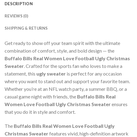
DESCRIPTION
REVIEWS (0)
SHIPPING & RETURNS
Get ready to show off your team spirit with the ultimate
combination of comfort, style, and bold design — the
Buffalo Bills Real Women Love Football Ugly Christmas
Sweater
. Crafted for the sports fan who loves to make a
statement, this
ugly sweater
is perfect for any occasion
where you want to stand out and support your favorite team.
Whether you’re at an NFL watch party, a summer BBQ, or a
casual game night with friends, the
Buffalo Bills Real
Women Love Football Ugly Christmas Sweater
ensures
that you do it in style and comfort.
The
Buffalo Bills Real Women Love Football Ugly
Christmas Sweater
features vivid, high-definition artwork