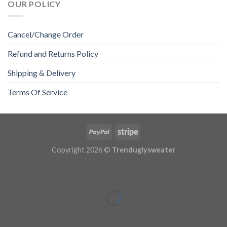
OUR POLICY
Cancel/Change Order
Refund and Returns Policy
Shipping & Delivery
Terms Of Service
Copyright 2026 ©
Trenduglysweater