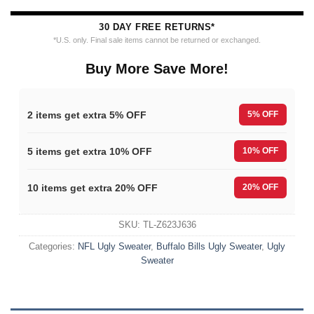
30 DAY FREE RETURNS*
*U.S. only. Final sale items cannot be returned or exchanged.
Buy More Save More!
2 items get extra 5% OFF
5% OFF
5 items get extra 10% OFF
10% OFF
10 items get extra 20% OFF
20% OFF
SKU:
TL-Z623J636
Categories:
NFL Ugly Sweater
,
Buffalo Bills Ugly Sweater
,
Ugly
Sweater