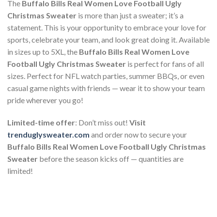
The
Buffalo Bills Real Women Love Football Ugly
Christmas Sweater
is more than just a sweater; it’s a
statement. This is your opportunity to embrace your love for
sports, celebrate your team, and look great doing it. Available
in sizes up to 5XL, the
Buffalo Bills Real Women Love
Football Ugly Christmas Sweater
is perfect for fans of all
sizes. Perfect for NFL watch parties, summer BBQs, or even
casual game nights with friends — wear it to show your team
pride wherever you go!
Limited-time offer
: Don’t miss out!
Visit
trenduglysweater.com
and order now to secure your
Buffalo Bills Real Women Love Football Ugly Christmas
Sweater
before the season kicks off — quantities are
limited!