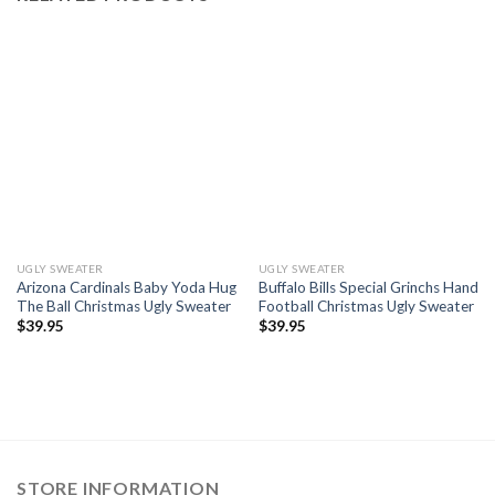
UGLY SWEATER
UGLY SWEATER
Arizona Cardinals Baby Yoda Hug
Buffalo Bills Special Grinchs Hand
The Ball Christmas Ugly Sweater
Football Christmas Ugly Sweater
$
39.95
$
39.95
STORE INFORMATION