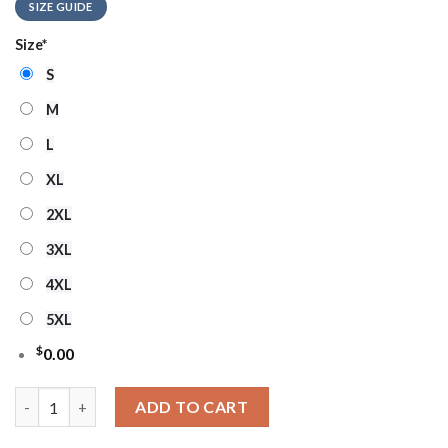
SIZE GUIDE
Size
*
S
M
L
XL
2XL
3XL
4XL
5XL
$
0.00
Buffalo Bills Real Women Love Football Ugly Christmas Sweater
ADD TO CART