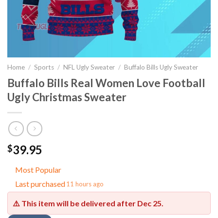
Home
/
Sports
/
NFL Ugly Sweater
/
Buffalo Bills Ugly Sweater
Buffalo Bills Real Women Love Football
Ugly Christmas Sweater
39.95
$
Most Popular
Last purchased
11 hours ago
⚠️ This item will be delivered after
Dec 25
.