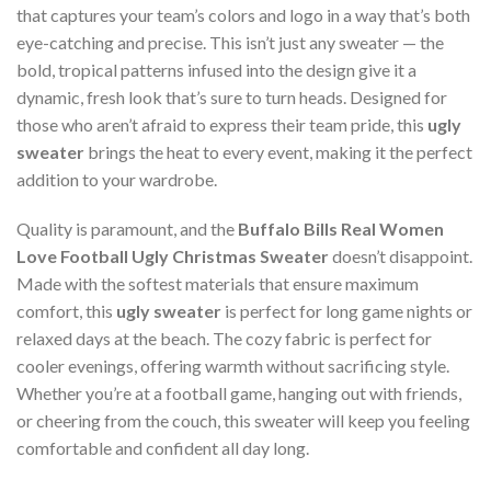
that captures your team’s colors and logo in a way that’s both
eye-catching and precise. This isn’t just any sweater — the
bold, tropical patterns infused into the design give it a
dynamic, fresh look that’s sure to turn heads. Designed for
those who aren’t afraid to express their team pride, this
ugly
sweater
brings the heat to every event, making it the perfect
addition to your wardrobe.
Quality is paramount, and the
Buffalo Bills Real Women
Love Football Ugly Christmas Sweater
doesn’t disappoint.
Made with the softest materials that ensure maximum
comfort, this
ugly sweater
is perfect for long game nights or
relaxed days at the beach. The cozy fabric is perfect for
cooler evenings, offering warmth without sacrificing style.
Whether you’re at a football game, hanging out with friends,
or cheering from the couch, this sweater will keep you feeling
comfortable and confident all day long.