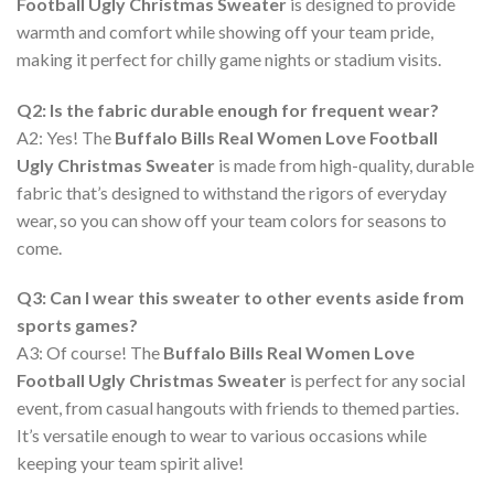
Football Ugly Christmas Sweater
is designed to provide
warmth and comfort while showing off your team pride,
making it perfect for chilly game nights or stadium visits.
Q2: Is the fabric durable enough for frequent wear?
A2: Yes! The
Buffalo Bills Real Women Love Football
Ugly Christmas Sweater
is made from high-quality, durable
fabric that’s designed to withstand the rigors of everyday
wear, so you can show off your team colors for seasons to
come.
Q3: Can I wear this sweater to other events aside from
sports games?
A3: Of course! The
Buffalo Bills Real Women Love
Football Ugly Christmas Sweater
is perfect for any social
event, from casual hangouts with friends to themed parties.
It’s versatile enough to wear to various occasions while
keeping your team spirit alive!