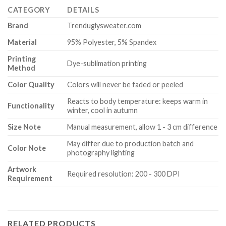
CATEGORY
DETAILS
Brand
Trenduglysweater.com
Material
95% Polyester, 5% Spandex
Printing
Dye-sublimation printing
Method
Color Quality
Colors will never be faded or peeled
Reacts to body temperature: keeps warm in
Functionality
winter, cool in autumn
Size Note
Manual measurement, allow 1 - 3 cm difference
May differ due to production batch and
Color Note
photography lighting
Artwork
Required resolution: 200 - 300 DPI
Requirement
RELATED PRODUCTS