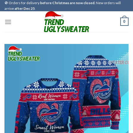
Skip
🚫 Orders for delivery
before Christmas are now closed
. New orders will
arrive
after Dec 25
.
to
content
0