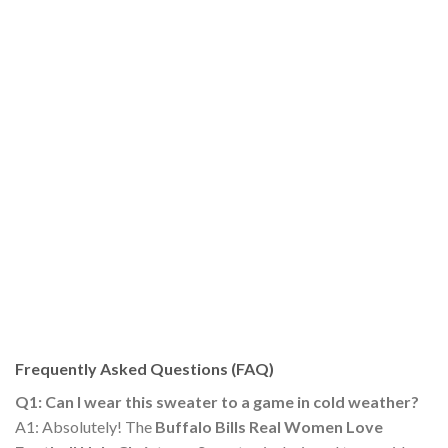
Frequently Asked Questions (FAQ)
Q1: Can I wear this sweater to a game in cold weather?
A1: Absolutely! The
Buffalo Bills Real Women Love