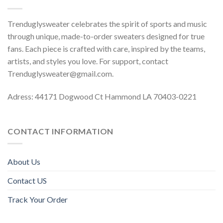
Trenduglysweater celebrates the spirit of sports and music
through unique, made-to-order sweaters designed for true
fans. Each piece is crafted with care, inspired by the teams,
artists, and styles you love. For support, contact
Trenduglysweater@gmail.com
.
Adress: 44171 Dogwood Ct Hammond LA 70403-0221
CONTACT INFORMATION
About Us
Contact US
Track Your Order