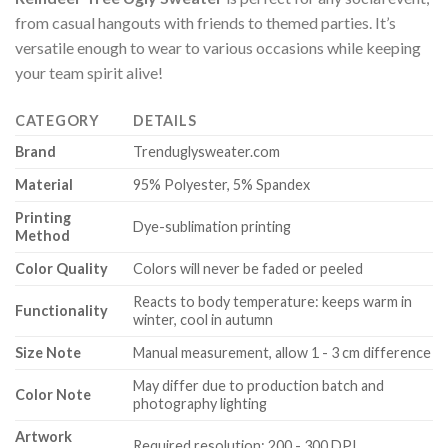
from casual hangouts with friends to themed parties. It’s
versatile enough to wear to various occasions while keeping
your team spirit alive!
CATEGORY
DETAILS
Brand
Trenduglysweater.com
Material
95% Polyester, 5% Spandex
Printing
Dye-sublimation printing
Method
Color Quality
Colors will never be faded or peeled
Reacts to body temperature: keeps warm in
Functionality
winter, cool in autumn
Size Note
Manual measurement, allow 1 - 3 cm difference
May differ due to production batch and
Color Note
photography lighting
Artwork
Required resolution: 200 - 300 DPI