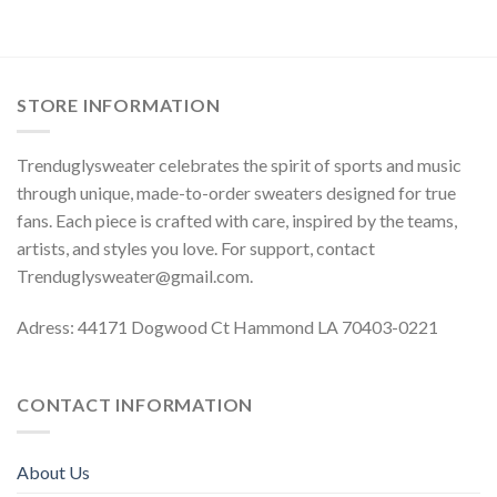
STORE INFORMATION
Trenduglysweater celebrates the spirit of sports and music
through unique, made-to-order sweaters designed for true
fans. Each piece is crafted with care, inspired by the teams,
artists, and styles you love. For support, contact
Trenduglysweater@gmail.com
.
Adress: 44171 Dogwood Ct Hammond LA 70403-0221
CONTACT INFORMATION
About Us