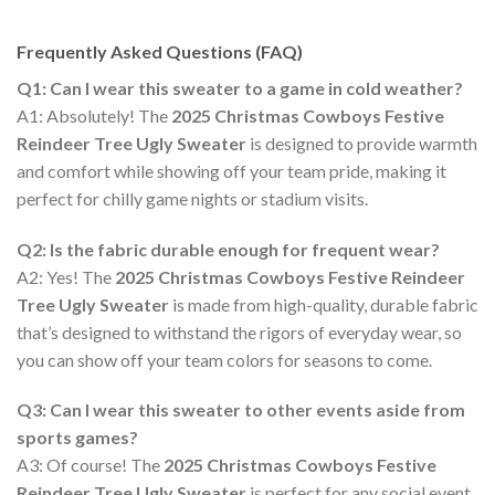
Frequently Asked Questions (FAQ)
Q1: Can I wear this sweater to a game in cold weather?
A1: Absolutely! The
2025 Christmas Cowboys Festive
Reindeer Tree Ugly Sweater
is designed to provide warmth
and comfort while showing off your team pride, making it
perfect for chilly game nights or stadium visits.
Q2: Is the fabric durable enough for frequent wear?
A2: Yes! The
2025 Christmas Cowboys Festive Reindeer
Tree Ugly Sweater
is made from high-quality, durable fabric
that’s designed to withstand the rigors of everyday wear, so
you can show off your team colors for seasons to come.
Q3: Can I wear this sweater to other events aside from
sports games?
A3: Of course! The
2025 Christmas Cowboys Festive
Reindeer Tree Ugly Sweater
is perfect for any social event,