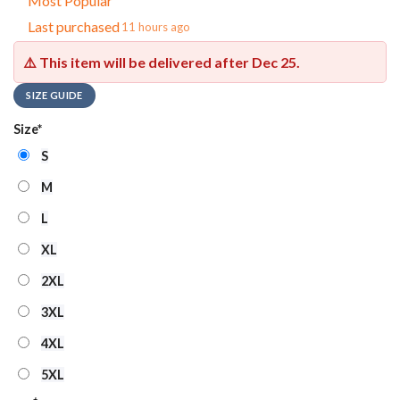
Most Popular
Last purchased
11 hours ago
⚠️ This item will be delivered after
Dec 25
.
SIZE GUIDE
Size
*
S
M
L
XL
2XL
3XL
4XL
5XL