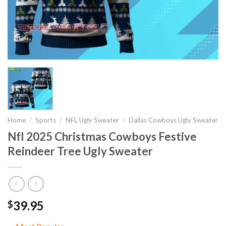
Home
/
Sports
/
NFL Ugly Sweater
/
Dallas Cowboys Ugly Sweater
Nfl 2025 Christmas Cowboys Festive
Reindeer Tree Ugly Sweater
39.95
$