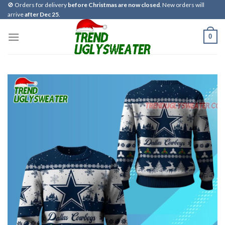
Skip
🚫 Orders for delivery
before Christmas are now closed
. New orders will
arrive
after Dec 25
.
to
content
0