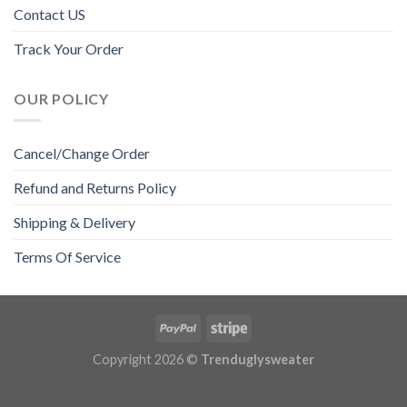
Contact US
Track Your Order
OUR POLICY
Cancel/Change Order
Refund and Returns Policy
Shipping & Delivery
Terms Of Service
Copyright 2026 ©
Trenduglysweater