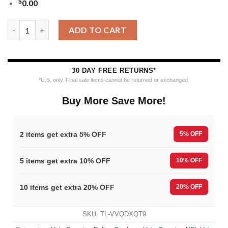
$
0.00
Nfl 2025 Christmas Cowboys Festive Reindeer Tree Ugly Sweate
ADD TO CART
30 DAY FREE RETURNS*
*U.S. only. Final sale items cannot be returned or exchanged.
Buy More Save More!
2 items get extra 5% OFF
5% OFF
5 items get extra 10% OFF
10% OFF
10 items get extra 20% OFF
20% OFF
SKU:
TL-VVQDXQT9