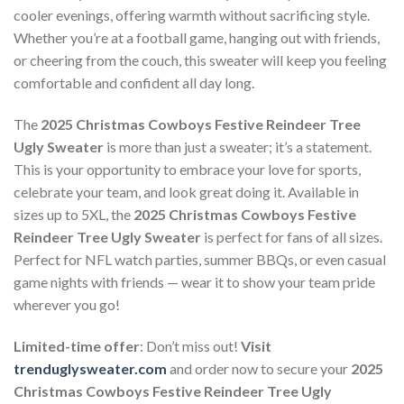
cooler evenings, offering warmth without sacrificing style.
Whether you’re at a football game, hanging out with friends,
or cheering from the couch, this sweater will keep you feeling
comfortable and confident all day long.
The
2025 Christmas Cowboys Festive Reindeer Tree
Ugly Sweater
is more than just a sweater; it’s a statement.
This is your opportunity to embrace your love for sports,
celebrate your team, and look great doing it. Available in
sizes up to 5XL, the
2025 Christmas Cowboys Festive
Reindeer Tree Ugly Sweater
is perfect for fans of all sizes.
Perfect for NFL watch parties, summer BBQs, or even casual
game nights with friends — wear it to show your team pride
wherever you go!
Limited-time offer
: Don’t miss out!
Visit
trenduglysweater.com
and order now to secure your
2025
Christmas Cowboys Festive Reindeer Tree Ugly