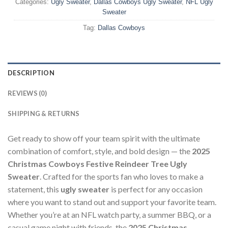
Categories:
Ugly Sweater
,
Dallas Cowboys Ugly Sweater
,
NFL Ugly
Sweater
Tag:
Dallas Cowboys
DESCRIPTION
REVIEWS (0)
SHIPPING & RETURNS
Get ready to show off your team spirit with the ultimate
combination of comfort, style, and bold design — the
2025
Christmas Cowboys Festive Reindeer Tree Ugly
Sweater
. Crafted for the sports fan who loves to make a
statement, this
ugly sweater
is perfect for any occasion
where you want to stand out and support your favorite team.
Whether you’re at an NFL watch party, a summer BBQ, or a
casual game night with friends, the
2025 Christmas