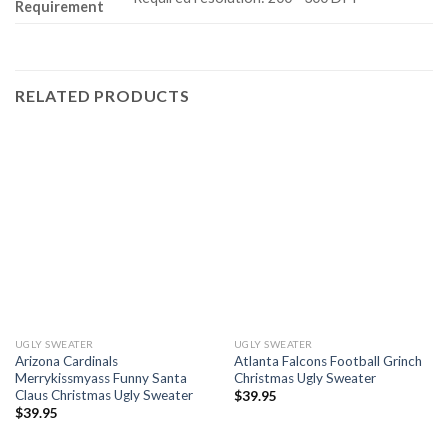
Requirement
RELATED PRODUCTS
UGLY SWEATER
UGLY SWEATER
Arizona Cardinals
Atlanta Falcons Football Grinch
Merrykissmyass Funny Santa
Christmas Ugly Sweater
Claus Christmas Ugly Sweater
$
39.95
$
39.95