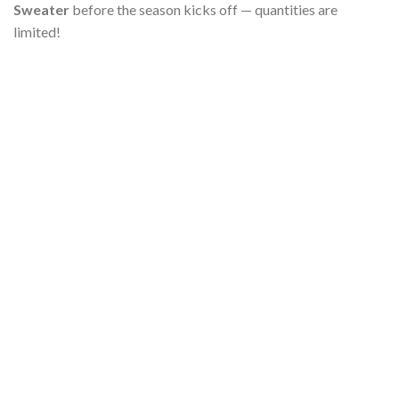
Sweater
before the season kicks off — quantities are
limited!