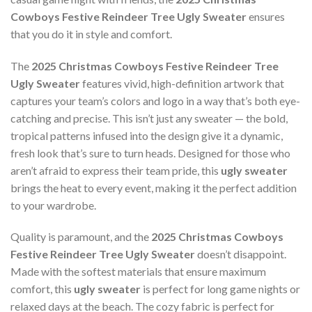
Cowboys Festive Reindeer Tree Ugly Sweater
ensures
that you do it in style and comfort.
The
2025 Christmas Cowboys Festive Reindeer Tree
Ugly Sweater
features vivid, high-definition artwork that
captures your team’s colors and logo in a way that’s both eye-
catching and precise. This isn’t just any sweater — the bold,
tropical patterns infused into the design give it a dynamic,
fresh look that’s sure to turn heads. Designed for those who
aren’t afraid to express their team pride, this
ugly sweater
brings the heat to every event, making it the perfect addition
to your wardrobe.
Quality is paramount, and the
2025 Christmas Cowboys
Festive Reindeer Tree Ugly Sweater
doesn’t disappoint.
Made with the softest materials that ensure maximum
comfort, this
ugly sweater
is perfect for long game nights or
relaxed days at the beach. The cozy fabric is perfect for