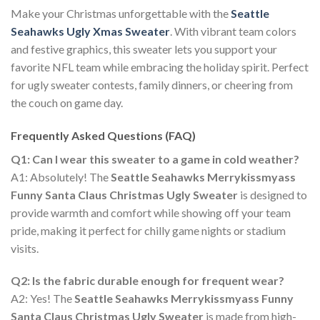
Make your Christmas unforgettable with the
Seattle
Seahawks Ugly Xmas Sweater
. With vibrant team colors
and festive graphics, this sweater lets you support your
favorite NFL team while embracing the holiday spirit. Perfect
for ugly sweater contests, family dinners, or cheering from
the couch on game day.
Frequently Asked Questions (FAQ)
Q1: Can I wear this sweater to a game in cold weather?
A1: Absolutely! The
Seattle Seahawks Merrykissmyass
Funny Santa Claus Christmas Ugly Sweater
is designed to
provide warmth and comfort while showing off your team
pride, making it perfect for chilly game nights or stadium
visits.
Q2: Is the fabric durable enough for frequent wear?
A2: Yes! The
Seattle Seahawks Merrykissmyass Funny
Santa Claus Christmas Ugly Sweater
is made from high-