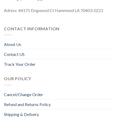
Adress: 44171 Dogwood Ct Hammond LA 70403-0221
CONTACT INFORMATION
About Us
Contact US
Track Your Order
OUR POLICY
Cancel/Change Order
Refund and Returns Policy
Shipping & Delivery