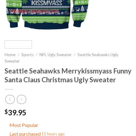
Home
/
Sports
/
NFL Ugly Sweater
/
Seattle Seahawks Ugly
Sweater
Seattle Seahawks Merrykissmyass Funny
Santa Claus Christmas Ugly Sweater
39.95
$
Most Popular
Last purchased
11 hours ago