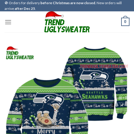
Skip
🚫 Orders for delivery
before Christmas are now closed
. New orders will
arrive
after Dec 25
.
to
content
0