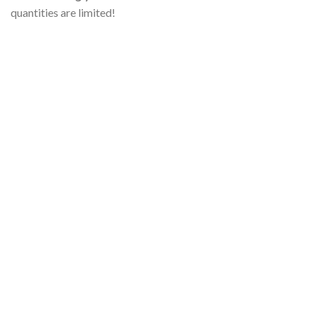
quantities are limited!