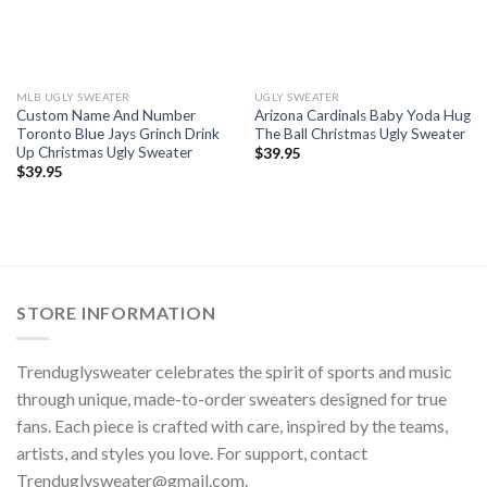
MLB UGLY SWEATER
UGLY SWEATER
Custom Name And Number
Arizona Cardinals Baby Yoda Hug
Toronto Blue Jays Grinch Drink
The Ball Christmas Ugly Sweater
Up Christmas Ugly Sweater
$
39.95
$
39.95
STORE INFORMATION
Trenduglysweater celebrates the spirit of sports and music
through unique, made-to-order sweaters designed for true
fans. Each piece is crafted with care, inspired by the teams,
artists, and styles you love. For support, contact
Trenduglysweater@gmail.com
.