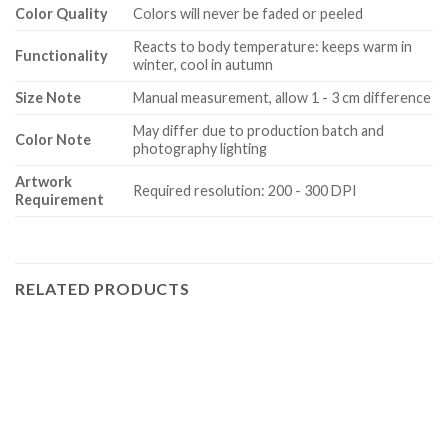
Color Quality
Colors will never be faded or peeled
Reacts to body temperature: keeps warm in
Functionality
winter, cool in autumn
Size Note
Manual measurement, allow 1 - 3 cm difference
May differ due to production batch and
Color Note
photography lighting
Artwork
Required resolution: 200 - 300 DPI
Requirement
RELATED PRODUCTS