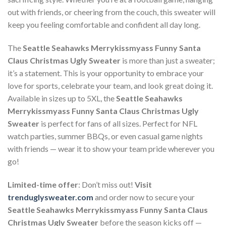
out with friends, or cheering from the couch, this sweater will
keep you feeling comfortable and confident all day long.
The
Seattle Seahawks Merrykissmyass Funny Santa
Claus Christmas Ugly Sweater
is more than just a sweater;
it’s a statement. This is your opportunity to embrace your
love for sports, celebrate your team, and look great doing it.
Available in sizes up to 5XL, the
Seattle Seahawks
Merrykissmyass Funny Santa Claus Christmas Ugly
Sweater
is perfect for fans of all sizes. Perfect for NFL
watch parties, summer BBQs, or even casual game nights
with friends — wear it to show your team pride wherever you
go!
Limited-time offer
: Don’t miss out!
Visit
trenduglysweater.com
and order now to secure your
Seattle Seahawks Merrykissmyass Funny Santa Claus
Christmas Ugly Sweater
before the season kicks off —