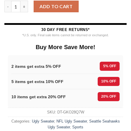
Seattle Seahawks Merrykissmyass Funny Santa Claus Christmas
ADD TO CART
30 DAY FREE RETURNS*
*U.S. only. Final sale items cannot be returned or exchanged.
Buy More Save More!
2 items get extra 5% OFF
5% OFF
5 items get extra 10% OFF
10% OFF
10 items get extra 20% OFF
20% OFF
SKU:
DT-GKO28Q7W
Categories:
Ugly Sweater
,
NFL Ugly Sweater
,
Seattle Seahawks
Ugly Sweater
,
Sports