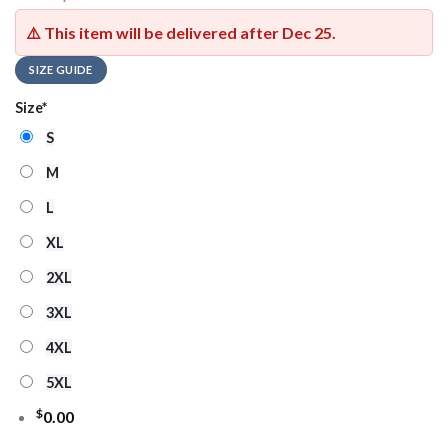
⚠️ This item will be delivered after
Dec 25
.
SIZE GUIDE
Size
*
S
M
L
XL
2XL
3XL
4XL
5XL
$
0.00