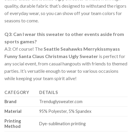
quality, durable fabric that’s designed to withstand the rigors
of everyday wear, so you can show off your team colors for
seasons to come.
Q3: Can I wear this sweater to other events aside from
sports games?
A3: Of course! The
Seattle Seahawks Merrykissmyass
Funny Santa Claus Christmas Ugly Sweater
is perfect for
any social event, from casual hangouts with friends to themed
parties. It’s versatile enough to wear to various occasions
while keeping your team spirit alive!
CATEGORY
DETAILS
Brand
Trenduglysweater.com
Material
95% Polyester, 5% Spandex
Printing
Dye-sublimation printing
Method