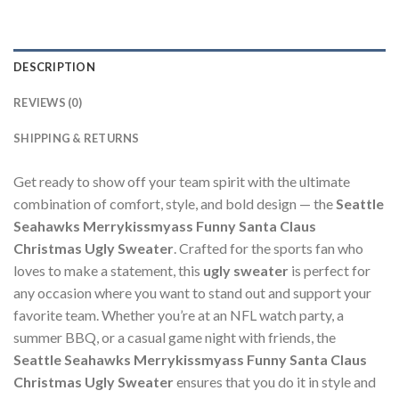
DESCRIPTION
REVIEWS (0)
SHIPPING & RETURNS
Get ready to show off your team spirit with the ultimate
combination of comfort, style, and bold design — the
Seattle
Seahawks Merrykissmyass Funny Santa Claus
Christmas Ugly Sweater
. Crafted for the sports fan who
loves to make a statement, this
ugly sweater
is perfect for
any occasion where you want to stand out and support your
favorite team. Whether you’re at an NFL watch party, a
summer BBQ, or a casual game night with friends, the
Seattle Seahawks Merrykissmyass Funny Santa Claus
Christmas Ugly Sweater
ensures that you do it in style and