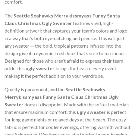
comfort.
The
Seattle Seahawks Merrykissmyass Funny Santa
Claus Christmas Ugly Sweater
features vivid, high-
definition artwork that captures your team’s colors and logo
in a way that’s both eye-catching and precise. This isn’t just
any sweater — the bold, tropical patterns infused into the
design give it a dynamic, fresh look that’s sure to turn heads.
Designed for those who aren’t afraid to express their team
pride, this
ugly sweater
brings the heat to every event,
making it the perfect addition to your wardrobe.
Quality is paramount, and the
Seattle Seahawks
Merrykissmyass Funny Santa Claus Christmas Ugly
Sweater
doesn’t disappoint. Made with the softest materials
that ensure maximum comfort, this
ugly sweater
is perfect
for long game nights or relaxed days at the beach. The cozy
fabric is perfect for cooler evenings, offering warmth without
sacrificing style. Whether you’re at a football game, hanging