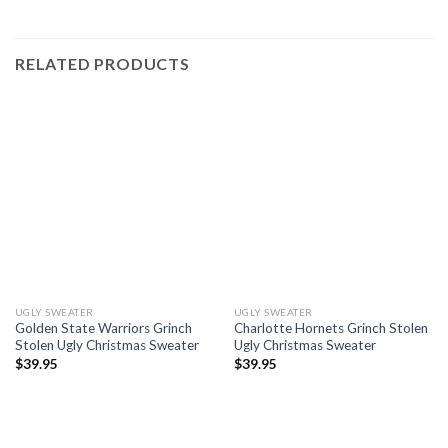
RELATED PRODUCTS
UGLY SWEATER
UGLY SWEATER
Golden State Warriors Grinch
Charlotte Hornets Grinch Stolen
Stolen Ugly Christmas Sweater
Ugly Christmas Sweater
$
39.95
$
39.95