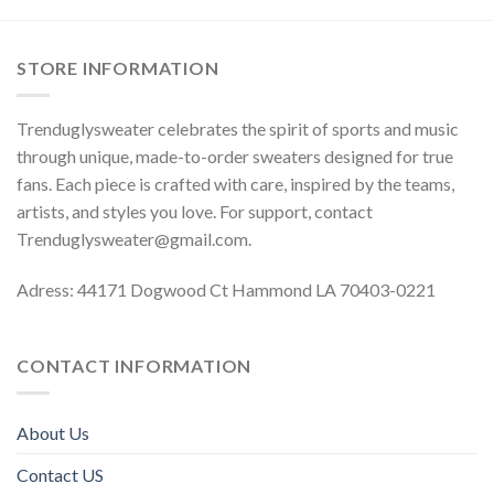
STORE INFORMATION
Trenduglysweater celebrates the spirit of sports and music
through unique, made-to-order sweaters designed for true
fans. Each piece is crafted with care, inspired by the teams,
artists, and styles you love. For support, contact
Trenduglysweater@gmail.com
.
Adress: 44171 Dogwood Ct Hammond LA 70403-0221
CONTACT INFORMATION
About Us
Contact US