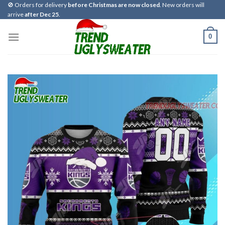
Skip
🚫 Orders for delivery
before Christmas are now closed
. New orders will
arrive
after Dec 25
.
to
content
0