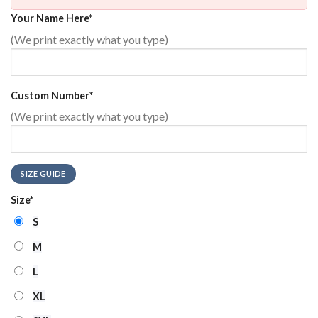
Your Name Here
*
(We print exactly what you type)
Custom Number
*
(We print exactly what you type)
SIZE GUIDE
Size
*
S
M
L
XL