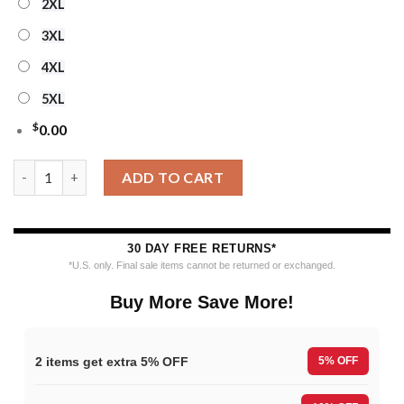
2XL
3XL
4XL
5XL
$
0.00
Personalized Sacramento Kings Snowy Hoops Ugly Christmas S
ADD TO CART
30 DAY FREE RETURNS*
*U.S. only. Final sale items cannot be returned or exchanged.
Buy More Save More!
2 items get extra 5% OFF
5% OFF