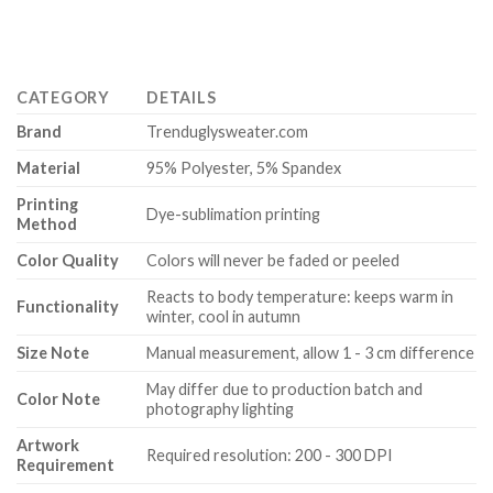
CATEGORY
DETAILS
Brand
Trenduglysweater.com
Material
95% Polyester, 5% Spandex
Printing
Dye-sublimation printing
Method
Color Quality
Colors will never be faded or peeled
Reacts to body temperature: keeps warm in
Functionality
winter, cool in autumn
Size Note
Manual measurement, allow 1 - 3 cm difference
May differ due to production batch and
Color Note
photography lighting
Artwork
Required resolution: 200 - 300 DPI
Requirement