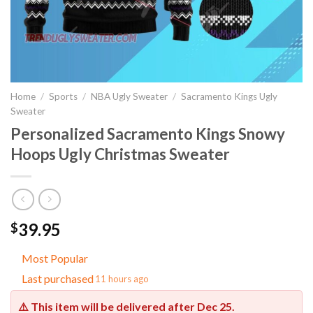
Home
/
Sports
/
NBA Ugly Sweater
/
Sacramento Kings Ugly
Sweater
Personalized Sacramento Kings Snowy
Hoops Ugly Christmas Sweater
39.95
$
Most Popular
Last purchased
11 hours ago
⚠️ This item will be delivered after
Dec 25
.