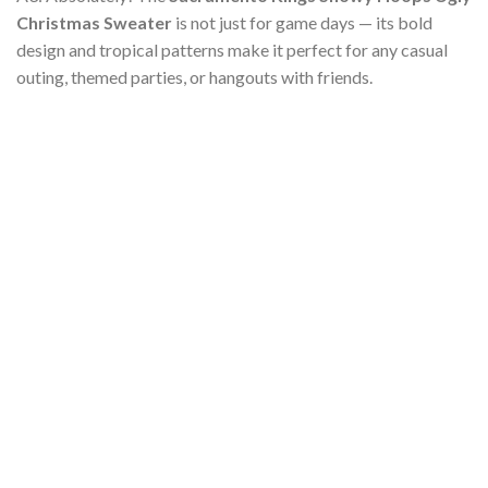
Christmas Sweater
is not just for game days — its bold
design and tropical patterns make it perfect for any casual
outing, themed parties, or hangouts with friends.