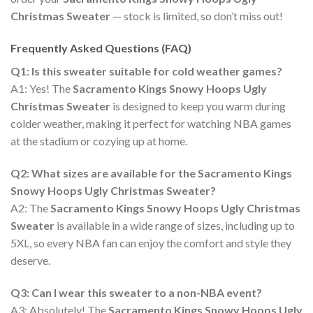
Christmas Sweater
— stock is limited, so don’t miss out!
Frequently Asked Questions (FAQ)
Q1: Is this sweater suitable for cold weather games?
A1: Yes! The
Sacramento Kings Snowy Hoops Ugly
Christmas Sweater
is designed to keep you warm during
colder weather, making it perfect for watching NBA games
at the stadium or cozying up at home.
Q2: What sizes are available for the Sacramento Kings
Snowy Hoops Ugly Christmas Sweater?
A2: The
Sacramento Kings Snowy Hoops Ugly Christmas
Sweater
is available in a wide range of sizes, including up to
5XL, so every NBA fan can enjoy the comfort and style they
deserve.
Q3: Can I wear this sweater to a non-NBA event?
A3: Absolutely! The
Sacramento Kings Snowy Hoops Ugly