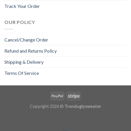
Track Your Order
OUR POLICY
Cancel/Change Order
Refund and Returns Policy
Shipping & Delivery
Terms Of Service
Copyright 2026 ©
Trenduglysweater