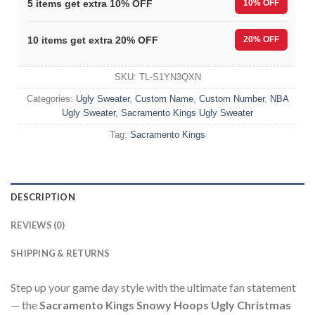
5 items get extra 10% OFF
10% OFF
10 items get extra 20% OFF
20% OFF
SKU:
TL-S1YN3QXN
Categories:
Ugly Sweater
,
Custom Name
,
Custom Number
,
NBA
Ugly Sweater
,
Sacramento Kings Ugly Sweater
Tag:
Sacramento Kings
DESCRIPTION
REVIEWS (0)
SHIPPING & RETURNS
Step up your game day style with the ultimate fan statement
— the
Sacramento Kings Snowy Hoops Ugly Christmas