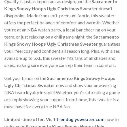
Quality is just as important as design, and the
Sacramento
Kings Snowy Hoops Ugly Christmas Sweater
doesn’t
disappoint. Made from soft, premium fabric, this sweater
offers the perfect balance of comfort and warmth. Whether
you’re at an NBA watch party, a local bar cheering on your
team, or just relaxing on a chill game night, the
Sacramento
Kings Snowy Hoops Ugly Christmas Sweater
guarantees
you’ll feel cozy and confident all season long. Plus, with sizes
available up to 5XL, this sweater fits fans of all shapes and
sizes, making sure everyone can rep their team in comfort.
Get your hands on the
Sacramento Kings Snowy Hoops
Ugly Christmas Sweater
now and show your unwavering
NBA team loyalty in style! Whether you’re attending a game
or simply showing your support from home, this sweater is a
must-have for every true NBA fan.
Limited-time offer
:
Visit
trenduglysweater.com
now to
order your
Sacramento Kings Snowy Hoops Ugly