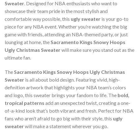
Sweater
. Designed for NBA enthusiasts who want to
showcase their team pride in the most stylish and
comfortable way possible, this
ugly sweater
is your go-to
piece for any NBA event. Whether you’re watching the big
game with friends, attending an NBA-themed party, or just
lounging at home, the
Sacramento Kings Snowy Hoops
Ugly Christmas Sweater
will make sure you stand out as the
ultimate fan.
The
Sacramento Kings Snowy Hoops Ugly Christmas
Sweater
is all about bold design. Featuring vivid, high-
definition artwork that highlights your NBA team’s colors
and logo, this sweater brings your fandom to life. The
bold,
tropical patterns
add an unexpected twist, creating a one-
of-a-kind look that’s both vibrant and fresh. Perfect for NBA
fans who aren’t afraid to go big with their style, this
ugly
sweater
will make a statement wherever you go.