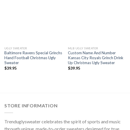
UGLY SWEATER
MLB UGLY SWEATER
Baltimore Ravens Special Grinchs
Custom Name And Number
Hand Football Christmas Ugly
Kansas City Royals Grinch Drink
Sweater
Up Christmas Ugly Sweater
$
39.95
$
39.95
STORE INFORMATION
Trenduglysweater celebrates the spirit of sports and music
through unique, made-to-order sweaters designed for true