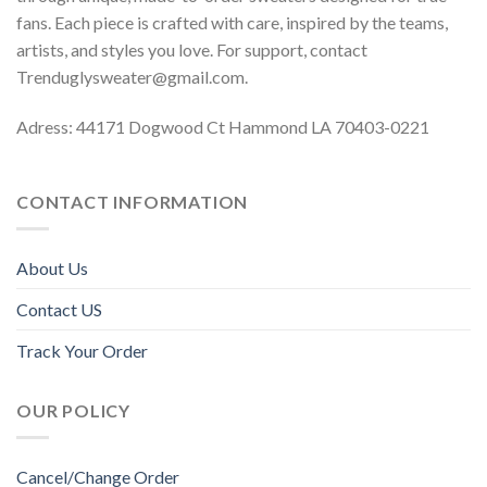
fans. Each piece is crafted with care, inspired by the teams,
artists, and styles you love. For support, contact
Trenduglysweater@gmail.com
.
Adress: 44171 Dogwood Ct Hammond LA 70403-0221
CONTACT INFORMATION
About Us
Contact US
Track Your Order
OUR POLICY
Cancel/Change Order