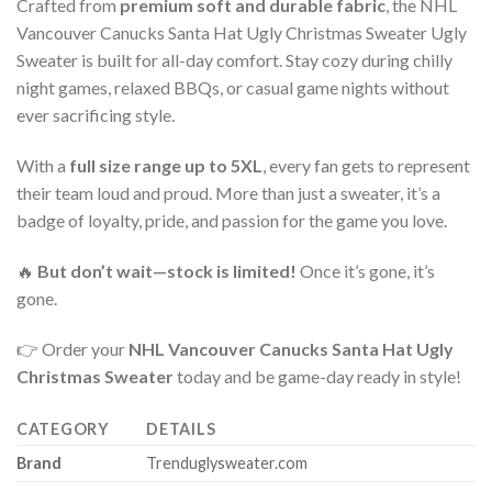
Crafted from
premium soft and durable fabric
, the NHL
Vancouver Canucks Santa Hat Ugly Christmas Sweater Ugly
Sweater is built for all-day comfort. Stay cozy during chilly
night games, relaxed BBQs, or casual game nights without
ever sacrificing style.
With a
full size range up to 5XL
, every fan gets to represent
their team loud and proud. More than just a sweater, it’s a
badge of loyalty, pride, and passion for the game you love.
🔥
But don’t wait—stock is limited!
Once it’s gone, it’s
gone.
👉 Order your
NHL Vancouver Canucks Santa Hat Ugly
Christmas Sweater
today and be game-day ready in style!
CATEGORY
DETAILS
Brand
Trenduglysweater.com