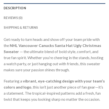
DESCRIPTION
REVIEWS (0)
SHIPPING & RETURNS
Get ready to turn heads and show off your team pride with
the
NHL Vancouver Canucks Santa Hat Ugly Christmas
Sweater
— the ultimate blend of bold style, comfort, and
true fan spirit. Whether you’re cheering in the stands, hosting
a watch party, or just hanging out with friends, this sweater
makes sure your passion shines through.
Featuring a
vibrant, eye-catching design with your team’s
colors and logo
, this isn’t just another piece of fan gear—it’s
a statement. The tropical-inspired patterns add a fresh, fun
twist that keeps you looking sharp no matter the occasion.