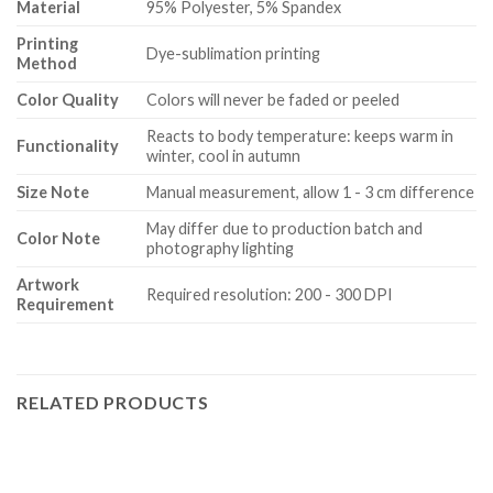
Material
95% Polyester, 5% Spandex
Printing
Dye-sublimation printing
Method
Color Quality
Colors will never be faded or peeled
Reacts to body temperature: keeps warm in
Functionality
winter, cool in autumn
Size Note
Manual measurement, allow 1 - 3 cm difference
May differ due to production batch and
Color Note
photography lighting
Artwork
Required resolution: 200 - 300 DPI
Requirement
RELATED PRODUCTS