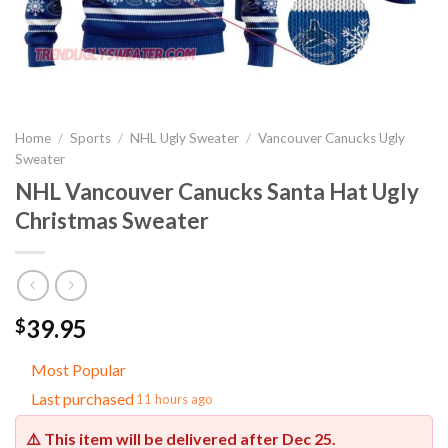
Home
/
Sports
/
NHL Ugly Sweater
/
Vancouver Canucks Ugly
Sweater
NHL Vancouver Canucks Santa Hat Ugly
Christmas Sweater
39.95
$
Most Popular
Last purchased
11 hours ago
⚠️ This item will be delivered after
Dec 25
.