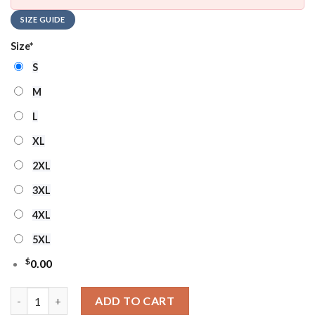
SIZE GUIDE
Size
*
S
M
L
XL
2XL
3XL
4XL
5XL
$
0.00
NHL Vancouver Canucks Santa Hat Ugly Christmas Sweater qua
ADD TO CART