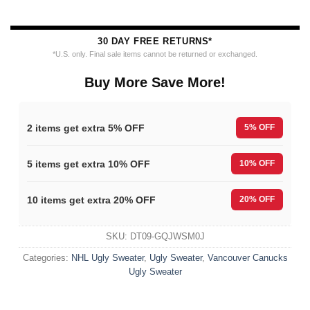
30 DAY FREE RETURNS*
*U.S. only. Final sale items cannot be returned or exchanged.
Buy More Save More!
2 items get extra 5% OFF
5% OFF
5 items get extra 10% OFF
10% OFF
10 items get extra 20% OFF
20% OFF
SKU:
DT09-GQJWSM0J
Categories:
NHL Ugly Sweater
,
Ugly Sweater
,
Vancouver Canucks
Ugly Sweater