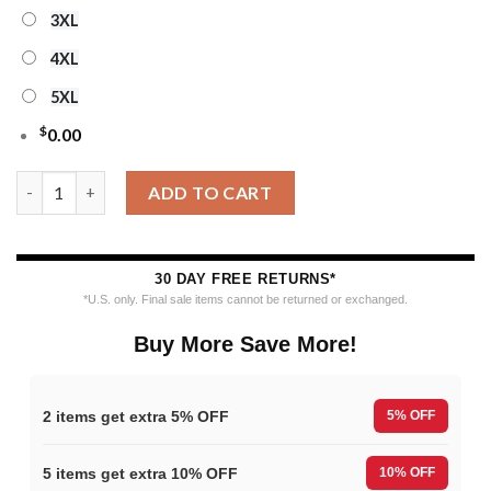
3XL
4XL
5XL
$
0.00
NHL Seattle Kraken Personalized Snow Tree Ugly Christmas Sw
ADD TO CART
30 DAY FREE RETURNS*
*U.S. only. Final sale items cannot be returned or exchanged.
Buy More Save More!
2 items get extra 5% OFF
5% OFF
5 items get extra 10% OFF
10% OFF