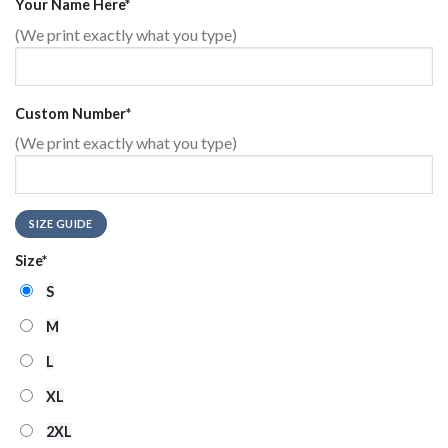
Your Name Here
*
(We print exactly what you type)
Custom Number
*
(We print exactly what you type)
SIZE GUIDE
Size
*
S
M
L
XL
2XL