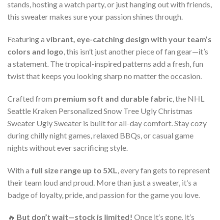
stands, hosting a watch party, or just hanging out with friends,
this sweater makes sure your passion shines through.
Featuring a
vibrant, eye-catching design with your team’s
colors and logo
, this isn’t just another piece of fan gear—it’s
a statement. The tropical-inspired patterns add a fresh, fun
twist that keeps you looking sharp no matter the occasion.
Crafted from
premium soft and durable fabric
, the NHL
Seattle Kraken Personalized Snow Tree Ugly Christmas
Sweater Ugly Sweater is built for all-day comfort. Stay cozy
during chilly night games, relaxed BBQs, or casual game
nights without ever sacrificing style.
With a
full size range up to 5XL
, every fan gets to represent
their team loud and proud. More than just a sweater, it’s a
badge of loyalty, pride, and passion for the game you love.
🔥
But don’t wait—stock is limited!
Once it’s gone, it’s