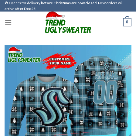
Skip
🚫 Orders for delivery
before Christmas are now closed
. New orders will
arrive
after Dec 25
.
to
content
0