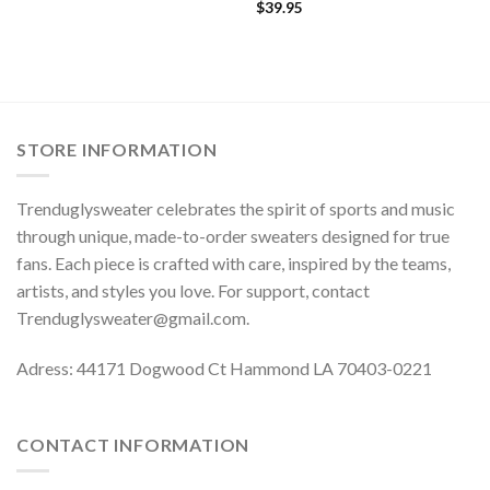
$
39.95
STORE INFORMATION
Trenduglysweater celebrates the spirit of sports and music
through unique, made-to-order sweaters designed for true
fans. Each piece is crafted with care, inspired by the teams,
artists, and styles you love. For support, contact
Trenduglysweater@gmail.com
.
Adress: 44171 Dogwood Ct Hammond LA 70403-0221
CONTACT INFORMATION