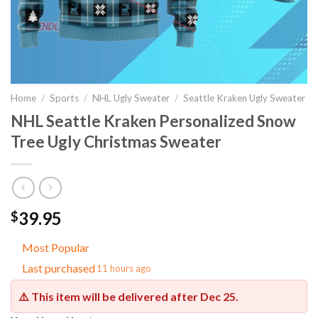
Home
/
Sports
/
NHL Ugly Sweater
/
Seattle Kraken Ugly Sweater
NHL Seattle Kraken Personalized Snow
Tree Ugly Christmas Sweater
39.95
$
Most Popular
Last purchased
11 hours ago
⚠️ This item will be delivered after
Dec 25
.