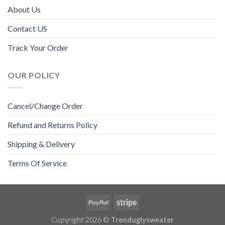
About Us
Contact US
Track Your Order
OUR POLICY
Cancel/Change Order
Refund and Returns Policy
Shipping & Delivery
Terms Of Service
Copyright 2026 ©
Trenduglysweater