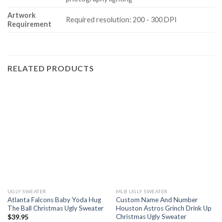
Artwork
Required resolution: 200 - 300 DPI
Requirement
RELATED PRODUCTS
UGLY SWEATER
MLB UGLY SWEATER
Atlanta Falcons Baby Yoda Hug
Custom Name And Number
The Ball Christmas Ugly Sweater
Houston Astros Grinch Drink Up
Christmas Ugly Sweater
$
39.95