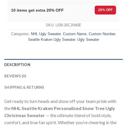
10 items get extra 20% OFF
20% OFF
SKU:
LI08-26CJN40E
Categories:
NHL Ugly Sweater
,
Custom Name
,
Custom Number
,
Seattle Kraken Ugly Sweater
,
Ugly Sweater
DESCRIPTION
REVIEWS (0)
SHIPPING & RETURNS
Get ready to turn heads and show off your team pride with
the
NHL Seattle Kraken Personalized Snow Tree Ugly
Christmas Sweater
— the ultimate blend of bold style,
comfort, and true fan spirit. Whether you’re cheering in the