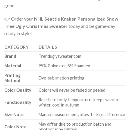
gone.
👉 Order your
NHL Seattle Kraken Personalized Snow
Tree Ugly Christmas Sweater
today and be game-day
ready in style!
CATEGORY
DETAILS
Brand
Trenduglysweater.com
Material
95% Polyester, 5% Spandex
Printing
Dye-sublimation printing
Method
Color Quality
Colors will never be faded or peeled
Reacts to body temperature: keeps warm in
Functionality
winter, cool in autumn
Size Note
Manual measurement, allow 1 - 3 cm difference
May differ due to production batch and
Color Note
photography lighting