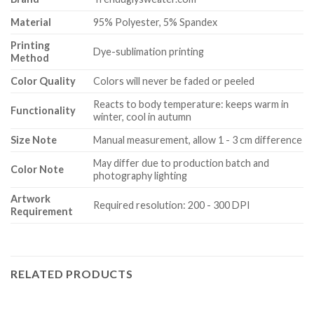
Material
95% Polyester, 5% Spandex
Printing
Dye-sublimation printing
Method
Color Quality
Colors will never be faded or peeled
Reacts to body temperature: keeps warm in
Functionality
winter, cool in autumn
Size Note
Manual measurement, allow 1 - 3 cm difference
May differ due to production batch and
Color Note
photography lighting
Artwork
Required resolution: 200 - 300 DPI
Requirement
RELATED PRODUCTS