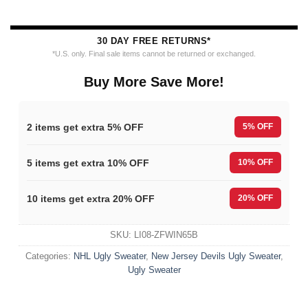
30 DAY FREE RETURNS*
*U.S. only. Final sale items cannot be returned or exchanged.
Buy More Save More!
2 items get extra 5% OFF
5% OFF
5 items get extra 10% OFF
10% OFF
10 items get extra 20% OFF
20% OFF
SKU:
LI08-ZFWIN65B
Categories:
NHL Ugly Sweater
,
New Jersey Devils Ugly Sweater
,
Ugly Sweater