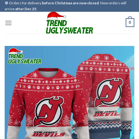
Skip
🚫 Orders for delivery
before Christmas are now closed
. New orders will
arrive
after Dec 25
.
to
content
0