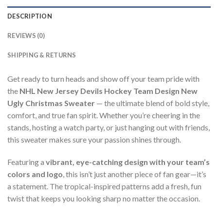
DESCRIPTION
REVIEWS (0)
SHIPPING & RETURNS
Get ready to turn heads and show off your team pride with
the
NHL New Jersey Devils Hockey Team Design New
Ugly Christmas Sweater
— the ultimate blend of bold style,
comfort, and true fan spirit. Whether you’re cheering in the
stands, hosting a watch party, or just hanging out with friends,
this sweater makes sure your passion shines through.
Featuring a
vibrant, eye-catching design with your team’s
colors and logo
, this isn’t just another piece of fan gear—it’s
a statement. The tropical-inspired patterns add a fresh, fun
twist that keeps you looking sharp no matter the occasion.