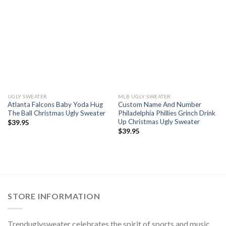
UGLY SWEATER
MLB UGLY SWEATER
Atlanta Falcons Baby Yoda Hug
Custom Name And Number
The Ball Christmas Ugly Sweater
Philadelphia Phillies Grinch Drink
Up Christmas Ugly Sweater
$
39.95
$
39.95
STORE INFORMATION
Trenduglysweater celebrates the spirit of sports and music