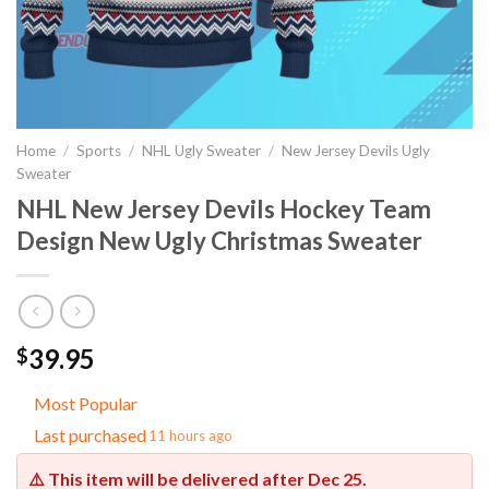
Home
/
Sports
/
NHL Ugly Sweater
/
New Jersey Devils Ugly
Sweater
NHL New Jersey Devils Hockey Team
Design New Ugly Christmas Sweater
39.95
$
Most Popular
Last purchased
11 hours ago
⚠️ This item will be delivered after
Dec 25
.