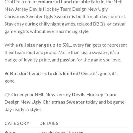
Crafted from
premium soft and durable fabric
, the NHL
New Jersey Devils Hockey Team Design New Ugly
Christmas Sweater Ugly Sweater is built for all-day comfort.
Stay cozy during chilly night games, relaxed BBQs, or casual
game nights without ever sacrificing style.
With a
full size range up to 5XL
, every fan gets to represent
their team loud and proud. More than just a sweater, it’s a
badge of loyalty, pride, and passion for the game you love.
🔥
But don’t wait—stock is limited!
Once it’s gone, it’s
gone.
👉 Order your
NHL New Jersey Devils Hockey Team
Design New Ugly Christmas Sweater
today and be game-
day ready in style!
CATEGORY
DETAILS
Brand
Trenduglysweater.com