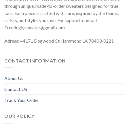
through unique, made-to-order sweaters designed for true
fans. Each piece is crafted with care, inspired by the teams,
artists, and styles you love. For support, contact
Trenduglysweater@gmail.com
.
Adress: 44171 Dogwood Ct Hammond LA 70403-0221
CONTACT INFORMATION
About Us
Contact US
Track Your Order
OUR POLICY