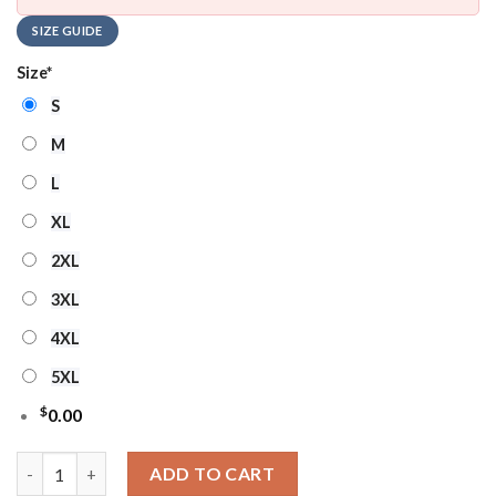
SIZE GUIDE
Size
*
S
M
L
XL
2XL
3XL
4XL
5XL
$
0.00
NHL New Jersey Devils Hockey Team Design New Ugly Christma
ADD TO CART