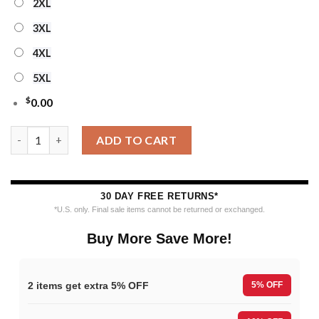
2XL
3XL
4XL
5XL
$
0.00
NHL Detroit Red Wings Personalized Snow Tree Ugly Christmas
ADD TO CART
30 DAY FREE RETURNS*
*U.S. only. Final sale items cannot be returned or exchanged.
Buy More Save More!
2 items get extra 5% OFF
5% OFF