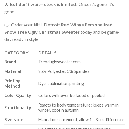
🔥
But don’t wait—stock is limited!
Once it’s gone, it’s
gone.
👉 Order your
NHL Detroit Red Wings Personalized
Snow Tree Ugly Christmas Sweater
today and be game-
day ready in style!
CATEGORY
DETAILS
Brand
Trenduglysweater.com
Material
95% Polyester, 5% Spandex
Printing
Dye-sublimation printing
Method
Color Quality
Colors will never be faded or peeled
Reacts to body temperature: keeps warm in
Functionality
winter, cool in autumn
Size Note
Manual measurement, allow 1 - 3 cm difference