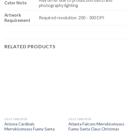
May differ due to production batch and
Color Note
photography lighting
Artwork
Required resolution: 200 - 300 DPI
Requirement
RELATED PRODUCTS
UGLY SWEATER
UGLY SWEATER
Arizona Cardinals
Atlanta Falcons Merrykissmyass
Merrykissmyass Funny Santa
Funny Santa Claus Christmas