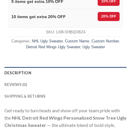
5 items get extra 10% OFF
10% OFF
10 items get extra 20% OFF
20% OFF
SKU:
LI08-SHBQOBZ4
Categories:
NHL Ugly Sweater
,
Custom Name
,
Custom Number
,
Detroit Red Wings Ugly Sweater
,
Ugly Sweater
DESCRIPTION
REVIEWS (0)
SHIPPING & RETURNS
Get ready to turn heads and show off your team pride with
the
NHL Detroit Red Wings Personalized Snow Tree Ugly
Christmas Sweater
— the ultimate blend of bold style,