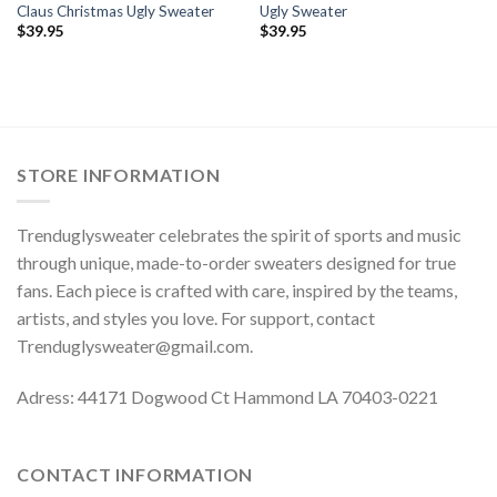
Claus Christmas Ugly Sweater
Ugly Sweater
$
39.95
$
39.95
STORE INFORMATION
Trenduglysweater celebrates the spirit of sports and music
through unique, made-to-order sweaters designed for true
fans. Each piece is crafted with care, inspired by the teams,
artists, and styles you love. For support, contact
Trenduglysweater@gmail.com
.
Adress: 44171 Dogwood Ct Hammond LA 70403-0221
CONTACT INFORMATION