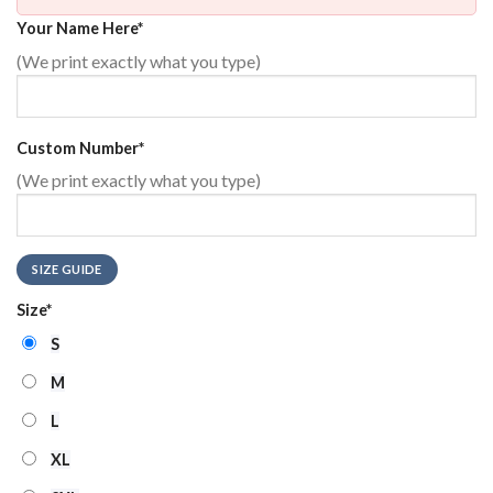
Your Name Here
*
(We print exactly what you type)
Custom Number
*
(We print exactly what you type)
SIZE GUIDE
Size
*
S
M
L
XL