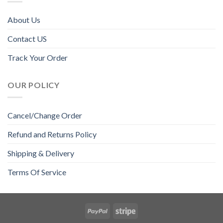
About Us
Contact US
Track Your Order
OUR POLICY
Cancel/Change Order
Refund and Returns Policy
Shipping & Delivery
Terms Of Service