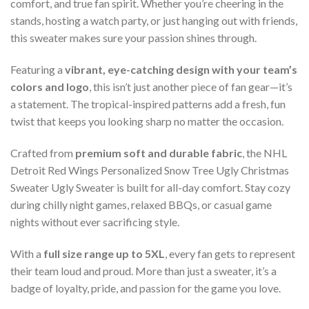
comfort, and true fan spirit. Whether you’re cheering in the
stands, hosting a watch party, or just hanging out with friends,
this sweater makes sure your passion shines through.
Featuring a
vibrant, eye-catching design with your team’s
colors and logo
, this isn’t just another piece of fan gear—it’s
a statement. The tropical-inspired patterns add a fresh, fun
twist that keeps you looking sharp no matter the occasion.
Crafted from
premium soft and durable fabric
, the NHL
Detroit Red Wings Personalized Snow Tree Ugly Christmas
Sweater Ugly Sweater is built for all-day comfort. Stay cozy
during chilly night games, relaxed BBQs, or casual game
nights without ever sacrificing style.
With a
full size range up to 5XL
, every fan gets to represent
their team loud and proud. More than just a sweater, it’s a
badge of loyalty, pride, and passion for the game you love.