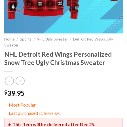
Home
/
Sports
/
NHL Ugly Sweater
/
Detroit Red Wings Ugly
Sweater
NHL Detroit Red Wings Personalized
Snow Tree Ugly Christmas Sweater
39.95
$
Most Popular
Last purchased
11 hours ago
⚠️ This item will be delivered after
Dec 25
.