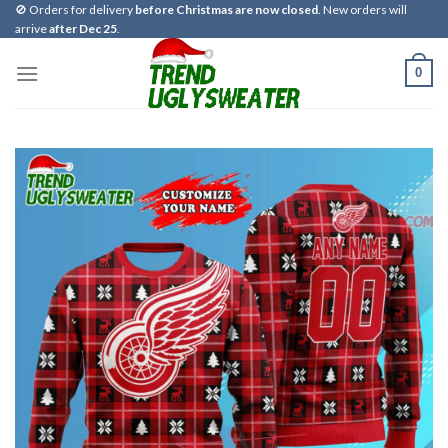
Skip
🚫 Orders for delivery
before Christmas are now closed
. New orders will
arrive
after Dec 25
.
to
content
0