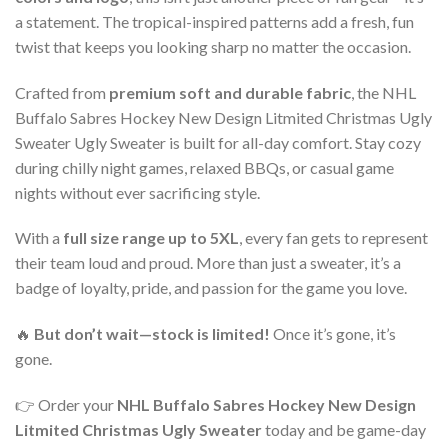
a statement. The tropical-inspired patterns add a fresh, fun
twist that keeps you looking sharp no matter the occasion.
Crafted from
premium soft and durable fabric
, the NHL
Buffalo Sabres Hockey New Design Litmited Christmas Ugly
Sweater Ugly Sweater is built for all-day comfort. Stay cozy
during chilly night games, relaxed BBQs, or casual game
nights without ever sacrificing style.
With a
full size range up to 5XL
, every fan gets to represent
their team loud and proud. More than just a sweater, it’s a
badge of loyalty, pride, and passion for the game you love.
🔥
But don’t wait—stock is limited!
Once it’s gone, it’s
gone.
👉 Order your
NHL Buffalo Sabres Hockey New Design
Litmited Christmas Ugly Sweater
today and be game-day