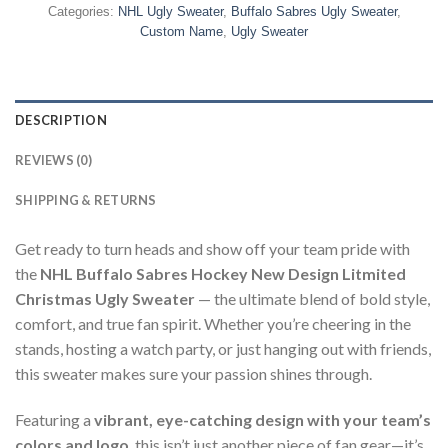
Categories:
NHL Ugly Sweater
,
Buffalo Sabres Ugly Sweater
,
Custom Name
,
Ugly Sweater
DESCRIPTION
REVIEWS (0)
SHIPPING & RETURNS
Get ready to turn heads and show off your team pride with
the
NHL Buffalo Sabres Hockey New Design Litmited
Christmas Ugly Sweater
— the ultimate blend of bold style,
comfort, and true fan spirit. Whether you’re cheering in the
stands, hosting a watch party, or just hanging out with friends,
this sweater makes sure your passion shines through.
Featuring a
vibrant, eye-catching design with your team’s
colors and logo
, this isn’t just another piece of fan gear—it’s