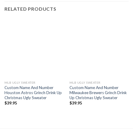
RELATED PRODUCTS
MLB UGLY SWEATER
MLB UGLY SWEATER
Custom Name And Number
Custom Name And Number
Houston Astros Grinch Drink Up
Milwaukee Brewers Grinch Drink
Christmas Ugly Sweater
Up Christmas Ugly Sweater
$
39.95
$
39.95