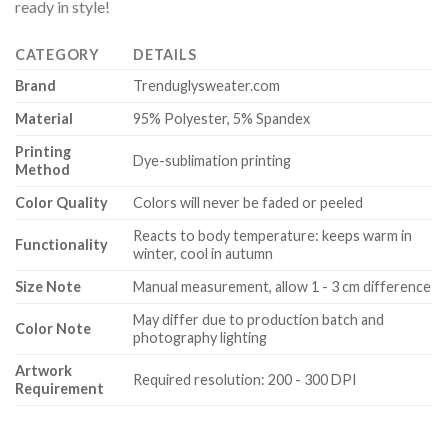
ready in style!
CATEGORY
DETAILS
Brand
Trenduglysweater.com
Material
95% Polyester, 5% Spandex
Printing
Dye-sublimation printing
Method
Color Quality
Colors will never be faded or peeled
Reacts to body temperature: keeps warm in
Functionality
winter, cool in autumn
Size Note
Manual measurement, allow 1 - 3 cm difference
May differ due to production batch and
Color Note
photography lighting
Artwork
Required resolution: 200 - 300 DPI
Requirement