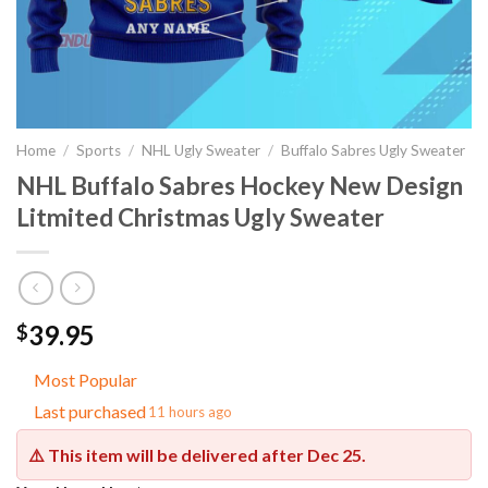
Home
/
Sports
/
NHL Ugly Sweater
/
Buffalo Sabres Ugly Sweater
NHL Buffalo Sabres Hockey New Design
Litmited Christmas Ugly Sweater
39.95
$
Most Popular
Last purchased
11 hours ago
⚠️ This item will be delivered after
Dec 25
.