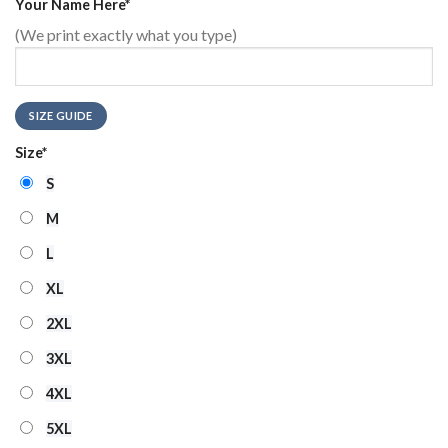
Your Name Here
*
(We print exactly what you type)
SIZE GUIDE
Size
*
S
M
L
XL
2XL
3XL
4XL
5XL