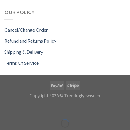
OUR POLICY
Cancel/Change Order
Refund and Returns Policy
Shipping & Delivery
Terms Of Service
Copyright 2026 ©
Trenduglysweater