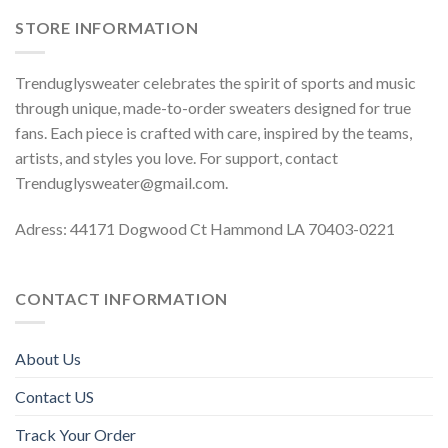
STORE INFORMATION
Trenduglysweater celebrates the spirit of sports and music
through unique, made-to-order sweaters designed for true
fans. Each piece is crafted with care, inspired by the teams,
artists, and styles you love. For support, contact
Trenduglysweater@gmail.com
.
Adress: 44171 Dogwood Ct Hammond LA 70403-0221
CONTACT INFORMATION
About Us
Contact US
Track Your Order