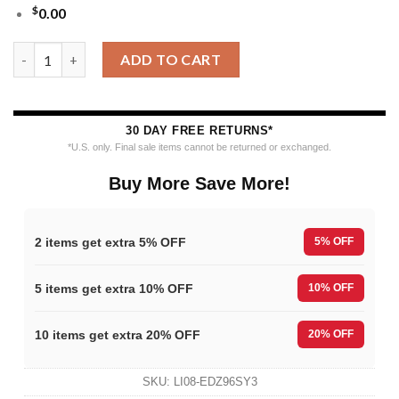
$
0.00
NHL Buffalo Sabres Hockey New Design Litmited Christmas Ugl
ADD TO CART
30 DAY FREE RETURNS*
*U.S. only. Final sale items cannot be returned or exchanged.
Buy More Save More!
2 items get extra 5% OFF
5% OFF
5 items get extra 10% OFF
10% OFF
10 items get extra 20% OFF
20% OFF
SKU:
LI08-EDZ96SY3