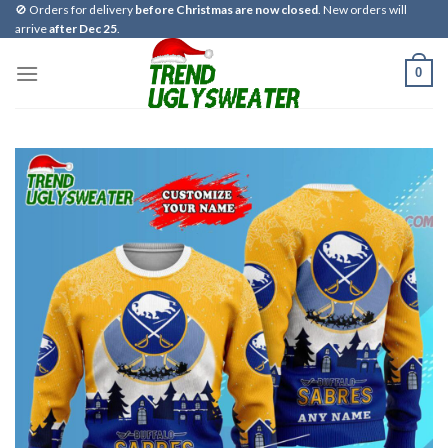
Skip
🚫 Orders for delivery
before Christmas are now closed
. New orders will
arrive
after Dec 25
.
to
content
0