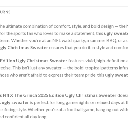
TURNS
the ultimate combination of comfort, style, and bold design — the
 for the sports fan who loves to make a statement, this
ugly sweat
 team. Whether you’re at an NFL watch party, a summer BBQ, or a c
 Ugly Christmas Sweater
ensures that you do it in style and comfor
 Edition Ugly Christmas Sweater
features vivid, high-definition
cise. This isn’t just any sweater — the bold, tropical patterns infus
those who aren’t afraid to express their team pride, this
ugly sweat
s Nfl X The Grinch 2025 Edition Ugly Christmas Sweater
doesn
s
ugly sweater
is perfect for long game nights or relaxed days at t
ificing style. Whether you’re at a football game, hanging out with 
d confident all day long.