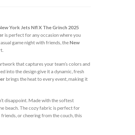
New York Jets Nfl X The Grinch 2025
er
is perfect for any occasion where you
asual game night with friends, the
New
t.
 artwork that captures your team’s colors and
ed into the design give it a dynamic, fresh
er
brings the heat to every event, making it
’t disappoint. Made with the softest
he beach. The cozy fabric is perfect for
friends, or cheering from the couch, this