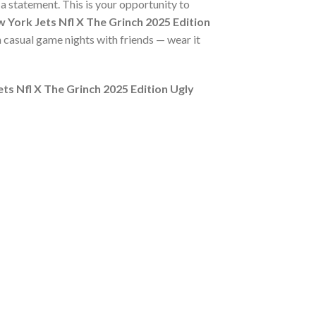
s a statement. This is your opportunity to
 York Jets Nfl X The Grinch 2025 Edition
n casual game nights with friends — wear it
ts Nfl X The Grinch 2025 Edition Ugly