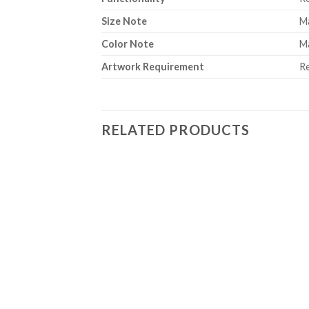
Size Note
Ma
Color Note
Ma
Artwork Requirement
Re
RELATED PRODUCTS