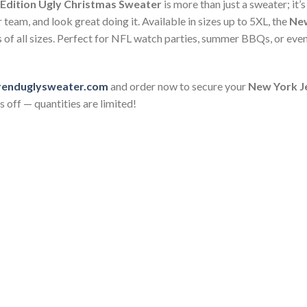
 Edition Ugly Christmas Sweater
is more than just a sweater; it’
team, and look great doing it. Available in sizes up to 5XL, the
New
s of all sizes. Perfect for NFL watch parties, summer BBQs, or eve
renduglysweater.com
and order now to secure your
New York Je
 off — quantities are limited!