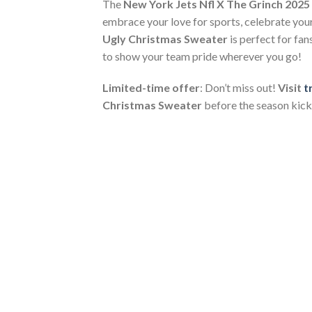
The
New York Jets Nfl X The Grinch 2025
embrace your love for sports, celebrate your 
Ugly Christmas Sweater
is perfect for fan
to show your team pride wherever you go!
Limited-time offer
: Don’t miss out!
Visit
t
Christmas Sweater
before the season kicks