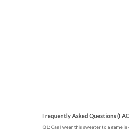
Frequently Asked Questions (FA
Q1: Can I wear this sweater to a game in