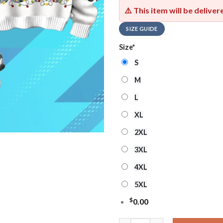
⚠️ This item will be delive
SIZE GUIDE
Size
*
S
M
L
XL
2XL
3XL
4XL
5XL
$
0.00