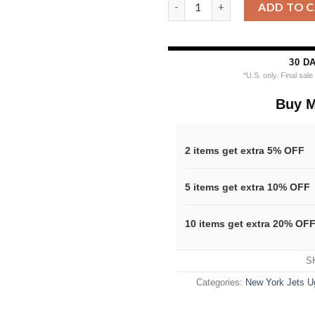
New York Jets Nfl X The Grinc
ADD TO 
30 D
*U.S. only. Final sal
Buy M
2 items get extra 5% OFF
5 items get extra 10% OFF
10 items get extra 20% OF
S
Categories:
New York Jets U