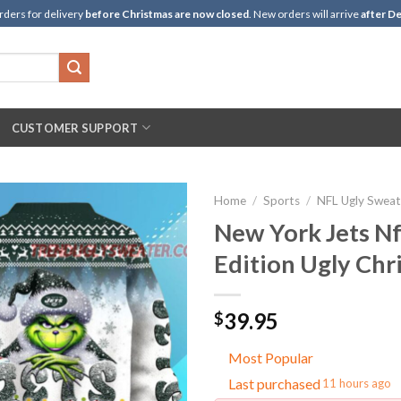
rders for delivery
before Christmas are now closed
. New orders will arrive
after De
CUSTOMER SUPPORT
Home
/
Sports
/
NFL Ugly Sweat
New York Jets Nf
Edition Ugly Chr
39.95
$
Most Popular
Last purchased
11 hours ago