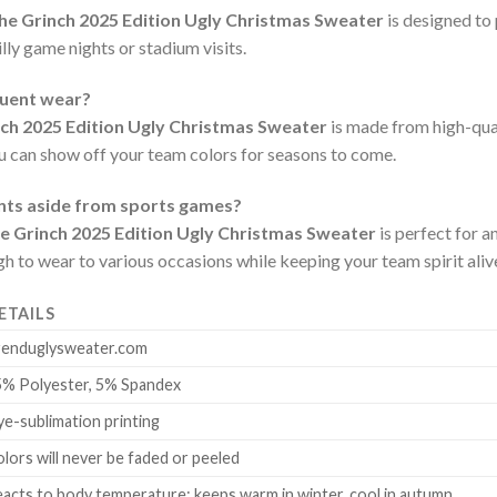
The Grinch 2025 Edition Ugly Christmas Sweater
is designed to
lly game nights or stadium visits.
quent wear?
nch 2025 Edition Ugly Christmas Sweater
is made from high-qual
ou can show off your team colors for seasons to come.
ents aside from sports games?
he Grinch 2025 Edition Ugly Christmas Sweater
is perfect for a
ugh to wear to various occasions while keeping your team spirit aliv
ETAILS
renduglysweater.com
5% Polyester, 5% Spandex
e-sublimation printing
lors will never be faded or peeled
acts to body temperature: keeps warm in winter, cool in autumn