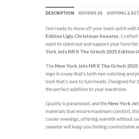
DESCRIPTION
REVIEWS (0)
SHIPPING & RE
Get ready to show off your team spirit with 
Edition Ugly Christmas Sweater
. Crafted
want to stand out and support your favorite
York Jets Nfl X The Grinch 2025 Edition
The
New York Jets Nfl X The Grinch 2025
logo in a way that’s both eye-catching and pre
look that’s sure to turn heads. Designed for 
the perfect addition to your wardrobe.
Quality is paramount, and the
New York Jet
materials that ensure maximum comfort, thi
cooler evenings, offering warmth without sacr
sweater will keep you feeling comfortable an