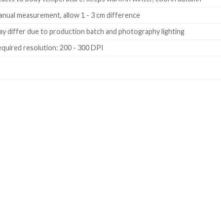
nual measurement, allow 1 - 3 cm difference
y differ due to production batch and photography lighting
quired resolution: 200 - 300 DPI