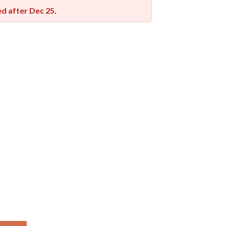
red after
Dec 25
.