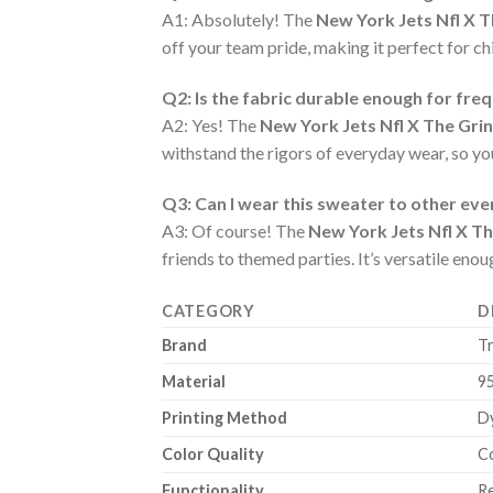
A1: Absolutely! The
New York Jets Nfl X 
off your team pride, making it perfect for chi
Q2: Is the fabric durable enough for fre
A2: Yes! The
New York Jets Nfl X The Gri
withstand the rigors of everyday wear, so y
Q3: Can I wear this sweater to other ev
A3: Of course! The
New York Jets Nfl X T
friends to themed parties. It’s versatile eno
CATEGORY
D
Brand
T
Material
9
Printing Method
Dy
Color Quality
Co
Functionality
Re