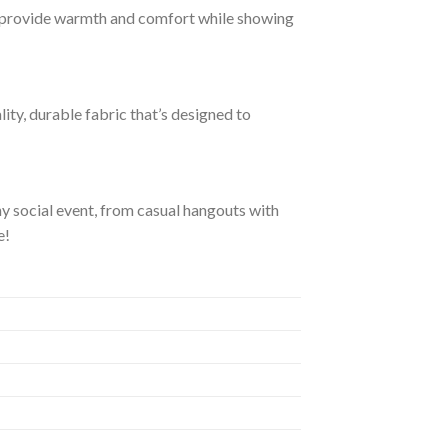
 provide warmth and comfort while showing
ity, durable fabric that’s designed to
ny social event, from casual hangouts with
e!