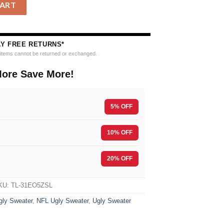
h 2025 Edition Ugly Christmas Sweater quantity
CART
AY FREE RETURNS*
e items cannot be returned or exchanged.
ore Save More!
5% OFF
10% OFF
F
20% OFF
KU:
TL-31EO5ZSL
gly Sweater
,
NFL Ugly Sweater
,
Ugly Sweater