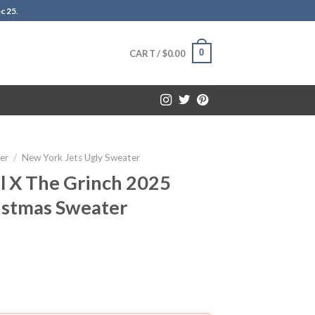
c 25
.
0
CART /
$
0.00
er
/
New York Jets Ugly Sweater
l X The Grinch 2025
istmas Sweater