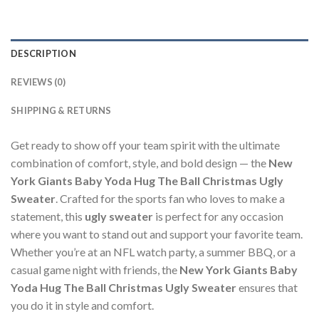
DESCRIPTION
REVIEWS (0)
SHIPPING & RETURNS
Get ready to show off your team spirit with the ultimate
combination of comfort, style, and bold design — the
New
York Giants Baby Yoda Hug The Ball Christmas Ugly
Sweater
. Crafted for the sports fan who loves to make a
statement, this
ugly sweater
is perfect for any occasion
where you want to stand out and support your favorite team.
Whether you’re at an NFL watch party, a summer BBQ, or a
casual game night with friends, the
New York Giants Baby
Yoda Hug The Ball Christmas Ugly Sweater
ensures that
you do it in style and comfort.