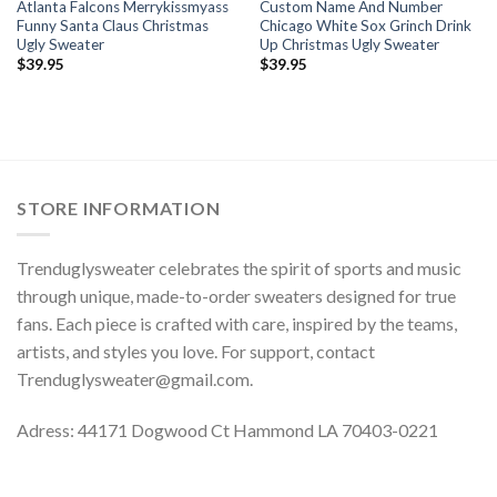
Atlanta Falcons Merrykissmyass
Custom Name And Number
Funny Santa Claus Christmas
Chicago White Sox Grinch Drink
Ugly Sweater
Up Christmas Ugly Sweater
$
39.95
$
39.95
STORE INFORMATION
Trenduglysweater celebrates the spirit of sports and music
through unique, made-to-order sweaters designed for true
fans. Each piece is crafted with care, inspired by the teams,
artists, and styles you love. For support, contact
Trenduglysweater@gmail.com
.
Adress: 44171 Dogwood Ct Hammond LA 70403-0221