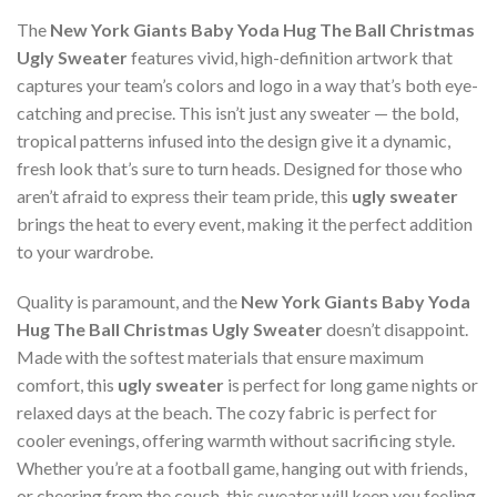
The
New York Giants Baby Yoda Hug The Ball Christmas
Ugly Sweater
features vivid, high-definition artwork that
captures your team’s colors and logo in a way that’s both eye-
catching and precise. This isn’t just any sweater — the bold,
tropical patterns infused into the design give it a dynamic,
fresh look that’s sure to turn heads. Designed for those who
aren’t afraid to express their team pride, this
ugly sweater
brings the heat to every event, making it the perfect addition
to your wardrobe.
Quality is paramount, and the
New York Giants Baby Yoda
Hug The Ball Christmas Ugly Sweater
doesn’t disappoint.
Made with the softest materials that ensure maximum
comfort, this
ugly sweater
is perfect for long game nights or
relaxed days at the beach. The cozy fabric is perfect for
cooler evenings, offering warmth without sacrificing style.
Whether you’re at a football game, hanging out with friends,
or cheering from the couch, this sweater will keep you feeling