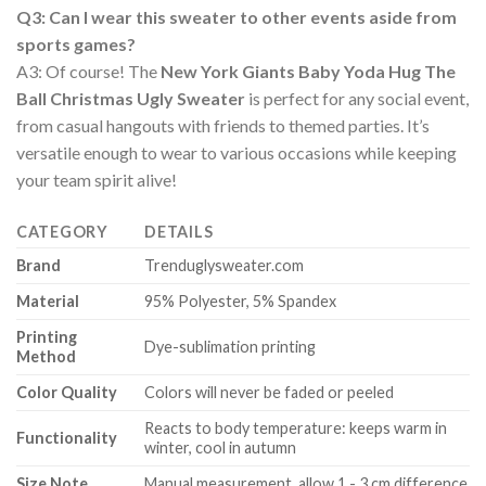
Q3: Can I wear this sweater to other events aside from
sports games?
A3: Of course! The
New York Giants Baby Yoda Hug The
Ball Christmas Ugly Sweater
is perfect for any social event,
from casual hangouts with friends to themed parties. It’s
versatile enough to wear to various occasions while keeping
your team spirit alive!
CATEGORY
DETAILS
Brand
Trenduglysweater.com
Material
95% Polyester, 5% Spandex
Printing
Dye-sublimation printing
Method
Color Quality
Colors will never be faded or peeled
Reacts to body temperature: keeps warm in
Functionality
winter, cool in autumn
Size Note
Manual measurement, allow 1 - 3 cm difference