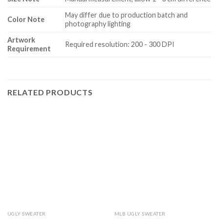
May differ due to production batch and
Color Note
photography lighting
Artwork
Required resolution: 200 - 300 DPI
Requirement
RELATED PRODUCTS
UGLY SWEATER
MLB UGLY SWEATER