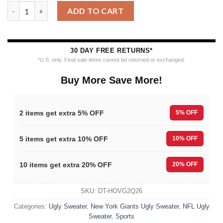
New York Giants Baby Yoda Hug The Ball Christmas Ugly Sweat
ADD TO CART
30 DAY FREE RETURNS*
*U.S. only. Final sale items cannot be returned or exchanged.
Buy More Save More!
2 items get extra 5% OFF
5% OFF
5 items get extra 10% OFF
10% OFF
10 items get extra 20% OFF
20% OFF
SKU:
DT-HOVG2Q26
Categories:
Ugly Sweater
,
New York Giants Ugly Sweater
,
NFL Ugly
Sweater
,
Sports