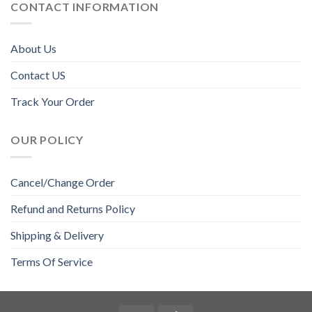
CONTACT INFORMATION
About Us
Contact US
Track Your Order
OUR POLICY
Cancel/Change Order
Refund and Returns Policy
Shipping & Delivery
Terms Of Service