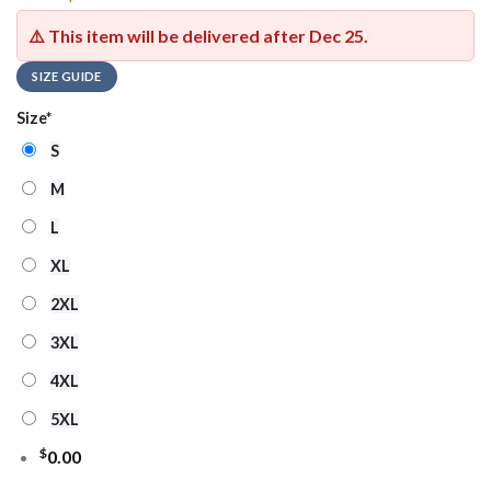
⚠️ This item will be delivered after
Dec 25
.
SIZE GUIDE
Size
*
S
M
L
XL
2XL
3XL
4XL
5XL
$
0.00