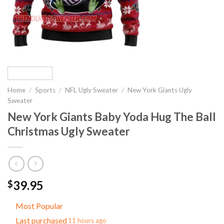
Home
/
Sports
/
NFL Ugly Sweater
/
New York Giants Ugly
Sweater
New York Giants Baby Yoda Hug The Ball
Christmas Ugly Sweater
39.95
$
Most Popular
Last purchased
11 hours ago