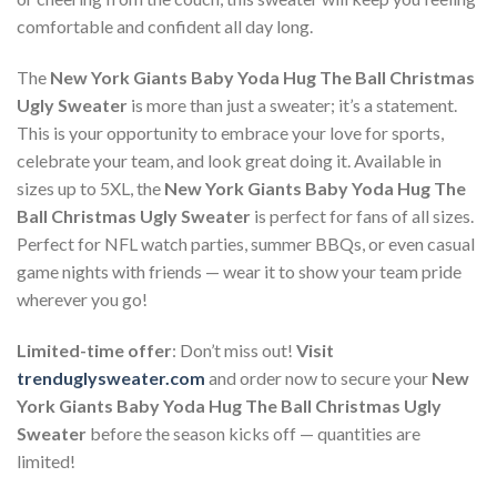
comfortable and confident all day long.
The
New York Giants Baby Yoda Hug The Ball Christmas
Ugly Sweater
is more than just a sweater; it’s a statement.
This is your opportunity to embrace your love for sports,
celebrate your team, and look great doing it. Available in
sizes up to 5XL, the
New York Giants Baby Yoda Hug The
Ball Christmas Ugly Sweater
is perfect for fans of all sizes.
Perfect for NFL watch parties, summer BBQs, or even casual
game nights with friends — wear it to show your team pride
wherever you go!
Limited-time offer
: Don’t miss out!
Visit
trenduglysweater.com
and order now to secure your
New
York Giants Baby Yoda Hug The Ball Christmas Ugly
Sweater
before the season kicks off — quantities are
limited!