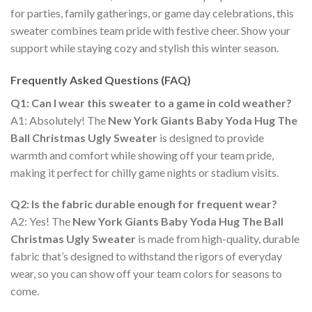
for parties, family gatherings, or game day celebrations, this
sweater combines team pride with festive cheer. Show your
support while staying cozy and stylish this winter season.
Frequently Asked Questions (FAQ)
Q1: Can I wear this sweater to a game in cold weather?
A1: Absolutely! The
New York Giants Baby Yoda Hug The
Ball Christmas Ugly Sweater
is designed to provide
warmth and comfort while showing off your team pride,
making it perfect for chilly game nights or stadium visits.
Q2: Is the fabric durable enough for frequent wear?
A2: Yes! The
New York Giants Baby Yoda Hug The Ball
Christmas Ugly Sweater
is made from high-quality, durable
fabric that’s designed to withstand the rigors of everyday
wear, so you can show off your team colors for seasons to
come.