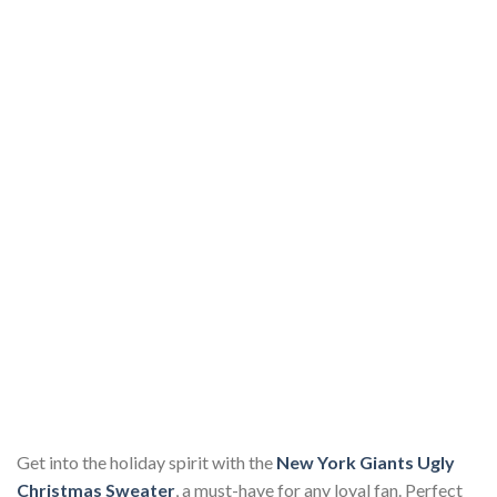
Get into the holiday spirit with the
New York Giants Ugly
Christmas Sweater
, a must-have for any loyal fan. Perfect