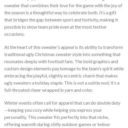
sweater that combines their love for the game with the joy of
the season is a thoughtful way to celebrate both. It’s a gift
that bridges the gap between sport and festivity, making it
possible to show team pride even at the most festive
occasions.
At the heart of this sweater’s appeal is its ability to transform
traditional ugly Christmas sweater style into something that
resonates deeply with football fans. The bold graphics and
custom design elements pay homage to the team’s spirit while
embracing the playful, slightly eccentric charm that makes
ugly sweaters a holiday staple. This is not a subtle nod; it’s a
full-throated cheer wrapped in yarn and color.
Winter events often call for apparel that can do double duty
—keeping you cozy while helping you express your
personality. This sweater fits perfectly into that niche,
offering warmth during chilly outdoor games or indoor