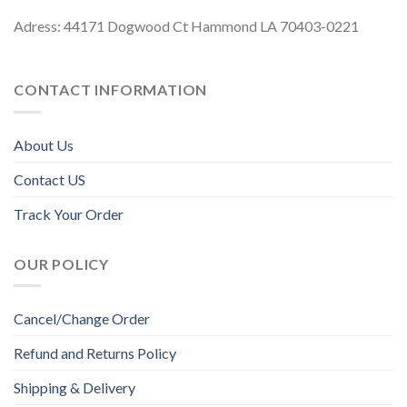
Adress: 44171 Dogwood Ct Hammond LA 70403-0221
CONTACT INFORMATION
About Us
Contact US
Track Your Order
OUR POLICY
Cancel/Change Order
Refund and Returns Policy
Shipping & Delivery