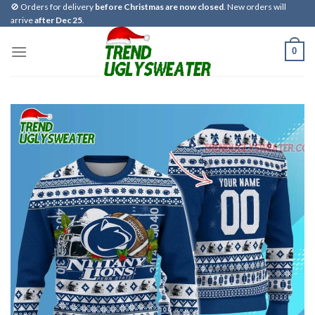
Skip
🚫 Orders for delivery
before Christmas are now closed
. New orders will
arrive
after Dec 25
.
to
content
0