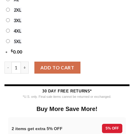
2XL
3XL
4XL
5XL
$
0.00
Ncaa Penn State Nittany Lions Logo Team Football Custom Chr
ADD TO CART
30 DAY FREE RETURNS*
*U.S. only. Final sale items cannot be returned or exchanged.
Buy More Save More!
2 items get extra 5% OFF
5% OFF