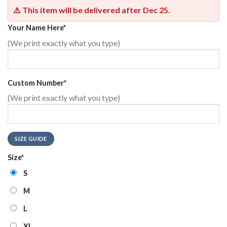
⚠️ This item will be delivered after
Dec 25
.
Your Name Here
*
(We print exactly what you type)
Custom Number
*
(We print exactly what you type)
SIZE GUIDE
Size
*
S
M
L
XL