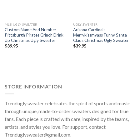
MLB UGLY SWEATER
UGLY SWEATER
Custom Name And Number
Arizona Cardinals
Pittsburgh Pirates Grinch Drink
Merrykissmyass Funny Santa
Up Christmas Ugly Sweater
Claus Christmas Ugly Sweater
$
39.95
$
39.95
STORE INFORMATION
Trenduglysweater celebrates the spirit of sports and music
through unique, made-to-order sweaters designed for true
fans. Each piece is crafted with care, inspired by the teams,
artists, and styles you love. For support, contact
Trenduglysweater@gmail.com
.