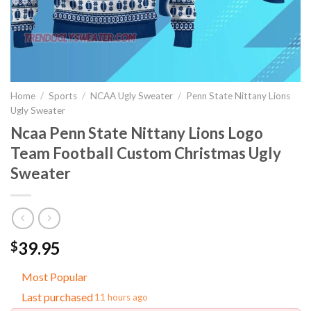
Home
/
Sports
/
NCAA Ugly Sweater
/
Penn State Nittany Lions
Ugly Sweater
Ncaa Penn State Nittany Lions Logo
Team Football Custom Christmas Ugly
Sweater
39.95
$
Most Popular
Last purchased
11 hours ago