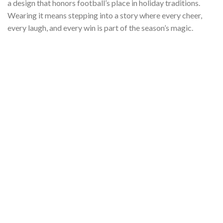
a design that honors football’s place in holiday traditions.
Wearing it means stepping into a story where every cheer,
every laugh, and every win is part of the season’s magic.