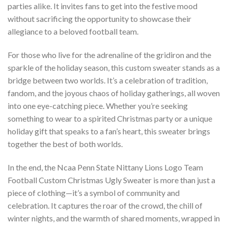
parties alike. It invites fans to get into the festive mood
without sacrificing the opportunity to showcase their
allegiance to a beloved football team.
For those who live for the adrenaline of the gridiron and the
sparkle of the holiday season, this custom sweater stands as a
bridge between two worlds. It’s a celebration of tradition,
fandom, and the joyous chaos of holiday gatherings, all woven
into one eye-catching piece. Whether you’re seeking
something to wear to a spirited Christmas party or a unique
holiday gift that speaks to a fan’s heart, this sweater brings
together the best of both worlds.
In the end, the Ncaa Penn State Nittany Lions Logo Team
Football Custom Christmas Ugly Sweater is more than just a
piece of clothing—it’s a symbol of community and
celebration. It captures the roar of the crowd, the chill of
winter nights, and the warmth of shared moments, wrapped in