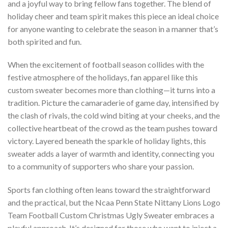
and a joyful way to bring fellow fans together. The blend of
holiday cheer and team spirit makes this piece an ideal choice
for anyone wanting to celebrate the season in a manner that’s
both spirited and fun.
When the excitement of football season collides with the
festive atmosphere of the holidays, fan apparel like this
custom sweater becomes more than clothing—it turns into a
tradition. Picture the camaraderie of game day, intensified by
the clash of rivals, the cold wind biting at your cheeks, and the
collective heartbeat of the crowd as the team pushes toward
victory. Layered beneath the sparkle of holiday lights, this
sweater adds a layer of warmth and identity, connecting you
to a community of supporters who share your passion.
Sports fan clothing often leans toward the straightforward
and the practical, but the Ncaa Penn State Nittany Lions Logo
Team Football Custom Christmas Ugly Sweater embraces a
playful approach. It’s designed for those who want to inject a