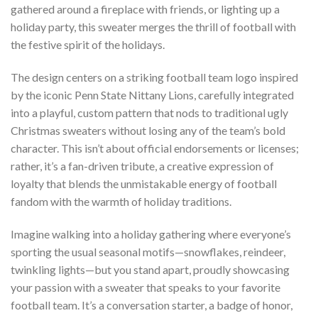
gathered around a fireplace with friends, or lighting up a
holiday party, this sweater merges the thrill of football with
the festive spirit of the holidays.
The design centers on a striking football team logo inspired
by the iconic Penn State Nittany Lions, carefully integrated
into a playful, custom pattern that nods to traditional ugly
Christmas sweaters without losing any of the team’s bold
character. This isn’t about official endorsements or licenses;
rather, it’s a fan-driven tribute, a creative expression of
loyalty that blends the unmistakable energy of football
fandom with the warmth of holiday traditions.
Imagine walking into a holiday gathering where everyone’s
sporting the usual seasonal motifs—snowflakes, reindeer,
twinkling lights—but you stand apart, proudly showcasing
your passion with a sweater that speaks to your favorite
football team. It’s a conversation starter, a badge of honor,