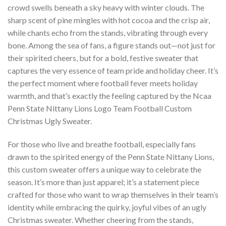
crowd swells beneath a sky heavy with winter clouds. The
sharp scent of pine mingles with hot cocoa and the crisp air,
while chants echo from the stands, vibrating through every
bone. Among the sea of fans, a figure stands out—not just for
their spirited cheers, but for a bold, festive sweater that
captures the very essence of team pride and holiday cheer. It’s
the perfect moment where football fever meets holiday
warmth, and that’s exactly the feeling captured by the Ncaa
Penn State Nittany Lions Logo Team Football Custom
Christmas Ugly Sweater.
For those who live and breathe football, especially fans
drawn to the spirited energy of the Penn State Nittany Lions,
this custom sweater offers a unique way to celebrate the
season. It’s more than just apparel; it’s a statement piece
crafted for those who want to wrap themselves in their team’s
identity while embracing the quirky, joyful vibes of an ugly
Christmas sweater. Whether cheering from the stands,