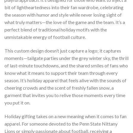
bit of lightheartedness into their fan wardrobe, celebrating
the season with humor and style while never losing sight of
what truly matters—the love of the game and the team. It’s a
perfect blend of traditional holiday motifs with the
unmistakable energy of football culture.
This custom design doesn’t just capture a logo; it captures
moments—tailgate parties under the grey winter sky, the thrill
of last-minute touchdowns, and the shared smiles of fans who
know what it means to support their team through every
season. It’s holiday apparel that feels alive with the sounds of
cheering crowds and the scent of freshly fallen snow, a
garment that invites you to relive those moments every time
you put it on.
Holiday gifting takes on a new meaning when it comes to fan
apparel. For someone devoted to the Penn State Nittany
Lions or simply passionate about football, receiving a