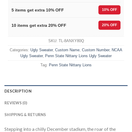
5 items get extra 10% OFF
10% OFF
10 items get extra 20% OFF
20% OFF
SKU:
TL-8ANXY80Q
Categories:
Ugly Sweater
,
Custom Name
,
Custom Number
,
NCAA
Ugly Sweater
,
Penn State Nittany Lions Ugly Sweater
Tag:
Penn State Nittany Lions
DESCRIPTION
REVIEWS (0)
SHIPPING & RETURNS
Stepping into a chilly December stadium, the roar of the