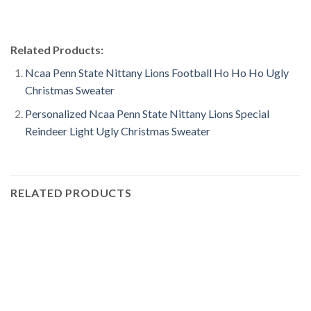
Related Products:
Ncaa Penn State Nittany Lions Football Ho Ho Ho Ugly
Christmas Sweater
Personalized Ncaa Penn State Nittany Lions Special
Reindeer Light Ugly Christmas Sweater
RELATED PRODUCTS