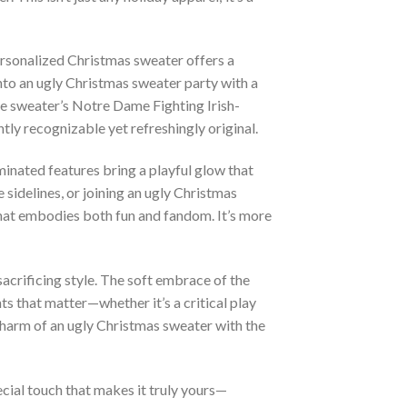
ersonalized Christmas sweater offers a
nto an ugly Christmas sweater party with a
The sweater’s Notre Dame Fighting Irish-
tly recognizable yet refreshingly original.
uminated features bring a playful glow that
 sidelines, or joining an ugly Christmas
 that embodies both fun and fandom. It’s more
acrificing style. The soft embrace of the
ts that matter—whether it’s a critical play
 charm of an ugly Christmas sweater with the
cial touch that makes it truly yours—