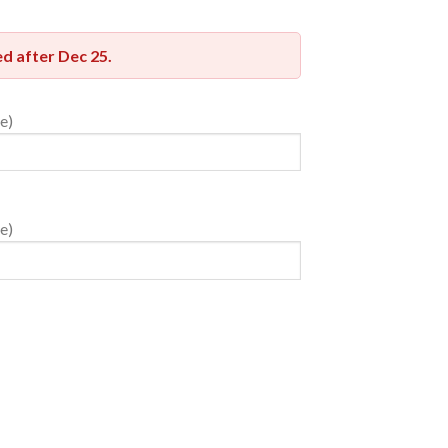
red after
Dec 25
.
e)
e)