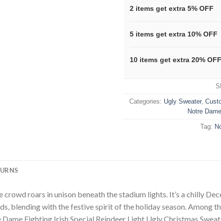
2 items get extra 5% OFF
5 items get extra 10% OFF
10 items get extra 20% OF
S
Categories:
Ugly Sweater
,
Cust
Notre Dame 
Tag:
No
TURNS
he crowd roars in unison beneath the stadium lights. It’s a chilly D
ds, blending with the festive spirit of the holiday season. Among t
me Fighting Irish Special Reindeer Light Ugly Christmas Sweater. T