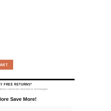
Fighting Irish Special Reindeer Light Ugly Christmas Sweater qua
CART
AY FREE RETURNS*
e items cannot be returned or exchanged.
ore Save More!