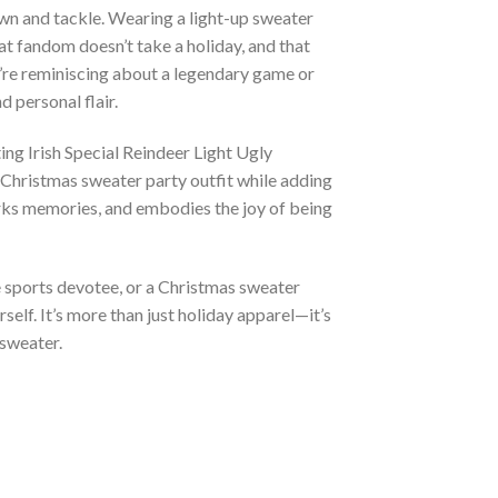
own and tackle. Wearing a light-up sweater
hat fandom doesn’t take a holiday, and that
u’re reminiscing about a legendary game or
d personal flair.
ng Irish Special Reindeer Light Ugly
 Christmas sweater party outfit while adding
sparks memories, and embodies the joy of being
e sports devotee, or a Christmas sweater
self. It’s more than just holiday apparel—it’s
 sweater.