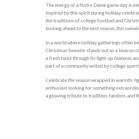
The energy of a Notre Dame game day is elec
inspired by this spirit during holiday celebr
the traditions of college football and Chris
looking ahead to the next season, this sweater
In a world where holiday gatherings often b
Christmas Sweater stands out as a beacon of 
a fresh twist through its light-up features a
part of a community united by college sports
Celebrate the season wrapped in warmth, lig
enthusiast looking for something extraordinar
a glowing tribute to tradition, fandom, and t