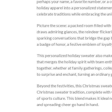
perhaps your name, a favorite number, or a 
holiday apparel into a personalized statemen
celebrate traditions while embracing the uni
Picture the scene: a packed room filled with
draws admiring glances, the reindeer flicker
sparking conversations that bridge the gap b
a badge of honor, a festive emblem of loyalty
This personalized holiday sweater also makes
that merges the holiday spirit with team enth
together, whether at family gatherings, colle
to surprise and enchant, turning an ordinary
Beyond the festivities, this Christmas sweate
Christmas sweater tradition, complete with v
of sports culture. This blend makes it ideal
and spreading cheer go hand in hand.