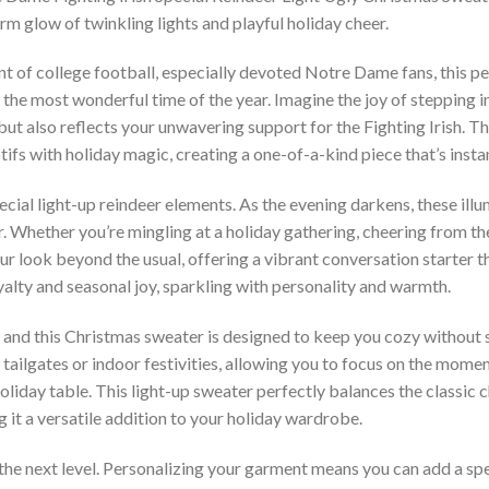
m glow of twinkling lights and playful holiday cheer.
nt of college football, especially devoted Notre Dame fans, this p
the most wonderful time of the year. Imagine the joy of stepping i
 but also reflects your unwavering support for the Fighting Irish. 
ifs with holiday magic, creating a one-of-a-kind piece that’s instan
special light-up reindeer elements. As the evening darkens, these ill
 Whether you’re mingling at a holiday gathering, cheering from the
your look beyond the usual, offering a vibrant conversation starter
yalty and seasonal joy, sparkling with personality and warmth.
and this Christmas sweater is designed to keep you cozy without s
tailgates or indoor festivities, allowing you to focus on the momen
holiday table. This light-up sweater perfectly balances the classic
 it a versatile addition to your holiday wardrobe.
the next level. Personalizing your garment means you can add a spe