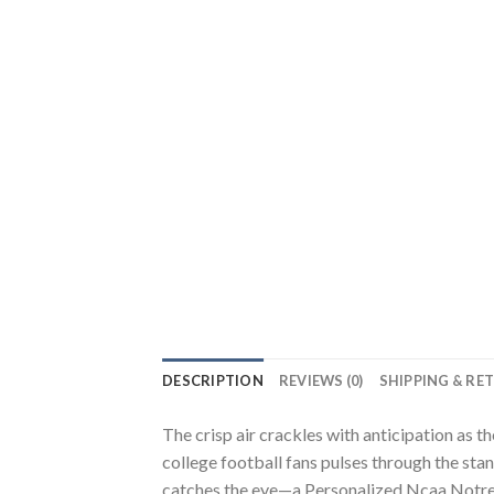
DESCRIPTION
REVIEWS (0)
SHIPPING & RE
The crisp air crackles with anticipation as t
college football fans pulses through the stan
catches the eye—a Personalized Ncaa Notre Da