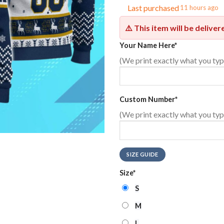
Last purchased
11 hours ago
⚠️ This item will be delive
Your Name Here
*
(We print exactly what you typ
Custom Number
*
(We print exactly what you typ
SIZE GUIDE
Size
*
S
M
L