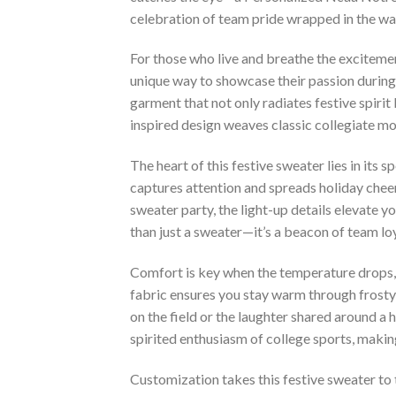
celebration of team pride wrapped in the war
For those who live and breathe the exciteme
unique way to showcase their passion during 
garment that not only radiates festive spirit
inspired design weaves classic collegiate mot
The heart of this festive sweater lies in its 
captures attention and spreads holiday cheer.
sweater party, the light-up details elevate 
than just a sweater—it’s a beacon of team lo
Comfort is key when the temperature drops, 
fabric ensures you stay warm through frosty 
on the field or the laughter shared around a 
spirited enthusiasm of college sports, making
Customization takes this festive sweater to 