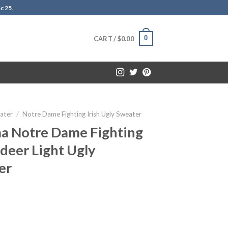
c 25
.
0
CART /
$
0.00
ater
/
Notre Dame Fighting Irish Ugly Sweater
aa Notre Dame Fighting
ndeer Light Ugly
er