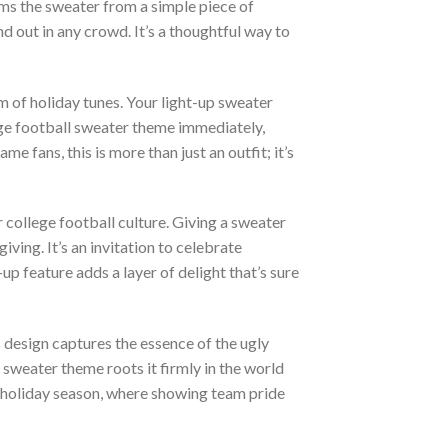
ms the sweater from a simple piece of
 out in any crowd. It’s a thoughtful way to
m of holiday tunes. Your light-up sweater
lege football sweater theme immediately,
fans, this is more than just an outfit; it’s
 college football culture. Giving a sweater
ving. It’s an invitation to celebrate
up feature adds a layer of delight that’s sure
s design captures the essence of the ugly
 sweater theme roots it firmly in the world
he holiday season, where showing team pride