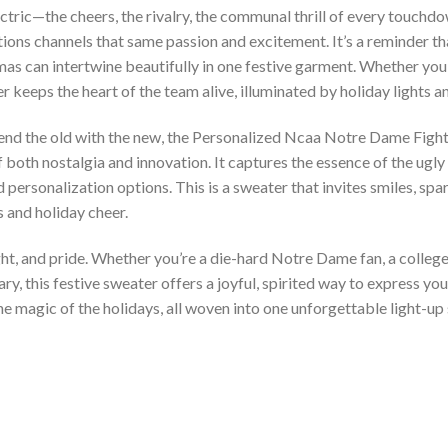
tric—the cheers, the rivalry, the communal thrill of every touchd
ations channels that same passion and excitement. It’s a reminder t
tmas can intertwine beautifully in one festive garment. Whether yo
 keeps the heart of the team alive, illuminated by holiday lights an
lend the old with the new, the Personalized Ncaa Notre Dame Fighti
both nostalgia and innovation. It captures the essence of the ugly
nd personalization options. This is a sweater that invites smiles, 
 and holiday cheer.
ht, and pride. Whether you’re a die-hard Notre Dame fan, a colleg
y, this festive sweater offers a joyful, spirited way to express your
he magic of the holidays, all woven into one unforgettable light-up