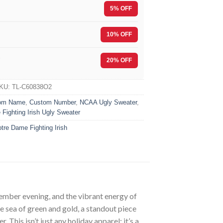
5% OFF
10% OFF
F
20% OFF
KU:
TL-C60838O2
om Name
,
Custom Number
,
NCAA Ugly Sweater
,
Fighting Irish Ugly Sweater
tre Dame Fighting Irish
ecember evening, and the vibrant energy of
he sea of green and gold, a standout piece
his isn’t just any holiday apparel; it’s a