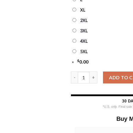
XL
2XL
3XL
4XL
5XL
$
0.00
Personalized Ncaa Notre Dame 
ADD TO 
30 D
*U.S. only. Final sal
Buy M