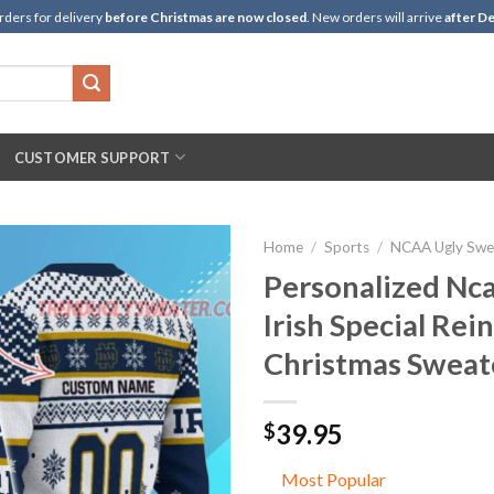
rders for delivery
before Christmas are now closed
. New orders will arrive
after De
CUSTOMER SUPPORT
Home
/
Sports
/
NCAA Ugly Swe
Personalized Nc
Irish Special Rei
Christmas Sweat
39.95
$
Most Popular