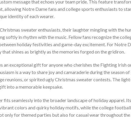
custom message that echoes your team pride. This feature transfor
t, allowing Notre Dame fans and college sports enthusiasts to stand
que identity of each wearer.
 Christmas sweater enthusiasts, their laughter mingling with the hu
ing softly in rhythm with the music. Fellow fans recognize the col
etween holiday festivities and game-day excitement. For Notre Dame 
 that shines as brightly as the memories forged on the gridiron.
 an exceptional gift for anyone who cherishes the Fighting Irish or
usiasm is a way to share joy and camaraderie during the season of gi
ge reunions, or spirited ugly Christmas sweater contests. The light-
 gift into a memorable keepsake.
r fits seamlessly into the broader landscape of holiday apparel. It
ibrant colors and quirky holiday motifs, while the college football
 not only for themed parties but also for casual wear throughout t