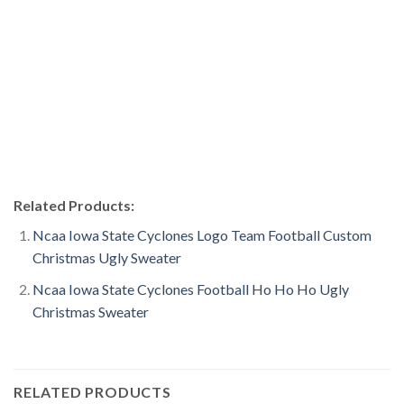
Related Products:
Ncaa Iowa State Cyclones Logo Team Football Custom
Christmas Ugly Sweater
Ncaa Iowa State Cyclones Football Ho Ho Ho Ugly
Christmas Sweater
RELATED PRODUCTS