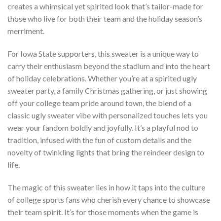
creates a whimsical yet spirited look that’s tailor-made for
those who live for both their team and the holiday season’s
merriment.
For Iowa State supporters, this sweater is a unique way to
carry their enthusiasm beyond the stadium and into the heart
of holiday celebrations. Whether you’re at a spirited ugly
sweater party, a family Christmas gathering, or just showing
off your college team pride around town, the blend of a
classic ugly sweater vibe with personalized touches lets you
wear your fandom boldly and joyfully. It’s a playful nod to
tradition, infused with the fun of custom details and the
novelty of twinkling lights that bring the reindeer design to
life.
The magic of this sweater lies in how it taps into the culture
of college sports fans who cherish every chance to showcase
their team spirit. It’s for those moments when the game is