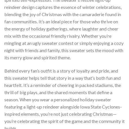
reindeer design captures the essence of winter celebrations,
blending the joy of Christmas with the camaraderie found in
fan communities. It’s an ideal piece for those who thrive on
the energy of holiday gatherings, where laughter and cheer
mix with the occasional friendly rivalry. Whether you’re
mingling at an ugly sweater contest or simply enjoying a cozy
night with friends and family, this sweater sets the mood with
its merry glow and spirited theme.
Behind every fan’s outfit is a story of loyalty and pride, and
this sweater helps tell that story in a way that’s both fun and
heartfelt. It’s a reminder of cheering in packed stadiums, the
thrill of big plays, and the shared moments that define a
season. When you wear a personalized holiday sweater
featuring a light-up reindeer alongside Iowa State Cyclones-
inspired elements, you’re not just celebrating Christmas—
you’re celebrating the spirit of the game and the community it
builds.