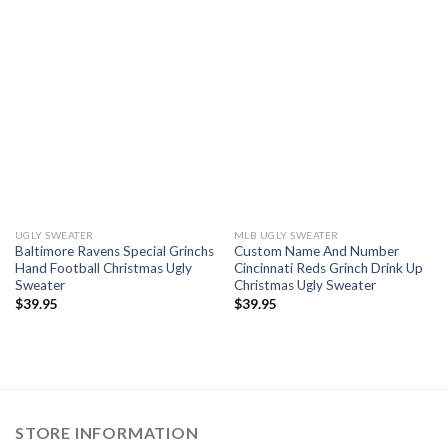
UGLY SWEATER
MLB UGLY SWEATER
Baltimore Ravens Special Grinchs
Custom Name And Number
Hand Football Christmas Ugly
Cincinnati Reds Grinch Drink Up
Sweater
Christmas Ugly Sweater
$
39.95
$
39.95
STORE INFORMATION