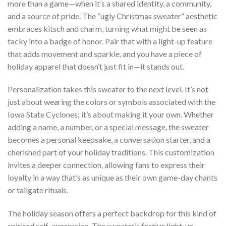
more than a game—when it’s a shared identity, a community,
and a source of pride. The “ugly Christmas sweater” aesthetic
embraces kitsch and charm, turning what might be seen as
tacky into a badge of honor. Pair that with a light-up feature
that adds movement and sparkle, and you have a piece of
holiday apparel that doesn’t just fit in—it stands out.
Personalization takes this sweater to the next level. It’s not
just about wearing the colors or symbols associated with the
Iowa State Cyclones; it’s about making it your own. Whether
adding a name, a number, or a special message, the sweater
becomes a personal keepsake, a conversation starter, and a
cherished part of your holiday traditions. This customization
invites a deeper connection, allowing fans to express their
loyalty in a way that’s as unique as their own game-day chants
or tailgate rituals.
The holiday season offers a perfect backdrop for this kind of
spirited self-expression. The sweater’s festive light-up