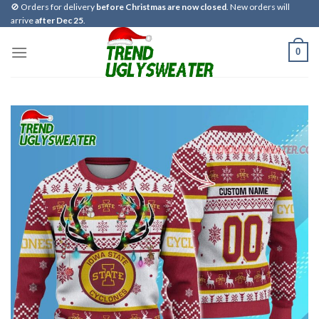
Skip
🚫 Orders for delivery
before Christmas are now closed
. New orders will
arrive
after Dec 25
.
to
content
0