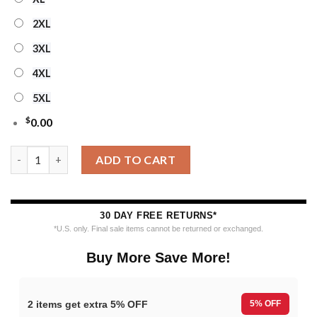
2XL
3XL
4XL
5XL
$
0.00
Personalized Ncaa Iowa State Cyclones Special Reindeer Light 
ADD TO CART
30 DAY FREE RETURNS*
*U.S. only. Final sale items cannot be returned or exchanged.
Buy More Save More!
2 items get extra 5% OFF
5% OFF