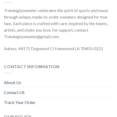
Trenduglysweater celebrates the spirit of sports and music
through unique, made-to-order sweaters designed for true
fans. Each piece is crafted with care, inspired by the teams,
artists, and styles you love. For support, contact
Trenduglysweater@gmail.com
.
Adress: 44171 Dogwood Ct Hammond LA 70403-0221
CONTACT INFORMATION
About Us
Contact US
Track Your Order
OUR POLICY