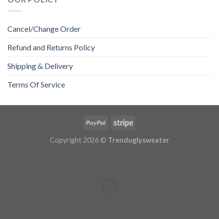
Cancel/Change Order
Refund and Returns Policy
Shipping & Delivery
Terms Of Service
Copyright 2026 ©
Trenduglysweater