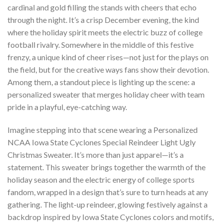
cardinal and gold filling the stands with cheers that echo
through the night. It’s a crisp December evening, the kind
where the holiday spirit meets the electric buzz of college
football rivalry. Somewhere in the middle of this festive
frenzy, a unique kind of cheer rises—not just for the plays on
the field, but for the creative ways fans show their devotion.
Among them, a standout piece is lighting up the scene: a
personalized sweater that merges holiday cheer with team
pride in a playful, eye-catching way.
Imagine stepping into that scene wearing a Personalized
NCAA Iowa State Cyclones Special Reindeer Light Ugly
Christmas Sweater. It’s more than just apparel—it’s a
statement. This sweater brings together the warmth of the
holiday season and the electric energy of college sports
fandom, wrapped in a design that’s sure to turn heads at any
gathering. The light-up reindeer, glowing festively against a
backdrop inspired by Iowa State Cyclones colors and motifs,