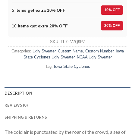
5 items get extra 10% OFF
10% OFF
10 items get extra 20% OFF
20% OFF
SKU:
TL-0LV7Q9PZ
Categories:
Ugly Sweater
,
Custom Name
,
Custom Number
,
Iowa
State Cyclones Ugly Sweater
,
NCAA Ugly Sweater
Tag:
Iowa State Cyclones
DESCRIPTION
REVIEWS (0)
SHIPPING & RETURNS
The cold air is punctuated by the roar of the crowd, a sea of