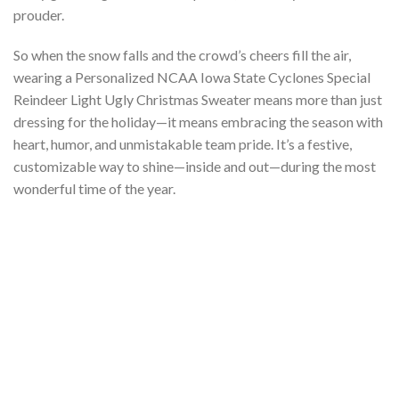
prouder.
So when the snow falls and the crowd’s cheers fill the air,
wearing a Personalized NCAA Iowa State Cyclones Special
Reindeer Light Ugly Christmas Sweater means more than just
dressing for the holiday—it means embracing the season with
heart, humor, and unmistakable team pride. It’s a festive,
customizable way to shine—inside and out—during the most
wonderful time of the year.