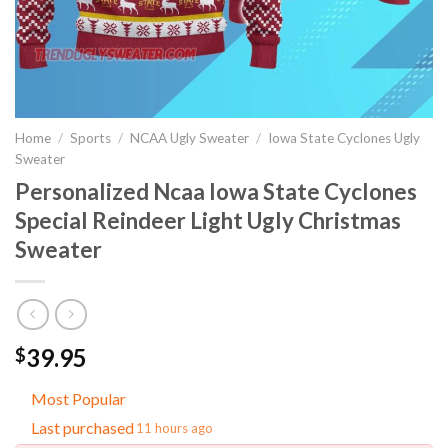
Home
/
Sports
/
NCAA Ugly Sweater
/
Iowa State Cyclones Ugly
Sweater
Personalized Ncaa Iowa State Cyclones
Special Reindeer Light Ugly Christmas
Sweater
39.95
$
Most Popular
Last purchased
11 hours ago