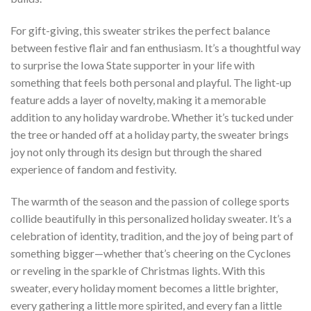
For gift-giving, this sweater strikes the perfect balance
between festive flair and fan enthusiasm. It’s a thoughtful way
to surprise the Iowa State supporter in your life with
something that feels both personal and playful. The light-up
feature adds a layer of novelty, making it a memorable
addition to any holiday wardrobe. Whether it’s tucked under
the tree or handed off at a holiday party, the sweater brings
joy not only through its design but through the shared
experience of fandom and festivity.
The warmth of the season and the passion of college sports
collide beautifully in this personalized holiday sweater. It’s a
celebration of identity, tradition, and the joy of being part of
something bigger—whether that’s cheering on the Cyclones
or reveling in the sparkle of Christmas lights. With this
sweater, every holiday moment becomes a little brighter,
every gathering a little more spirited, and every fan a little