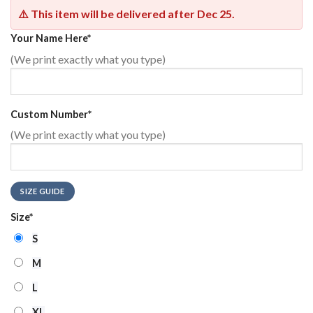
⚠️ This item will be delivered after
Dec 25
.
Your Name Here
*
(We print exactly what you type)
Custom Number
*
(We print exactly what you type)
SIZE GUIDE
Size
*
S
M
L
XL