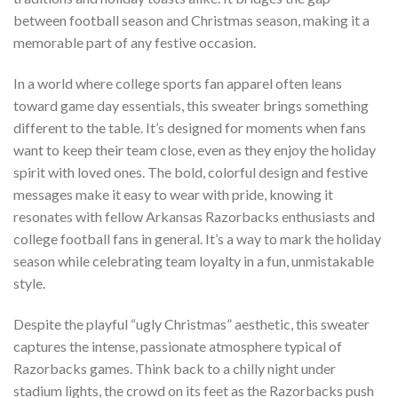
between football season and Christmas season, making it a
memorable part of any festive occasion.
In a world where college sports fan apparel often leans
toward game day essentials, this sweater brings something
different to the table. It’s designed for moments when fans
want to keep their team close, even as they enjoy the holiday
spirit with loved ones. The bold, colorful design and festive
messages make it easy to wear with pride, knowing it
resonates with fellow Arkansas Razorbacks enthusiasts and
college football fans in general. It’s a way to mark the holiday
season while celebrating team loyalty in a fun, unmistakable
style.
Despite the playful “ugly Christmas” aesthetic, this sweater
captures the intense, passionate atmosphere typical of
Razorbacks games. Think back to a chilly night under
stadium lights, the crowd on its feet as the Razorbacks push