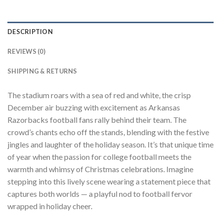
DESCRIPTION
REVIEWS (0)
SHIPPING & RETURNS
The stadium roars with a sea of red and white, the crisp
December air buzzing with excitement as Arkansas
Razorbacks football fans rally behind their team. The
crowd’s chants echo off the stands, blending with the festive
jingles and laughter of the holiday season. It’s that unique time
of year when the passion for college football meets the
warmth and whimsy of Christmas celebrations. Imagine
stepping into this lively scene wearing a statement piece that
captures both worlds — a playful nod to football fervor
wrapped in holiday cheer.