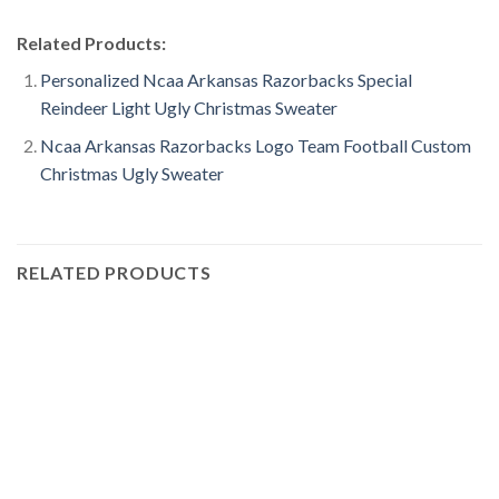
Related Products:
Personalized Ncaa Arkansas Razorbacks Special
Reindeer Light Ugly Christmas Sweater
Ncaa Arkansas Razorbacks Logo Team Football Custom
Christmas Ugly Sweater
RELATED PRODUCTS