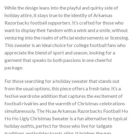
While the design leans into the playful and quirky side of
holiday attire, it stays true to the identity of Arkansas
Razorbacks football supporters. It’s crafted for those who
want to display their fandom with a wink and a smile, without
venturing into the realm of official endorsements or licensing.
This sweater is an ideal choice for college football fans who
appreciate the blend of sport and season, looking for a
garment that speaks to both passions in one cheerful
package.
For those searching for a holiday sweater that stands out
from the usual options, this piece offers a fresh take. It’s a
festive wardrobe addition that captures the excitement of
football rivalries and the warmth of Christmas celebrations
simultaneously. The Ncaa Arkansas Razorbacks Football Ho
Ho Ho Ugly Christmas Sweater is a fun alternative to typical
holiday outfits, perfect for those who live for tailgate
traditions and holiday toasts alike. It bridges the gap