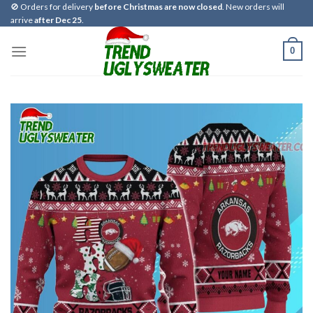
Skip
🚫 Orders for delivery
before Christmas are now closed
. New orders will
arrive
after Dec 25
.
to
content
0