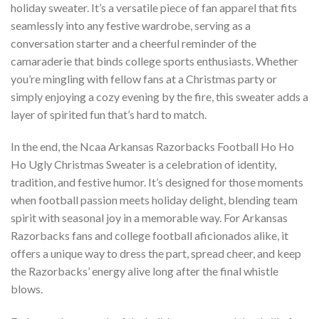
holiday sweater. It’s a versatile piece of fan apparel that fits
seamlessly into any festive wardrobe, serving as a
conversation starter and a cheerful reminder of the
camaraderie that binds college sports enthusiasts. Whether
you’re mingling with fellow fans at a Christmas party or
simply enjoying a cozy evening by the fire, this sweater adds a
layer of spirited fun that’s hard to match.
In the end, the Ncaa Arkansas Razorbacks Football Ho Ho
Ho Ugly Christmas Sweater is a celebration of identity,
tradition, and festive humor. It’s designed for those moments
when football passion meets holiday delight, blending team
spirit with seasonal joy in a memorable way. For Arkansas
Razorbacks fans and college football aficionados alike, it
offers a unique way to dress the part, spread cheer, and keep
the Razorbacks’ energy alive long after the final whistle
blows.