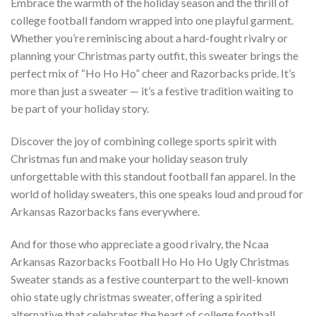
Embrace the warmth of the holiday season and the thrill of
college football fandom wrapped into one playful garment.
Whether you’re reminiscing about a hard-fought rivalry or
planning your Christmas party outfit, this sweater brings the
perfect mix of “Ho Ho Ho” cheer and Razorbacks pride. It’s
more than just a sweater — it’s a festive tradition waiting to
be part of your holiday story.
Discover the joy of combining college sports spirit with
Christmas fun and make your holiday season truly
unforgettable with this standout football fan apparel. In the
world of holiday sweaters, this one speaks loud and proud for
Arkansas Razorbacks fans everywhere.
And for those who appreciate a good rivalry, the Ncaa
Arkansas Razorbacks Football Ho Ho Ho Ugly Christmas
Sweater stands as a festive counterpart to the well-known
ohio state ugly christmas sweater, offering a spirited
alternative that celebrates the heart of college football