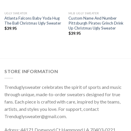
UGLY SWEATER
MLB UGLY SWEATER
Atlanta Falcons Baby Yoda Hug
Custom Name And Number
The Ball Christmas Ugly Sweater
Pittsburgh Pirates Grinch Drink
Up Christmas Ugly Sweater
$
39.95
$
39.95
STORE INFORMATION
Trenduglysweater celebrates the spirit of sports and music
through unique, made-to-order sweaters designed for true
fans. Each piece is crafted with care, inspired by the teams,
artists, and styles you love. For support, contact
Trenduglysweater@gmail.com
.
Adress: 44171 Dogwood Ct Hammond LA 70403-0221