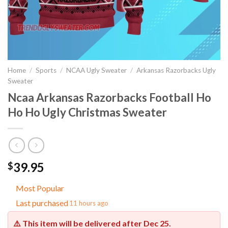
Home
/
Sports
/
NCAA Ugly Sweater
/
Arkansas Razorbacks Ugly
Sweater
Ncaa Arkansas Razorbacks Football Ho
Ho Ho Ugly Christmas Sweater
39.95
$
Most Popular
Last purchased
11 hours ago
⚠️ This item will be delivered after
Dec 25
.