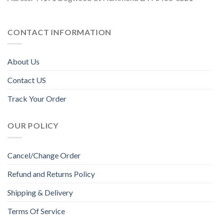
CONTACT INFORMATION
About Us
Contact US
Track Your Order
OUR POLICY
Cancel/Change Order
Refund and Returns Policy
Shipping & Delivery
Terms Of Service