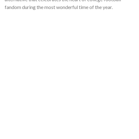
fandom during the most wonderful time of the year.