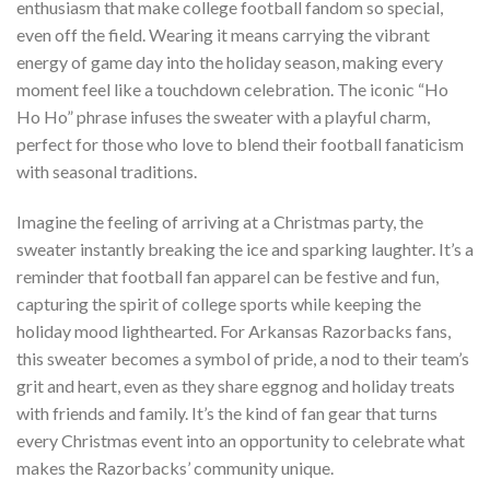
enthusiasm that make college football fandom so special,
even off the field. Wearing it means carrying the vibrant
energy of game day into the holiday season, making every
moment feel like a touchdown celebration. The iconic “Ho
Ho Ho” phrase infuses the sweater with a playful charm,
perfect for those who love to blend their football fanaticism
with seasonal traditions.
Imagine the feeling of arriving at a Christmas party, the
sweater instantly breaking the ice and sparking laughter. It’s a
reminder that football fan apparel can be festive and fun,
capturing the spirit of college sports while keeping the
holiday mood lighthearted. For Arkansas Razorbacks fans,
this sweater becomes a symbol of pride, a nod to their team’s
grit and heart, even as they share eggnog and holiday treats
with friends and family. It’s the kind of fan gear that turns
every Christmas event into an opportunity to celebrate what
makes the Razorbacks’ community unique.