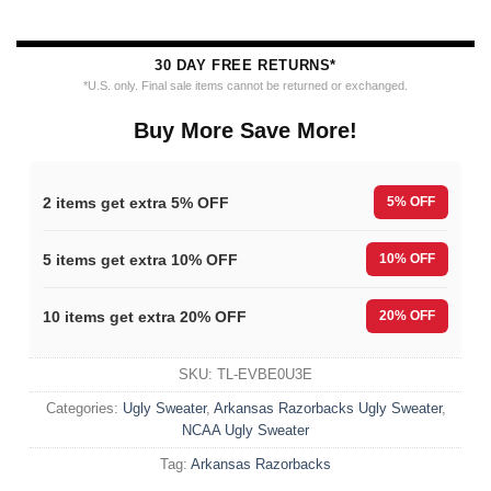
30 DAY FREE RETURNS*
*U.S. only. Final sale items cannot be returned or exchanged.
Buy More Save More!
2 items get extra 5% OFF
5% OFF
5 items get extra 10% OFF
10% OFF
10 items get extra 20% OFF
20% OFF
SKU:
TL-EVBE0U3E
Categories:
Ugly Sweater
,
Arkansas Razorbacks Ugly Sweater
,
NCAA Ugly Sweater
Tag:
Arkansas Razorbacks