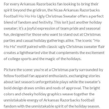
For every Arkansas Razorbacks fan looking to bring their
spirit beyond the gridiron, the Ncaa Arkansas Razorbacks
Football Ho Ho Ho Ugly Christmas Sweater offers a perfect
blend of fandom and festivity. This isn’t just another holiday
sweater; it’s a joyful expression of team pride and seasonal
fun, designed for those who want to stand out at Christmas
parties and casual holiday gatherings alike. The iconic “Ho
Ho Ho” motif paired with classic ugly Christmas sweater flair
creates a lighthearted vibe that complements the excitement
of college sports and the magic of the holidays.
Picture the scene: you’re at a Christmas party surrounded by
fellow football fan apparel enthusiasts, exchanging stories
about last season’s unforgettable plays while the sweater’s
bold design draws smiles and nods of approval. The bright
colors and cheeky holiday graphics weave together the
unmistakable energy of Arkansas Razorbacks football
fandom with the unmistakable spirit of the holiday season.