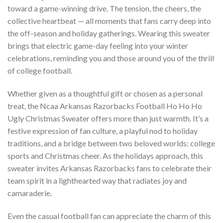
toward a game-winning drive. The tension, the cheers, the
collective heartbeat — all moments that fans carry deep into
the off-season and holiday gatherings. Wearing this sweater
brings that electric game-day feeling into your winter
celebrations, reminding you and those around you of the thrill
of college football.
Whether given as a thoughtful gift or chosen as a personal
treat, the Ncaa Arkansas Razorbacks Football Ho Ho Ho
Ugly Christmas Sweater offers more than just warmth. It’s a
festive expression of fan culture, a playful nod to holiday
traditions, and a bridge between two beloved worlds: college
sports and Christmas cheer. As the holidays approach, this
sweater invites Arkansas Razorbacks fans to celebrate their
team spirit in a lighthearted way that radiates joy and
camaraderie.
Even the casual football fan can appreciate the charm of this