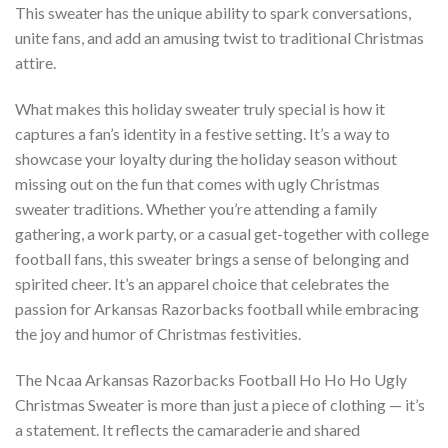
This sweater has the unique ability to spark conversations,
unite fans, and add an amusing twist to traditional Christmas
attire.
What makes this holiday sweater truly special is how it
captures a fan’s identity in a festive setting. It’s a way to
showcase your loyalty during the holiday season without
missing out on the fun that comes with ugly Christmas
sweater traditions. Whether you’re attending a family
gathering, a work party, or a casual get-together with college
football fans, this sweater brings a sense of belonging and
spirited cheer. It’s an apparel choice that celebrates the
passion for Arkansas Razorbacks football while embracing
the joy and humor of Christmas festivities.
The Ncaa Arkansas Razorbacks Football Ho Ho Ho Ugly
Christmas Sweater is more than just a piece of clothing — it’s
a statement. It reflects the camaraderie and shared