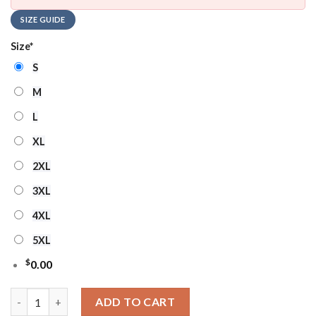
SIZE GUIDE
Size
*
S
M
L
XL
2XL
3XL
4XL
5XL
$
0.00
Ncaa Arkansas Razorbacks Football Ho Ho Ho Ugly Christmas S
ADD TO CART