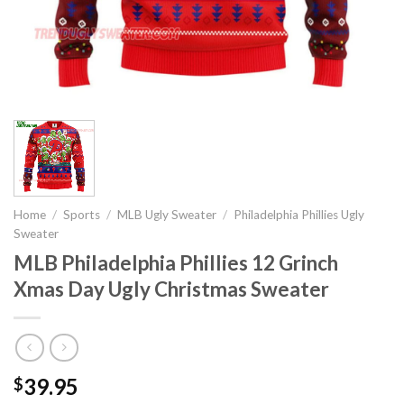
Home
/
Sports
/
MLB Ugly Sweater
/
Philadelphia Phillies Ugly
Sweater
MLB Philadelphia Phillies 12 Grinch
Xmas Day Ugly Christmas Sweater
39.95
$