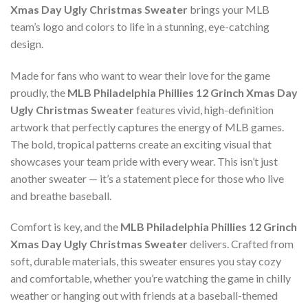
Xmas Day Ugly Christmas Sweater
brings your MLB
team’s logo and colors to life in a stunning, eye-catching
design.
Made for fans who want to wear their love for the game
proudly, the
MLB Philadelphia Phillies 12 Grinch Xmas Day
Ugly Christmas Sweater
features vivid, high-definition
artwork that perfectly captures the energy of MLB games.
The bold, tropical patterns create an exciting visual that
showcases your team pride with every wear. This isn’t just
another sweater — it’s a statement piece for those who live
and breathe baseball.
Comfort is key, and the
MLB Philadelphia Phillies 12 Grinch
Xmas Day Ugly Christmas Sweater
delivers. Crafted from
soft, durable materials, this sweater ensures you stay cozy
and comfortable, whether you’re watching the game in chilly
weather or hanging out with friends at a baseball-themed