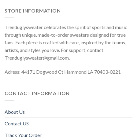
STORE INFORMATION
Trenduglysweater celebrates the spirit of sports and music
through unique, made-to-order sweaters designed for true
fans. Each piece is crafted with care, inspired by the teams,
artists, and styles you love. For support, contact
Trenduglysweater@gmail.com
.
Adress: 44171 Dogwood Ct Hammond LA 70403-0221
CONTACT INFORMATION
About Us
Contact US
Track Your Order