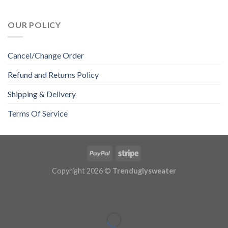
OUR POLICY
Cancel/Change Order
Refund and Returns Policy
Shipping & Delivery
Terms Of Service
Copyright 2026 ©
Trenduglysweater