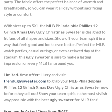
party. The fabric offers the perfect balance of warmth and
breathability, so you can wear it all day without sacrificing
style or comfort.
With sizes up to 5XL, the
MLB Philadelphia Phillies 12
Grinch Xmas Day Ugly Christmas Sweater
is designed to
fit fans of all shapes and sizes. Show off your team spirit in a
way that feels good and looks even better. Perfect for MLB
watch parties, casual outings, or even a relaxed day at the
stadium, this
ugly sweater
is sure to make a lasting
impression on every MLB fan around you.
Limited-time offer
: Hurry and visit
trenduglysweater.com
to grab your
MLB Philadelphia
Phillies 12 Grinch Xmas Day Ugly Christmas Sweater
now
before they sell out! Show your team spirit in the most stylish
way possible with the best
ugly sweater
for MLB fans!
Frequently Asked Questions (FAQ)