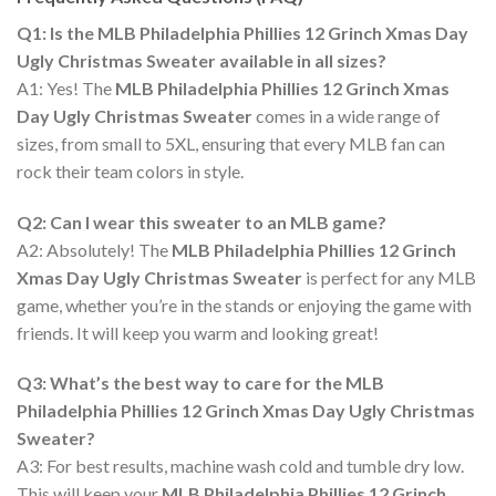
Q1: Is the MLB Philadelphia Phillies 12 Grinch Xmas Day
Ugly Christmas Sweater available in all sizes?
A1: Yes! The
MLB Philadelphia Phillies 12 Grinch Xmas
Day Ugly Christmas Sweater
comes in a wide range of
sizes, from small to 5XL, ensuring that every MLB fan can
rock their team colors in style.
Q2: Can I wear this sweater to an MLB game?
A2: Absolutely! The
MLB Philadelphia Phillies 12 Grinch
Xmas Day Ugly Christmas Sweater
is perfect for any MLB
game, whether you’re in the stands or enjoying the game with
friends. It will keep you warm and looking great!
Q3: What’s the best way to care for the MLB
Philadelphia Phillies 12 Grinch Xmas Day Ugly Christmas
Sweater?
A3: For best results, machine wash cold and tumble dry low.
This will keep your
MLB Philadelphia Phillies 12 Grinch