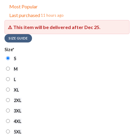
Most Popular
Last purchased
11 hours ago
⚠️ This item will be delivered after
Dec 25
.
SIZE GUIDE
Size
*
S
M
L
XL
2XL
3XL
4XL
5XL