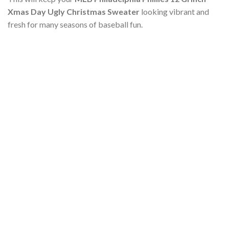
Xmas Day Ugly Christmas Sweater
looking vibrant and
fresh for many seasons of baseball fun.