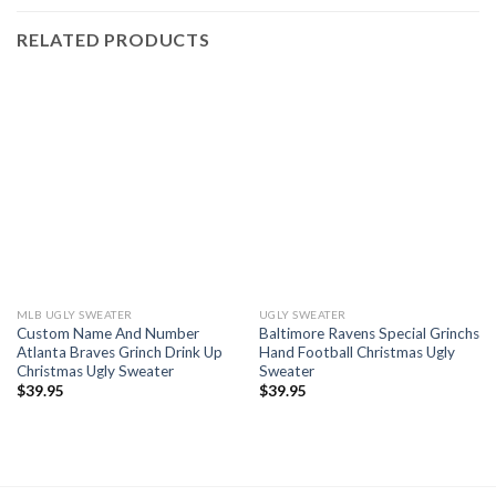
RELATED PRODUCTS
MLB UGLY SWEATER
UGLY SWEATER
Custom Name And Number
Baltimore Ravens Special Grinchs
Atlanta Braves Grinch Drink Up
Hand Football Christmas Ugly
Christmas Ugly Sweater
Sweater
$
39.95
$
39.95