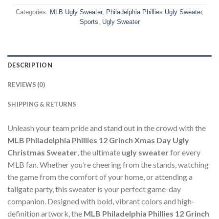
Categories:
MLB Ugly Sweater
,
Philadelphia Phillies Ugly Sweater
,
Sports
,
Ugly Sweater
DESCRIPTION
REVIEWS (0)
SHIPPING & RETURNS
Unleash your team pride and stand out in the crowd with the
MLB Philadelphia Phillies 12 Grinch Xmas Day Ugly
Christmas Sweater
, the ultimate
ugly sweater
for every
MLB fan. Whether you’re cheering from the stands, watching
the game from the comfort of your home, or attending a
tailgate party, this sweater is your perfect game-day
companion. Designed with bold, vibrant colors and high-
definition artwork, the
MLB Philadelphia Phillies 12 Grinch