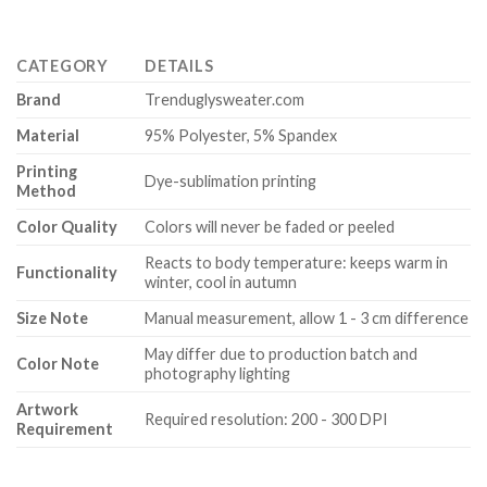
CATEGORY
DETAILS
Brand
Trenduglysweater.com
Material
95% Polyester, 5% Spandex
Printing
Dye-sublimation printing
Method
Color Quality
Colors will never be faded or peeled
Reacts to body temperature: keeps warm in
Functionality
winter, cool in autumn
Size Note
Manual measurement, allow 1 - 3 cm difference
May differ due to production batch and
Color Note
photography lighting
Artwork
Required resolution: 200 - 300 DPI
Requirement