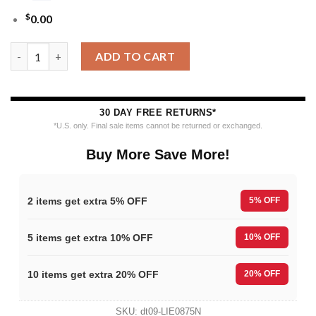
$
0.00
MLB Philadelphia Phillies 12 Grinch Xmas Day Ugly Christmas S
ADD TO CART
30 DAY FREE RETURNS*
*U.S. only. Final sale items cannot be returned or exchanged.
Buy More Save More!
2 items get extra 5% OFF
5% OFF
5 items get extra 10% OFF
10% OFF
10 items get extra 20% OFF
20% OFF
SKU:
dt09-LIE0875N