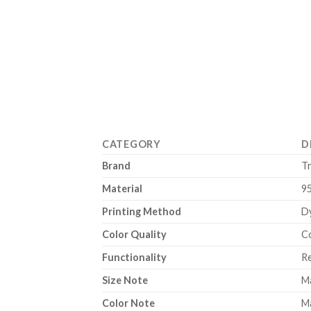
CATEGORY
D
Brand
T
Material
9
Printing Method
Dy
Color Quality
Co
Functionality
Re
Size Note
Ma
Color Note
Ma