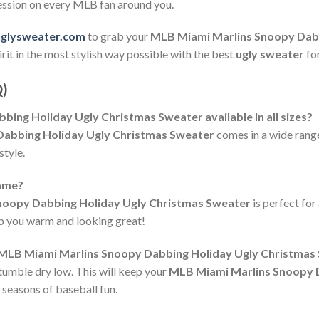
ression on every MLB fan around you.
uglysweater.com
to grab your
MLB Miami Marlins Snoopy Dabb
rit in the most stylish way possible with the best
ugly sweater
fo
Q)
bing Holiday Ugly Christmas Sweater available in all sizes?
abbing Holiday Ugly Christmas Sweater
comes in a wide range
style.
game?
noopy Dabbing Holiday Ugly Christmas Sweater
is perfect fo
eep you warm and looking great!
e MLB Miami Marlins Snoopy Dabbing Holiday Ugly Christmas
tumble dry low. This will keep your
MLB Miami Marlins Snoopy 
 seasons of baseball fun.