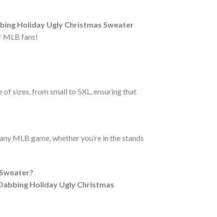
ing Holiday Ugly Christmas Sweater
r MLB fans!
 of sizes, from small to 5XL, ensuring that
r any MLB game, whether you’re in the stands
 Sweater?
Dabbing Holiday Ugly Christmas