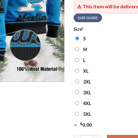
⚠️ This item will be delive
SIZE GUIDE
Size
*
S
M
L
XL
2XL
3XL
4XL
5XL
$
0.00