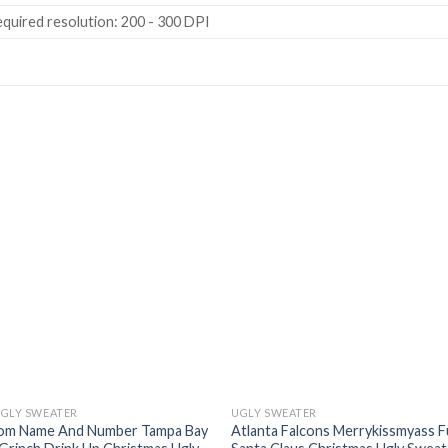
quired resolution: 200 - 300 DPI
UGLY SWEATER
UGLY SWEATER
om Name And Number Tampa Bay
Atlanta Falcons Merrykissmyass 