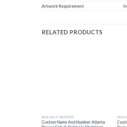
Artwork Requirement
Re
RELATED PRODUCTS
MLB UGLY SWEATER
MLB 
Custom Name And Number Atlanta
Cust