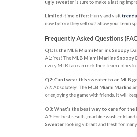
ugly sweater
is sure to make a lasting imp
Limited-time offer
: Hurry and visit
trend
now before they sell out! Show your team spi
Frequently Asked Questions (FA
Q1: Is the MLB Miami Marlins Snoopy Dab
A1: Yes! The
MLB Miami Marlins Snoopy D
every MLB fan can rock their team colors in 
Q2: Can I wear this sweater to an MLB 
A2: Absolutely! The
MLB Miami Marlins S
or enjoying the game with friends. It will k
Q3: What’s the best way to care for th
A3: For best results, machine wash cold and 
Sweater
looking vibrant and fresh for many