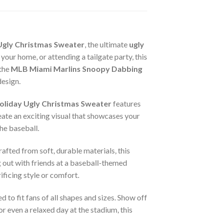
Ugly Christmas Sweater
, the ultimate
ugly
ur home, or attending a tailgate party, this
 the
MLB Miami Marlins Snoopy Dabbing
design.
liday Ugly Christmas Sweater
features
eate an exciting visual that showcases your
the baseball.
rafted from soft, durable materials, this
 out with friends at a baseball-themed
ificing style or comfort.
d to fit fans of all shapes and sizes. Show off
r even a relaxed day at the stadium, this