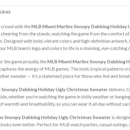
TURNS
e crowd with the
MLB Miami Marlins Snoopy Dabbing Holiday 
cheering from the stands, watching the game from the comfort of yo
 Designed with bold, vibrant colors and high-definition artwork,
our MLB team’s logo and colors to life in a stunning, eye-catching 
or the game proudly, the
MLB Miami Marlins Snoopy Dabbing Ho
y captures the energy of MLB games. The bold, tropical patterns cr
nother sweater — it’s a statement piece for those who live and brea
 Snoopy Dabbing Holiday Ugly Christmas Sweater
delivers. C
le, whether you’re watching the game in chilly weather or hanging
of warmth and breathability, so you can wear it all day without sacr
s Snoopy Dabbing Holiday Ugly Christmas Sweater
is designe
 looks even better. Perfect for MLB watch parties, casual outings, o