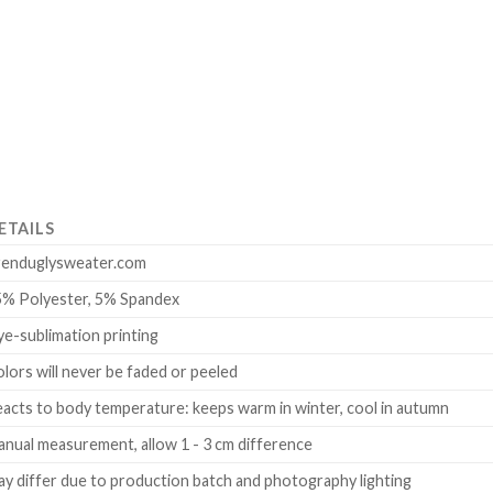
ETAILS
renduglysweater.com
5% Polyester, 5% Spandex
e-sublimation printing
lors will never be faded or peeled
acts to body temperature: keeps warm in winter, cool in autumn
nual measurement, allow 1 - 3 cm difference
y differ due to production batch and photography lighting