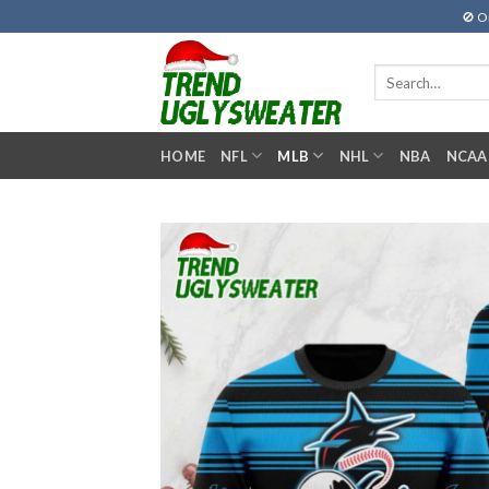
Skip
🚫 O
to
content
Search
for:
HOME
NFL
MLB
NHL
NBA
NCAA