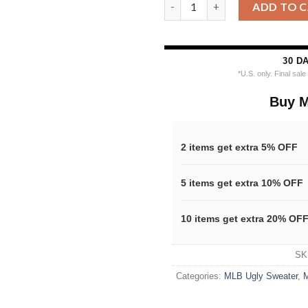
MLB Miami Marlins Snoopy Dab
ADD TO 
30 D
*U.S. only. Final sal
Buy M
2 items get extra 5% OFF
5 items get extra 10% OFF
10 items get extra 20% OF
SK
Categories:
MLB Ugly Sweater
,
M