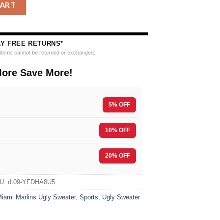
bing Holiday Ugly Christmas Sweater quantity
CART
AY FREE RETURNS*
e items cannot be returned or exchanged.
ore Save More!
5% OFF
10% OFF
F
20% OFF
U:
dt09-YFDHA8U5
iami Marlins Ugly Sweater
,
Sports
,
Ugly Sweater