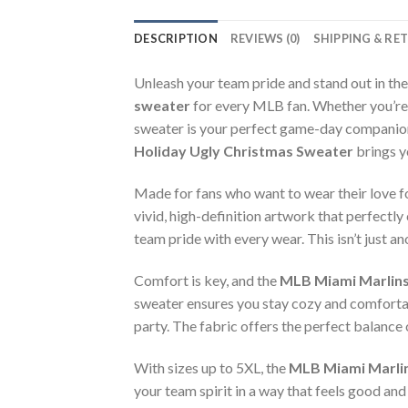
DESCRIPTION
REVIEWS (0)
SHIPPING & RE
Unleash your team pride and stand out in th
sweater
for every MLB fan. Whether you’re 
sweater is your perfect game-day companion.
Holiday Ugly Christmas Sweater
brings y
Made for fans who want to wear their love f
vivid, high-definition artwork that perfectl
team pride with every wear. This isn’t just a
Comfort is key, and the
MLB Miami Marlins
sweater ensures you stay cozy and comfortab
party. The fabric offers the perfect balance 
With sizes up to 5XL, the
MLB Miami Marlin
your team spirit in a way that feels good and