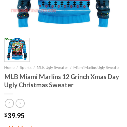
Home
/
Sports
/
MLB Ugly Sweater
/
Miami Marlins Ugly Sweater
MLB Miami Marlins 12 Grinch Xmas Day
Ugly Christmas Sweater
39.95
$