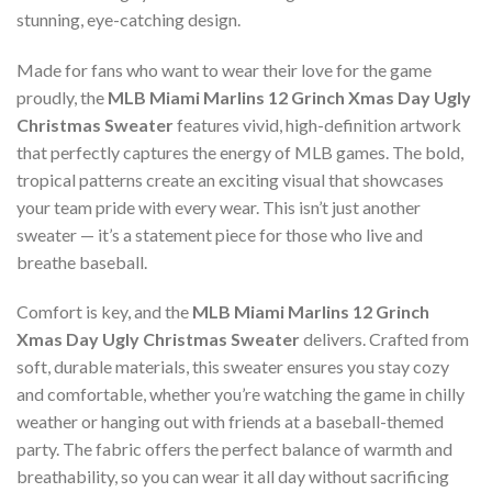
stunning, eye-catching design.
Made for fans who want to wear their love for the game
proudly, the
MLB Miami Marlins 12 Grinch Xmas Day Ugly
Christmas Sweater
features vivid, high-definition artwork
that perfectly captures the energy of MLB games. The bold,
tropical patterns create an exciting visual that showcases
your team pride with every wear. This isn’t just another
sweater — it’s a statement piece for those who live and
breathe baseball.
Comfort is key, and the
MLB Miami Marlins 12 Grinch
Xmas Day Ugly Christmas Sweater
delivers. Crafted from
soft, durable materials, this sweater ensures you stay cozy
and comfortable, whether you’re watching the game in chilly
weather or hanging out with friends at a baseball-themed
party. The fabric offers the perfect balance of warmth and
breathability, so you can wear it all day without sacrificing