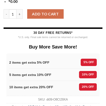
$
0.00
MLB Miami Marlins 12 Grinch Xmas Day Ugly Christmas Sweater
ADD TO CART
30 DAY FREE RETURNS*
*U.S. only. Final sale items cannot be returned or exchanged.
Buy More Save More!
2 items get extra 5% OFF
5% OFF
5 items get extra 10% OFF
10% OFF
10 items get extra 20% OFF
20% OFF
SKU:
dt09-O8CI29XA