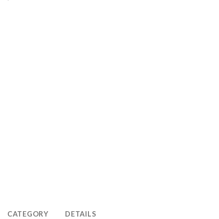
CATEGORY
DETAILS