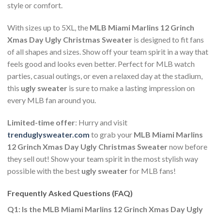
style or comfort.
With sizes up to 5XL, the
MLB Miami Marlins 12 Grinch
Xmas Day Ugly Christmas Sweater
is designed to fit fans
of all shapes and sizes. Show off your team spirit in a way that
feels good and looks even better. Perfect for MLB watch
parties, casual outings, or even a relaxed day at the stadium,
this
ugly sweater
is sure to make a lasting impression on
every MLB fan around you.
Limited-time offer
: Hurry and visit
trenduglysweater.com
to grab your
MLB Miami Marlins
12 Grinch Xmas Day Ugly Christmas Sweater
now before
they sell out! Show your team spirit in the most stylish way
possible with the best
ugly sweater
for MLB fans!
Frequently Asked Questions (FAQ)
Q1: Is the MLB Miami Marlins 12 Grinch Xmas Day Ugly