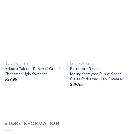
UGLY SWEATER
UGLY SWEATER
Atlanta Falcons Football Grinch
Baltimore Ravens
Christmas Ugly Sweater
Merrykissmyass Funny Santa
Claus Christmas Ugly Sweater
$
39.95
$
39.95
STORE INFORMATION