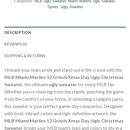
Categories:
MLB Ugly Sweater
,
Miami Marlins Ugly Sweater
,
Sports
,
Ugly Sweater
DESCRIPTION
REVIEWS (0)
SHIPPING & RETURNS
Unleash your team pride and stand out in the crowd with the
MLB Miami Marlins 12 Grinch Xmas Day Ugly Christmas
Sweater
, the ultimate
ugly sweater
for every MLB fan.
Whether you’re cheering from the stands, watching the game
from the comfort of your home, or attending a tailgate party,
this sweater is your perfect game-day companion. Designed
with bold, vibrant colors and high-definition artwork, the
MLB Miami Marlins 12 Grinch Xmas Day Ugly Christmas
Sweater
brings your MLB team’s logo and colors to life in a