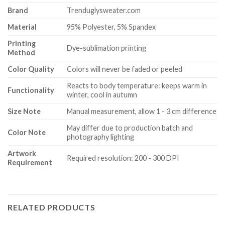
Brand
Trenduglysweater.com
Material
95% Polyester, 5% Spandex
Printing
Dye-sublimation printing
Method
Color Quality
Colors will never be faded or peeled
Reacts to body temperature: keeps warm in
Functionality
winter, cool in autumn
Size Note
Manual measurement, allow 1 - 3 cm difference
May differ due to production batch and
Color Note
photography lighting
Artwork
Required resolution: 200 - 300 DPI
Requirement
RELATED PRODUCTS