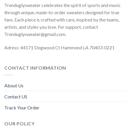
Trenduglysweater celebrates the spirit of sports and music
through unique, made-to-order sweaters designed for true
fans. Each piece is crafted with care, inspired by the teams,
artists, and styles you love. For support, contact
Trenduglysweater@gmail.com
.
Adress: 44171 Dogwood Ct Hammond LA 70403-0221
CONTACT INFORMATION
About Us
Contact US
Track Your Order
OUR POLICY