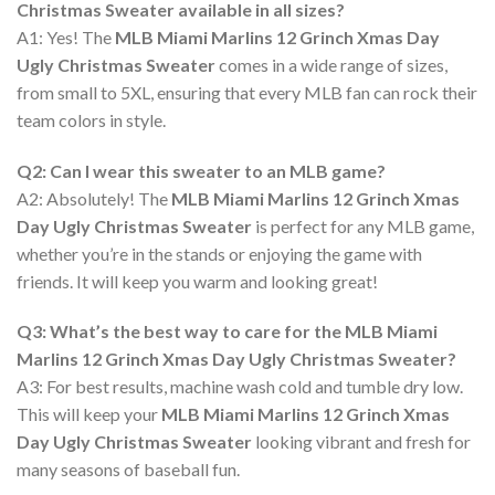
Christmas Sweater available in all sizes?
A1: Yes! The
MLB Miami Marlins 12 Grinch Xmas Day
Ugly Christmas Sweater
comes in a wide range of sizes,
from small to 5XL, ensuring that every MLB fan can rock their
team colors in style.
Q2: Can I wear this sweater to an MLB game?
A2: Absolutely! The
MLB Miami Marlins 12 Grinch Xmas
Day Ugly Christmas Sweater
is perfect for any MLB game,
whether you’re in the stands or enjoying the game with
friends. It will keep you warm and looking great!
Q3: What’s the best way to care for the MLB Miami
Marlins 12 Grinch Xmas Day Ugly Christmas Sweater?
A3: For best results, machine wash cold and tumble dry low.
This will keep your
MLB Miami Marlins 12 Grinch Xmas
Day Ugly Christmas Sweater
looking vibrant and fresh for
many seasons of baseball fun.