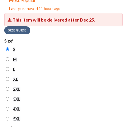
Most Popular
Last purchased
11 hours ago
⚠️ This item will be delivered after
Dec 25
.
SIZE GUIDE
Size
*
S
M
L
XL
2XL
3XL
4XL
5XL