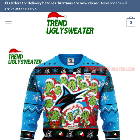
Skip
🚫 Orders for delivery
before Christmas are now closed
. New orders will
arrive
after Dec 25
.
to
content
0