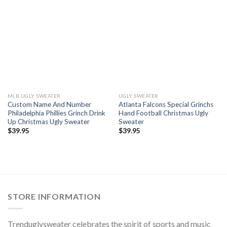
MLB UGLY SWEATER
UGLY SWEATER
Custom Name And Number
Atlanta Falcons Special Grinchs
Philadelphia Phillies Grinch Drink
Hand Football Christmas Ugly
Up Christmas Ugly Sweater
Sweater
$
39.95
$
39.95
STORE INFORMATION
Trenduglysweater celebrates the spirit of sports and music