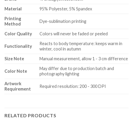
Material
95% Polyester, 5% Spandex
Printing
Dye-sublimation printing
Method
Color Quality
Colors will never be faded or peeled
Reacts to body temperature: keeps warm in
Functionality
winter, cool in autumn
Size Note
Manual measurement, allow 1 - 3 cm difference
May differ due to production batch and
Color Note
photography lighting
Artwork
Required resolution: 200 - 300 DPI
Requirement
RELATED PRODUCTS