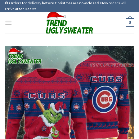
Skip
🚫 Orders for delivery
before Christmas are now closed
. New orders will
arrive
after Dec 25
.
to
content
0