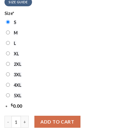
SIZE GUIDE
Size
*
S
M
L
XL
2XL
3XL
4XL
5XL
$
0.00
MLB Chicago Cubs Grinch Stolen Ugly Christmas Sweater quant
ADD TO CART