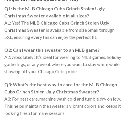
Q1: Is the MLB Chicago Cubs Grinch Stolen Ugly
Christmas Sweater available in all sizes?
A1: Yes! The
MLB Chicago Cubs Grinch Stolen Ugly
Christmas Sweater
is available from size Small through
5XL, ensuring every fan can enjoy the perfect fit.
Q2: Can I wear this sweater to an MLB game?
A2: Absolutely! It’s ideal for wearing to MLB games, holiday
gatherings, or any event where you want to stay warm while
showing off your Chicago Cubs pride.
Q3: What’s the best way to care for the MLB Chicago
Cubs Grinch Stolen Ugly Christmas Sweater?
A3: For best care, machine wash cold and tumble dry on low.
This helps maintain the sweater’s vibrant colors and keeps it
looking fresh for many seasons.