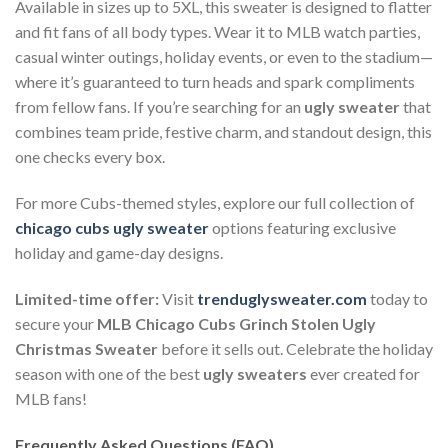
Available in sizes up to 5XL, this sweater is designed to flatter
and fit fans of all body types. Wear it to MLB watch parties,
casual winter outings, holiday events, or even to the stadium—
where it’s guaranteed to turn heads and spark compliments
from fellow fans. If you’re searching for an
ugly sweater
that
combines team pride, festive charm, and standout design, this
one checks every box.
For more Cubs-themed styles, explore our full collection of
chicago cubs ugly sweater
options featuring exclusive
holiday and game-day designs.
Limited-time offer:
Visit
trenduglysweater.com
today to
secure your
MLB Chicago Cubs Grinch Stolen Ugly
Christmas Sweater
before it sells out. Celebrate the holiday
season with one of the best
ugly sweaters
ever created for
MLB fans!
Frequently Asked Questions (FAQ)