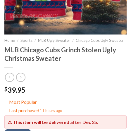
Home
/
Sports
/
MLB Ugly Sweater
/
Chicago Cubs Ugly Sweater
MLB Chicago Cubs Grinch Stolen Ugly
Christmas Sweater
39.95
$
Most Popular
Last purchased
11 hours ago
⚠️ This item will be delivered after
Dec 25
.