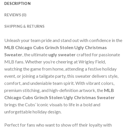
DESCRIPTION
REVIEWS (0)
SHIPPING & RETURNS
Unleash your team pride and stand out with confidence in the
MLB Chicago Cubs Grinch Stolen Ugly Christmas
Sweater
, the ultimate
ugly sweater
crafted for passionate
MLB fans. Whether you’re cheering at Wrigley Field,
watching the game from home, attending a festive holiday
event, or joining a tailgate party, this sweater delivers style,
comfort, and undeniable team spirit. With vibrant colors,
premium stitching, and high-definition artwork, the
MLB
Chicago Cubs Grinch Stolen Ugly Christmas Sweater
brings the Cubs’ iconic visuals to life in a bold and
unforgettable holiday design.
Perfect for fans who want to show off their loyalty with