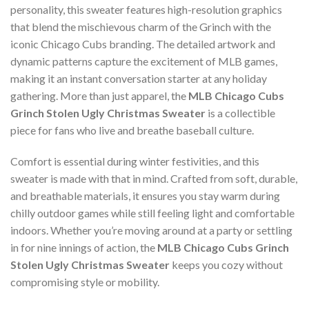
personality, this sweater features high-resolution graphics
that blend the mischievous charm of the Grinch with the
iconic Chicago Cubs branding. The detailed artwork and
dynamic patterns capture the excitement of MLB games,
making it an instant conversation starter at any holiday
gathering. More than just apparel, the
MLB Chicago Cubs
Grinch Stolen Ugly Christmas Sweater
is a collectible
piece for fans who live and breathe baseball culture.
Comfort is essential during winter festivities, and this
sweater is made with that in mind. Crafted from soft, durable,
and breathable materials, it ensures you stay warm during
chilly outdoor games while still feeling light and comfortable
indoors. Whether you’re moving around at a party or settling
in for nine innings of action, the
MLB Chicago Cubs Grinch
Stolen Ugly Christmas Sweater
keeps you cozy without
compromising style or mobility.