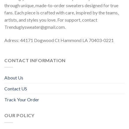
through unique, made-to-order sweaters designed for true
fans. Each piece is crafted with care, inspired by the teams,
artists, and styles you love. For support, contact
Trenduglysweater@gmail.com
.
Adress: 44171 Dogwood Ct Hammond LA 70403-0221
CONTACT INFORMATION
About Us
Contact US
Track Your Order
OUR POLICY