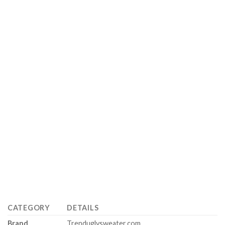
CATEGORY
DETAILS
Brand
Trenduglysweater.com