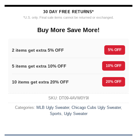
30 DAY FREE RETURNS*
*U.S. only. Final sale items cannot be returned or exchanged.
Buy More Save More!
2 items get extra 5% OFF
5% OFF
5 items get extra 10% OFF
10% OFF
10 items get extra 20% OFF
20% OFF
SKU:
DT09-4AVW0Y9I
Categories:
MLB Ugly Sweater
,
Chicago Cubs Ugly Sweater
,
Sports
,
Ugly Sweater