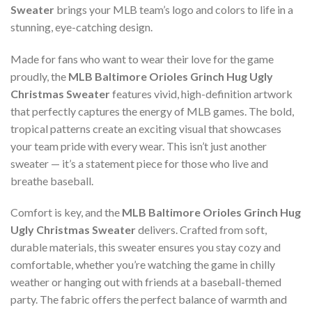
Sweater
brings your MLB team’s logo and colors to life in a
stunning, eye-catching design.
Made for fans who want to wear their love for the game
proudly, the
MLB Baltimore Orioles Grinch Hug Ugly
Christmas Sweater
features vivid, high-definition artwork
that perfectly captures the energy of MLB games. The bold,
tropical patterns create an exciting visual that showcases
your team pride with every wear. This isn’t just another
sweater — it’s a statement piece for those who live and
breathe baseball.
Comfort is key, and the
MLB Baltimore Orioles Grinch Hug
Ugly Christmas Sweater
delivers. Crafted from soft,
durable materials, this sweater ensures you stay cozy and
comfortable, whether you’re watching the game in chilly
weather or hanging out with friends at a baseball-themed
party. The fabric offers the perfect balance of warmth and