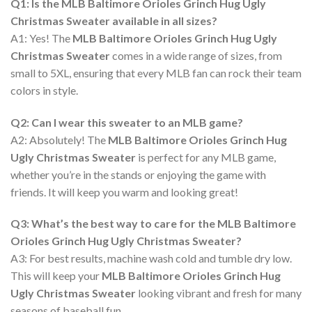
Q1: Is the MLB Baltimore Orioles Grinch Hug Ugly
Christmas Sweater available in all sizes?
A1: Yes! The
MLB Baltimore Orioles Grinch Hug Ugly
Christmas Sweater
comes in a wide range of sizes, from
small to 5XL, ensuring that every MLB fan can rock their team
colors in style.
Q2: Can I wear this sweater to an MLB game?
A2: Absolutely! The
MLB Baltimore Orioles Grinch Hug
Ugly Christmas Sweater
is perfect for any MLB game,
whether you’re in the stands or enjoying the game with
friends. It will keep you warm and looking great!
Q3: What’s the best way to care for the MLB Baltimore
Orioles Grinch Hug Ugly Christmas Sweater?
A3: For best results, machine wash cold and tumble dry low.
This will keep your
MLB Baltimore Orioles Grinch Hug
Ugly Christmas Sweater
looking vibrant and fresh for many
seasons of baseball fun.