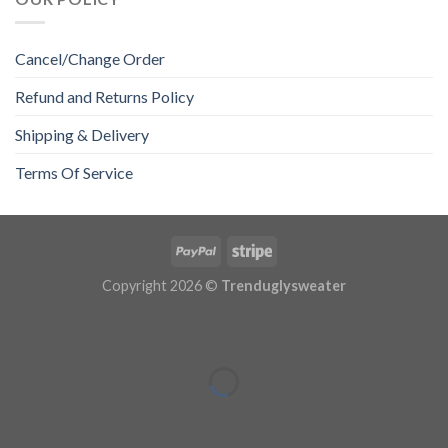
Cancel/Change Order
Refund and Returns Policy
Shipping & Delivery
Terms Of Service
Copyright 2026 ©
Trenduglysweater