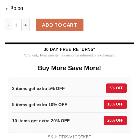
$
0.00
MLB Baltimore Orioles Grinch Hug Ugly Christmas Sweater qua
ADD TO CART
30 DAY FREE RETURNS*
*U.S. only. Final sale items cannot be returned or exchanged.
Buy More Save More!
2 items get extra 5% OFF
5% OFF
5 items get extra 10% OFF
10% OFF
10 items get extra 20% OFF
20% OFF
SKU:
DT09-V1GQFKBT