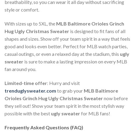
breathability, so you can wear it all day without sacrificing
style or comfort.
With sizes up to 5XL, the
MLB Baltimore Orioles Grinch
Hug Ugly Christmas Sweater
is designed to fit fans of all
shapes and sizes. Show off your team spirit in a way that feels
good and looks even better. Perfect for MLB watch parties,
casual outings, or even a relaxed day at the stadium, this
ugly
sweater
is sure to make a lasting impression on every MLB
fan around you.
Limited-time offer
: Hurry and visit
trenduglysweater.com
to grab your
MLB Baltimore
Orioles Grinch Hug Ugly Christmas Sweater
now before
they sell out! Show your team spirit in the most stylish way
possible with the best
ugly sweater
for MLB fans!
Frequently Asked Questions (FAQ)