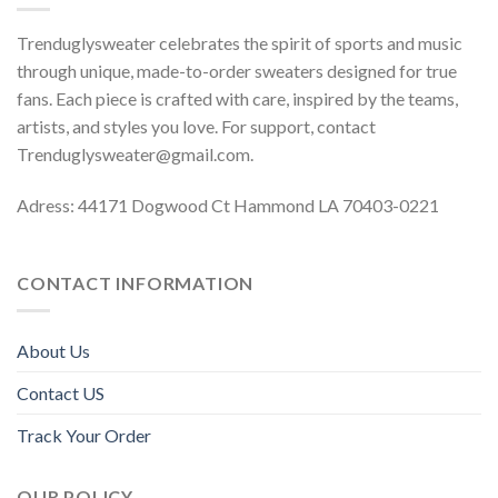
Trenduglysweater celebrates the spirit of sports and music
through unique, made-to-order sweaters designed for true
fans. Each piece is crafted with care, inspired by the teams,
artists, and styles you love. For support, contact
Trenduglysweater@gmail.com
.
Adress: 44171 Dogwood Ct Hammond LA 70403-0221
CONTACT INFORMATION
About Us
Contact US
Track Your Order
OUR POLICY