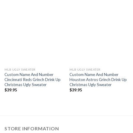
MLB UGLY SWEATER
MLB UGLY SWEATER
Custom Name And Number
Custom Name And Number
Cincinnati Reds Grinch Drink Up
Houston Astros Grinch Drink Up
Christmas Ugly Sweater
Christmas Ugly Sweater
$
39.95
$
39.95
STORE INFORMATION