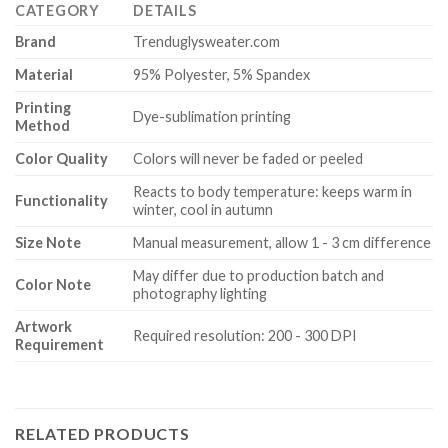
CATEGORY
DETAILS
Brand
Trenduglysweater.com
Material
95% Polyester, 5% Spandex
Printing
Dye-sublimation printing
Method
Color Quality
Colors will never be faded or peeled
Reacts to body temperature: keeps warm in
Functionality
winter, cool in autumn
Size Note
Manual measurement, allow 1 - 3 cm difference
May differ due to production batch and
Color Note
photography lighting
Artwork
Required resolution: 200 - 300 DPI
Requirement
RELATED PRODUCTS