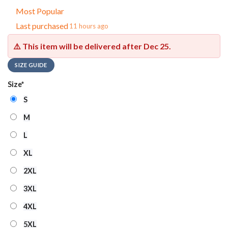
Most Popular
Last purchased
11 hours ago
⚠️ This item will be delivered after
Dec 25
.
SIZE GUIDE
Size
*
S
M
L
XL
2XL
3XL
4XL
5XL