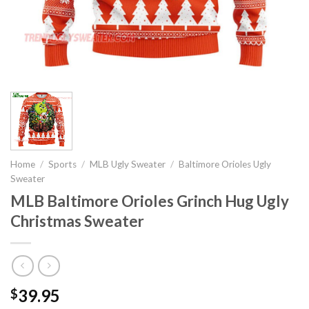
Home
/
Sports
/
MLB Ugly Sweater
/
Baltimore Orioles Ugly
Sweater
MLB Baltimore Orioles Grinch Hug Ugly
Christmas Sweater
39.95
$