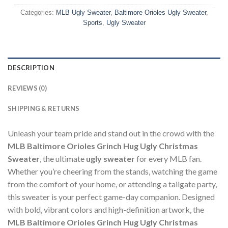
Categories:
MLB Ugly Sweater
,
Baltimore Orioles Ugly Sweater
,
Sports
,
Ugly Sweater
DESCRIPTION
REVIEWS (0)
SHIPPING & RETURNS
Unleash your team pride and stand out in the crowd with the
MLB Baltimore Orioles Grinch Hug Ugly Christmas
Sweater
, the ultimate
ugly sweater
for every MLB fan.
Whether you’re cheering from the stands, watching the game
from the comfort of your home, or attending a tailgate party,
this sweater is your perfect game-day companion. Designed
with bold, vibrant colors and high-definition artwork, the
MLB Baltimore Orioles Grinch Hug Ugly Christmas