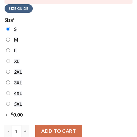
SIZE GUIDE
Size
*
S
M
L
XL
2XL
3XL
4XL
5XL
$
0.00
MLB Arizona Diamondbacks Heritage Crest Ugly Christmas Swe
ADD TO CART