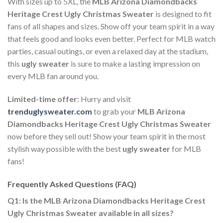
With sizes up to 5XL, the
MLB Arizona Diamondbacks
Heritage Crest Ugly Christmas Sweater
is designed to fit
fans of all shapes and sizes. Show off your team spirit in a way
that feels good and looks even better. Perfect for MLB watch
parties, casual outings, or even a relaxed day at the stadium,
this
ugly sweater
is sure to make a lasting impression on
every MLB fan around you.
Limited-time offer
: Hurry and visit
trenduglysweater.com
to grab your
MLB Arizona
Diamondbacks Heritage Crest Ugly Christmas Sweater
now before they sell out! Show your team spirit in the most
stylish way possible with the best
ugly sweater
for MLB
fans!
Frequently Asked Questions (FAQ)
Q1: Is the MLB Arizona Diamondbacks Heritage Crest
Ugly Christmas Sweater available in all sizes?