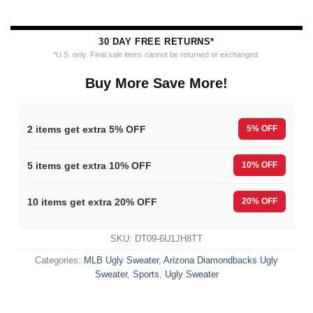
30 DAY FREE RETURNS*
*U.S. only. Final sale items cannot be returned or exchanged.
Buy More Save More!
2 items get extra 5% OFF
5% OFF
5 items get extra 10% OFF
10% OFF
10 items get extra 20% OFF
20% OFF
SKU:
DT09-6U1JH8TT
Categories:
MLB Ugly Sweater
,
Arizona Diamondbacks Ugly
Sweater
,
Sports
,
Ugly Sweater