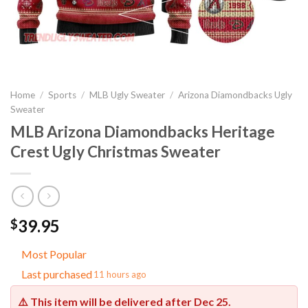
Home
/
Sports
/
MLB Ugly Sweater
/
Arizona Diamondbacks Ugly
Sweater
MLB Arizona Diamondbacks Heritage
Crest Ugly Christmas Sweater
39.95
$
Most Popular
Last purchased
11 hours ago
⚠️ This item will be delivered after
Dec 25
.