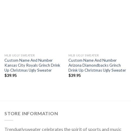
MLB UGLY SWEATER
MLB UGLY SWEATER
Custom Name And Number
Custom Name And Number
Kansas City Royals Grinch Drink
Arizona Diamondbacks Grinch
Up Christmas Ugly Sweater
Drink Up Christmas Ugly Sweater
$
39.95
$
39.95
STORE INFORMATION
Trenduglysweater celebrates the spirit of sports and music