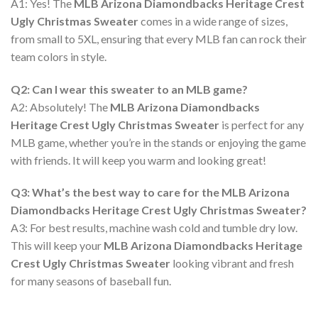
A1: Yes! The
MLB Arizona Diamondbacks Heritage Crest
Ugly Christmas Sweater
comes in a wide range of sizes,
from small to 5XL, ensuring that every MLB fan can rock their
team colors in style.
Q2: Can I wear this sweater to an MLB game?
A2: Absolutely! The
MLB Arizona Diamondbacks
Heritage Crest Ugly Christmas Sweater
is perfect for any
MLB game, whether you’re in the stands or enjoying the game
with friends. It will keep you warm and looking great!
Q3: What’s the best way to care for the MLB Arizona
Diamondbacks Heritage Crest Ugly Christmas Sweater?
A3: For best results, machine wash cold and tumble dry low.
This will keep your
MLB Arizona Diamondbacks Heritage
Crest Ugly Christmas Sweater
looking vibrant and fresh
for many seasons of baseball fun.