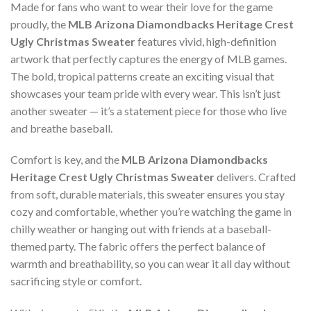
Made for fans who want to wear their love for the game
proudly, the
MLB Arizona Diamondbacks Heritage Crest
Ugly Christmas Sweater
features vivid, high-definition
artwork that perfectly captures the energy of MLB games.
The bold, tropical patterns create an exciting visual that
showcases your team pride with every wear. This isn’t just
another sweater — it’s a statement piece for those who live
and breathe baseball.
Comfort is key, and the
MLB Arizona Diamondbacks
Heritage Crest Ugly Christmas Sweater
delivers. Crafted
from soft, durable materials, this sweater ensures you stay
cozy and comfortable, whether you’re watching the game in
chilly weather or hanging out with friends at a baseball-
themed party. The fabric offers the perfect balance of
warmth and breathability, so you can wear it all day without
sacrificing style or comfort.