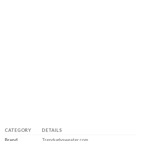
CATEGORY
DETAILS
Brand
Trenduglysweater.com