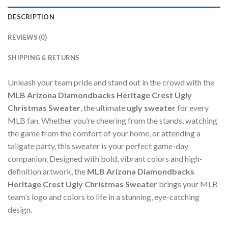
DESCRIPTION
REVIEWS (0)
SHIPPING & RETURNS
Unleash your team pride and stand out in the crowd with the
MLB Arizona Diamondbacks Heritage Crest Ugly
Christmas Sweater
, the ultimate
ugly sweater
for every
MLB fan. Whether you’re cheering from the stands, watching
the game from the comfort of your home, or attending a
tailgate party, this sweater is your perfect game-day
companion. Designed with bold, vibrant colors and high-
definition artwork, the
MLB Arizona Diamondbacks
Heritage Crest Ugly Christmas Sweater
brings your MLB
team’s logo and colors to life in a stunning, eye-catching
design.