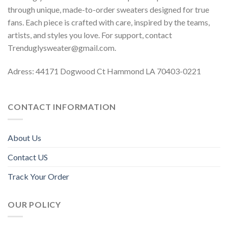
through unique, made-to-order sweaters designed for true
fans. Each piece is crafted with care, inspired by the teams,
artists, and styles you love. For support, contact
Trenduglysweater@gmail.com
.
Adress: 44171 Dogwood Ct Hammond LA 70403-0221
CONTACT INFORMATION
About Us
Contact US
Track Your Order
OUR POLICY