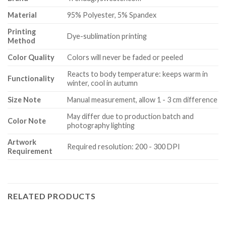
Material
95% Polyester, 5% Spandex
Printing
Dye-sublimation printing
Method
Color Quality
Colors will never be faded or peeled
Reacts to body temperature: keeps warm in
Functionality
winter, cool in autumn
Size Note
Manual measurement, allow 1 - 3 cm difference
May differ due to production batch and
Color Note
photography lighting
Artwork
Required resolution: 200 - 300 DPI
Requirement
RELATED PRODUCTS