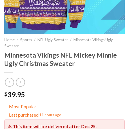
Home
/
Sports
/
NFL Ugly Sweater
/
Minnesota Vikings Ugly
Sweater
Minnesota Vikings NFL Mickey Minnie
Ugly Christmas Sweater
39.95
$
Most Popular
Last purchased
11 hours ago
⚠️ This item will be delivered after
Dec 25
.