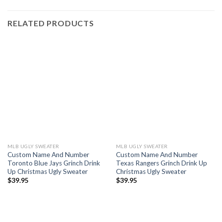
RELATED PRODUCTS
MLB UGLY SWEATER
MLB UGLY SWEATER
Custom Name And Number
Custom Name And Number
Toronto Blue Jays Grinch Drink
Texas Rangers Grinch Drink Up
Up Christmas Ugly Sweater
Christmas Ugly Sweater
$
39.95
$
39.95