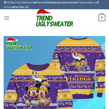
Skip
🚫 Orders for delivery
before Christmas are now closed
. New orders will
arrive
after Dec 25
.
to
content
0