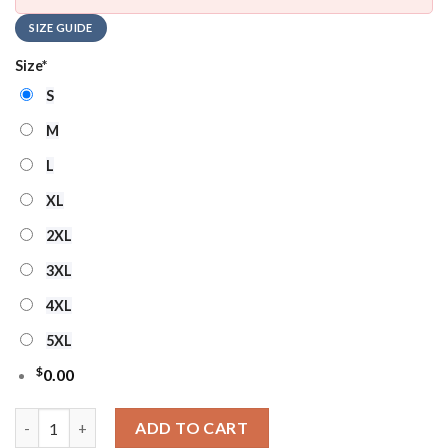
SIZE GUIDE
Size
*
S
M
L
XL
2XL
3XL
4XL
5XL
$
0.00
Minnesota Vikings NFL Mickey Minnie Ugly Christmas Sweater 
ADD TO CART