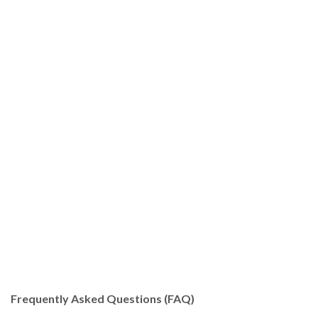
Frequently Asked Questions (FAQ)