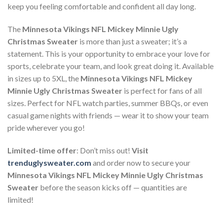
keep you feeling comfortable and confident all day long.
The
Minnesota Vikings NFL Mickey Minnie Ugly
Christmas Sweater
is more than just a sweater; it’s a
statement. This is your opportunity to embrace your love for
sports, celebrate your team, and look great doing it. Available
in sizes up to 5XL, the
Minnesota Vikings NFL Mickey
Minnie Ugly Christmas Sweater
is perfect for fans of all
sizes. Perfect for NFL watch parties, summer BBQs, or even
casual game nights with friends — wear it to show your team
pride wherever you go!
Limited-time offer
: Don’t miss out!
Visit
trenduglysweater.com
and order now to secure your
Minnesota Vikings NFL Mickey Minnie Ugly Christmas
Sweater
before the season kicks off — quantities are
limited!