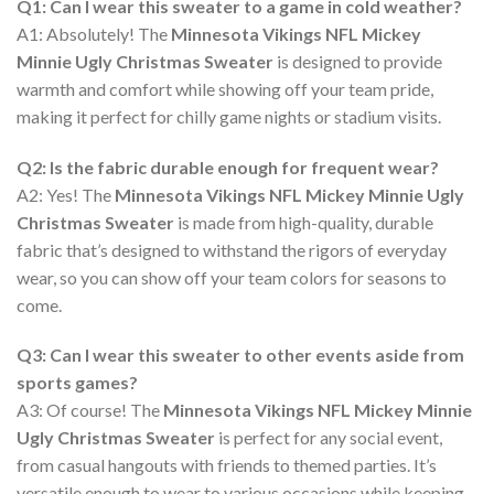
Q1: Can I wear this sweater to a game in cold weather?
A1: Absolutely! The
Minnesota Vikings NFL Mickey
Minnie Ugly Christmas Sweater
is designed to provide
warmth and comfort while showing off your team pride,
making it perfect for chilly game nights or stadium visits.
Q2: Is the fabric durable enough for frequent wear?
A2: Yes! The
Minnesota Vikings NFL Mickey Minnie Ugly
Christmas Sweater
is made from high-quality, durable
fabric that’s designed to withstand the rigors of everyday
wear, so you can show off your team colors for seasons to
come.
Q3: Can I wear this sweater to other events aside from
sports games?
A3: Of course! The
Minnesota Vikings NFL Mickey Minnie
Ugly Christmas Sweater
is perfect for any social event,
from casual hangouts with friends to themed parties. It’s
versatile enough to wear to various occasions while keeping