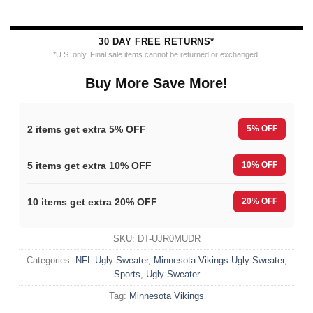
30 DAY FREE RETURNS*
*U.S. only. Final sale items cannot be returned or exchanged.
Buy More Save More!
2 items get extra 5% OFF
5% OFF
5 items get extra 10% OFF
10% OFF
10 items get extra 20% OFF
20% OFF
SKU:
DT-UJR0MUDR
Categories:
NFL Ugly Sweater
,
Minnesota Vikings Ugly Sweater
,
Sports
,
Ugly Sweater
Tag:
Minnesota Vikings