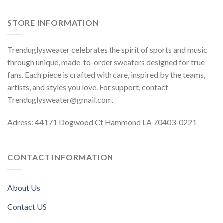
STORE INFORMATION
Trenduglysweater celebrates the spirit of sports and music
through unique, made-to-order sweaters designed for true
fans. Each piece is crafted with care, inspired by the teams,
artists, and styles you love. For support, contact
Trenduglysweater@gmail.com
.
Adress: 44171 Dogwood Ct Hammond LA 70403-0221
CONTACT INFORMATION
About Us
Contact US