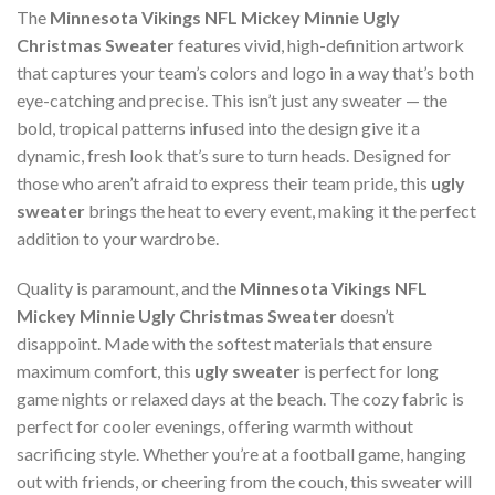
The
Minnesota Vikings NFL Mickey Minnie Ugly
Christmas Sweater
features vivid, high-definition artwork
that captures your team’s colors and logo in a way that’s both
eye-catching and precise. This isn’t just any sweater — the
bold, tropical patterns infused into the design give it a
dynamic, fresh look that’s sure to turn heads. Designed for
those who aren’t afraid to express their team pride, this
ugly
sweater
brings the heat to every event, making it the perfect
addition to your wardrobe.
Quality is paramount, and the
Minnesota Vikings NFL
Mickey Minnie Ugly Christmas Sweater
doesn’t
disappoint. Made with the softest materials that ensure
maximum comfort, this
ugly sweater
is perfect for long
game nights or relaxed days at the beach. The cozy fabric is
perfect for cooler evenings, offering warmth without
sacrificing style. Whether you’re at a football game, hanging
out with friends, or cheering from the couch, this sweater will