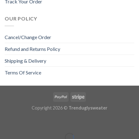
Track Your Order
OUR POLICY
Cancel/Change Order
Refund and Returns Policy
Shipping & Delivery
Terms Of Service
Copyright 2026 ©
Trenduglysweater