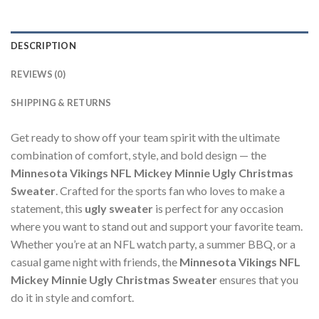
DESCRIPTION
REVIEWS (0)
SHIPPING & RETURNS
Get ready to show off your team spirit with the ultimate
combination of comfort, style, and bold design — the
Minnesota Vikings NFL Mickey Minnie Ugly Christmas
Sweater
. Crafted for the sports fan who loves to make a
statement, this
ugly sweater
is perfect for any occasion
where you want to stand out and support your favorite team.
Whether you’re at an NFL watch party, a summer BBQ, or a
casual game night with friends, the
Minnesota Vikings NFL
Mickey Minnie Ugly Christmas Sweater
ensures that you
do it in style and comfort.