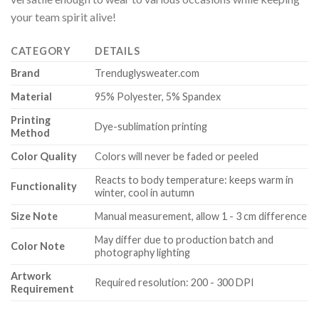
your team spirit alive!
CATEGORY
DETAILS
Brand
Trenduglysweater.com
Material
95% Polyester, 5% Spandex
Printing
Dye-sublimation printing
Method
Color Quality
Colors will never be faded or peeled
Reacts to body temperature: keeps warm in
Functionality
winter, cool in autumn
Size Note
Manual measurement, allow 1 - 3 cm difference
May differ due to production batch and
Color Note
photography lighting
Artwork
Required resolution: 200 - 300 DPI
Requirement